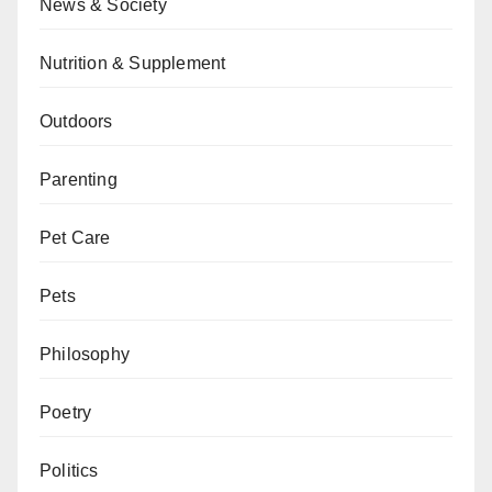
News & Society
Nutrition & Supplement
Outdoors
Parenting
Pet Care
Pets
Philosophy
Poetry
Politics