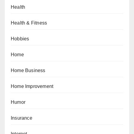
Health
Health & Fitness
Hobbies
Home
Home Business
Home Improvement
Humor
Insurance
Internet