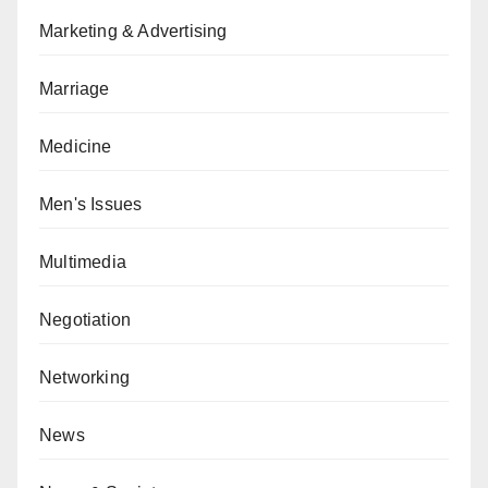
Marketing & Advertising
Marriage
Medicine
Men's Issues
Multimedia
Negotiation
Networking
News