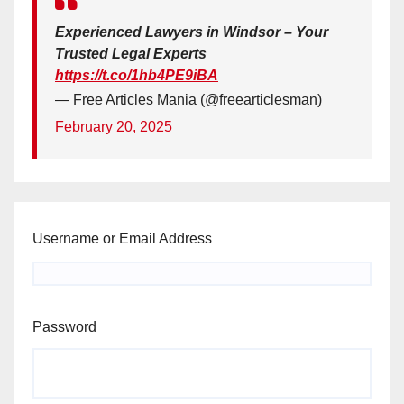
Experienced Lawyers in Windsor – Your
Trusted Legal Experts
https://t.co/1hb4PE9iBA
— Free Articles Mania (@freearticlesman)
February 20, 2025
Username or Email Address
Password