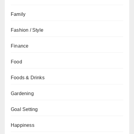
Family
Fashion / Style
Finance
Food
Foods & Drinks
Gardening
Goal Setting
Happiness