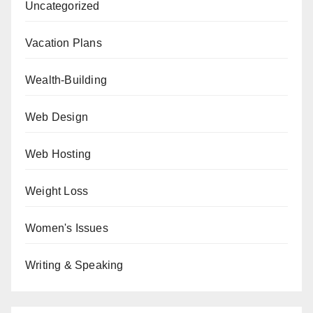
Uncategorized
Vacation Plans
Wealth-Building
Web Design
Web Hosting
Weight Loss
Women's Issues
Writing & Speaking