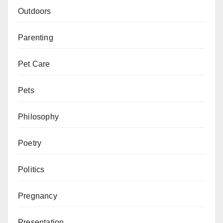
Outdoors
Parenting
Pet Care
Pets
Philosophy
Poetry
Politics
Pregnancy
Presentation