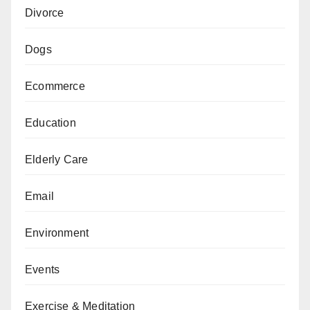
Divorce
Dogs
Ecommerce
Education
Elderly Care
Email
Environment
Events
Exercise & Meditation