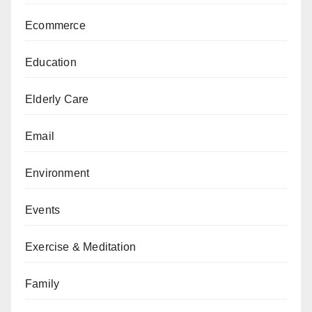
Ecommerce
Education
Elderly Care
Email
Environment
Events
Exercise & Meditation
Family