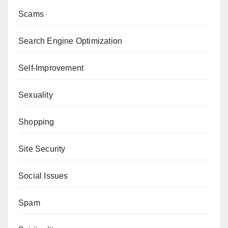
Scams
Search Engine Optimization
Self-Improvement
Sexuality
Shopping
Site Security
Social Issues
Spam