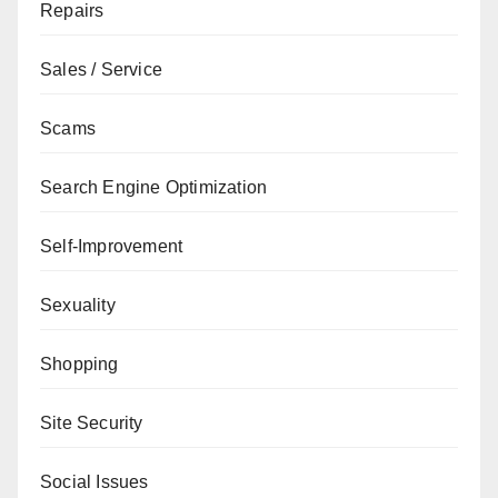
Repairs
Sales / Service
Scams
Search Engine Optimization
Self-Improvement
Sexuality
Shopping
Site Security
Social Issues