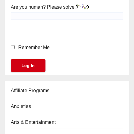
Are you human? Please solve:
Remember Me
Affiliate Programs
Anxieties
Arts & Entertainment