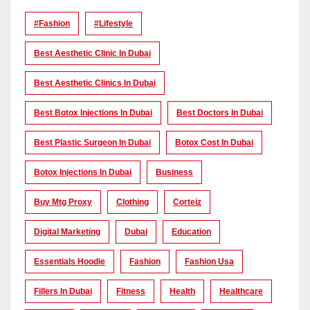
#Fashion
#lifestyle
Best Aesthetic Clinic In Dubai
Best Aesthetic Clinics In Dubai
Best Botox Injections In Dubai
Best Doctors In Dubai
Best Plastic Surgeon In Dubai
Botox Cost In Dubai
Botox Injections In Dubai
Business
Buy Mtg Proxy
Clothing
Corteiz
Digital Marketing
Dubai
Education
Essentials Hoodie
Fashion
Fashion Usa
Fillers In Dubai
Fitness
Health
Healthcare