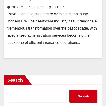
NOVEMBER 13, 2025
ROCER
Revolutionizing Healthcare Administration in the
Modern Era The healthcare industry has undergone a
tremendous transformation over the past decade, with
specialized administration services becoming the
backbone of efficient insurance operations.…
Search
Search