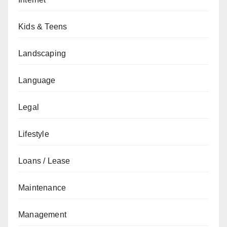
Kids & Teens
Landscaping
Language
Legal
Lifestyle
Loans / Lease
Maintenance
Management