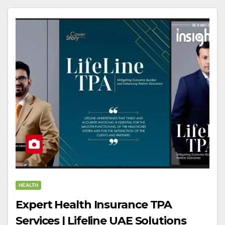
HEALTH
Expert Health Insurance TPA
Services | Lifeline UAE Solutions