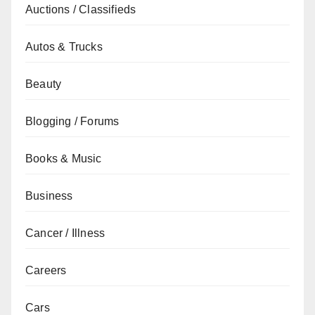
Auctions / Classifieds
Autos & Trucks
Beauty
Blogging / Forums
Books & Music
Business
Cancer / Illness
Careers
Cars