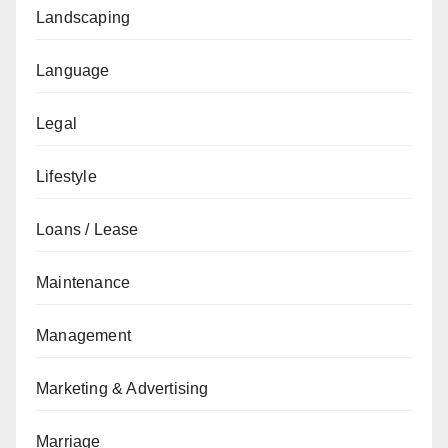
Landscaping
Language
Legal
Lifestyle
Loans / Lease
Maintenance
Management
Marketing & Advertising
Marriage