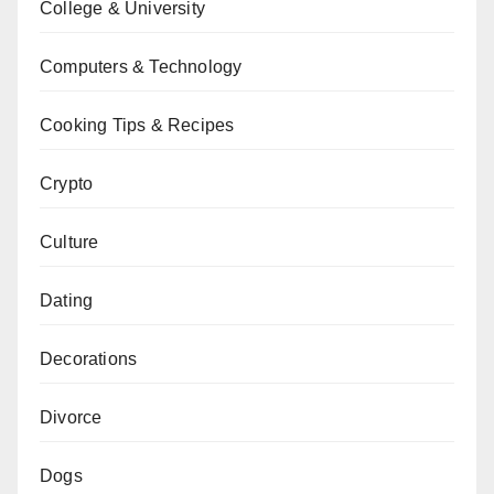
College & University
Computers & Technology
Cooking Tips & Recipes
Crypto
Culture
Dating
Decorations
Divorce
Dogs