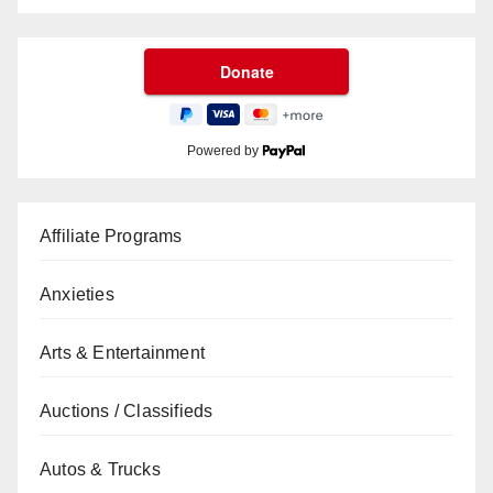
Powered by
Affiliate Programs
Anxieties
Arts & Entertainment
Auctions / Classifieds
Autos & Trucks