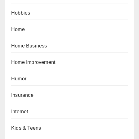
Hobbies
Home
Home Business
Home Improvement
Humor
Insurance
Internet
Kids & Teens