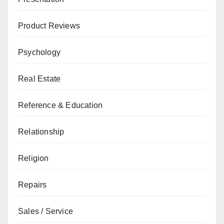
Product Reviews
Psychology
Real Estate
Reference & Education
Relationship
Religion
Repairs
Sales / Service