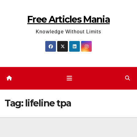
Skip
to
Free Articles Mania
content
Knowledge Without Limits
Tag:
lifeline tpa