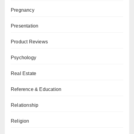
Pregnancy
Presentation
Product Reviews
Psychology
Real Estate
Reference & Education
Relationship
Religion