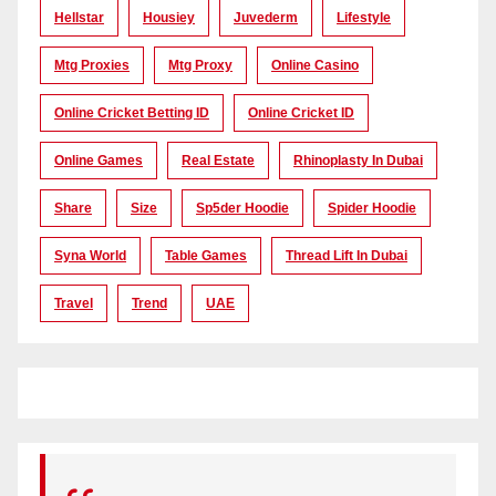
Hellstar
Housiey
Juvederm
Lifestyle
Mtg Proxies
Mtg Proxy
Online Casino
Online Cricket Betting ID
Online Cricket ID
Online Games
Real Estate
Rhinoplasty In Dubai
Share
Size
Sp5der Hoodie
Spider Hoodie
Syna World
Table Games
Thread Lift In Dubai
Travel
Trend
UAE