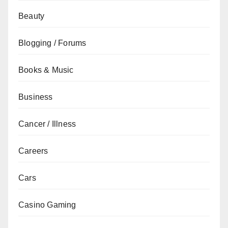
Beauty
Blogging / Forums
Books & Music
Business
Cancer / Illness
Careers
Cars
Casino Gaming