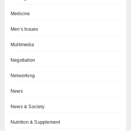
Medicine
Men's Issues
Multimedia
Negotiation
Networking
News
News & Society
Nutrition & Supplement