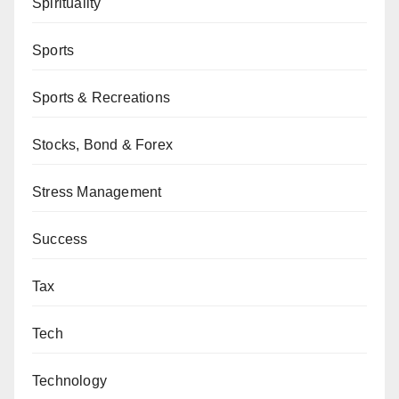
Spirituality
Sports
Sports & Recreations
Stocks, Bond & Forex
Stress Management
Success
Tax
Tech
Technology