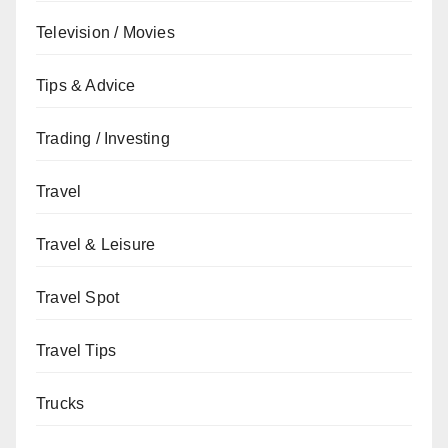
Television / Movies
Tips & Advice
Trading / Investing
Travel
Travel & Leisure
Travel Spot
Travel Tips
Trucks