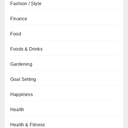
Fashion / Style
Finance
Food
Foods & Drinks
Gardening
Goal Setting
Happiness
Health
Health & Fitness