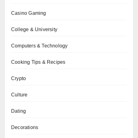
Casino Gaming
College & University
Computers & Technology
Cooking Tips & Recipes
Crypto
Culture
Dating
Decorations