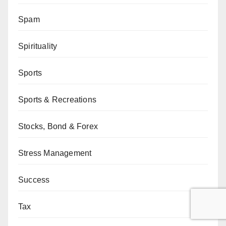
Spam
Spirituality
Sports
Sports & Recreations
Stocks, Bond & Forex
Stress Management
Success
Tax