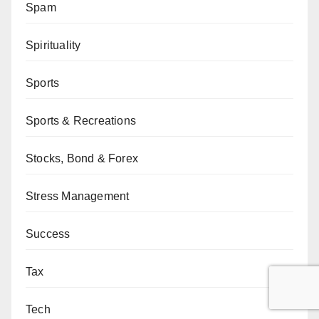
Spam
Spirituality
Sports
Sports & Recreations
Stocks, Bond & Forex
Stress Management
Success
Tax
Tech