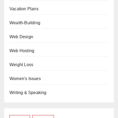
Vacation Plans
Wealth-Building
Web Design
Web Hosting
Weight Loss
Women's Issues
Writing & Speaking