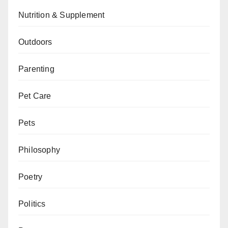
Nutrition & Supplement
Outdoors
Parenting
Pet Care
Pets
Philosophy
Poetry
Politics