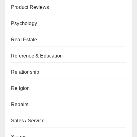
Product Reviews
Psychology
Real Estate
Reference & Education
Relationship
Religion
Repairs
Sales / Service
Scams