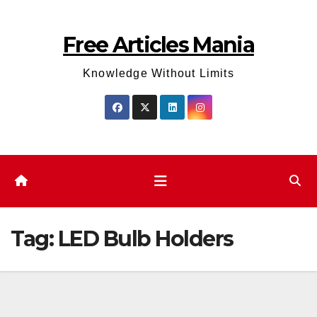
Skip
to
Free Articles Mania
content
Knowledge Without Limits
Tag:
LED Bulb Holders