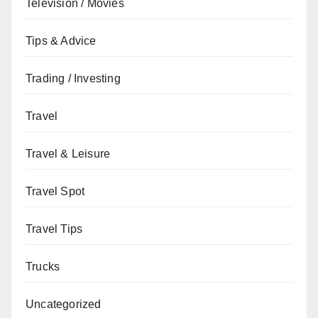
Television / Movies
Tips & Advice
Trading / Investing
Travel
Travel & Leisure
Travel Spot
Travel Tips
Trucks
Uncategorized