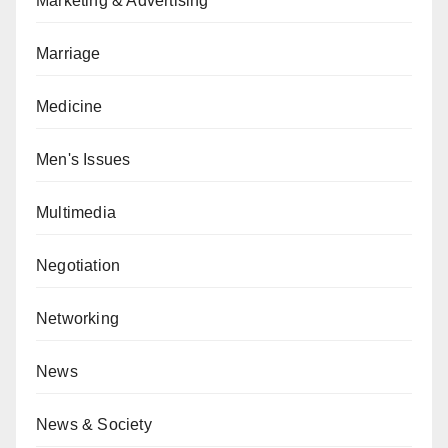
Marketing & Advertising
Marriage
Medicine
Men's Issues
Multimedia
Negotiation
Networking
News
News & Society