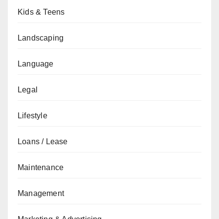
Kids & Teens
Landscaping
Language
Legal
Lifestyle
Loans / Lease
Maintenance
Management