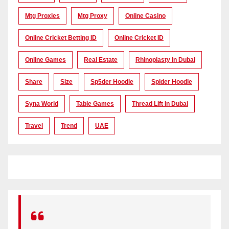
Mtg Proxies
Mtg Proxy
Online Casino
Online Cricket Betting ID
Online Cricket ID
Online Games
Real Estate
Rhinoplasty In Dubai
Share
Size
Sp5der Hoodie
Spider Hoodie
Syna World
Table Games
Thread Lift In Dubai
Travel
Trend
UAE