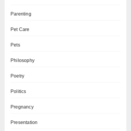
Parenting
Pet Care
Pets
Philosophy
Poetry
Politics
Pregnancy
Presentation