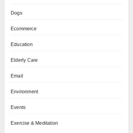
Dogs
Ecommerce
Education
Elderly Care
Email
Environment
Events
Exercise & Meditation