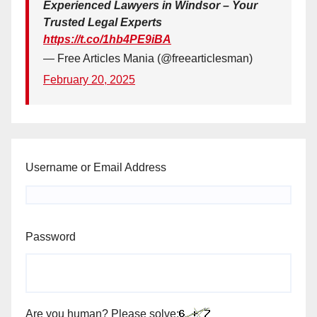
Experienced Lawyers in Windsor – Your
Trusted Legal Experts
https://t.co/1hb4PE9iBA
— Free Articles Mania (@freearticlesman)
February 20, 2025
Username or Email Address
Password
Are you human? Please solve: