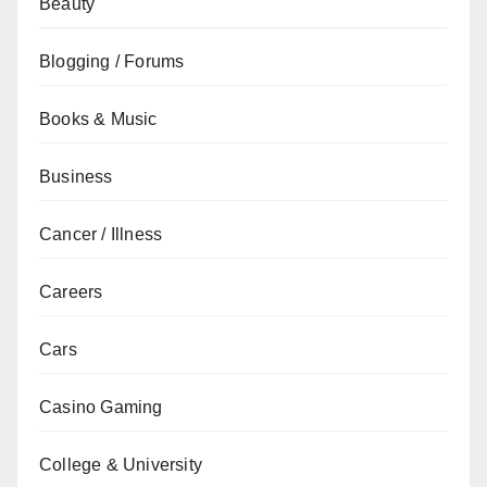
Beauty
Blogging / Forums
Books & Music
Business
Cancer / Illness
Careers
Cars
Casino Gaming
College & University