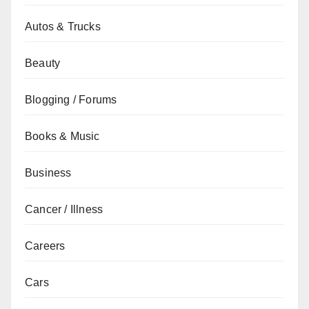
Autos & Trucks
Beauty
Blogging / Forums
Books & Music
Business
Cancer / Illness
Careers
Cars