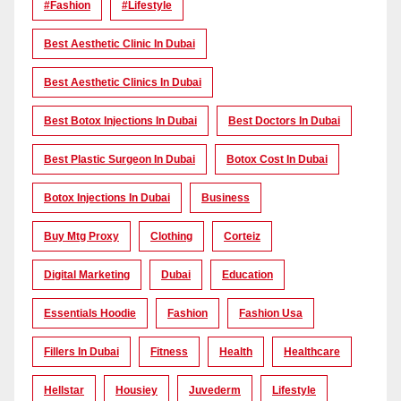
#Fashion
#lifestyle
Best Aesthetic Clinic In Dubai
Best Aesthetic Clinics In Dubai
Best Botox Injections In Dubai
Best Doctors In Dubai
Best Plastic Surgeon In Dubai
Botox Cost In Dubai
Botox Injections In Dubai
Business
Buy Mtg Proxy
Clothing
Corteiz
Digital Marketing
Dubai
Education
Essentials Hoodie
Fashion
Fashion Usa
Fillers In Dubai
Fitness
Health
Healthcare
Hellstar
Housiey
Juvederm
Lifestyle