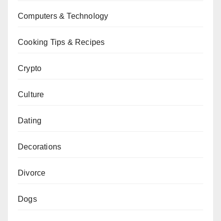
Computers & Technology
Cooking Tips & Recipes
Crypto
Culture
Dating
Decorations
Divorce
Dogs