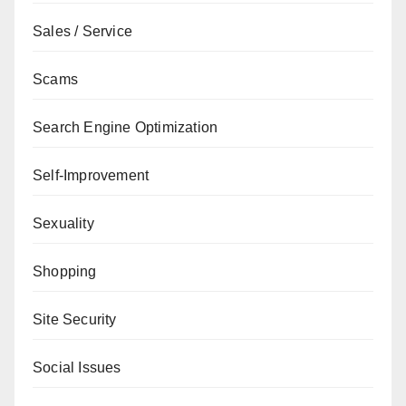
Sales / Service
Scams
Search Engine Optimization
Self-Improvement
Sexuality
Shopping
Site Security
Social Issues