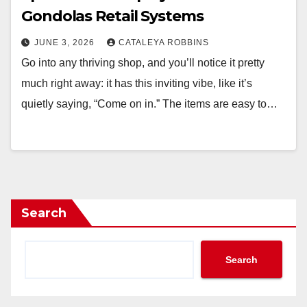
Gondolas Retail Systems
JUNE 3, 2026
CATALEYA ROBBINS
Go into any thriving shop, and you’ll notice it pretty
much right away: it has this inviting vibe, like it’s
quietly saying, “Come on in.” The items are easy to…
Search
Search