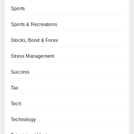
Sports
Sports & Recreations
Stocks, Bond & Forex
Stress Management
Success
Tax
Tech
Technology