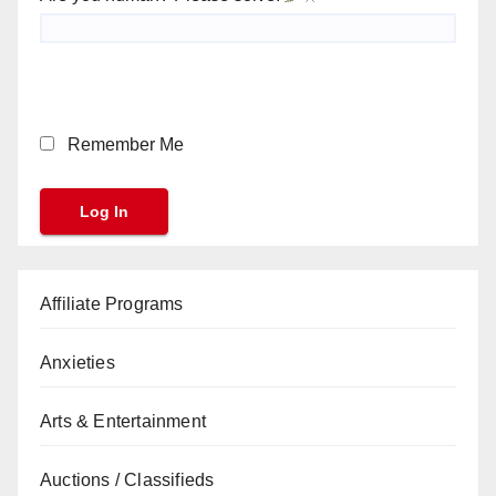
Remember Me
Affiliate Programs
Anxieties
Arts & Entertainment
Auctions / Classifieds