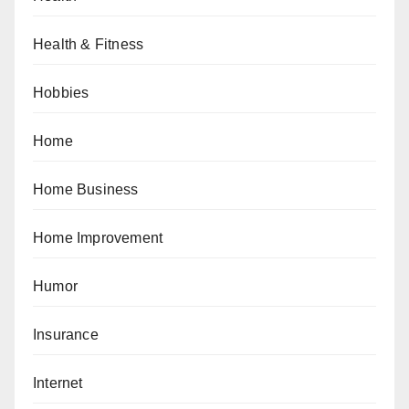
Health & Fitness
Hobbies
Home
Home Business
Home Improvement
Humor
Insurance
Internet