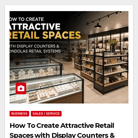
BUSINESS
SALES / SERVICE
How To Create Attractive Retail
Spaces with Display Counters &