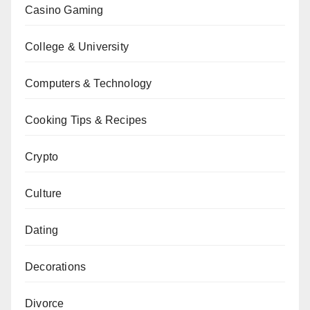
Casino Gaming
College & University
Computers & Technology
Cooking Tips & Recipes
Crypto
Culture
Dating
Decorations
Divorce