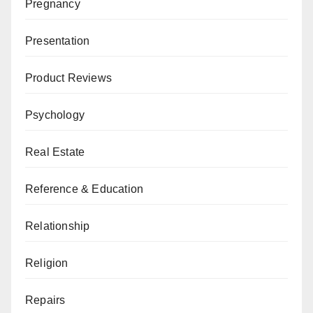
Pregnancy
Presentation
Product Reviews
Psychology
Real Estate
Reference & Education
Relationship
Religion
Repairs