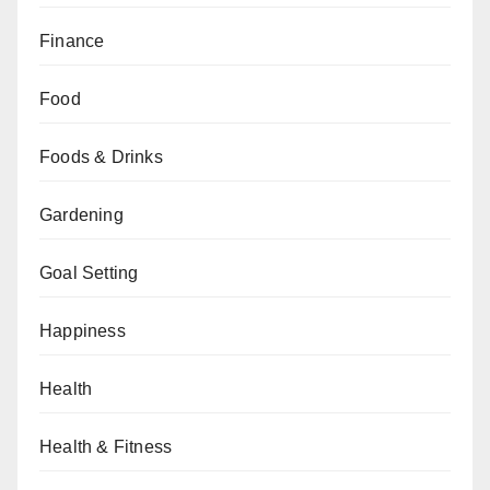
Finance
Food
Foods & Drinks
Gardening
Goal Setting
Happiness
Health
Health & Fitness