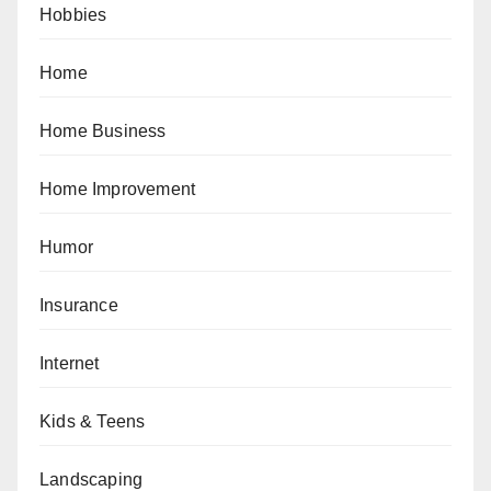
Hobbies
Home
Home Business
Home Improvement
Humor
Insurance
Internet
Kids & Teens
Landscaping