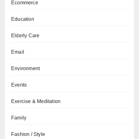
Ecommerce
Education
Elderly Care
Email
Environment
Events
Exercise & Meditation
Family
Fashion / Style