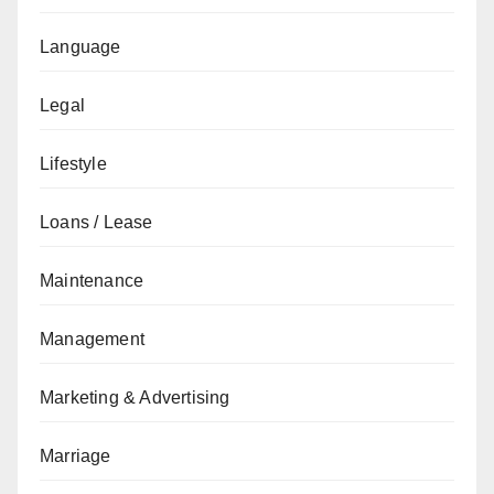
Language
Legal
Lifestyle
Loans / Lease
Maintenance
Management
Marketing & Advertising
Marriage