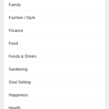
Family
Fashion / Style
Finance
Food
Foods & Drinks
Gardening
Goal Setting
Happiness
Health