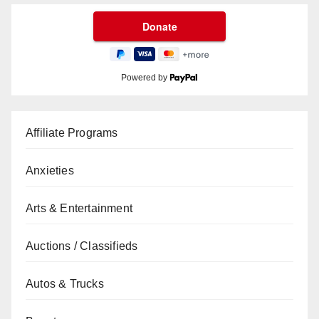
Powered by
Affiliate Programs
Anxieties
Arts & Entertainment
Auctions / Classifieds
Autos & Trucks