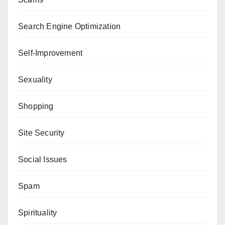
Search Engine Optimization
Self-Improvement
Sexuality
Shopping
Site Security
Social Issues
Spam
Spirituality