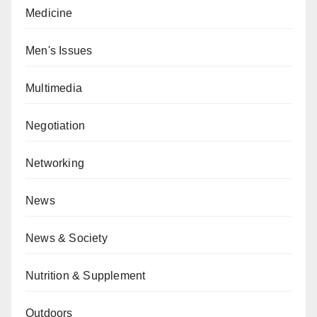
Medicine
Men's Issues
Multimedia
Negotiation
Networking
News
News & Society
Nutrition & Supplement
Outdoors