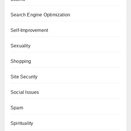
Search Engine Optimization
Self-Improvement
Sexuality
Shopping
Site Security
Social Issues
Spam
Spirituality