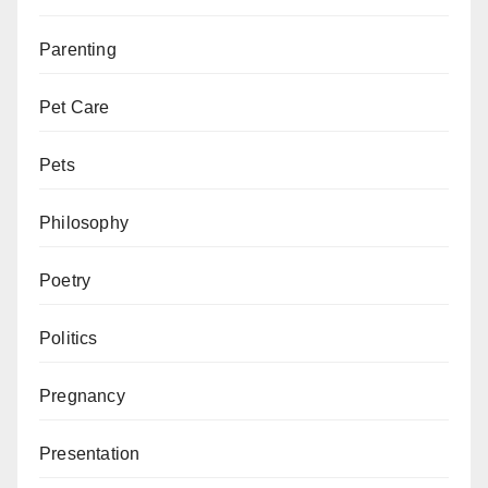
Parenting
Pet Care
Pets
Philosophy
Poetry
Politics
Pregnancy
Presentation