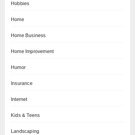
Hobbies
Home
Home Business
Home Improvement
Humor
Insurance
Internet
Kids & Teens
Landscaping