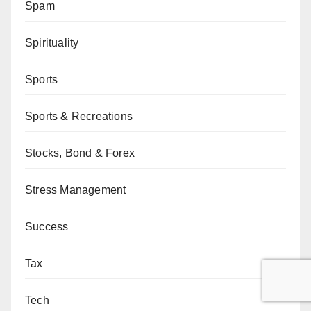
Spam
Spirituality
Sports
Sports & Recreations
Stocks, Bond & Forex
Stress Management
Success
Tax
Tech