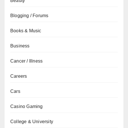
Beauty
Blogging / Forums
Books & Music
Business
Cancer / Illness
Careers
Cars
Casino Gaming
College & University