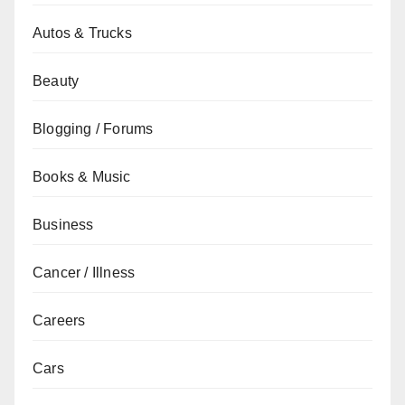
Autos & Trucks
Beauty
Blogging / Forums
Books & Music
Business
Cancer / Illness
Careers
Cars