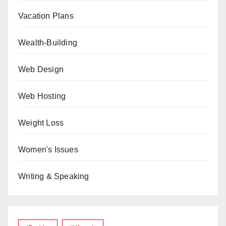
Vacation Plans
Wealth-Building
Web Design
Web Hosting
Weight Loss
Women's Issues
Writing & Speaking