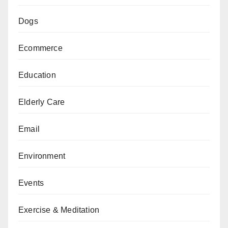
Dogs
Ecommerce
Education
Elderly Care
Email
Environment
Events
Exercise & Meditation