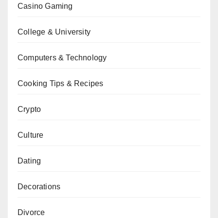
Casino Gaming
College & University
Computers & Technology
Cooking Tips & Recipes
Crypto
Culture
Dating
Decorations
Divorce