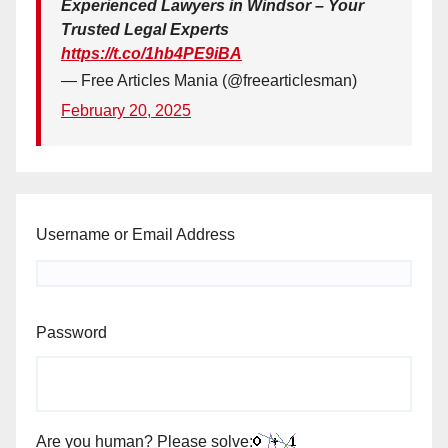
Experienced Lawyers in Windsor – Your
Trusted Legal Experts
https://t.co/1hb4PE9iBA
— Free Articles Mania (@freearticlesman)
February 20, 2025
Username or Email Address
Password
Are you human? Please solve: