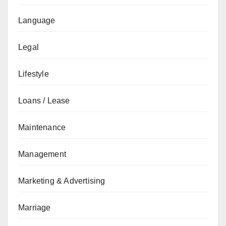
Language
Legal
Lifestyle
Loans / Lease
Maintenance
Management
Marketing & Advertising
Marriage