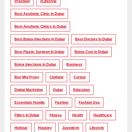
#Fashion
#lifestyle
Best Aesthetic Clinic In Dubai
Best Aesthetic Clinics In Dubai
Best Botox Injections In Dubai
Best Doctors In Dubai
Best Plastic Surgeon In Dubai
Botox Cost In Dubai
Botox Injections In Dubai
Business
Buy Mtg Proxy
Clothing
Corteiz
Digital Marketing
Dubai
Education
Essentials Hoodie
Fashion
Fashion Usa
Fillers In Dubai
Fitness
Health
Healthcare
Hellstar
Housiey
Juvederm
Lifestyle