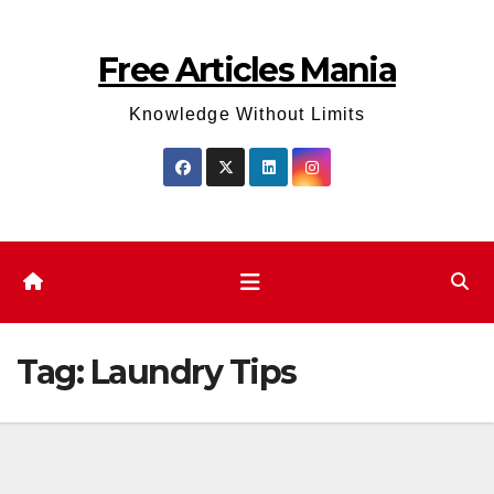
Skip
to
Free Articles Mania
content
Knowledge Without Limits
Tag:
Laundry Tips