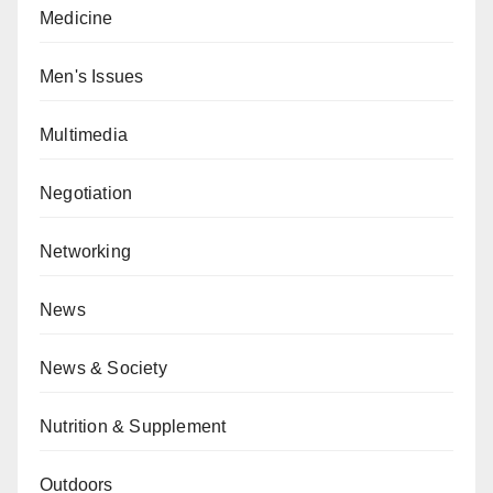
Medicine
Men's Issues
Multimedia
Negotiation
Networking
News
News & Society
Nutrition & Supplement
Outdoors