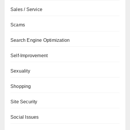
Sales / Service
Scams
Search Engine Optimization
Self-Improvement
Sexuality
Shopping
Site Security
Social Issues