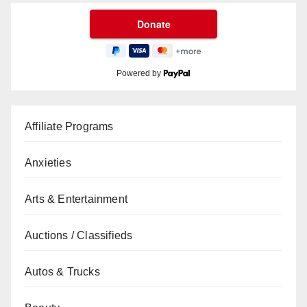
Powered by
Affiliate Programs
Anxieties
Arts & Entertainment
Auctions / Classifieds
Autos & Trucks