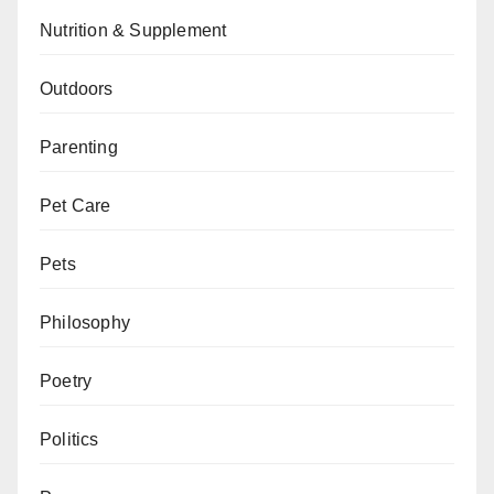
Nutrition & Supplement
Outdoors
Parenting
Pet Care
Pets
Philosophy
Poetry
Politics