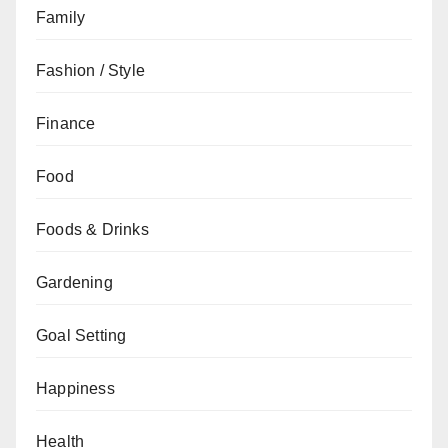
Family
Fashion / Style
Finance
Food
Foods & Drinks
Gardening
Goal Setting
Happiness
Health