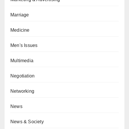
Marriage
Medicine
Men's Issues
Multimedia
Negotiation
Networking
News
News & Society