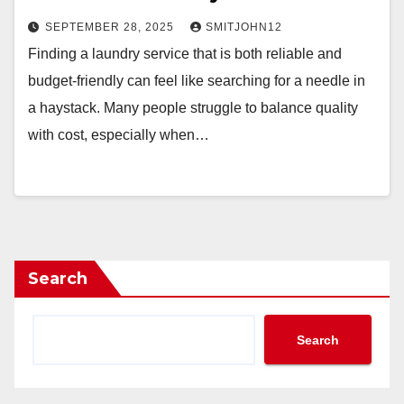
SEPTEMBER 28, 2025
SMITJOHN12
Finding a laundry service that is both reliable and
budget-friendly can feel like searching for a needle in
a haystack. Many people struggle to balance quality
with cost, especially when…
Search
Search