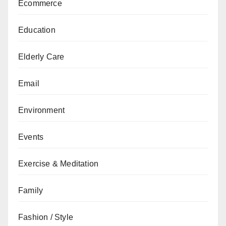
Ecommerce
Education
Elderly Care
Email
Environment
Events
Exercise & Meditation
Family
Fashion / Style