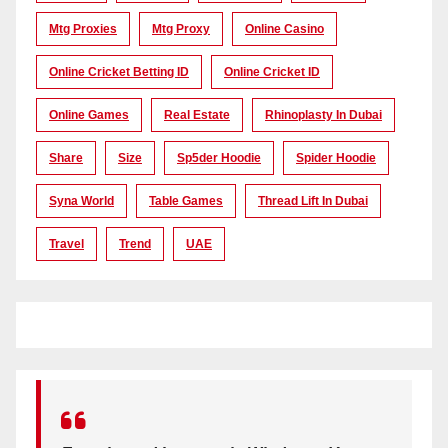
Mtg Proxies
Mtg Proxy
Online Casino
Online Cricket Betting ID
Online Cricket ID
Online Games
Real Estate
Rhinoplasty In Dubai
Share
Size
Sp5der Hoodie
Spider Hoodie
Syna World
Table Games
Thread Lift In Dubai
Travel
Trend
UAE