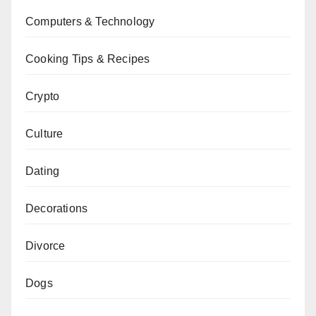
Computers & Technology
Cooking Tips & Recipes
Crypto
Culture
Dating
Decorations
Divorce
Dogs