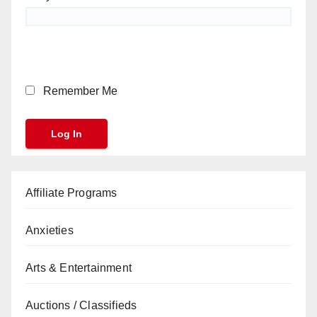
Remember Me
Affiliate Programs
Anxieties
Arts & Entertainment
Auctions / Classifieds