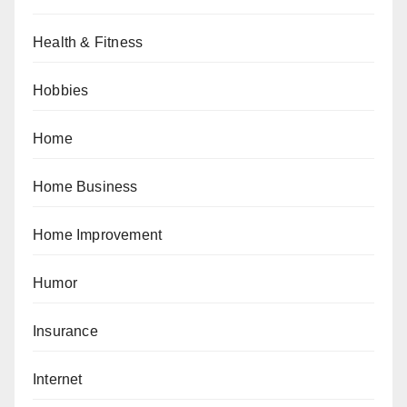
Health & Fitness
Hobbies
Home
Home Business
Home Improvement
Humor
Insurance
Internet