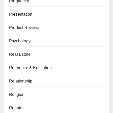
Pregnancy
Presentation
Product Reviews
Psychology
Real Estate
Reference & Education
Relationship
Religion
Repairs