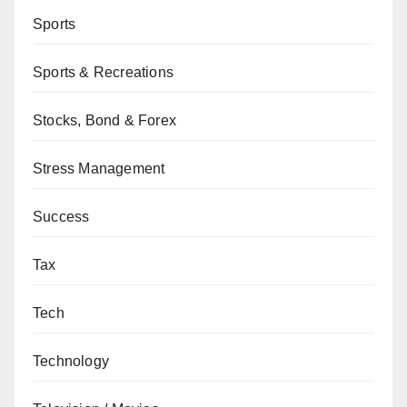
Sports
Sports & Recreations
Stocks, Bond & Forex
Stress Management
Success
Tax
Tech
Technology