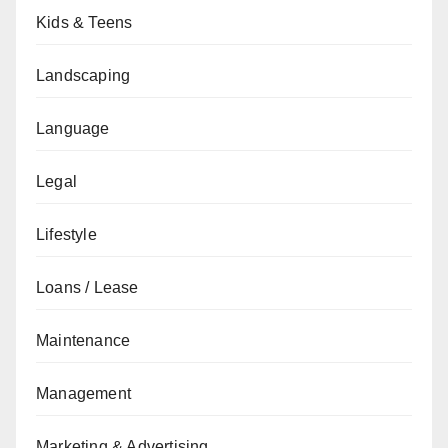
Kids & Teens
Landscaping
Language
Legal
Lifestyle
Loans / Lease
Maintenance
Management
Marketing & Advertising