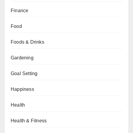
Finance
Food
Foods & Drinks
Gardening
Goal Setting
Happiness
Health
Health & Fitness