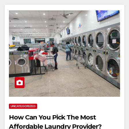
UNCATEGORIZED
How Can You Pick The Most
Affordable Laundry Provider?