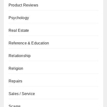
Product Reviews
Psychology
Real Estate
Reference & Education
Relationship
Religion
Repairs
Sales / Service
Scams