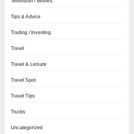
Television / Movies
Tips & Advice
Trading / Investing
Travel
Travel & Leisure
Travel Spot
Travel Tips
Trucks
Uncategorized