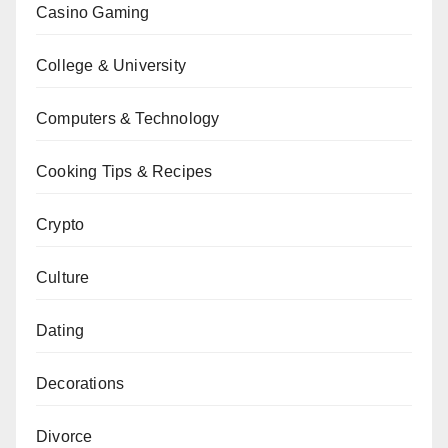
Casino Gaming
College & University
Computers & Technology
Cooking Tips & Recipes
Crypto
Culture
Dating
Decorations
Divorce