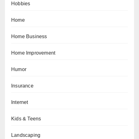
Hobbies
Home
Home Business
Home Improvement
Humor
Insurance
Internet
Kids & Teens
Landscaping