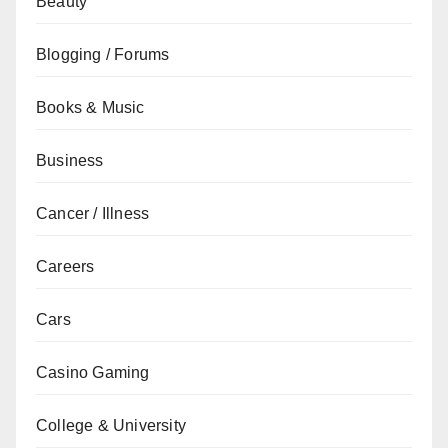
Beauty
Blogging / Forums
Books & Music
Business
Cancer / Illness
Careers
Cars
Casino Gaming
College & University