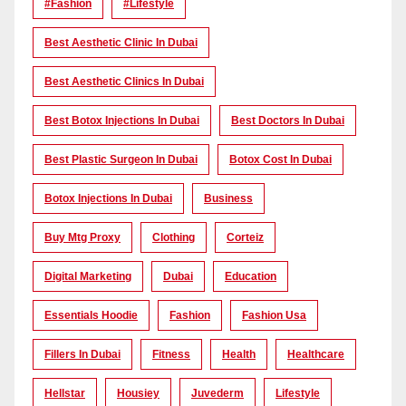
#Fashion
#lifestyle
Best Aesthetic Clinic In Dubai
Best Aesthetic Clinics In Dubai
Best Botox Injections In Dubai
Best Doctors In Dubai
Best Plastic Surgeon In Dubai
Botox Cost In Dubai
Botox Injections In Dubai
Business
Buy Mtg Proxy
Clothing
Corteiz
Digital Marketing
Dubai
Education
Essentials Hoodie
Fashion
Fashion Usa
Fillers In Dubai
Fitness
Health
Healthcare
Hellstar
Housiey
Juvederm
Lifestyle