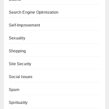
Search Engine Optimization
Self-Improvement
Sexuality
Shopping
Site Security
Social Issues
Spam
Spirituality