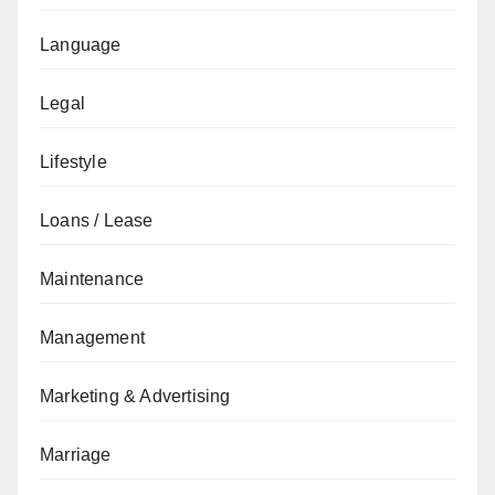
Language
Legal
Lifestyle
Loans / Lease
Maintenance
Management
Marketing & Advertising
Marriage