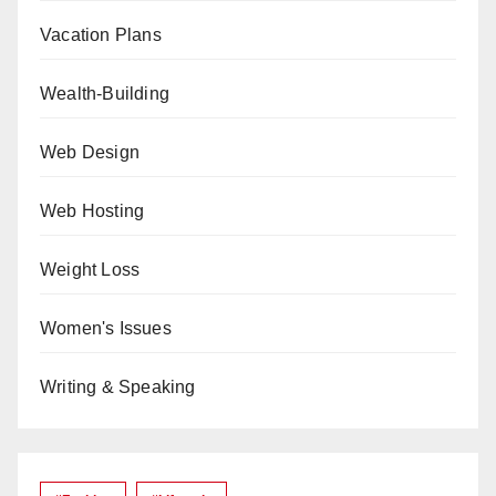
Vacation Plans
Wealth-Building
Web Design
Web Hosting
Weight Loss
Women's Issues
Writing & Speaking