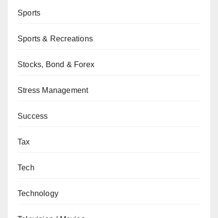
Sports
Sports & Recreations
Stocks, Bond & Forex
Stress Management
Success
Tax
Tech
Technology