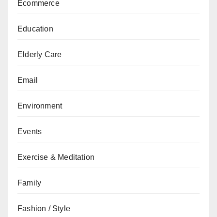
Ecommerce
Education
Elderly Care
Email
Environment
Events
Exercise & Meditation
Family
Fashion / Style