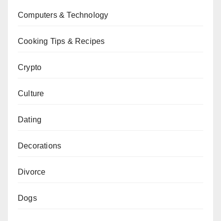
Computers & Technology
Cooking Tips & Recipes
Crypto
Culture
Dating
Decorations
Divorce
Dogs