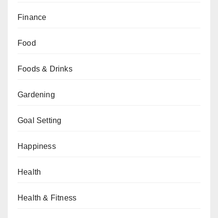
Finance
Food
Foods & Drinks
Gardening
Goal Setting
Happiness
Health
Health & Fitness