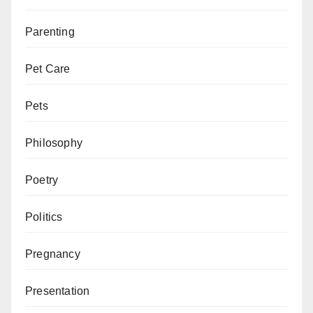
Parenting
Pet Care
Pets
Philosophy
Poetry
Politics
Pregnancy
Presentation