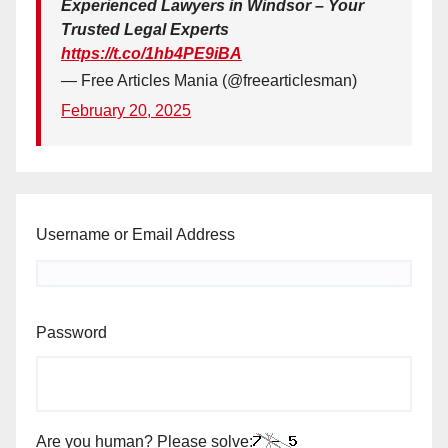
Experienced Lawyers in Windsor – Your
Trusted Legal Experts
https://t.co/1hb4PE9iBA
— Free Articles Mania (@freearticlesman)
February 20, 2025
Username or Email Address
Password
Are you human? Please solve: