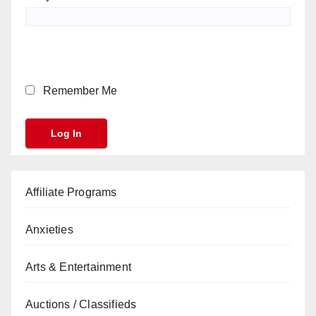
Remember Me
Affiliate Programs
Anxieties
Arts & Entertainment
Auctions / Classifieds