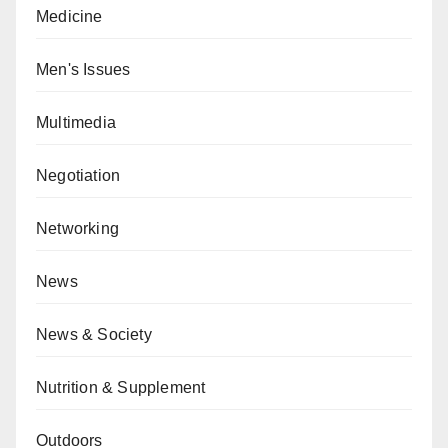
Medicine
Men's Issues
Multimedia
Negotiation
Networking
News
News & Society
Nutrition & Supplement
Outdoors