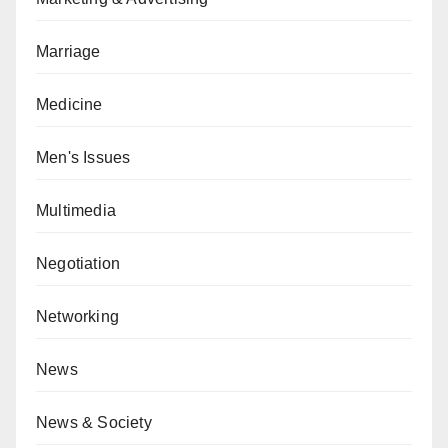
Marriage
Medicine
Men's Issues
Multimedia
Negotiation
Networking
News
News & Society