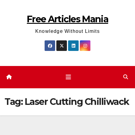
Skip
to
Free Articles Mania
content
Knowledge Without Limits
Tag:
Laser Cutting Chilliwack