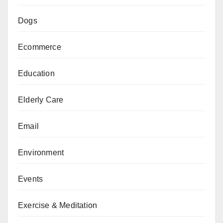
Dogs
Ecommerce
Education
Elderly Care
Email
Environment
Events
Exercise & Meditation