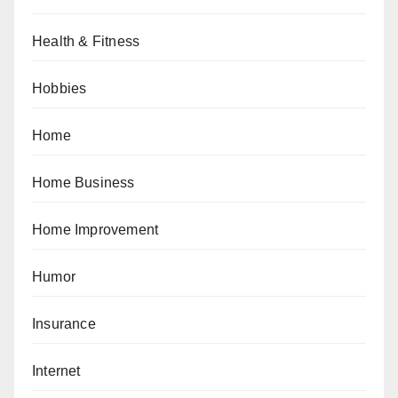
Health & Fitness
Hobbies
Home
Home Business
Home Improvement
Humor
Insurance
Internet