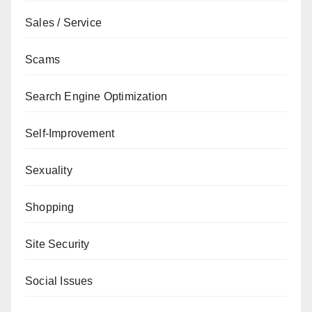
Sales / Service
Scams
Search Engine Optimization
Self-Improvement
Sexuality
Shopping
Site Security
Social Issues