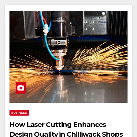
BUSINESS
How Laser Cutting Enhances
Design Quality in Chilliwack Shops