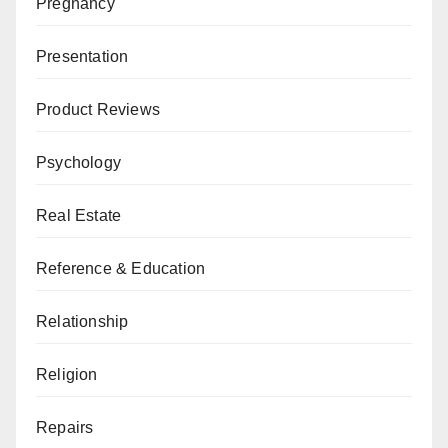
Pregnancy
Presentation
Product Reviews
Psychology
Real Estate
Reference & Education
Relationship
Religion
Repairs