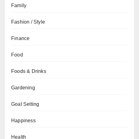
Family
Fashion / Style
Finance
Food
Foods & Drinks
Gardening
Goal Setting
Happiness
Health