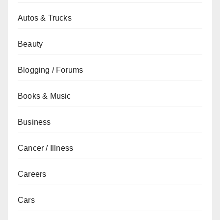
Autos & Trucks
Beauty
Blogging / Forums
Books & Music
Business
Cancer / Illness
Careers
Cars