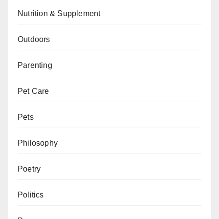
Nutrition & Supplement
Outdoors
Parenting
Pet Care
Pets
Philosophy
Poetry
Politics