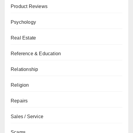
Product Reviews
Psychology
Real Estate
Reference & Education
Relationship
Religion
Repairs
Sales / Service
Scams