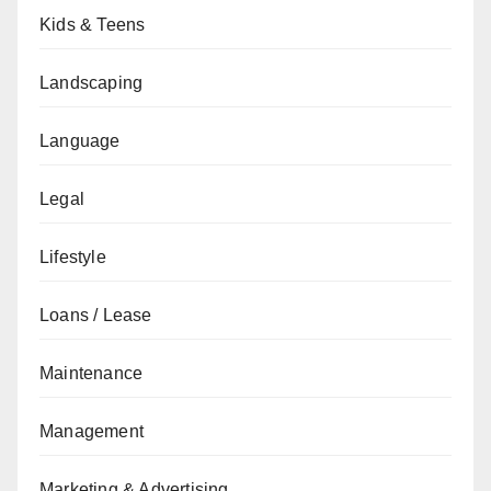
Kids & Teens
Landscaping
Language
Legal
Lifestyle
Loans / Lease
Maintenance
Management
Marketing & Advertising