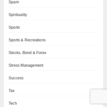
Spam
Spirituality
Sports
Sports & Recreations
Stocks, Bond & Forex
Stress Management
Success
Tax
Tech