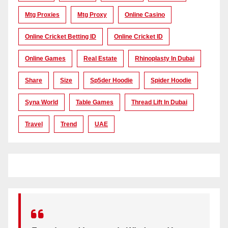
Mtg Proxies
Mtg Proxy
Online Casino
Online Cricket Betting ID
Online Cricket ID
Online Games
Real Estate
Rhinoplasty In Dubai
Share
Size
Sp5der Hoodie
Spider Hoodie
Syna World
Table Games
Thread Lift In Dubai
Travel
Trend
UAE