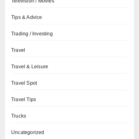
Television / Movies
Tips & Advice
Trading / Investing
Travel
Travel & Leisure
Travel Spot
Travel Tips
Trucks
Uncategorized