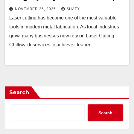
NOVEMBER 26, 2025
SHAFY
Laser cutting has become one of the most valuable
tools in modern metal fabrication. As local industries
grow, many businesses now rely on Laser Cutting
Chilliwack services to achieve cleaner…
Search
Search