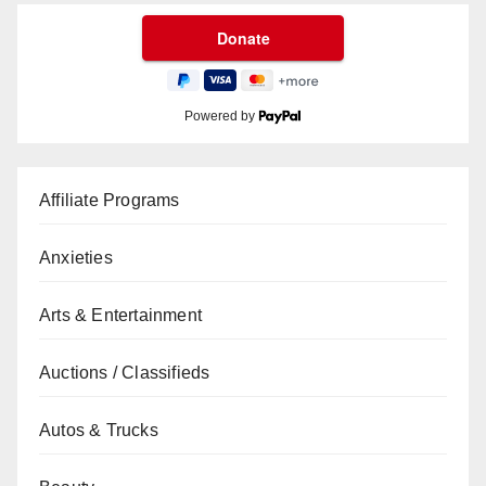
Powered by
Affiliate Programs
Anxieties
Arts & Entertainment
Auctions / Classifieds
Autos & Trucks