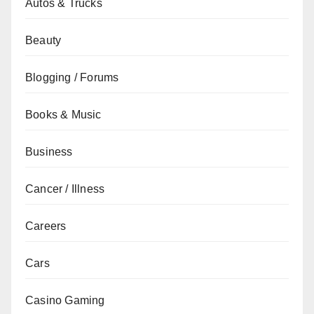
Autos & Trucks
Beauty
Blogging / Forums
Books & Music
Business
Cancer / Illness
Careers
Cars
Casino Gaming