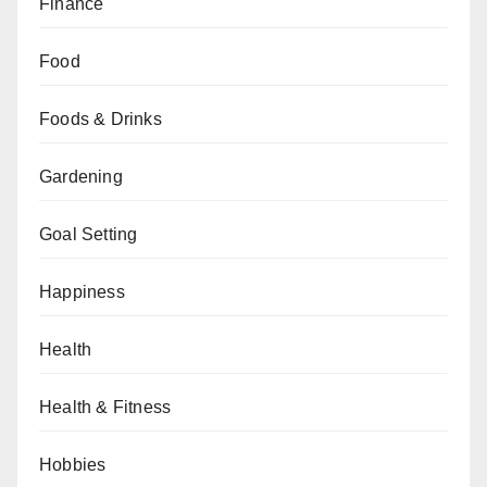
Finance
Food
Foods & Drinks
Gardening
Goal Setting
Happiness
Health
Health & Fitness
Hobbies