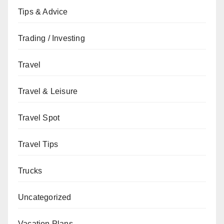
Tips & Advice
Trading / Investing
Travel
Travel & Leisure
Travel Spot
Travel Tips
Trucks
Uncategorized
Vacation Plans