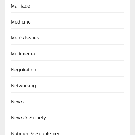
Marriage
Medicine
Men's Issues
Multimedia
Negotiation
Networking
News
News & Society
Nutrition & Supplement