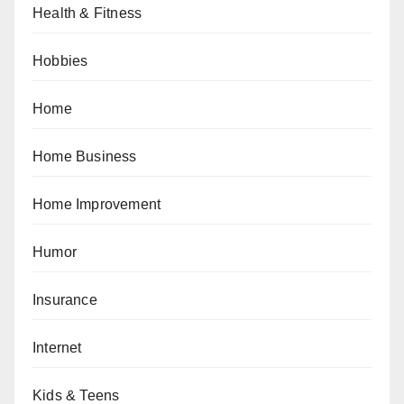
Health & Fitness
Hobbies
Home
Home Business
Home Improvement
Humor
Insurance
Internet
Kids & Teens