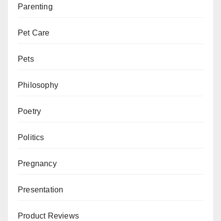
Parenting
Pet Care
Pets
Philosophy
Poetry
Politics
Pregnancy
Presentation
Product Reviews