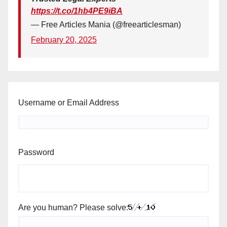
https://t.co/1hb4PE9iBA
— Free Articles Mania (@freearticlesman)
February 20, 2025
Username or Email Address
Password
Are you human? Please solve: