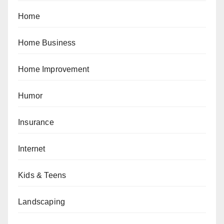
Home
Home Business
Home Improvement
Humor
Insurance
Internet
Kids & Teens
Landscaping