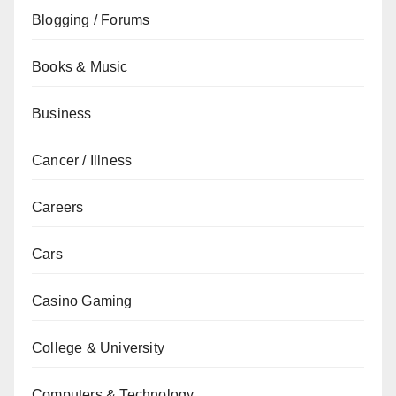
Blogging / Forums
Books & Music
Business
Cancer / Illness
Careers
Cars
Casino Gaming
College & University
Computers & Technology