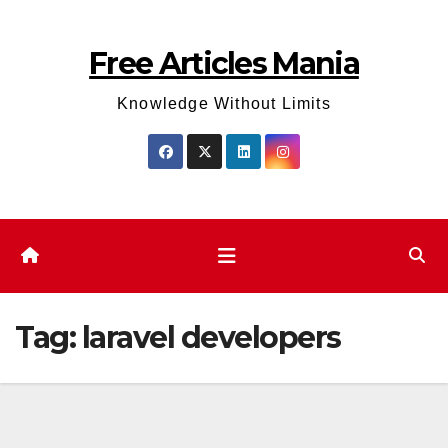
Skip
to
Free Articles Mania
content
Knowledge Without Limits
Tag:
laravel developers