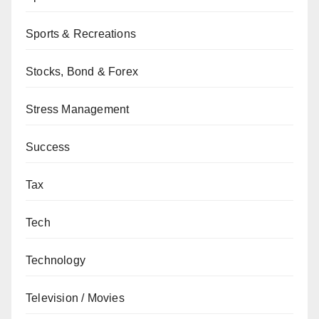
Sports & Recreations
Stocks, Bond & Forex
Stress Management
Success
Tax
Tech
Technology
Television / Movies