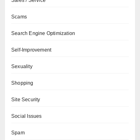
Sales / Service
Scams
Search Engine Optimization
Self-Improvement
Sexuality
Shopping
Site Security
Social Issues
Spam