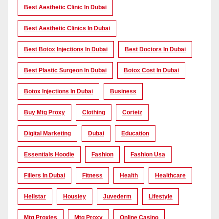
Best Aesthetic Clinic In Dubai
Best Aesthetic Clinics In Dubai
Best Botox Injections In Dubai
Best Doctors In Dubai
Best Plastic Surgeon In Dubai
Botox Cost In Dubai
Botox Injections In Dubai
Business
Buy Mtg Proxy
Clothing
Corteiz
Digital Marketing
Dubai
Education
Essentials Hoodie
Fashion
Fashion Usa
Fillers In Dubai
Fitness
Health
Healthcare
Hellstar
Housiey
Juvederm
Lifestyle
Mtg Proxies
Mtg Proxy
Online Casino