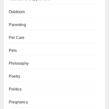
Outdoors
Parenting
Pet Care
Pets
Philosophy
Poetry
Politics
Pregnancy