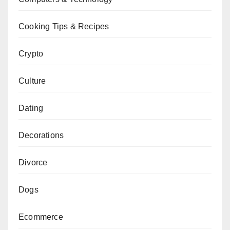
Cooking Tips & Recipes
Crypto
Culture
Dating
Decorations
Divorce
Dogs
Ecommerce