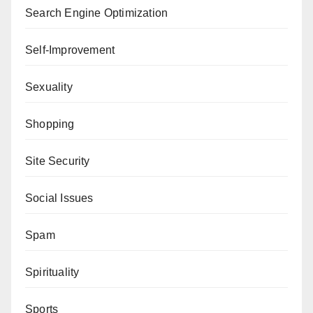
Search Engine Optimization
Self-Improvement
Sexuality
Shopping
Site Security
Social Issues
Spam
Spirituality
Sports