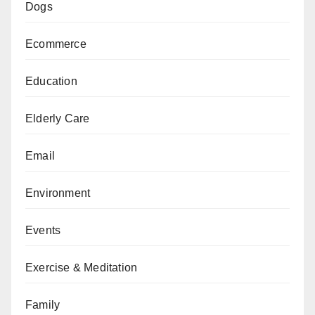
Dogs
Ecommerce
Education
Elderly Care
Email
Environment
Events
Exercise & Meditation
Family