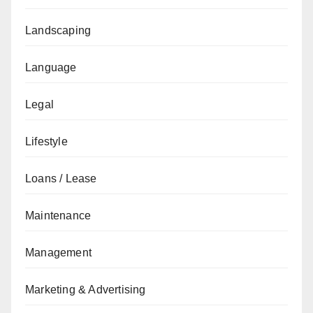
Landscaping
Language
Legal
Lifestyle
Loans / Lease
Maintenance
Management
Marketing & Advertising