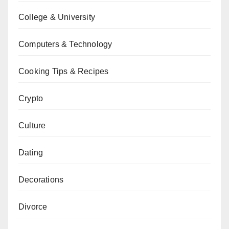
College & University
Computers & Technology
Cooking Tips & Recipes
Crypto
Culture
Dating
Decorations
Divorce