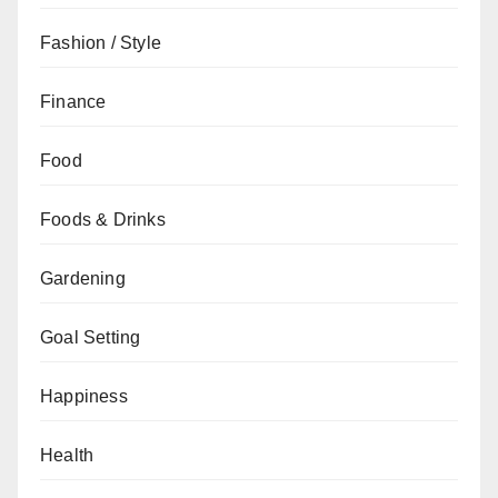
Fashion / Style
Finance
Food
Foods & Drinks
Gardening
Goal Setting
Happiness
Health