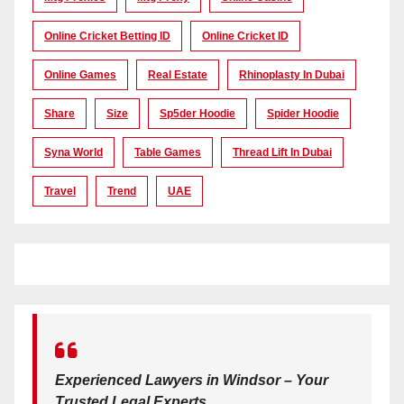
Online Cricket Betting ID
Online Cricket ID
Online Games
Real Estate
Rhinoplasty In Dubai
Share
Size
Sp5der Hoodie
Spider Hoodie
Syna World
Table Games
Thread Lift In Dubai
Travel
Trend
UAE
Experienced Lawyers in Windsor – Your
Trusted Legal Experts