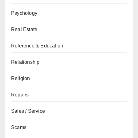
Psychology
Real Estate
Reference & Education
Relationship
Religion
Repairs
Sales / Service
Scams