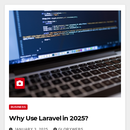
BUSINESS
Why Use Laravel in 2025?
JANUARY 3, 2025
GLORYWEBS