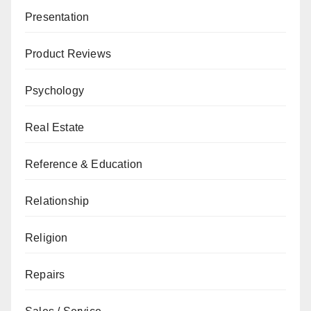
Presentation
Product Reviews
Psychology
Real Estate
Reference & Education
Relationship
Religion
Repairs