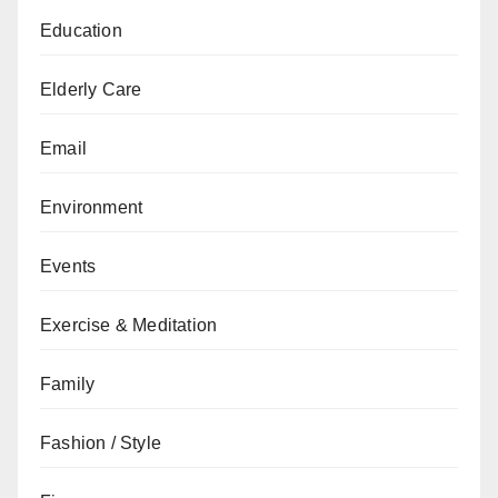
Education
Elderly Care
Email
Environment
Events
Exercise & Meditation
Family
Fashion / Style