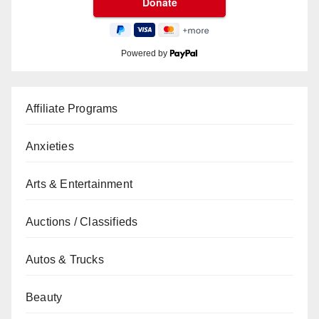
Powered by
Affiliate Programs
Anxieties
Arts & Entertainment
Auctions / Classifieds
Autos & Trucks
Beauty