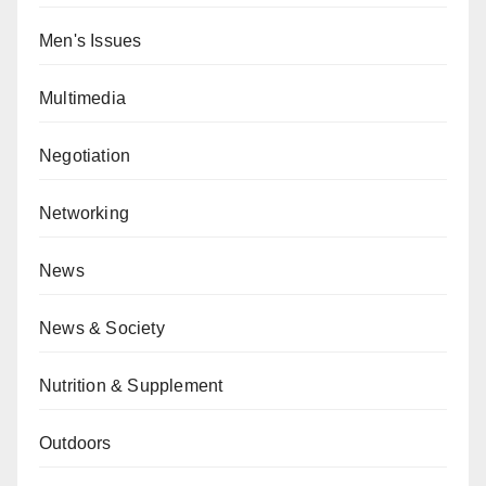
Men's Issues
Multimedia
Negotiation
Networking
News
News & Society
Nutrition & Supplement
Outdoors