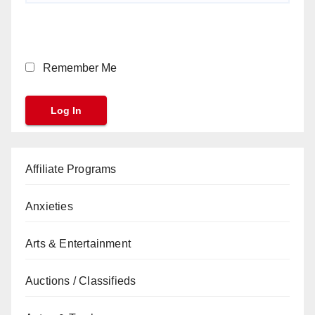
Remember Me
Affiliate Programs
Anxieties
Arts & Entertainment
Auctions / Classifieds