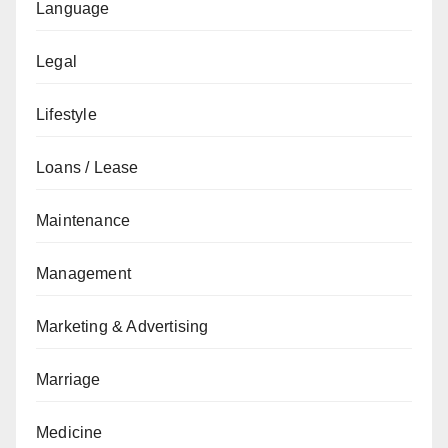
Language
Legal
Lifestyle
Loans / Lease
Maintenance
Management
Marketing & Advertising
Marriage
Medicine