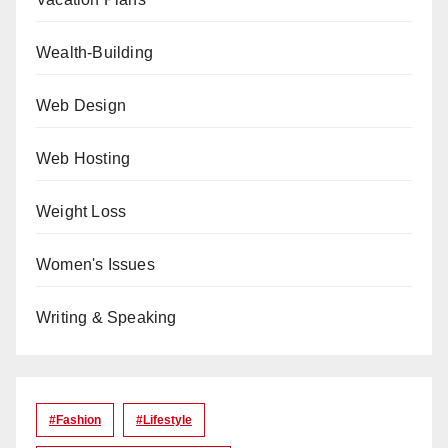
Wealth-Building
Web Design
Web Hosting
Weight Loss
Women's Issues
Writing & Speaking
#Fashion
#lifestyle