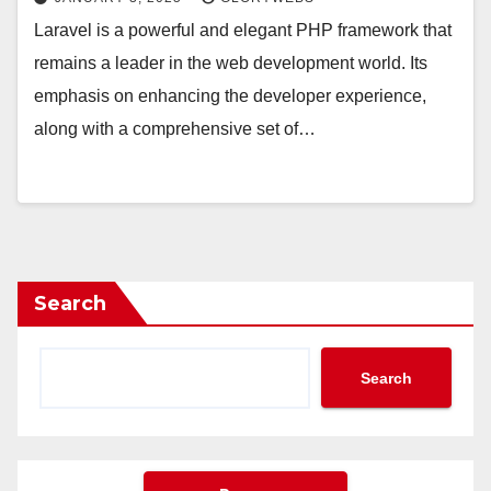
Laravel is a powerful and elegant PHP framework that
remains a leader in the web development world. Its
emphasis on enhancing the developer experience,
along with a comprehensive set of…
Search
Search