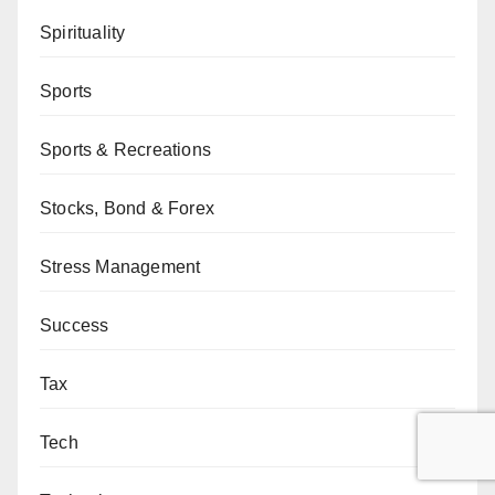
Spirituality
Sports
Sports & Recreations
Stocks, Bond & Forex
Stress Management
Success
Tax
Tech