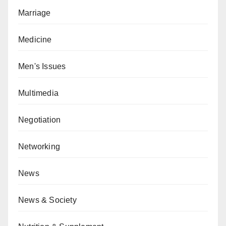
Marriage
Medicine
Men's Issues
Multimedia
Negotiation
Networking
News
News & Society