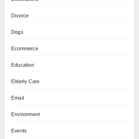
Divorce
Dogs
Ecommerce
Education
Elderly Care
Email
Environment
Events