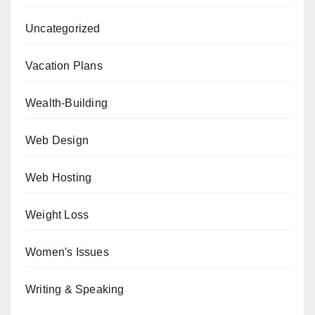
Uncategorized
Vacation Plans
Wealth-Building
Web Design
Web Hosting
Weight Loss
Women's Issues
Writing & Speaking