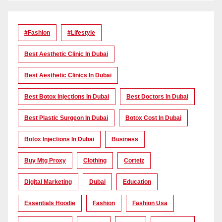
#Fashion
#lifestyle
Best Aesthetic Clinic In Dubai
Best Aesthetic Clinics In Dubai
Best Botox Injections In Dubai
Best Doctors In Dubai
Best Plastic Surgeon In Dubai
Botox Cost In Dubai
Botox Injections In Dubai
Business
Buy Mtg Proxy
Clothing
Corteiz
Digital Marketing
Dubai
Education
Essentials Hoodie
Fashion
Fashion Usa