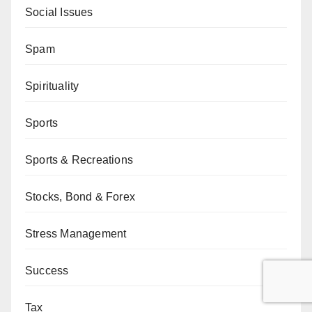
Social Issues
Spam
Spirituality
Sports
Sports & Recreations
Stocks, Bond & Forex
Stress Management
Success
Tax