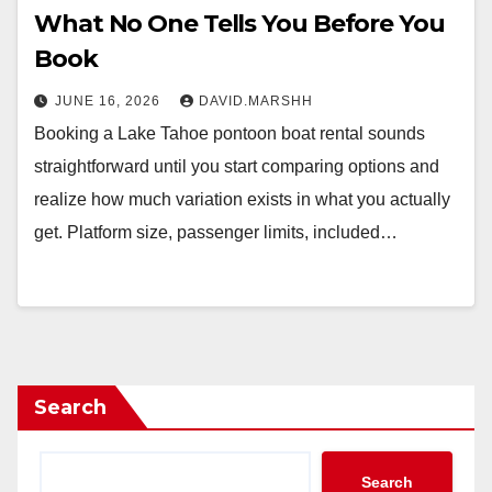
What No One Tells You Before You
Book
JUNE 16, 2026
DAVID.MARSHH
Booking a Lake Tahoe pontoon boat rental sounds
straightforward until you start comparing options and
realize how much variation exists in what you actually
get. Platform size, passenger limits, included…
Search
Search