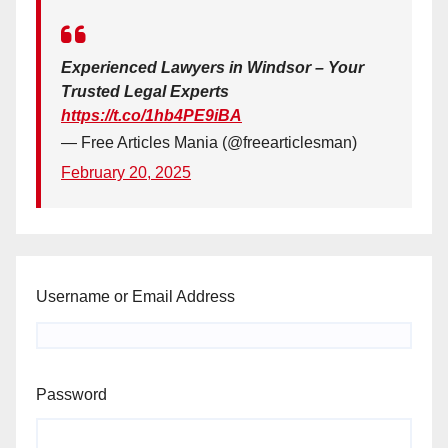
Experienced Lawyers in Windsor – Your
Trusted Legal Experts
https://t.co/1hb4PE9iBA
— Free Articles Mania (@freearticlesman)
February 20, 2025
Username or Email Address
Password