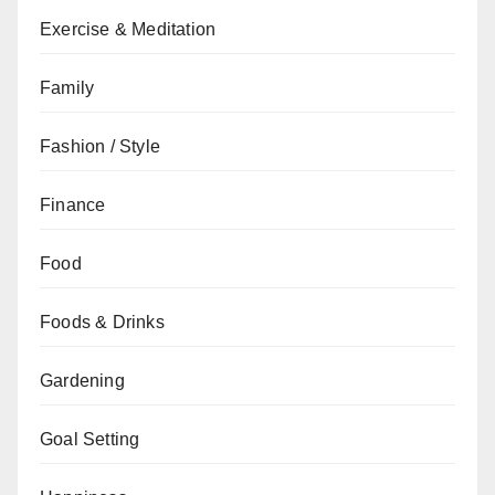
Exercise & Meditation
Family
Fashion / Style
Finance
Food
Foods & Drinks
Gardening
Goal Setting