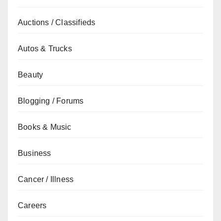
Auctions / Classifieds
Autos & Trucks
Beauty
Blogging / Forums
Books & Music
Business
Cancer / Illness
Careers