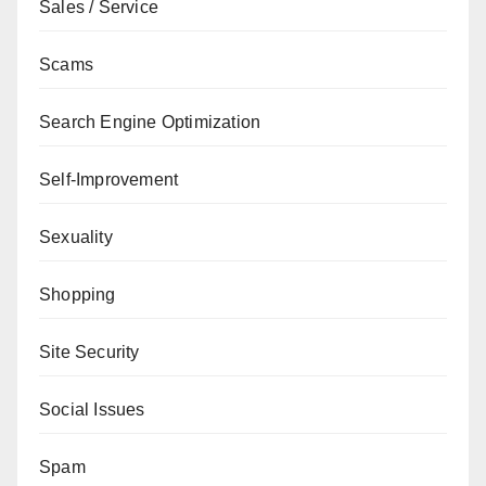
Sales / Service
Scams
Search Engine Optimization
Self-Improvement
Sexuality
Shopping
Site Security
Social Issues
Spam