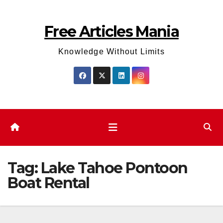
Skip
to
Free Articles Mania
content
Knowledge Without Limits
Tag:
Lake Tahoe Pontoon
Boat Rental