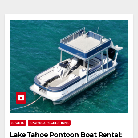
SPORTS
SPORTS & RECREATIONS
Lake Tahoe Pontoon Boat Rental: