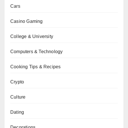
Cars
Casino Gaming
College & University
Computers & Technology
Cooking Tips & Recipes
Crypto
Culture
Dating
Decorations