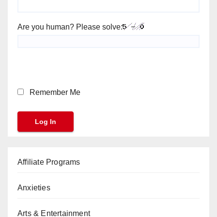
Are you human? Please solve:
Remember Me
Affiliate Programs
Anxieties
Arts & Entertainment