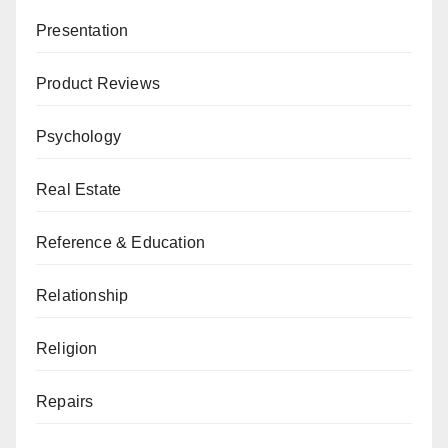
Presentation
Product Reviews
Psychology
Real Estate
Reference & Education
Relationship
Religion
Repairs