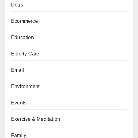
Dogs
Ecommerce
Education
Elderly Care
Email
Environment
Events
Exercise & Meditation
Family