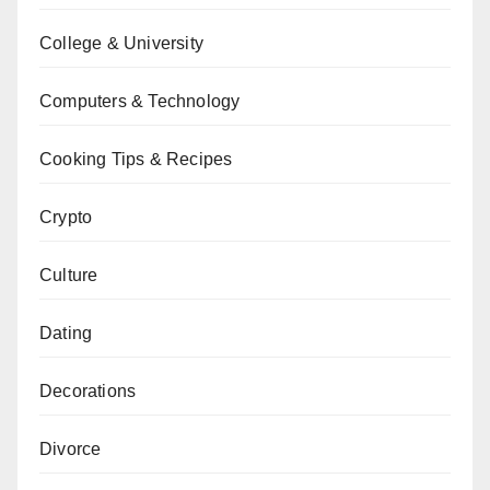
College & University
Computers & Technology
Cooking Tips & Recipes
Crypto
Culture
Dating
Decorations
Divorce