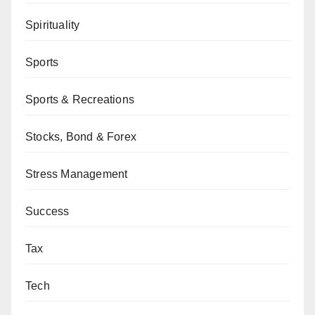
Spirituality
Sports
Sports & Recreations
Stocks, Bond & Forex
Stress Management
Success
Tax
Tech