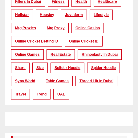
Fillers In Dubai
Fitness
Health
Healthcare
Hellstar
Housiey
Juvederm
Lifestyle
Mtg Proxies
Mtg Proxy
Online Casino
Online Cricket Betting ID
Online Cricket ID
Online Games
Real Estate
Rhinoplasty In Dubai
Share
Size
Sp5der Hoodie
Spider Hoodie
Syna World
Table Games
Thread Lift In Dubai
Travel
Trend
UAE