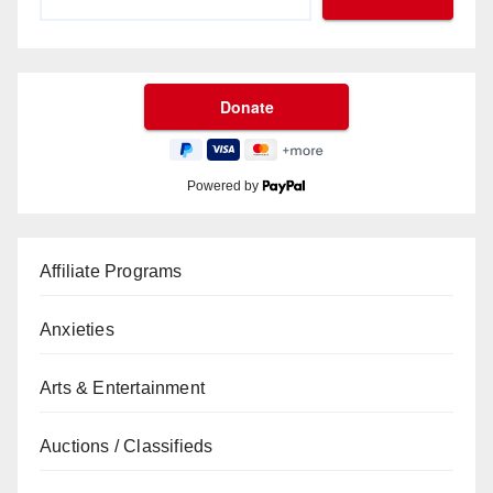
Powered by
Affiliate Programs
Anxieties
Arts & Entertainment
Auctions / Classifieds