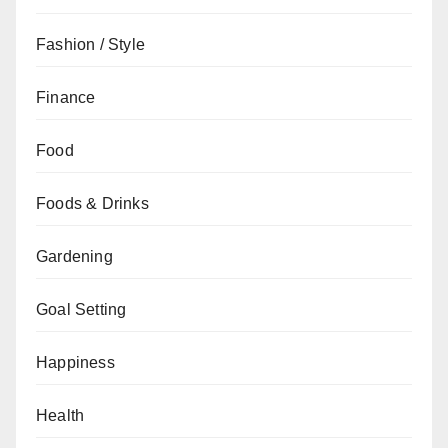
Fashion / Style
Finance
Food
Foods & Drinks
Gardening
Goal Setting
Happiness
Health