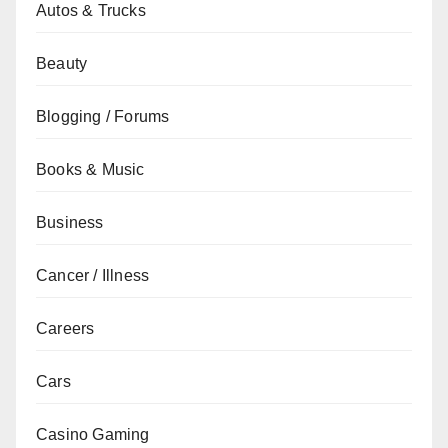
Autos & Trucks
Beauty
Blogging / Forums
Books & Music
Business
Cancer / Illness
Careers
Cars
Casino Gaming