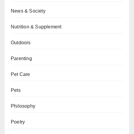
News & Society
Nutrition & Supplement
Outdoors
Parenting
Pet Care
Pets
Philosophy
Poetry