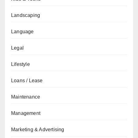
Landscaping
Language
Legal
Lifestyle
Loans / Lease
Maintenance
Management
Marketing & Advertising