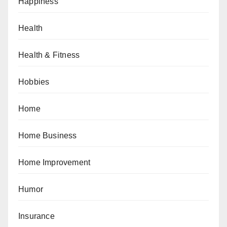
Happiness
Health
Health & Fitness
Hobbies
Home
Home Business
Home Improvement
Humor
Insurance