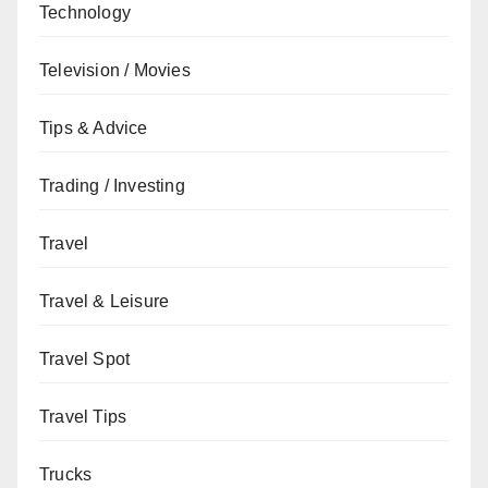
Technology
Television / Movies
Tips & Advice
Trading / Investing
Travel
Travel & Leisure
Travel Spot
Travel Tips
Trucks