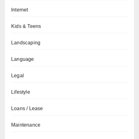
Internet
Kids & Teens
Landscaping
Language
Legal
Lifestyle
Loans / Lease
Maintenance