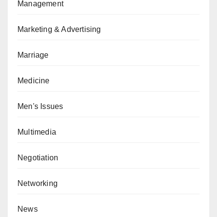
Management
Marketing & Advertising
Marriage
Medicine
Men's Issues
Multimedia
Negotiation
Networking
News