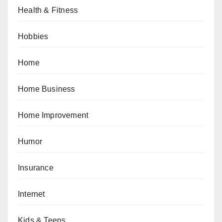
Health & Fitness
Hobbies
Home
Home Business
Home Improvement
Humor
Insurance
Internet
Kids & Teens