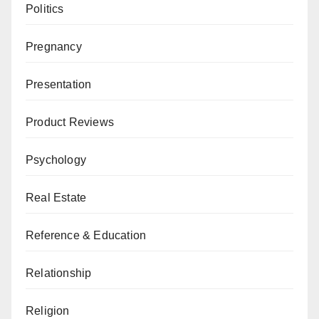
Politics
Pregnancy
Presentation
Product Reviews
Psychology
Real Estate
Reference & Education
Relationship
Religion