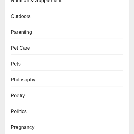
Nutrition & Supplement
Outdoors
Parenting
Pet Care
Pets
Philosophy
Poetry
Politics
Pregnancy