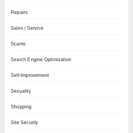
Repairs
Sales / Service
Scams
Search Engine Optimization
Self-Improvement
Sexuality
Shopping
Site Security