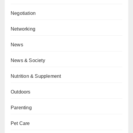
Negotiation
Networking
News
News & Society
Nutrition & Supplement
Outdoors
Parenting
Pet Care