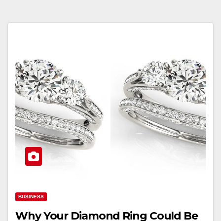
BUSINESS
Why Your Diamond Ring Could Be