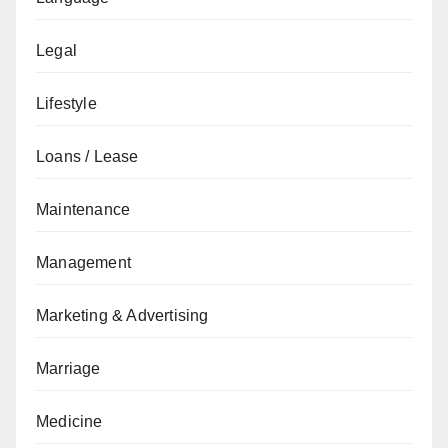
Legal
Lifestyle
Loans / Lease
Maintenance
Management
Marketing & Advertising
Marriage
Medicine