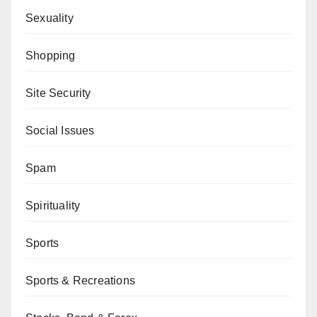
Sexuality
Shopping
Site Security
Social Issues
Spam
Spirituality
Sports
Sports & Recreations