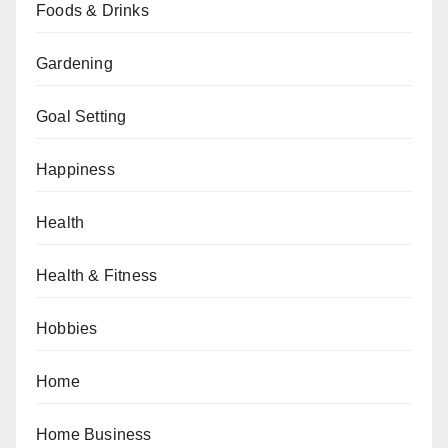
Foods & Drinks
Gardening
Goal Setting
Happiness
Health
Health & Fitness
Hobbies
Home
Home Business