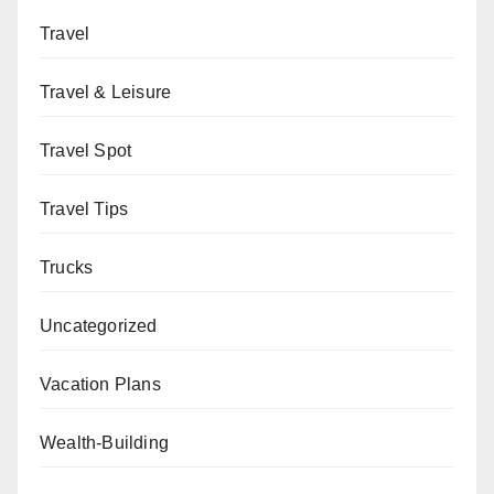
Travel
Travel & Leisure
Travel Spot
Travel Tips
Trucks
Uncategorized
Vacation Plans
Wealth-Building