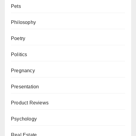
Pets
Philosophy
Poetry
Politics
Pregnancy
Presentation
Product Reviews
Psychology
Real Estate