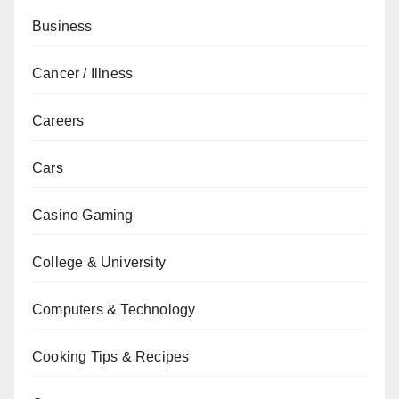
Business
Cancer / Illness
Careers
Cars
Casino Gaming
College & University
Computers & Technology
Cooking Tips & Recipes