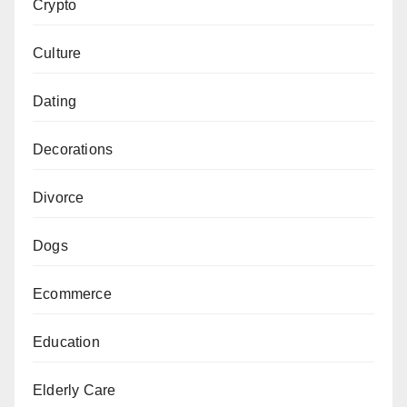
Crypto
Culture
Dating
Decorations
Divorce
Dogs
Ecommerce
Education
Elderly Care