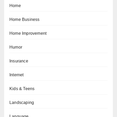
Home
Home Business
Home Improvement
Humor
Insurance
Internet
Kids & Teens
Landscaping
Language