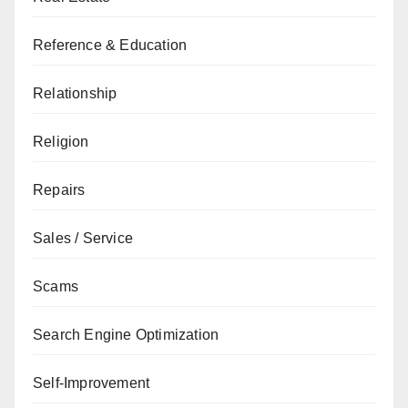
Reference & Education
Relationship
Religion
Repairs
Sales / Service
Scams
Search Engine Optimization
Self-Improvement