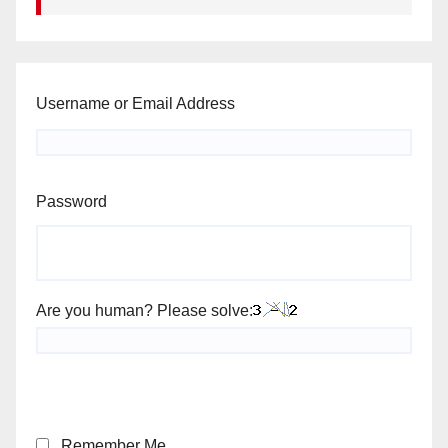
Username or Email Address
Password
Are you human? Please solve:
Remember Me