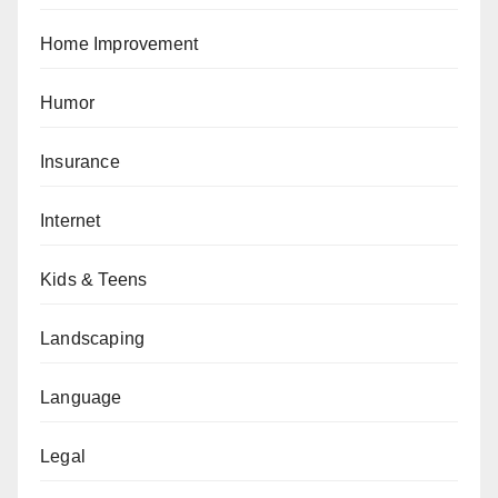
Home Improvement
Humor
Insurance
Internet
Kids & Teens
Landscaping
Language
Legal