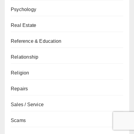
Psychology
Real Estate
Reference & Education
Relationship
Religion
Repairs
Sales / Service
Scams