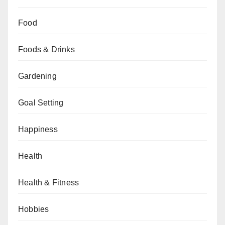
Food
Foods & Drinks
Gardening
Goal Setting
Happiness
Health
Health & Fitness
Hobbies