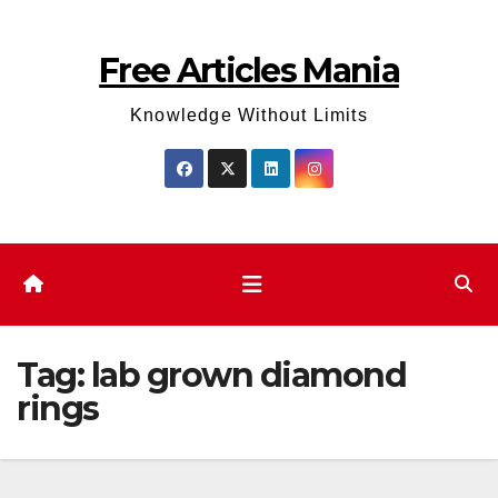
Skip
to
Free Articles Mania
content
Knowledge Without Limits
Tag:
lab grown diamond
rings