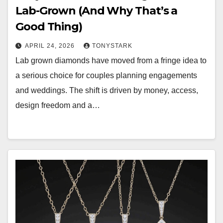
Lab-Grown (And Why That’s a
Good Thing)
APRIL 24, 2026
TONYSTARK
Lab grown diamonds have moved from a fringe idea to
a serious choice for couples planning engagements
and weddings. The shift is driven by money, access,
design freedom and a…