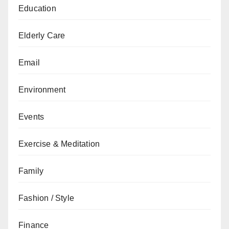
Education
Elderly Care
Email
Environment
Events
Exercise & Meditation
Family
Fashion / Style
Finance