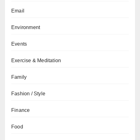
Email
Environment
Events
Exercise & Meditation
Family
Fashion / Style
Finance
Food