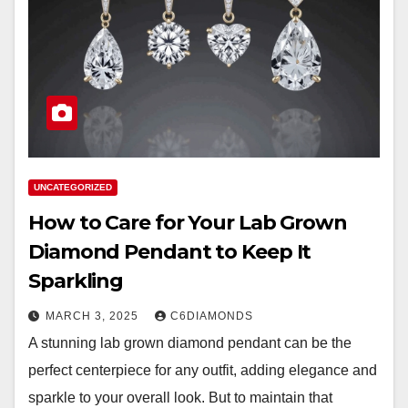
UNCATEGORIZED
How to Care for Your Lab Grown
Diamond Pendant to Keep It
Sparkling
MARCH 3, 2025
C6DIAMONDS
A stunning lab grown diamond pendant can be the
perfect centerpiece for any outfit, adding elegance and
sparkle to your overall look. But to maintain that