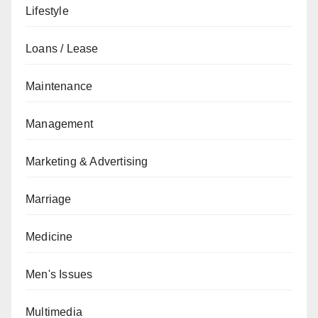
Lifestyle
Loans / Lease
Maintenance
Management
Marketing & Advertising
Marriage
Medicine
Men's Issues
Multimedia