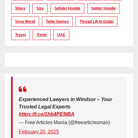
Share
Size
Sp5der Hoodie
Spider Hoodie
Syna World
Table Games
Thread Lift In Dubai
Travel
Trend
UAE
Experienced Lawyers in Windsor – Your
Trusted Legal Experts
https://t.co/1hb4PE9iBA
— Free Articles Mania (@freearticlesman)
February 20, 2025