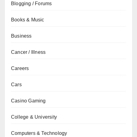
Blogging / Forums
Books & Music
Business
Cancer / Illness
Careers
Cars
Casino Gaming
College & University
Computers & Technology