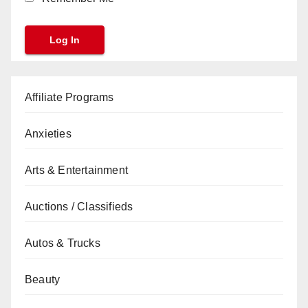
Affiliate Programs
Anxieties
Arts & Entertainment
Auctions / Classifieds
Autos & Trucks
Beauty