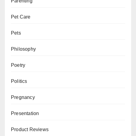
Parenting
Pet Care
Pets
Philosophy
Poetry
Politics
Pregnancy
Presentation
Product Reviews