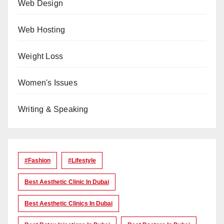
Web Design
Web Hosting
Weight Loss
Women's Issues
Writing & Speaking
#Fashion
#lifestyle
Best Aesthetic Clinic In Dubai
Best Aesthetic Clinics In Dubai