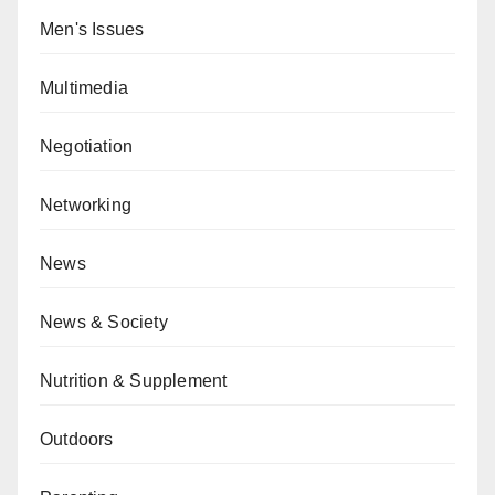
Men's Issues
Multimedia
Negotiation
Networking
News
News & Society
Nutrition & Supplement
Outdoors