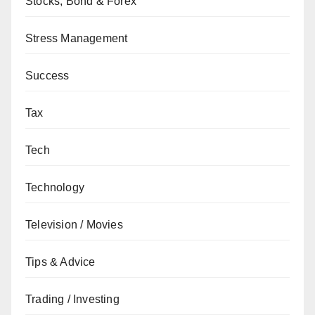
Stocks, Bond & Forex
Stress Management
Success
Tax
Tech
Technology
Television / Movies
Tips & Advice
Trading / Investing