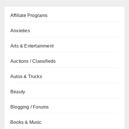
Affiliate Programs
Anxieties
Arts & Entertainment
Auctions / Classifieds
Autos & Trucks
Beauty
Blogging / Forums
Books & Music