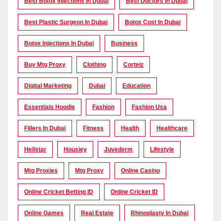
Best Botox Injections In Dubai
Best Doctors In Dubai
Best Plastic Surgeon In Dubai
Botox Cost In Dubai
Botox Injections In Dubai
Business
Buy Mtg Proxy
Clothing
Corteiz
Digital Marketing
Dubai
Education
Essentials Hoodie
Fashion
Fashion Usa
Fillers In Dubai
Fitness
Health
Healthcare
Hellstar
Housiey
Juvederm
Lifestyle
Mtg Proxies
Mtg Proxy
Online Casino
Online Cricket Betting ID
Online Cricket ID
Online Games
Real Estate
Rhinoplasty In Dubai