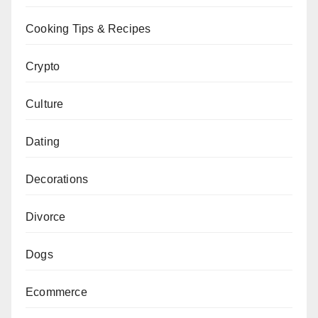
Cooking Tips & Recipes
Crypto
Culture
Dating
Decorations
Divorce
Dogs
Ecommerce