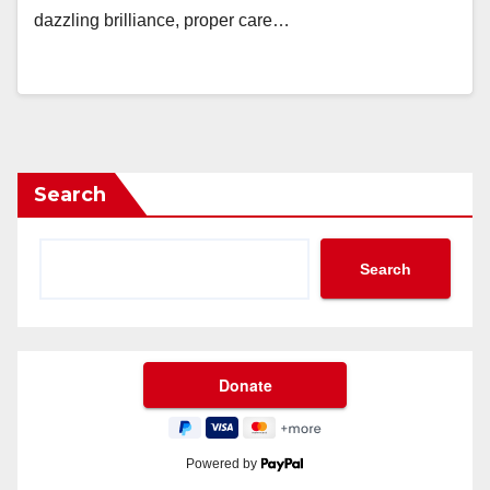
dazzling brilliance, proper care…
Search
Search
Powered by