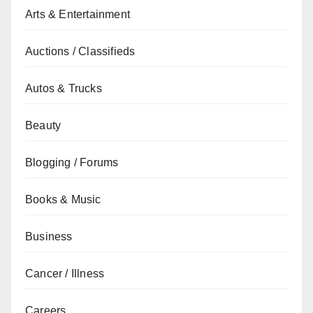
Arts & Entertainment
Auctions / Classifieds
Autos & Trucks
Beauty
Blogging / Forums
Books & Music
Business
Cancer / Illness
Careers