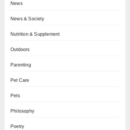
News
News & Society
Nutrition & Supplement
Outdoors
Parenting
Pet Care
Pets
Philosophy
Poetry