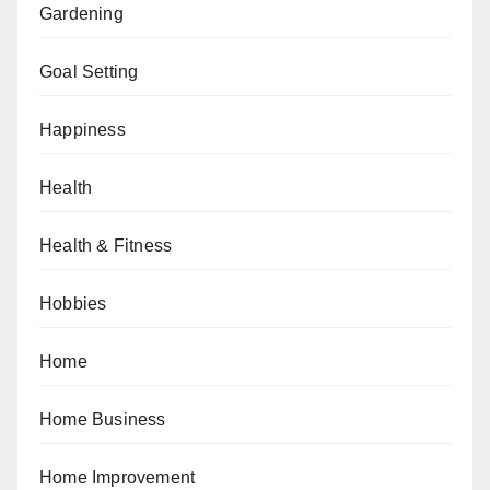
Gardening
Goal Setting
Happiness
Health
Health & Fitness
Hobbies
Home
Home Business
Home Improvement