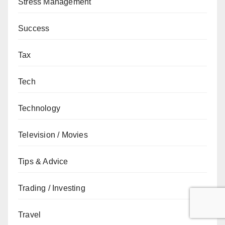
Stress Management
Success
Tax
Tech
Technology
Television / Movies
Tips & Advice
Trading / Investing
Travel