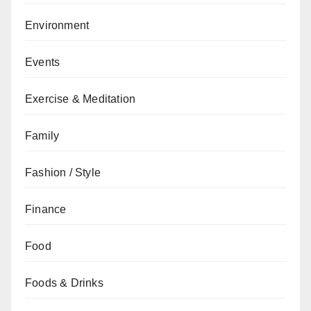
Environment
Events
Exercise & Meditation
Family
Fashion / Style
Finance
Food
Foods & Drinks