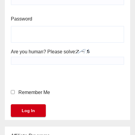
Password
Are you human? Please solve:
Remember Me