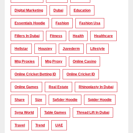
Digital Marketing
Dubai
Education
Essentials Hoodie
Fashion
Fashion Usa
Fillers In Dubai
Fitness
Health
Healthcare
Hellstar
Housiey
Juvederm
Lifestyle
Mtg Proxies
Mtg Proxy
Online Casino
Online Cricket Betting ID
Online Cricket ID
Online Games
Real Estate
Rhinoplasty In Dubai
Share
Size
Sp5der Hoodie
Spider Hoodie
Syna World
Table Games
Thread Lift In Dubai
Travel
Trend
UAE