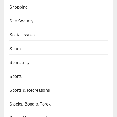
Shopping
Site Security
Social Issues
Spam
Spirituality
Sports
Sports & Recreations
Stocks, Bond & Forex