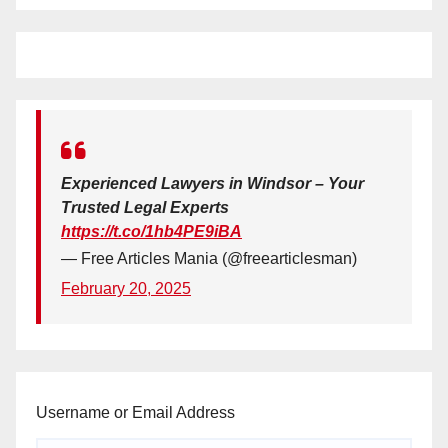
Experienced Lawyers in Windsor – Your
Trusted Legal Experts
https://t.co/1hb4PE9iBA
— Free Articles Mania (@freearticlesman)
February 20, 2025
Username or Email Address