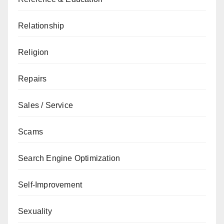
Relationship
Religion
Repairs
Sales / Service
Scams
Search Engine Optimization
Self-Improvement
Sexuality