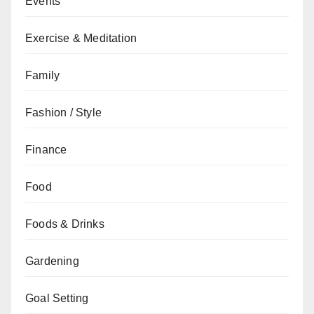
Events
Exercise & Meditation
Family
Fashion / Style
Finance
Food
Foods & Drinks
Gardening
Goal Setting