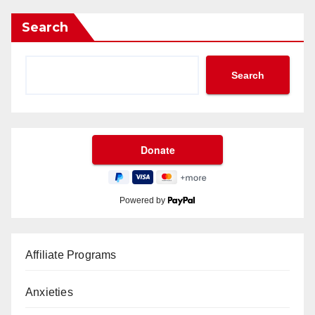
Search
Search
Powered by
Affiliate Programs
Anxieties