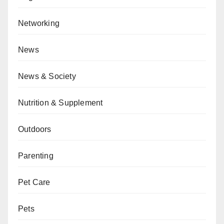
Networking
News
News & Society
Nutrition & Supplement
Outdoors
Parenting
Pet Care
Pets