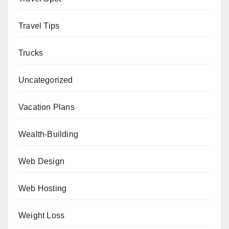
Travel Tips
Trucks
Uncategorized
Vacation Plans
Wealth-Building
Web Design
Web Hosting
Weight Loss