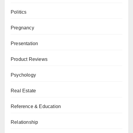
Politics
Pregnancy
Presentation
Product Reviews
Psychology
Real Estate
Reference & Education
Relationship