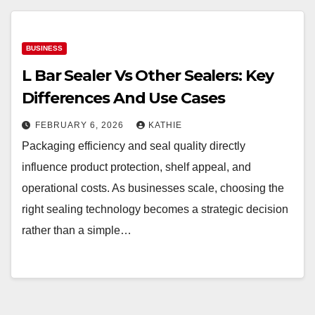
BUSINESS
L Bar Sealer Vs Other Sealers: Key
Differences And Use Cases
FEBRUARY 6, 2026
KATHIE
Packaging efficiency and seal quality directly
influence product protection, shelf appeal, and
operational costs. As businesses scale, choosing the
right sealing technology becomes a strategic decision
rather than a simple…