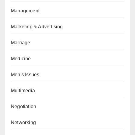
Management
Marketing & Advertising
Marriage
Medicine
Men's Issues
Multimedia
Negotiation
Networking