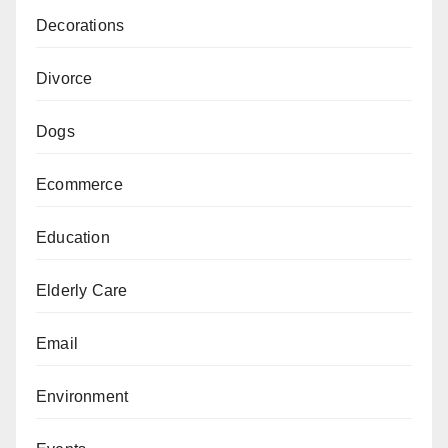
Decorations
Divorce
Dogs
Ecommerce
Education
Elderly Care
Email
Environment