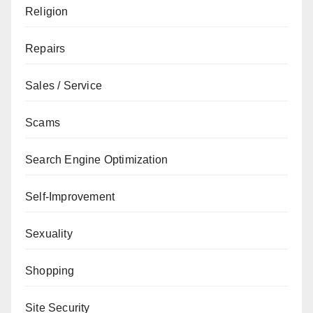
Religion
Repairs
Sales / Service
Scams
Search Engine Optimization
Self-Improvement
Sexuality
Shopping
Site Security