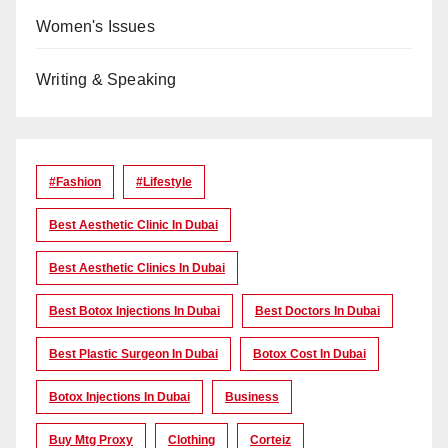
Women's Issues
Writing & Speaking
#Fashion
#lifestyle
Best Aesthetic Clinic In Dubai
Best Aesthetic Clinics In Dubai
Best Botox Injections In Dubai
Best Doctors In Dubai
Best Plastic Surgeon In Dubai
Botox Cost In Dubai
Botox Injections In Dubai
Business
Buy Mtg Proxy
Clothing
Corteiz