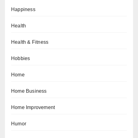
Happiness
Health
Health & Fitness
Hobbies
Home
Home Business
Home Improvement
Humor