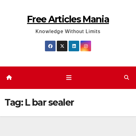
Skip
to
Free Articles Mania
content
Knowledge Without Limits
Tag:
L bar sealer