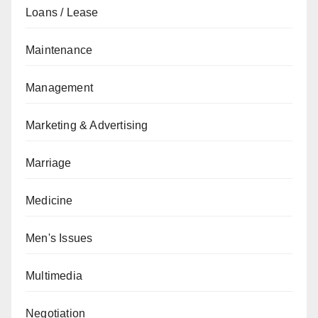
Loans / Lease
Maintenance
Management
Marketing & Advertising
Marriage
Medicine
Men's Issues
Multimedia
Negotiation