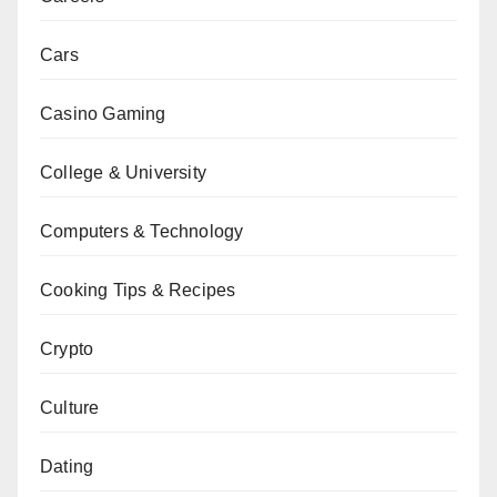
Cars
Casino Gaming
College & University
Computers & Technology
Cooking Tips & Recipes
Crypto
Culture
Dating