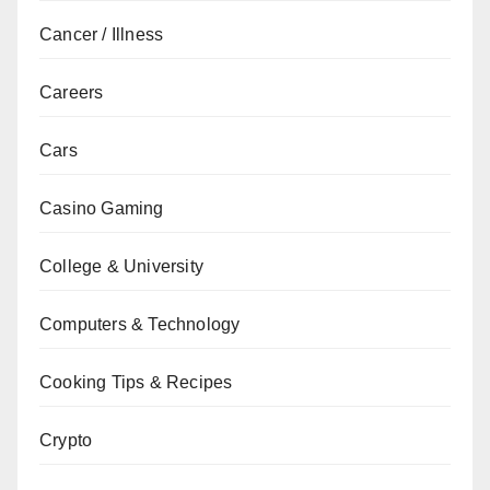
Cancer / Illness
Careers
Cars
Casino Gaming
College & University
Computers & Technology
Cooking Tips & Recipes
Crypto