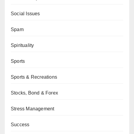
Social Issues
Spam
Spirituality
Sports
Sports & Recreations
Stocks, Bond & Forex
Stress Management
Success