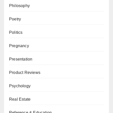
Philosophy
Poetry
Politics
Pregnancy
Presentation
Product Reviews
Psychology
Real Estate
Reference & Education