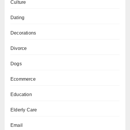
Culture
Dating
Decorations
Divorce
Dogs
Ecommerce
Education
Elderly Care
Email