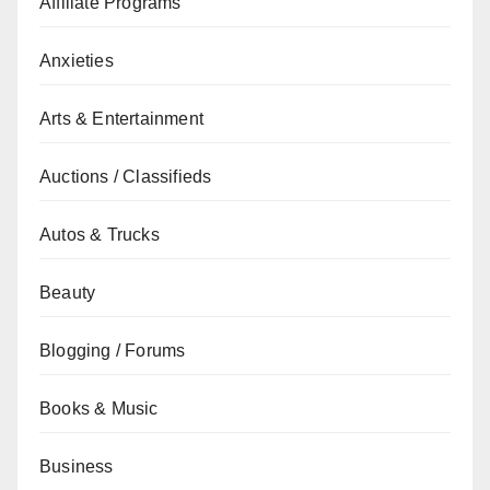
Affiliate Programs
Anxieties
Arts & Entertainment
Auctions / Classifieds
Autos & Trucks
Beauty
Blogging / Forums
Books & Music
Business