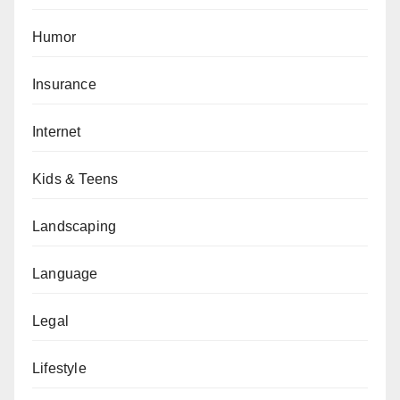
Humor
Insurance
Internet
Kids & Teens
Landscaping
Language
Legal
Lifestyle