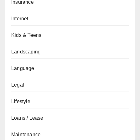
Insurance
Internet
Kids & Teens
Landscaping
Language
Legal
Lifestyle
Loans / Lease
Maintenance