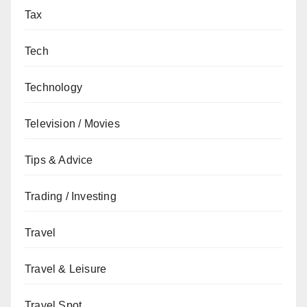
Tax
Tech
Technology
Television / Movies
Tips & Advice
Trading / Investing
Travel
Travel & Leisure
Travel Spot