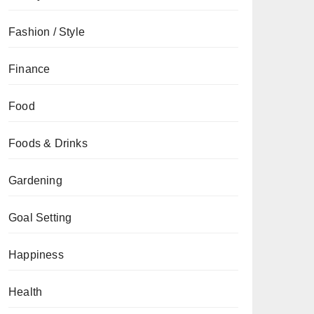
Fashion / Style
Finance
Food
Foods & Drinks
Gardening
Goal Setting
Happiness
Health