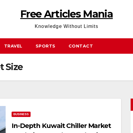
Free Articles Mania
Knowledge Without Limits
TRAVEL
SPORTS
CONTACT
t Size
BUSINESS
In-Depth Kuwait Chiller Market