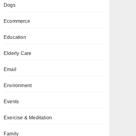
Dogs
Ecommerce
Education
Elderly Care
Email
Environment
Events
Exercise & Meditation
Family