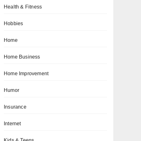
Health & Fitness
Hobbies
Home
Home Business
Home Improvement
Humor
Insurance
Internet
Kids & Teens