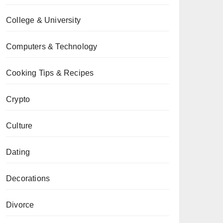
College & University
Computers & Technology
Cooking Tips & Recipes
Crypto
Culture
Dating
Decorations
Divorce