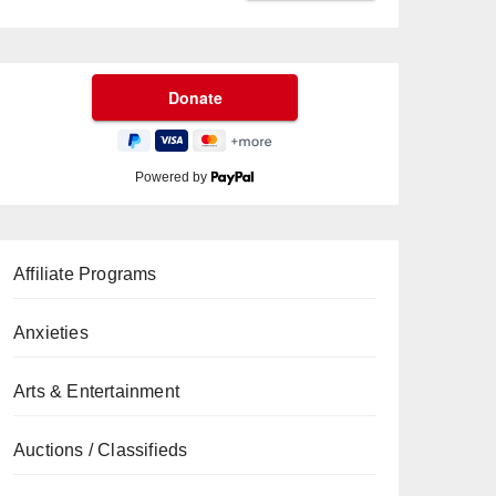
Powered by
Affiliate Programs
Anxieties
Arts & Entertainment
Auctions / Classifieds