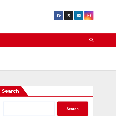
Search
Search