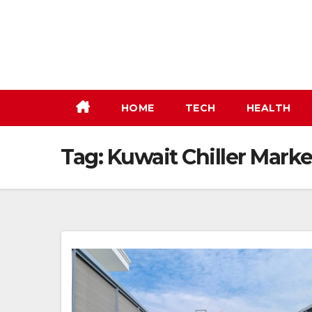
Skip
to
content
HOME
TECH
HEALTH
Tag:
Kuwait Chiller Marke