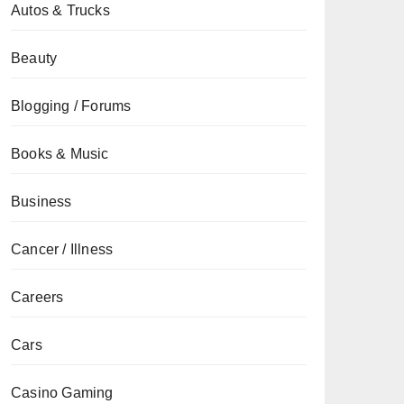
Autos & Trucks
Beauty
Blogging / Forums
Books & Music
Business
Cancer / Illness
Careers
Cars
Casino Gaming