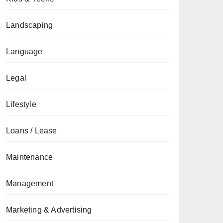
Landscaping
Language
Legal
Lifestyle
Loans / Lease
Maintenance
Management
Marketing & Advertising