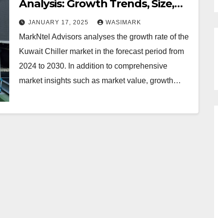
Analysis: Growth Trends, Size,
and Demand from 2024 to 2030
JANUARY 17, 2025
WASIMARK
MarkNtel Advisors analyses the growth rate of the
Kuwait Chiller market in the forecast period from
2024 to 2030. In addition to comprehensive
market insights such as market value, growth…