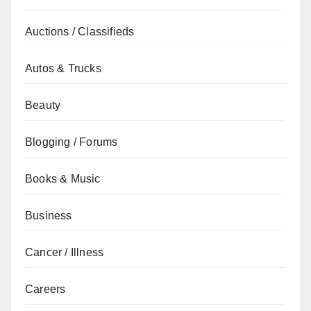
Auctions / Classifieds
Autos & Trucks
Beauty
Blogging / Forums
Books & Music
Business
Cancer / Illness
Careers