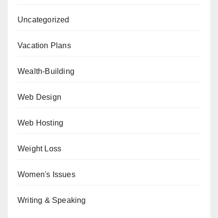
Uncategorized
Vacation Plans
Wealth-Building
Web Design
Web Hosting
Weight Loss
Women's Issues
Writing & Speaking