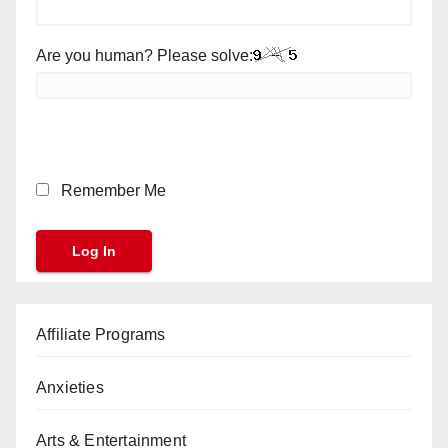
Are you human? Please solve:
Remember Me
Affiliate Programs
Anxieties
Arts & Entertainment