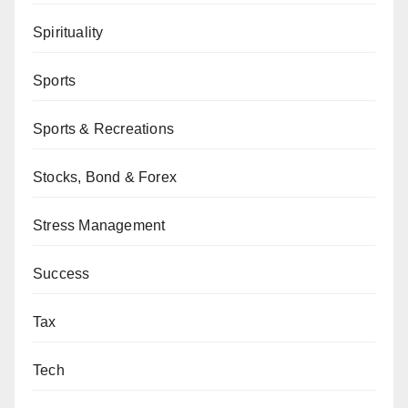
Spirituality
Sports
Sports & Recreations
Stocks, Bond & Forex
Stress Management
Success
Tax
Tech