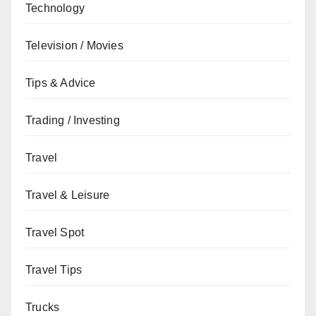
Technology
Television / Movies
Tips & Advice
Trading / Investing
Travel
Travel & Leisure
Travel Spot
Travel Tips
Trucks