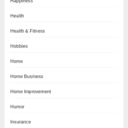
Happiness
Health
Health & Fitness
Hobbies
Home
Home Business
Home Improvement
Humor
Insurance