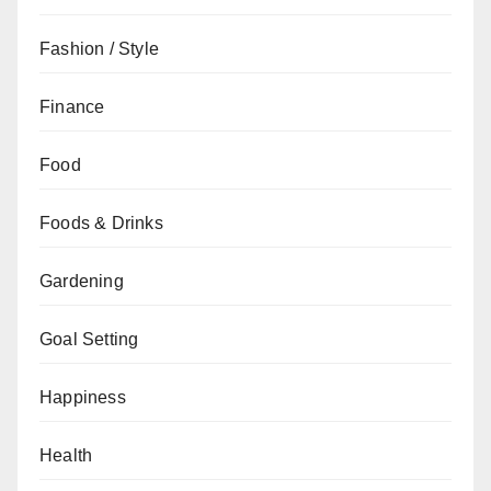
Fashion / Style
Finance
Food
Foods & Drinks
Gardening
Goal Setting
Happiness
Health