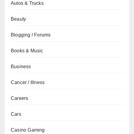
Autos & Trucks
Beauty
Blogging / Forums
Books & Music
Business
Cancer / Illness
Careers
Cars
Casino Gaming