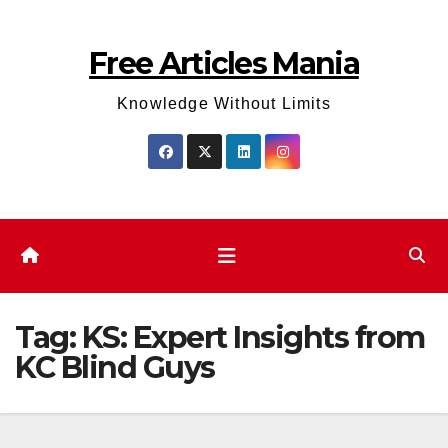
Skip
to
Free Articles Mania
content
Knowledge Without Limits
Tag:
KS: Expert Insights from
KC Blind Guys