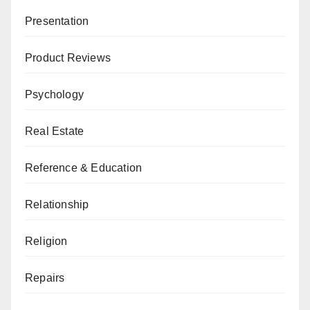
Presentation
Product Reviews
Psychology
Real Estate
Reference & Education
Relationship
Religion
Repairs