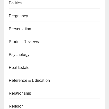
Politics
Pregnancy
Presentation
Product Reviews
Psychology
Real Estate
Reference & Education
Relationship
Religion