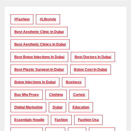
#Fashion
#lifestyle
Best Aesthetic Clinic In Dubai
Best Aesthetic Clinics In Dubai
Best Botox Injections In Dubai
Best Doctors In Dubai
Best Plastic Surgeon In Dubai
Botox Cost In Dubai
Botox Injections In Dubai
Business
Buy Mtg Proxy
Clothing
Corteiz
Digital Marketing
Dubai
Education
Essentials Hoodie
Fashion
Fashion Usa