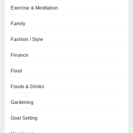
Exercise & Meditation
Family
Fashion / Style
Finance
Food
Foods & Drinks
Gardening
Goal Setting