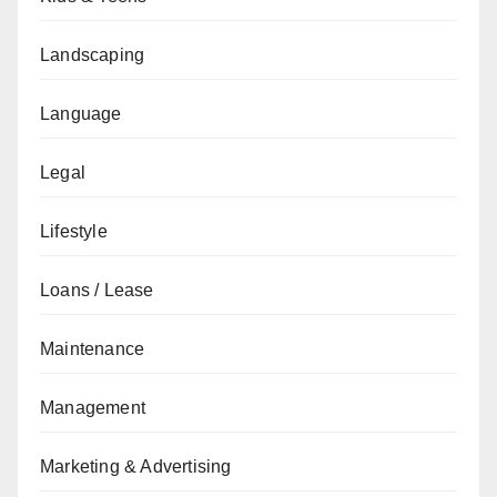
Landscaping
Language
Legal
Lifestyle
Loans / Lease
Maintenance
Management
Marketing & Advertising