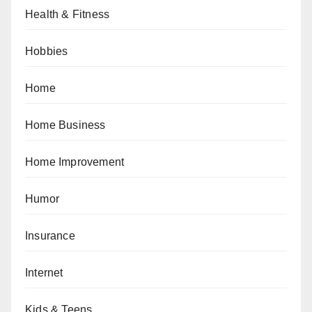
Health & Fitness
Hobbies
Home
Home Business
Home Improvement
Humor
Insurance
Internet
Kids & Teens