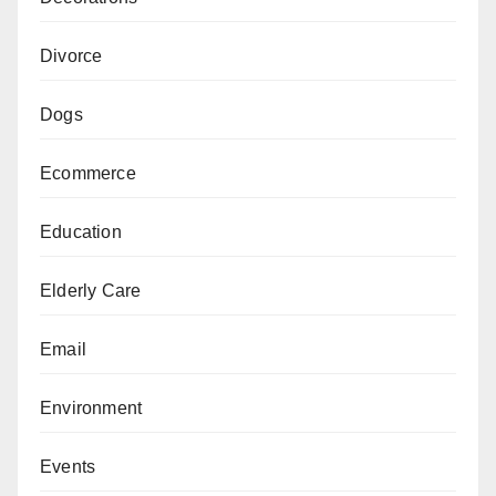
Divorce
Dogs
Ecommerce
Education
Elderly Care
Email
Environment
Events