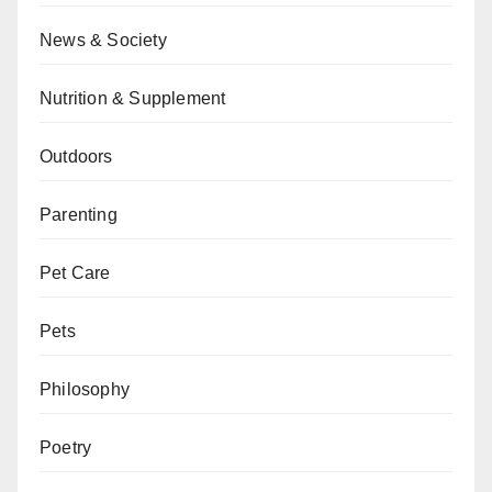
News & Society
Nutrition & Supplement
Outdoors
Parenting
Pet Care
Pets
Philosophy
Poetry