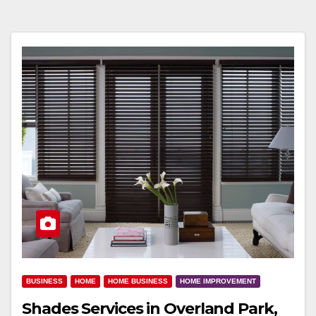
BUSINESS
HOME
HOME BUSINESS
HOME IMPROVEMENT
Shades Services in Overland Park,