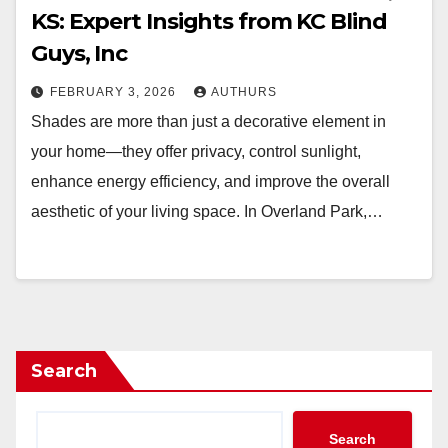
KS: Expert Insights from KC Blind
Guys, Inc
FEBRUARY 3, 2026
AUTHURS
Shades are more than just a decorative element in
your home—they offer privacy, control sunlight,
enhance energy efficiency, and improve the overall
aesthetic of your living space. In Overland Park,…
Search
Search