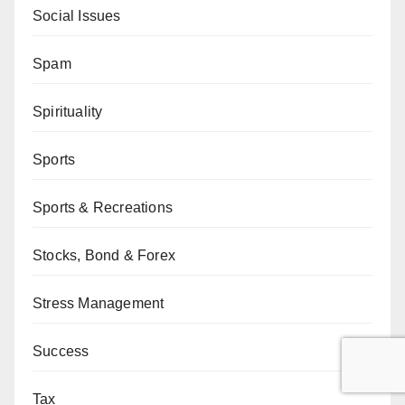
Social Issues
Spam
Spirituality
Sports
Sports & Recreations
Stocks, Bond & Forex
Stress Management
Success
Tax