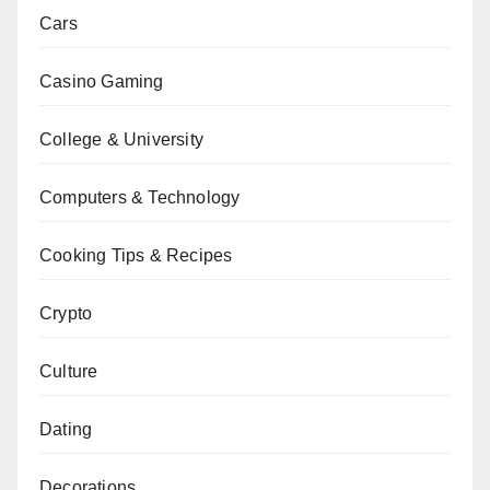
Cars
Casino Gaming
College & University
Computers & Technology
Cooking Tips & Recipes
Crypto
Culture
Dating
Decorations