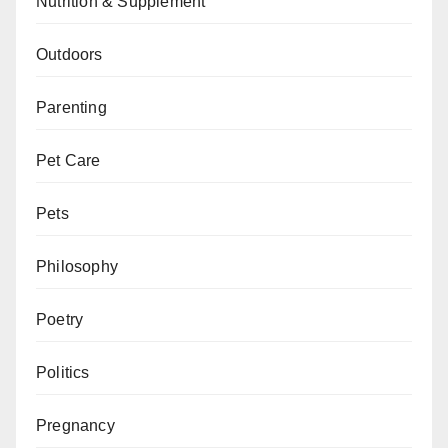
Nutrition & Supplement
Outdoors
Parenting
Pet Care
Pets
Philosophy
Poetry
Politics
Pregnancy