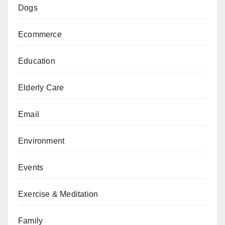
Dogs
Ecommerce
Education
Elderly Care
Email
Environment
Events
Exercise & Meditation
Family