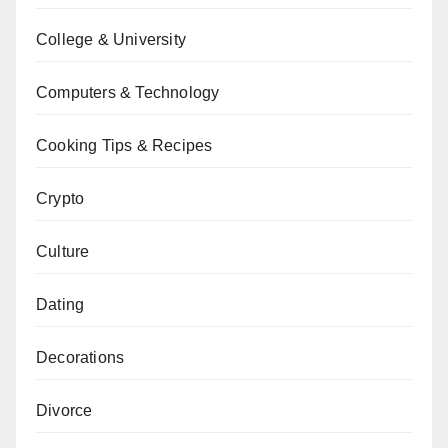
College & University
Computers & Technology
Cooking Tips & Recipes
Crypto
Culture
Dating
Decorations
Divorce