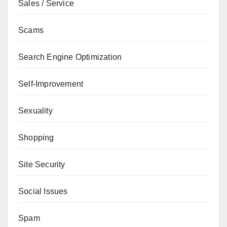
Sales / Service
Scams
Search Engine Optimization
Self-Improvement
Sexuality
Shopping
Site Security
Social Issues
Spam