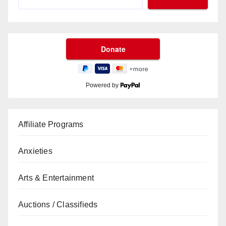
Powered by
Affiliate Programs
Anxieties
Arts & Entertainment
Auctions / Classifieds