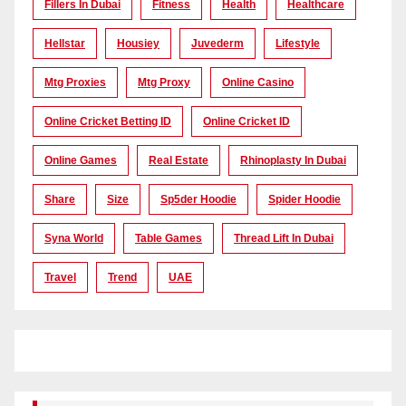
Fillers In Dubai
Fitness
Health
Healthcare
Hellstar
Housiey
Juvederm
Lifestyle
Mtg Proxies
Mtg Proxy
Online Casino
Online Cricket Betting ID
Online Cricket ID
Online Games
Real Estate
Rhinoplasty In Dubai
Share
Size
Sp5der Hoodie
Spider Hoodie
Syna World
Table Games
Thread Lift In Dubai
Travel
Trend
UAE