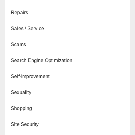
Repairs
Sales / Service
Scams
Search Engine Optimization
Self-Improvement
Sexuality
Shopping
Site Security