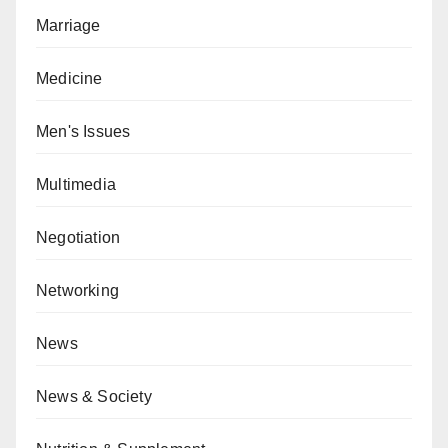
Marriage
Medicine
Men's Issues
Multimedia
Negotiation
Networking
News
News & Society