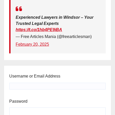
Experienced Lawyers in Windsor – Your
Trusted Legal Experts
https://t.co/1hb4PE9iBA
— Free Articles Mania (@freearticlesman)
February 20, 2025
Username or Email Address
Password