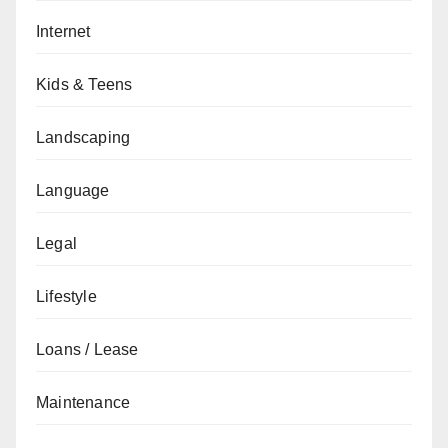
Internet
Kids & Teens
Landscaping
Language
Legal
Lifestyle
Loans / Lease
Maintenance