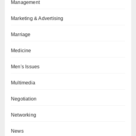
Management
Marketing & Advertising
Marriage
Medicine
Men's Issues
Multimedia
Negotiation
Networking
News