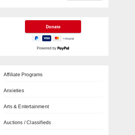
Powered by
Affiliate Programs
Anxieties
Arts & Entertainment
Auctions / Classifieds