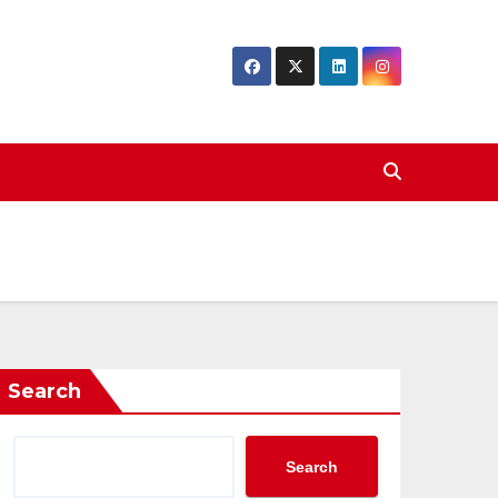
Search
Search