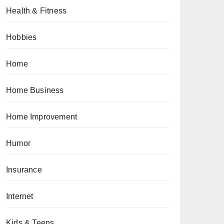
Health & Fitness
Hobbies
Home
Home Business
Home Improvement
Humor
Insurance
Internet
Kids & Teens