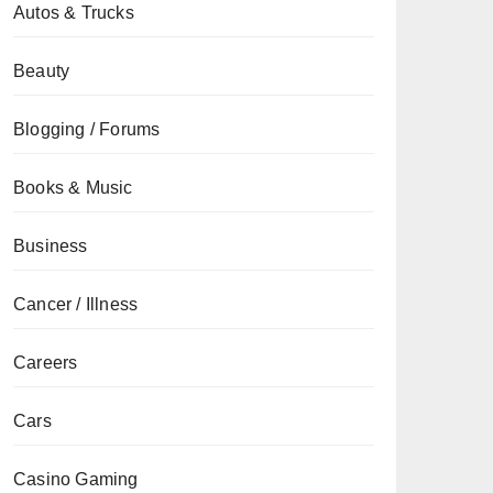
Autos & Trucks
Beauty
Blogging / Forums
Books & Music
Business
Cancer / Illness
Careers
Cars
Casino Gaming