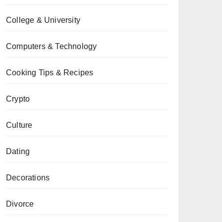
College & University
Computers & Technology
Cooking Tips & Recipes
Crypto
Culture
Dating
Decorations
Divorce