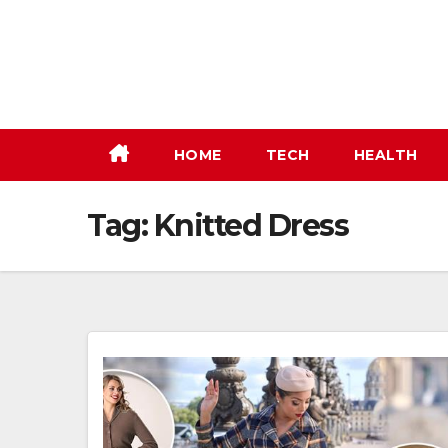
Skip
to
content
HOME
TECH
HEALTH
Tag:
Knitted Dress