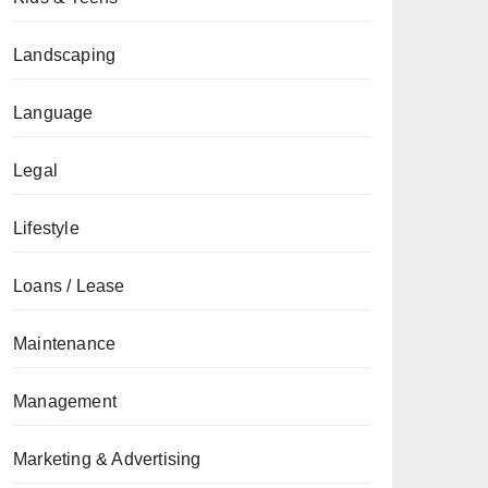
Landscaping
Language
Legal
Lifestyle
Loans / Lease
Maintenance
Management
Marketing & Advertising