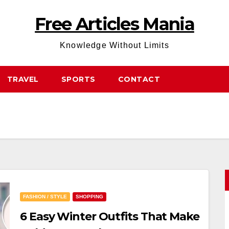
Free Articles Mania
Knowledge Without Limits
TRAVEL
SPORTS
CONTACT
FASHION / STYLE
SHOPPING
6 Easy Winter Outfits That Make