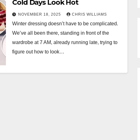
Cold Days Look Hot
NOVEMBER 18, 2025
CHRIS WILLIAMS
Winter dressing doesn’t have to be complicated.
We’ve all been there, standing in front of the
wardrobe at 7 AM, already running late, trying to
figure out how to look…