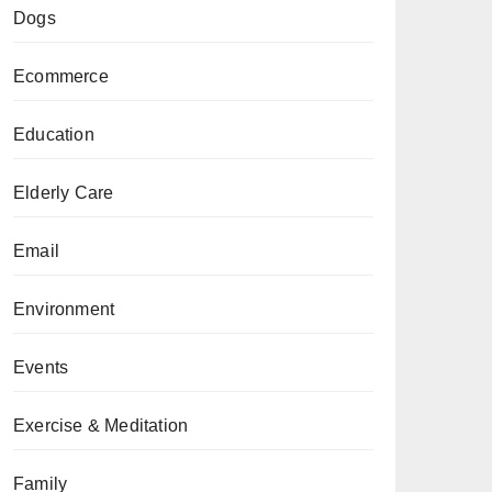
Dogs
Ecommerce
Education
Elderly Care
Email
Environment
Events
Exercise & Meditation
Family