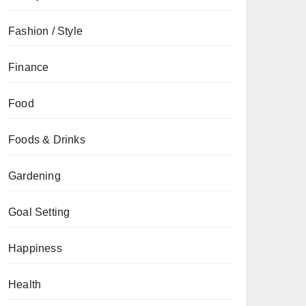
Fashion / Style
Finance
Food
Foods & Drinks
Gardening
Goal Setting
Happiness
Health