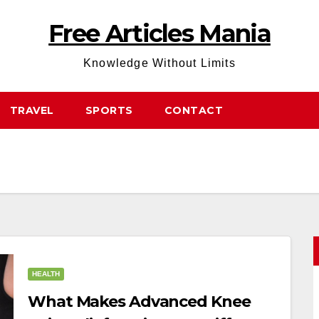
Free Articles Mania
Knowledge Without Limits
TRAVEL
SPORTS
CONTACT
HEALTH
What Makes Advanced Knee