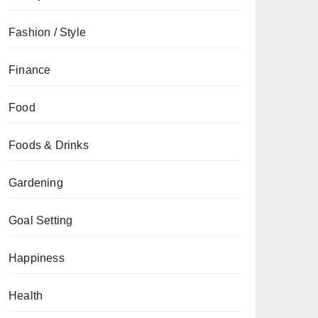
Fashion / Style
Finance
Food
Foods & Drinks
Gardening
Goal Setting
Happiness
Health