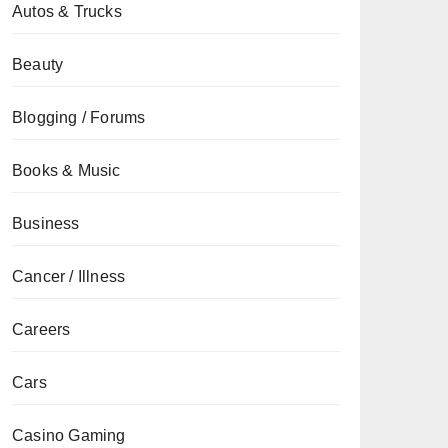
Autos & Trucks
Beauty
Blogging / Forums
Books & Music
Business
Cancer / Illness
Careers
Cars
Casino Gaming