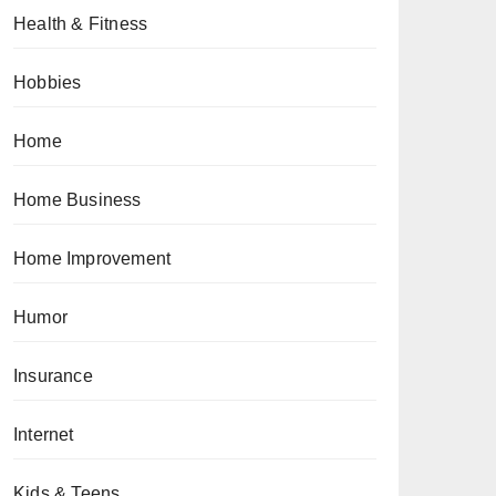
Health & Fitness
Hobbies
Home
Home Business
Home Improvement
Humor
Insurance
Internet
Kids & Teens