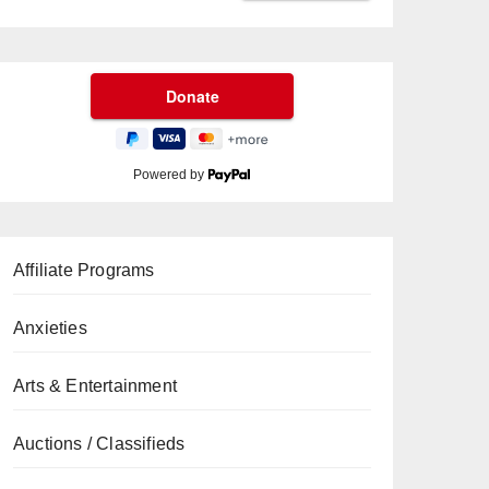
Powered by
Affiliate Programs
Anxieties
Arts & Entertainment
Auctions / Classifieds