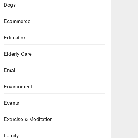
Dogs
Ecommerce
Education
Elderly Care
Email
Environment
Events
Exercise & Meditation
Family