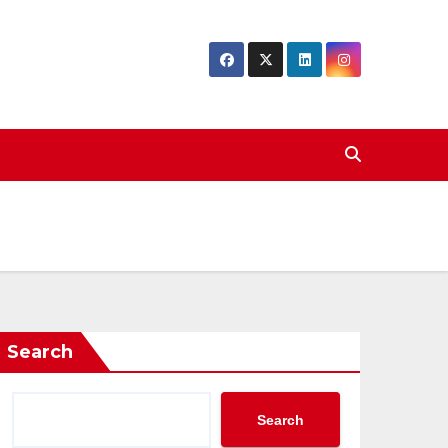
Search
Search