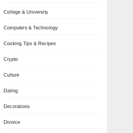
College & University
Computers & Technology
Cooking Tips & Recipes
Crypto
Culture
Dating
Decorations
Divorce