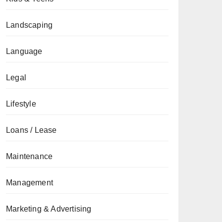
Landscaping
Language
Legal
Lifestyle
Loans / Lease
Maintenance
Management
Marketing & Advertising