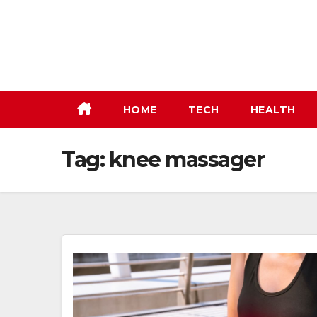
Skip
to
content
HOME
TECH
HEALTH
Tag:
knee massager