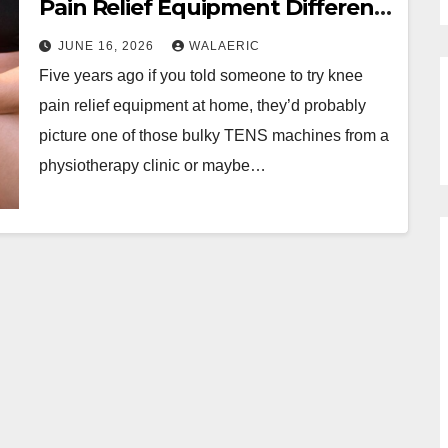
Pain Relief Equipment Different
Today?
JUNE 16, 2026
WALAERIC
Five years ago if you told someone to try knee
pain relief equipment at home, they’d probably
picture one of those bulky TENS machines from a
physiotherapy clinic or maybe…