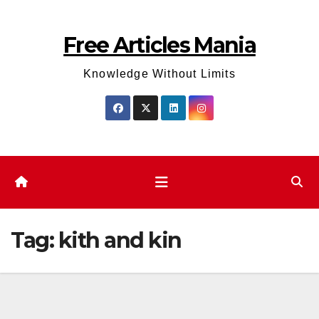
Skip
to
Free Articles Mania
content
Knowledge Without Limits
Tag:
kith and kin