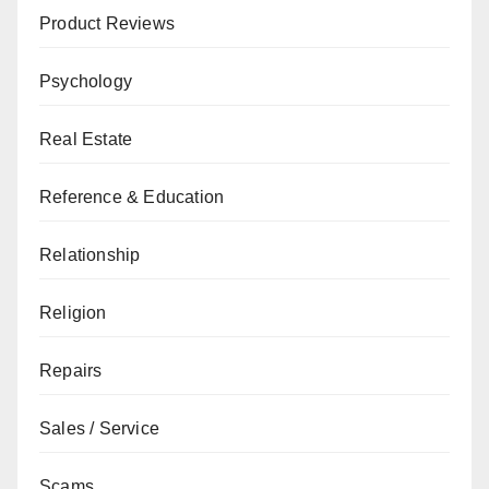
Product Reviews
Psychology
Real Estate
Reference & Education
Relationship
Religion
Repairs
Sales / Service
Scams