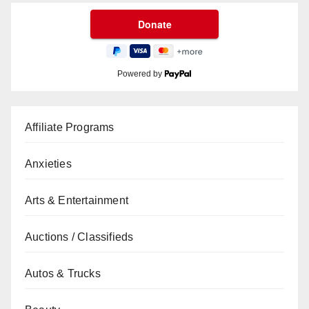
Powered by
Affiliate Programs
Anxieties
Arts & Entertainment
Auctions / Classifieds
Autos & Trucks