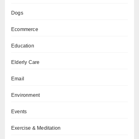
Dogs
Ecommerce
Education
Elderly Care
Email
Environment
Events
Exercise & Meditation