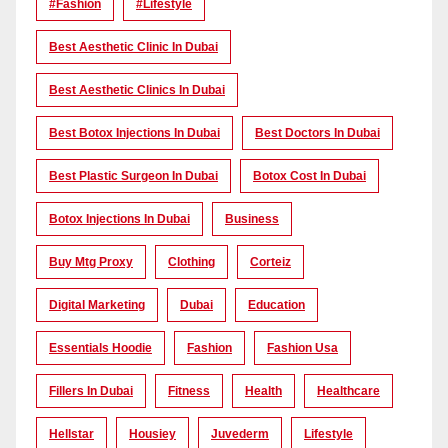
#Fashion
#lifestyle
Best Aesthetic Clinic In Dubai
Best Aesthetic Clinics In Dubai
Best Botox Injections In Dubai
Best Doctors In Dubai
Best Plastic Surgeon In Dubai
Botox Cost In Dubai
Botox Injections In Dubai
Business
Buy Mtg Proxy
Clothing
Corteiz
Digital Marketing
Dubai
Education
Essentials Hoodie
Fashion
Fashion Usa
Fillers In Dubai
Fitness
Health
Healthcare
Hellstar
Housiey
Juvederm
Lifestyle