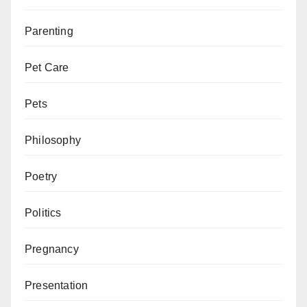
Parenting
Pet Care
Pets
Philosophy
Poetry
Politics
Pregnancy
Presentation