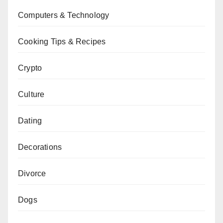
Computers & Technology
Cooking Tips & Recipes
Crypto
Culture
Dating
Decorations
Divorce
Dogs