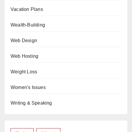
Vacation Plans
Wealth-Building
Web Design
Web Hosting
Weight Loss
Women's Issues
Writing & Speaking