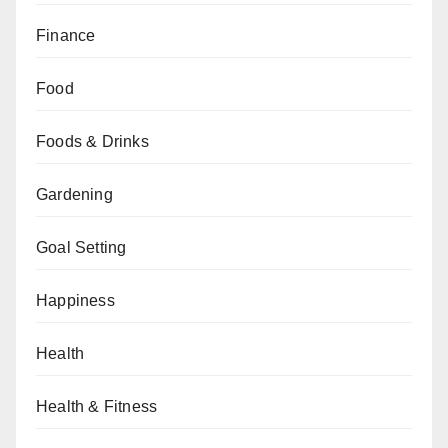
Finance
Food
Foods & Drinks
Gardening
Goal Setting
Happiness
Health
Health & Fitness