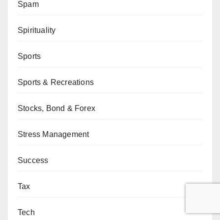
Spam
Spirituality
Sports
Sports & Recreations
Stocks, Bond & Forex
Stress Management
Success
Tax
Tech