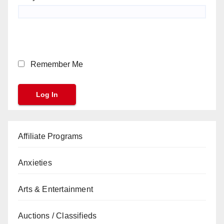
Remember Me
Affiliate Programs
Anxieties
Arts & Entertainment
Auctions / Classifieds