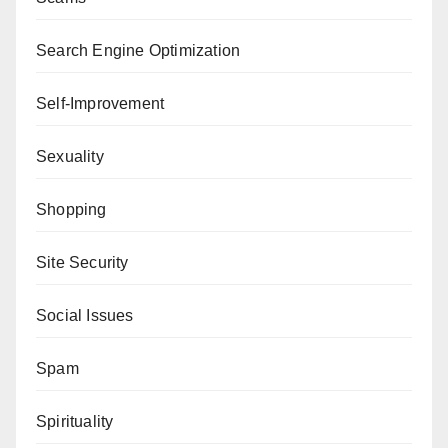
Search Engine Optimization
Self-Improvement
Sexuality
Shopping
Site Security
Social Issues
Spam
Spirituality