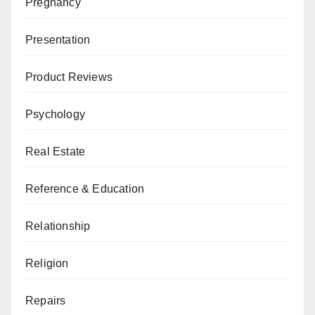
Pregnancy
Presentation
Product Reviews
Psychology
Real Estate
Reference & Education
Relationship
Religion
Repairs