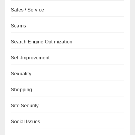
Sales / Service
Scams
Search Engine Optimization
Self-Improvement
Sexuality
Shopping
Site Security
Social Issues