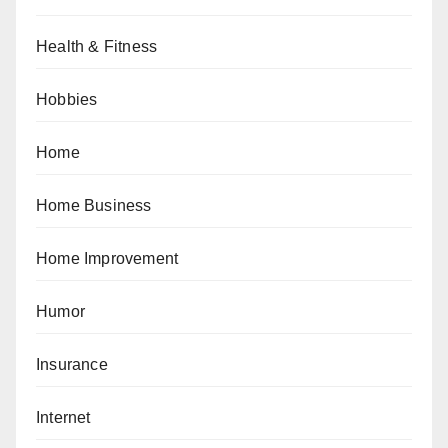
Health & Fitness
Hobbies
Home
Home Business
Home Improvement
Humor
Insurance
Internet