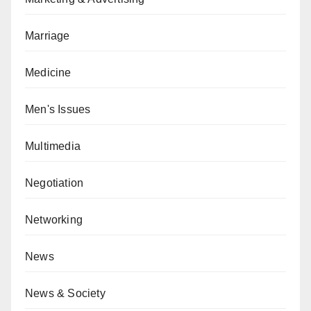
Marriage
Medicine
Men's Issues
Multimedia
Negotiation
Networking
News
News & Society