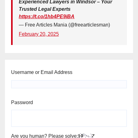
Experienced Lawyers in Windsor – Your
Trusted Legal Experts
https://t.co/1hb4PE9iBA
— Free Articles Mania (@freearticlesman)
February 20, 2025
Username or Email Address
Password
Are you human? Please solve: