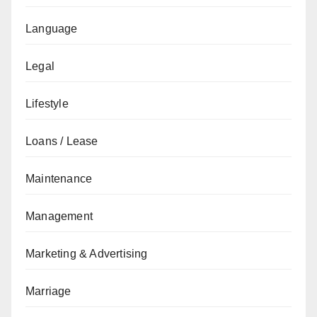
Language
Legal
Lifestyle
Loans / Lease
Maintenance
Management
Marketing & Advertising
Marriage