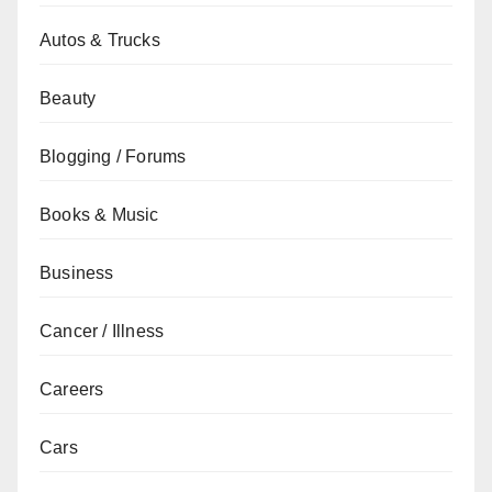
Autos & Trucks
Beauty
Blogging / Forums
Books & Music
Business
Cancer / Illness
Careers
Cars