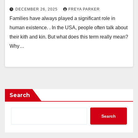
DECEMBER 26, 2025
FREYA PARKER
Families have always played a significant role in
human existence. . In the USA, people often talk about
their kith and kin. But what does this term really mean?
Why…
Search
Search