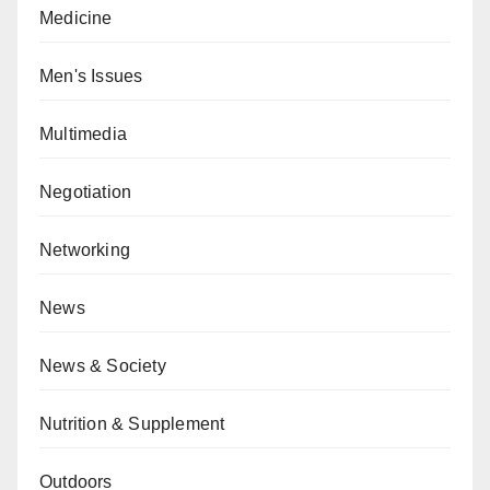
Medicine
Men's Issues
Multimedia
Negotiation
Networking
News
News & Society
Nutrition & Supplement
Outdoors