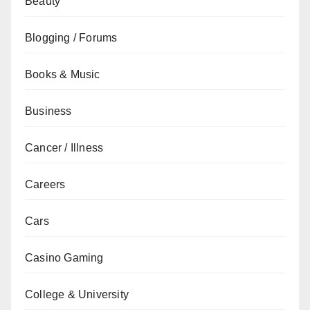
Beauty
Blogging / Forums
Books & Music
Business
Cancer / Illness
Careers
Cars
Casino Gaming
College & University