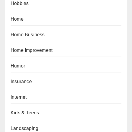
Hobbies
Home
Home Business
Home Improvement
Humor
Insurance
Internet
Kids & Teens
Landscaping