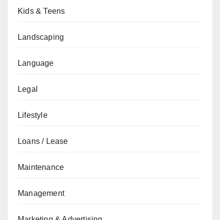
Kids & Teens
Landscaping
Language
Legal
Lifestyle
Loans / Lease
Maintenance
Management
Marketing & Advertising