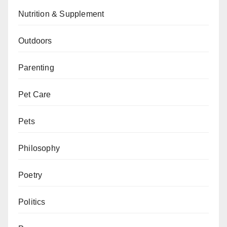
Nutrition & Supplement
Outdoors
Parenting
Pet Care
Pets
Philosophy
Poetry
Politics