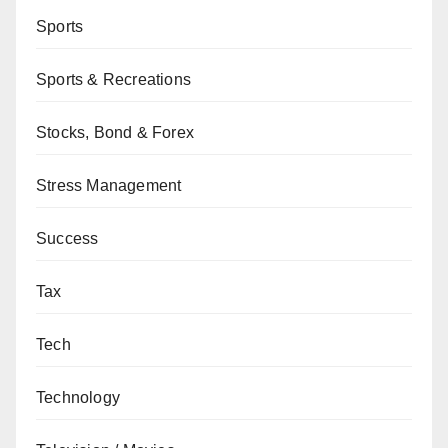
Sports
Sports & Recreations
Stocks, Bond & Forex
Stress Management
Success
Tax
Tech
Technology