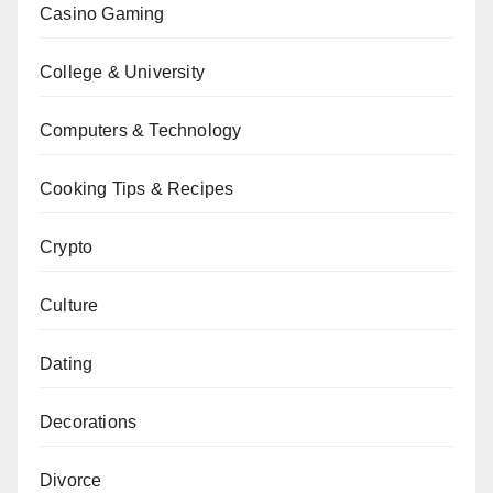
Casino Gaming
College & University
Computers & Technology
Cooking Tips & Recipes
Crypto
Culture
Dating
Decorations
Divorce