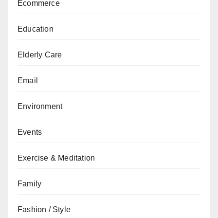
Ecommerce
Education
Elderly Care
Email
Environment
Events
Exercise & Meditation
Family
Fashion / Style