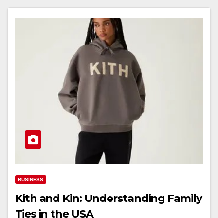
BUSINESS
Kith and Kin: Understanding Family
Ties in the USA