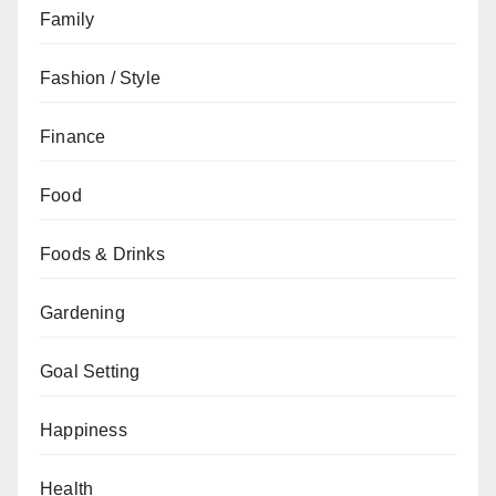
Family
Fashion / Style
Finance
Food
Foods & Drinks
Gardening
Goal Setting
Happiness
Health