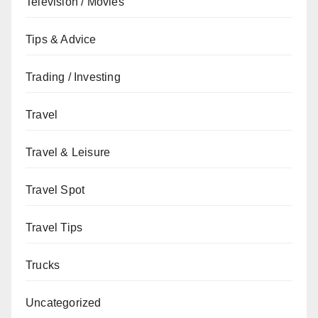
Television / Movies
Tips & Advice
Trading / Investing
Travel
Travel & Leisure
Travel Spot
Travel Tips
Trucks
Uncategorized