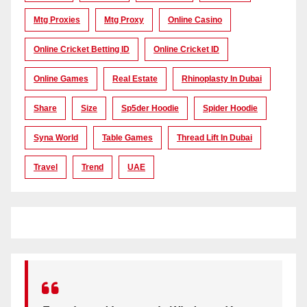
Mtg Proxies
Mtg Proxy
Online Casino
Online Cricket Betting ID
Online Cricket ID
Online Games
Real Estate
Rhinoplasty In Dubai
Share
Size
Sp5der Hoodie
Spider Hoodie
Syna World
Table Games
Thread Lift In Dubai
Travel
Trend
UAE