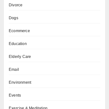
Divorce
Dogs
Ecommerce
Education
Elderly Care
Email
Environment
Events
Exercise & Meditation