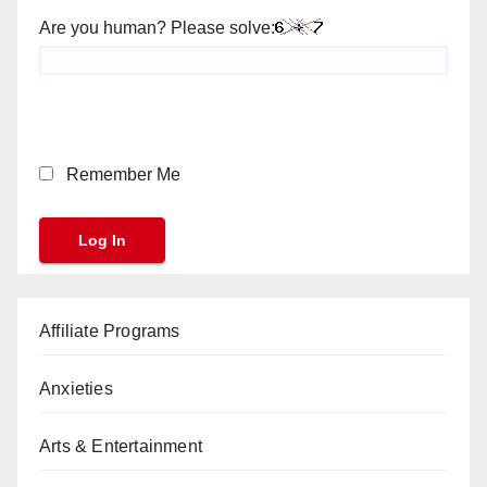
Are you human? Please solve:
Remember Me
Affiliate Programs
Anxieties
Arts & Entertainment