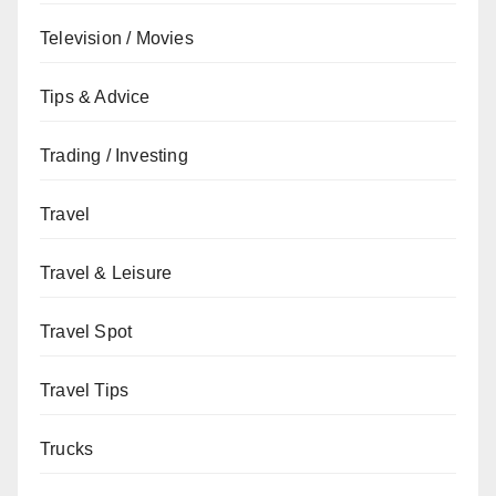
Television / Movies
Tips & Advice
Trading / Investing
Travel
Travel & Leisure
Travel Spot
Travel Tips
Trucks