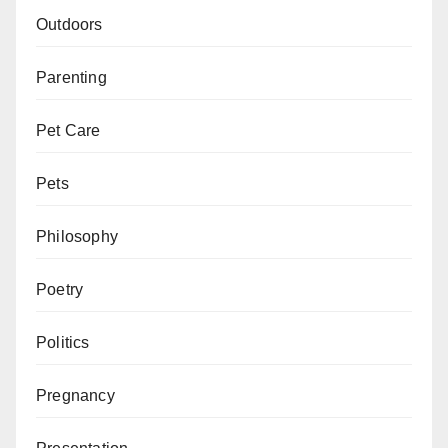
Outdoors
Parenting
Pet Care
Pets
Philosophy
Poetry
Politics
Pregnancy