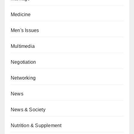
Medicine
Men's Issues
Multimedia
Negotiation
Networking
News
News & Society
Nutrition & Supplement