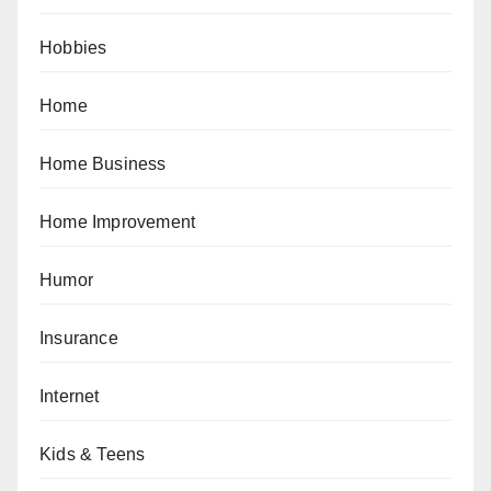
Hobbies
Home
Home Business
Home Improvement
Humor
Insurance
Internet
Kids & Teens