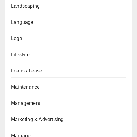
Landscaping
Language
Legal
Lifestyle
Loans / Lease
Maintenance
Management
Marketing & Advertising
Marriage