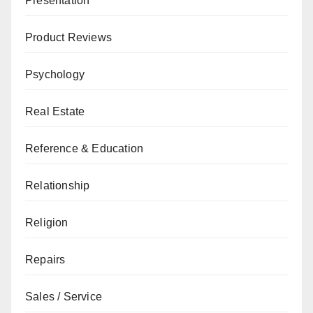
Presentation
Product Reviews
Psychology
Real Estate
Reference & Education
Relationship
Religion
Repairs
Sales / Service