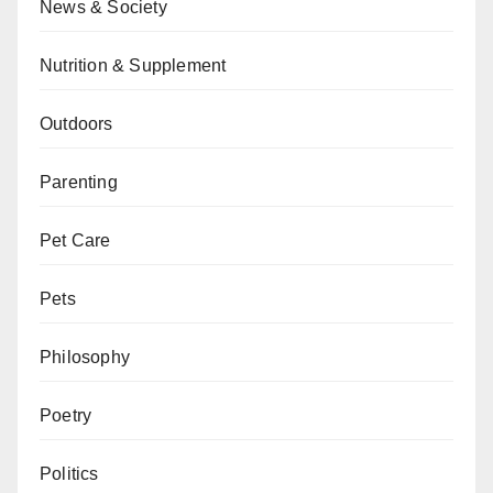
News & Society
Nutrition & Supplement
Outdoors
Parenting
Pet Care
Pets
Philosophy
Poetry
Politics