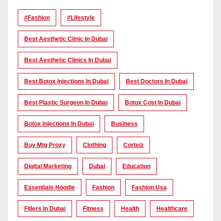
#Fashion
#lifestyle
Best Aesthetic Clinic In Dubai
Best Aesthetic Clinics In Dubai
Best Botox Injections In Dubai
Best Doctors In Dubai
Best Plastic Surgeon In Dubai
Botox Cost In Dubai
Botox Injections In Dubai
Business
Buy Mtg Proxy
Clothing
Corteiz
Digital Marketing
Dubai
Education
Essentials Hoodie
Fashion
Fashion Usa
Fillers In Dubai
Fitness
Health
Healthcare