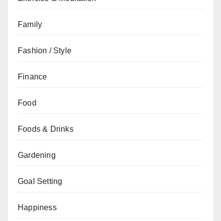
Family
Fashion / Style
Finance
Food
Foods & Drinks
Gardening
Goal Setting
Happiness