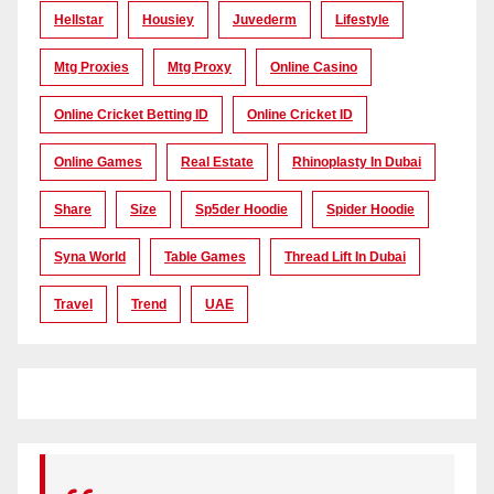
Hellstar
Housiey
Juvederm
Lifestyle
Mtg Proxies
Mtg Proxy
Online Casino
Online Cricket Betting ID
Online Cricket ID
Online Games
Real Estate
Rhinoplasty In Dubai
Share
Size
Sp5der Hoodie
Spider Hoodie
Syna World
Table Games
Thread Lift In Dubai
Travel
Trend
UAE