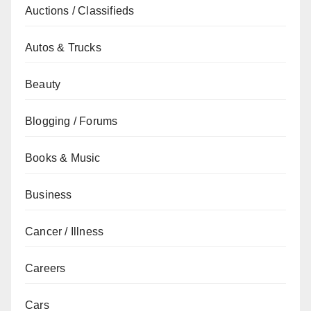
Auctions / Classifieds
Autos & Trucks
Beauty
Blogging / Forums
Books & Music
Business
Cancer / Illness
Careers
Cars