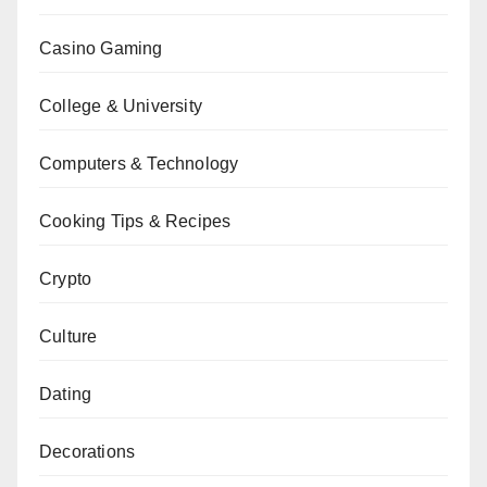
Casino Gaming
College & University
Computers & Technology
Cooking Tips & Recipes
Crypto
Culture
Dating
Decorations