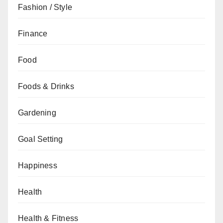
Fashion / Style
Finance
Food
Foods & Drinks
Gardening
Goal Setting
Happiness
Health
Health & Fitness