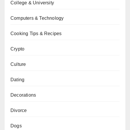
College & University
Computers & Technology
Cooking Tips & Recipes
Crypto
Culture
Dating
Decorations
Divorce
Dogs