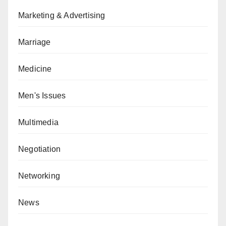
Marketing & Advertising
Marriage
Medicine
Men's Issues
Multimedia
Negotiation
Networking
News