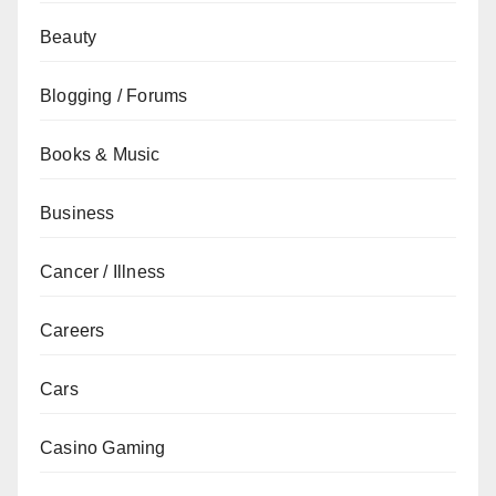
Beauty
Blogging / Forums
Books & Music
Business
Cancer / Illness
Careers
Cars
Casino Gaming