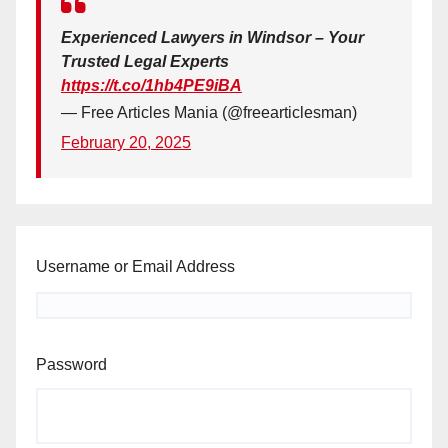
Experienced Lawyers in Windsor – Your
Trusted Legal Experts
https://t.co/1hb4PE9iBA
— Free Articles Mania (@freearticlesman)
February 20, 2025
Username or Email Address
Password