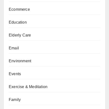
Ecommerce
Education
Elderly Care
Email
Environment
Events
Exercise & Meditation
Family