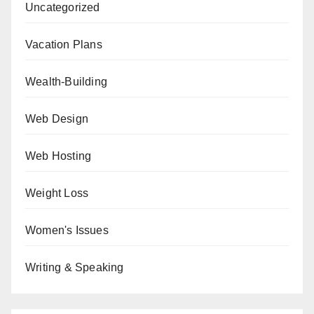
Uncategorized
Vacation Plans
Wealth-Building
Web Design
Web Hosting
Weight Loss
Women's Issues
Writing & Speaking