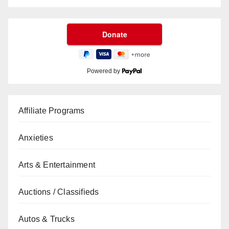
Powered by
Affiliate Programs
Anxieties
Arts & Entertainment
Auctions / Classifieds
Autos & Trucks