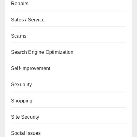
Repairs
Sales / Service
Scams
Search Engine Optimization
Self-Improvement
Sexuality
Shopping
Site Security
Social Issues