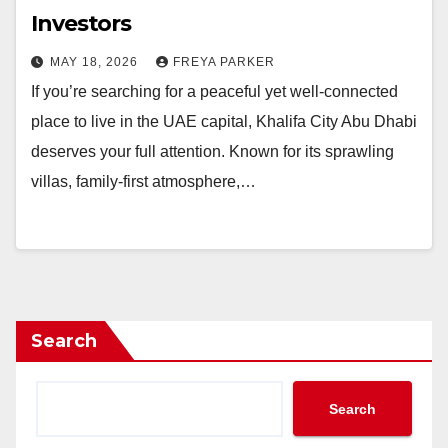
Investors
MAY 18, 2026
FREYA PARKER
If you’re searching for a peaceful yet well-connected
place to live in the UAE capital, Khalifa City Abu Dhabi
deserves your full attention. Known for its sprawling
villas, family-first atmosphere,…
Search
Search