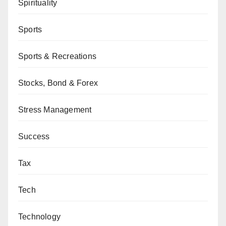
Spirituality
Sports
Sports & Recreations
Stocks, Bond & Forex
Stress Management
Success
Tax
Tech
Technology