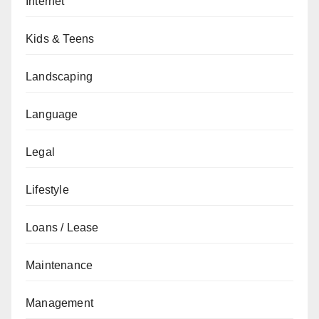
Internet
Kids & Teens
Landscaping
Language
Legal
Lifestyle
Loans / Lease
Maintenance
Management