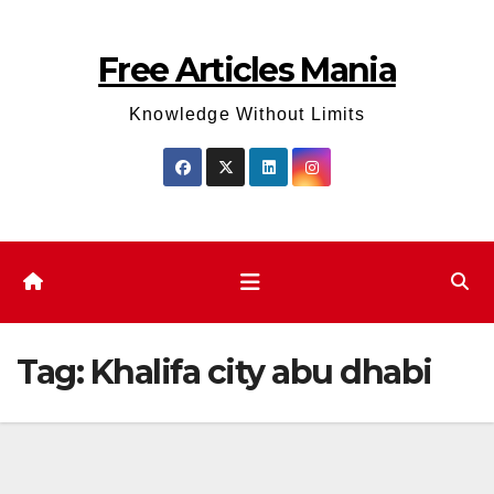
Skip
to
Free Articles Mania
content
Knowledge Without Limits
Tag:
Khalifa city abu dhabi