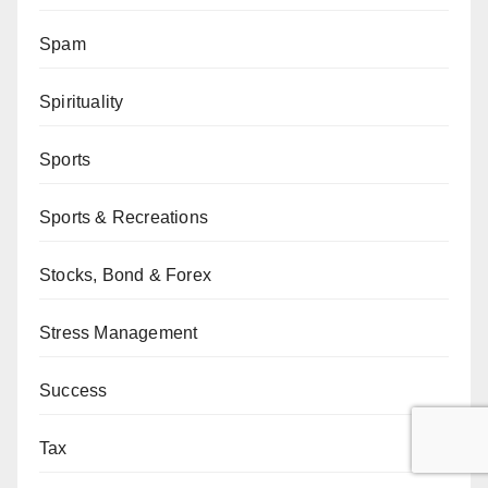
Spam
Spirituality
Sports
Sports & Recreations
Stocks, Bond & Forex
Stress Management
Success
Tax