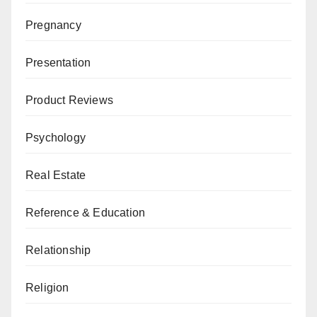
Pregnancy
Presentation
Product Reviews
Psychology
Real Estate
Reference & Education
Relationship
Religion