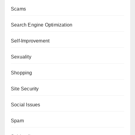
Scams
Search Engine Optimization
Self-Improvement
Sexuality
Shopping
Site Security
Social Issues
Spam