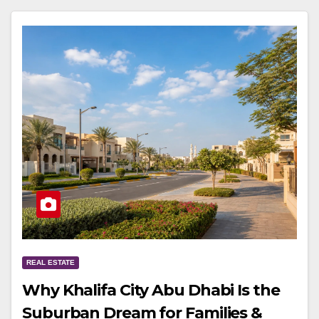
REAL ESTATE
Why Khalifa City Abu Dhabi Is the
Suburban Dream for Families &