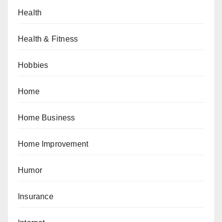
Health
Health & Fitness
Hobbies
Home
Home Business
Home Improvement
Humor
Insurance