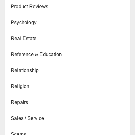
Product Reviews
Psychology
Real Estate
Reference & Education
Relationship
Religion
Repairs
Sales / Service
Scams