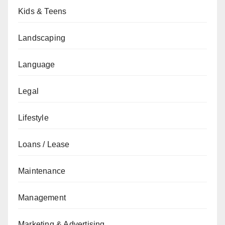
Kids & Teens
Landscaping
Language
Legal
Lifestyle
Loans / Lease
Maintenance
Management
Marketing & Advertising