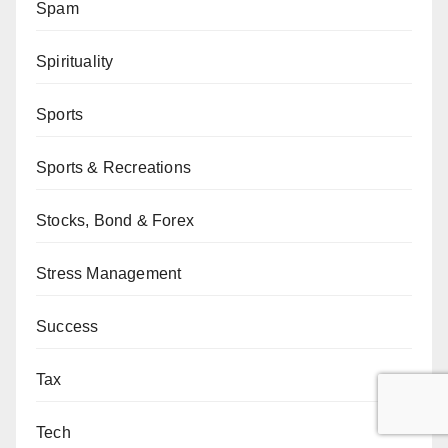
Spam
Spirituality
Sports
Sports & Recreations
Stocks, Bond & Forex
Stress Management
Success
Tax
Tech