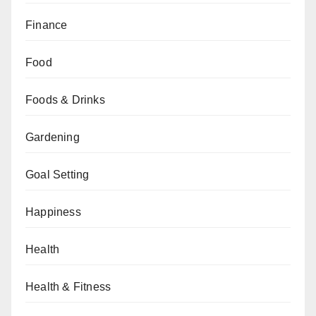
Finance
Food
Foods & Drinks
Gardening
Goal Setting
Happiness
Health
Health & Fitness