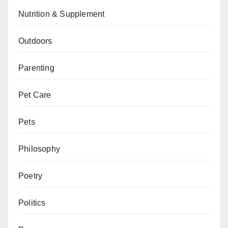
Nutrition & Supplement
Outdoors
Parenting
Pet Care
Pets
Philosophy
Poetry
Politics