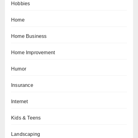
Hobbies
Home
Home Business
Home Improvement
Humor
Insurance
Internet
Kids & Teens
Landscaping