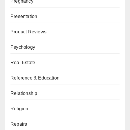
Pregnancy
Presentation
Product Reviews
Psychology
Real Estate
Reference & Education
Relationship
Religion
Repairs