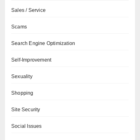
Sales / Service
Scams
Search Engine Optimization
Self-Improvement
Sexuality
Shopping
Site Security
Social Issues