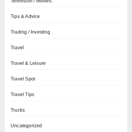
Television / Movies
Tips & Advice
Trading / Investing
Travel
Travel & Leisure
Travel Spot
Travel Tips
Trucks
Uncategorized