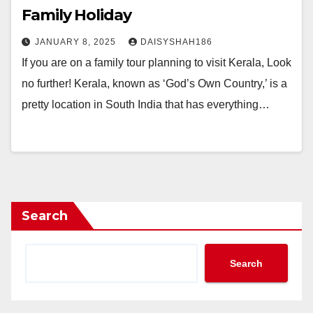
Family Holiday
JANUARY 8, 2025
DAISYSHAH186
If you are on a family tour planning to visit Kerala, Look
no further! Kerala, known as ‘God’s Own Country,’ is a
pretty location in South India that has everything…
Search
Search