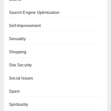
Search Engine Optimization
Self-Improvement
Sexuality
Shopping
Site Security
Social Issues
Spam
Spirituality