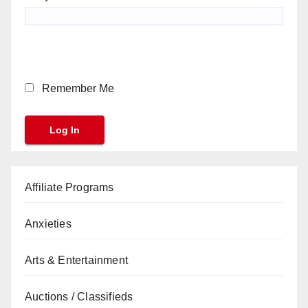
Remember Me
Affiliate Programs
Anxieties
Arts & Entertainment
Auctions / Classifieds