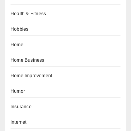
Health & Fitness
Hobbies
Home
Home Business
Home Improvement
Humor
Insurance
Internet