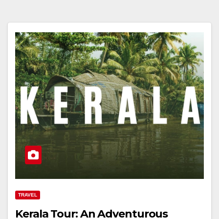
TRAVEL
Kerala Tour: An Adventurous