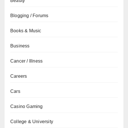
Beauty
Blogging / Forums
Books & Music
Business
Cancer / Illness
Careers
Cars
Casino Gaming
College & University