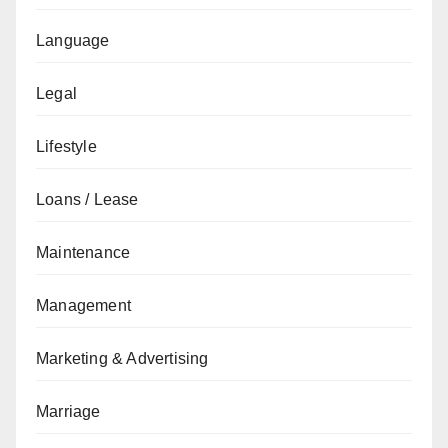
Language
Legal
Lifestyle
Loans / Lease
Maintenance
Management
Marketing & Advertising
Marriage