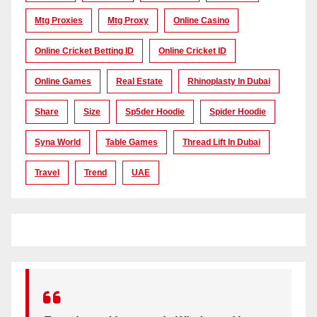
Mtg Proxies
Mtg Proxy
Online Casino
Online Cricket Betting ID
Online Cricket ID
Online Games
Real Estate
Rhinoplasty In Dubai
Share
Size
Sp5der Hoodie
Spider Hoodie
Syna World
Table Games
Thread Lift In Dubai
Travel
Trend
UAE