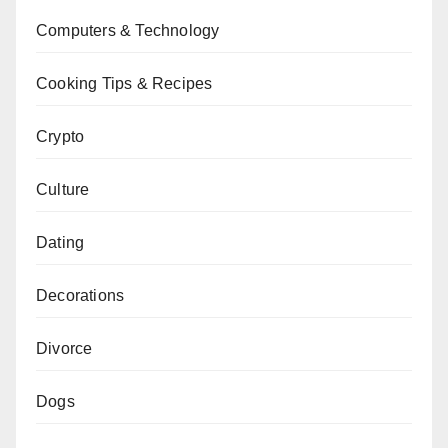
Computers & Technology
Cooking Tips & Recipes
Crypto
Culture
Dating
Decorations
Divorce
Dogs