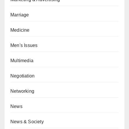
Marriage
Medicine
Men's Issues
Multimedia
Negotiation
Networking
News
News & Society