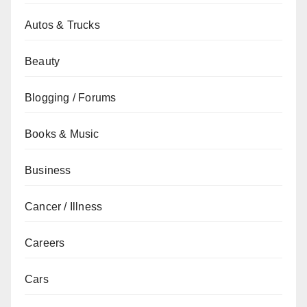
Autos & Trucks
Beauty
Blogging / Forums
Books & Music
Business
Cancer / Illness
Careers
Cars