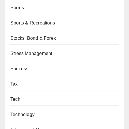
Sports
Sports & Recreations
Stocks, Bond & Forex
Stress Management
Success
Tax
Tech
Technology