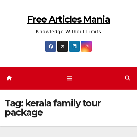
Skip
to
Free Articles Mania
content
Knowledge Without Limits
Tag:
kerala family tour
package