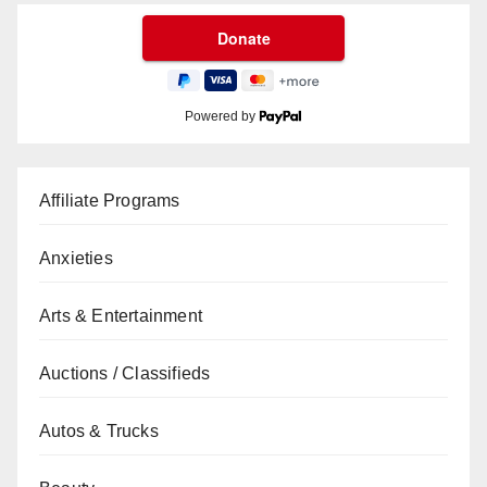
Powered by
Affiliate Programs
Anxieties
Arts & Entertainment
Auctions / Classifieds
Autos & Trucks