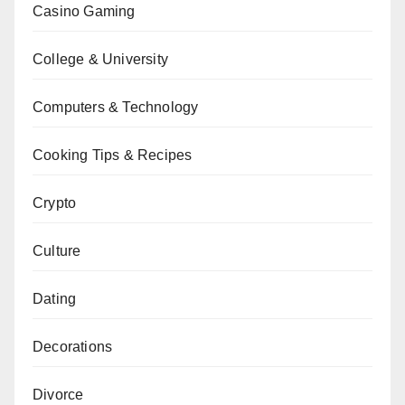
Casino Gaming
College & University
Computers & Technology
Cooking Tips & Recipes
Crypto
Culture
Dating
Decorations
Divorce