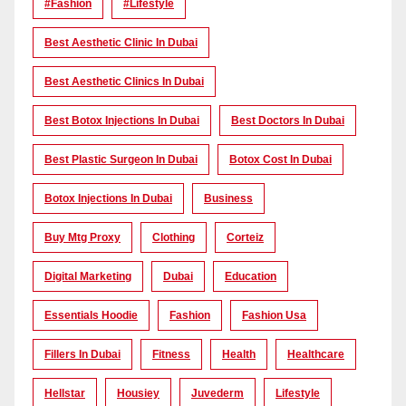
#Fashion
#lifestyle
Best Aesthetic Clinic In Dubai
Best Aesthetic Clinics In Dubai
Best Botox Injections In Dubai
Best Doctors In Dubai
Best Plastic Surgeon In Dubai
Botox Cost In Dubai
Botox Injections In Dubai
Business
Buy Mtg Proxy
Clothing
Corteiz
Digital Marketing
Dubai
Education
Essentials Hoodie
Fashion
Fashion Usa
Fillers In Dubai
Fitness
Health
Healthcare
Hellstar
Housiey
Juvederm
Lifestyle