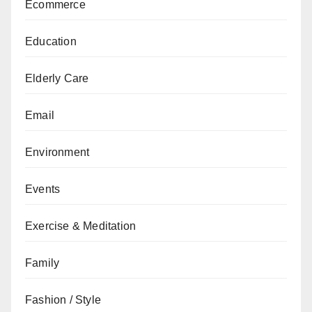
Ecommerce
Education
Elderly Care
Email
Environment
Events
Exercise & Meditation
Family
Fashion / Style