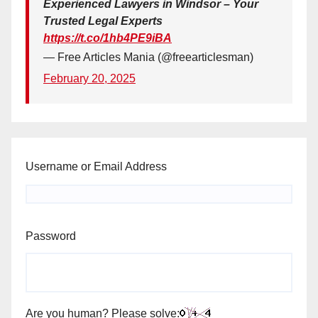
Experienced Lawyers in Windsor – Your
Trusted Legal Experts
https://t.co/1hb4PE9iBA
— Free Articles Mania (@freearticlesman)
February 20, 2025
Username or Email Address
Password
Are you human? Please solve: