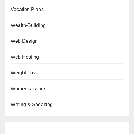
Vacation Plans
Wealth-Building
Web Design
Web Hosting
Weight Loss
Women's Issues
Writing & Speaking