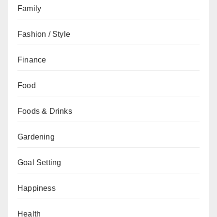
Family
Fashion / Style
Finance
Food
Foods & Drinks
Gardening
Goal Setting
Happiness
Health