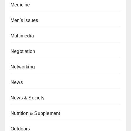
Medicine
Men's Issues
Multimedia
Negotiation
Networking
News
News & Society
Nutrition & Supplement
Outdoors