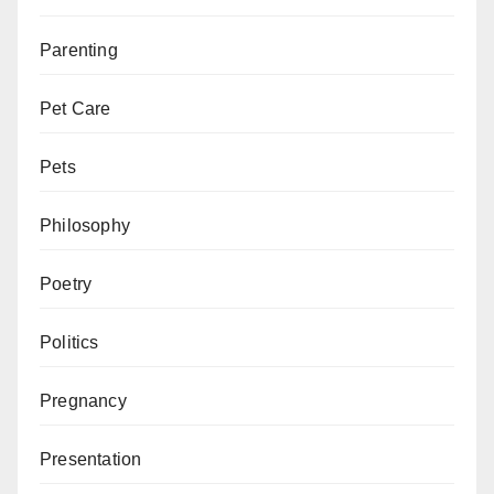
Parenting
Pet Care
Pets
Philosophy
Poetry
Politics
Pregnancy
Presentation