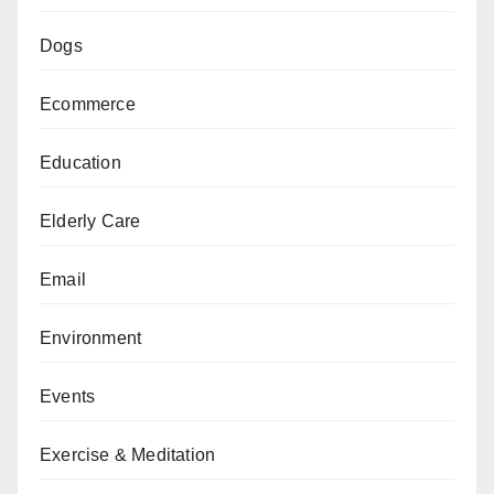
Dogs
Ecommerce
Education
Elderly Care
Email
Environment
Events
Exercise & Meditation