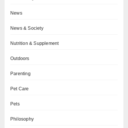
News
News & Society
Nutrition & Supplement
Outdoors
Parenting
Pet Care
Pets
Philosophy