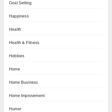
Goal Setting
Happiness
Health
Health & Fitness
Hobbies
Home
Home Business
Home Improvement
Humor