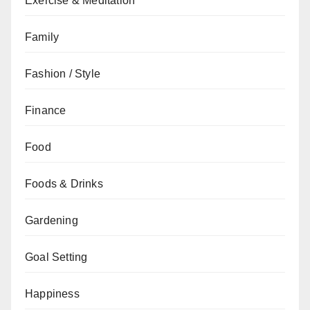
Exercise & Meditation
Family
Fashion / Style
Finance
Food
Foods & Drinks
Gardening
Goal Setting
Happiness