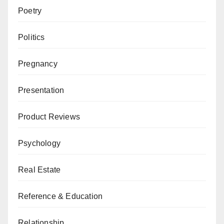
Poetry
Politics
Pregnancy
Presentation
Product Reviews
Psychology
Real Estate
Reference & Education
Relationship