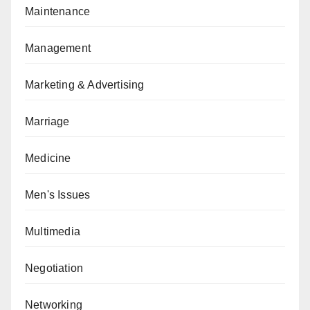
Maintenance
Management
Marketing & Advertising
Marriage
Medicine
Men's Issues
Multimedia
Negotiation
Networking