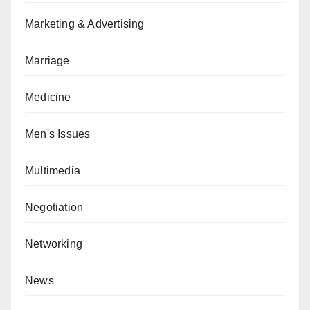
Marketing & Advertising
Marriage
Medicine
Men's Issues
Multimedia
Negotiation
Networking
News