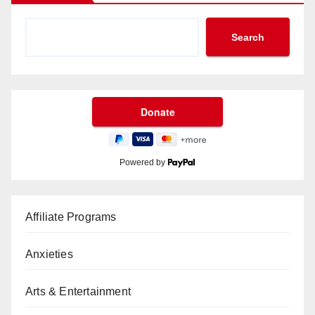
Search
Powered by
Affiliate Programs
Anxieties
Arts & Entertainment