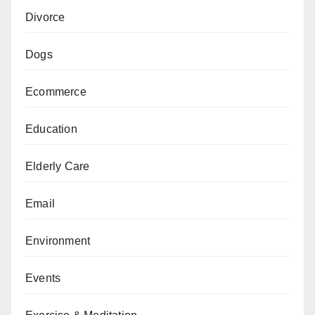
Divorce
Dogs
Ecommerce
Education
Elderly Care
Email
Environment
Events