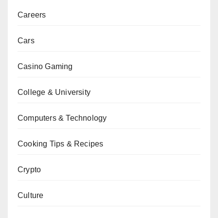
Careers
Cars
Casino Gaming
College & University
Computers & Technology
Cooking Tips & Recipes
Crypto
Culture