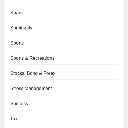
Spam
Spirituality
Sports
Sports & Recreations
Stocks, Bond & Forex
Stress Management
Success
Tax