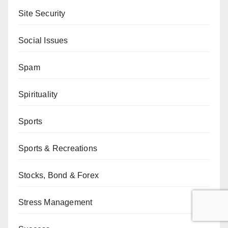
Site Security
Social Issues
Spam
Spirituality
Sports
Sports & Recreations
Stocks, Bond & Forex
Stress Management