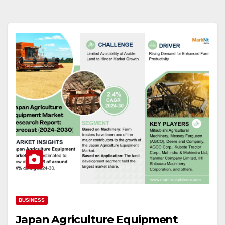
BUSINESS
Japan Agriculture Equipment