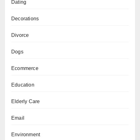
Dating
Decorations
Divorce
Dogs
Ecommerce
Education
Elderly Care
Email
Environment