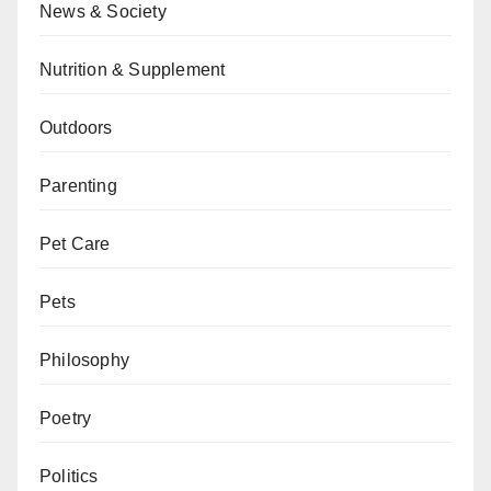
News & Society
Nutrition & Supplement
Outdoors
Parenting
Pet Care
Pets
Philosophy
Poetry
Politics