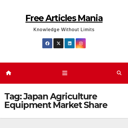
Skip
to
Free Articles Mania
content
Knowledge Without Limits
Tag:
Japan Agriculture
Equipment Market Share