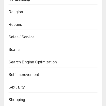
Religion
Repairs
Sales / Service
Scams
Search Engine Optimization
Self-Improvement
Sexuality
Shopping