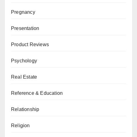
Pregnancy
Presentation
Product Reviews
Psychology
Real Estate
Reference & Education
Relationship
Religion