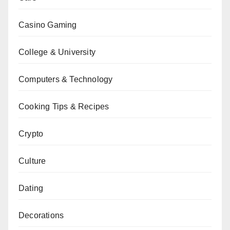
Casino Gaming
College & University
Computers & Technology
Cooking Tips & Recipes
Crypto
Culture
Dating
Decorations