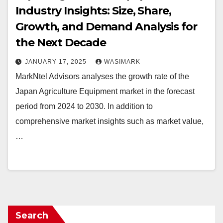
Industry Insights: Size, Share,
Growth, and Demand Analysis for
the Next Decade
JANUARY 17, 2025
WASIMARK
MarkNtel Advisors analyses the growth rate of the
Japan Agriculture Equipment market in the forecast
period from 2024 to 2030. In addition to
comprehensive market insights such as market value,
…
Search