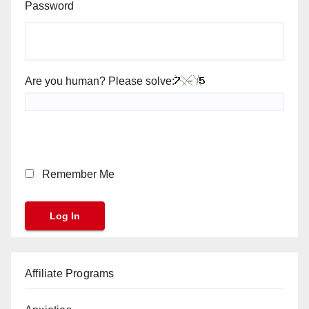
Password
Are you human? Please solve:
Remember Me
Affiliate Programs