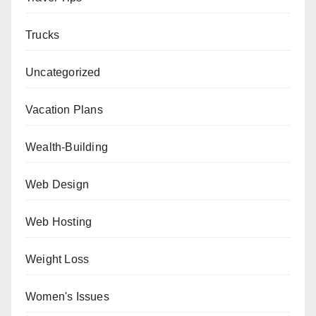
Trucks
Uncategorized
Vacation Plans
Wealth-Building
Web Design
Web Hosting
Weight Loss
Women's Issues