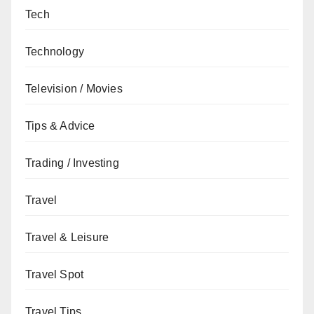
Tech
Technology
Television / Movies
Tips & Advice
Trading / Investing
Travel
Travel & Leisure
Travel Spot
Travel Tips