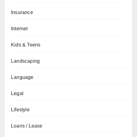
Insurance
Internet
Kids & Teens
Landscaping
Language
Legal
Lifestyle
Loans / Lease