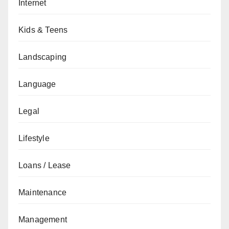
Internet
Kids & Teens
Landscaping
Language
Legal
Lifestyle
Loans / Lease
Maintenance
Management