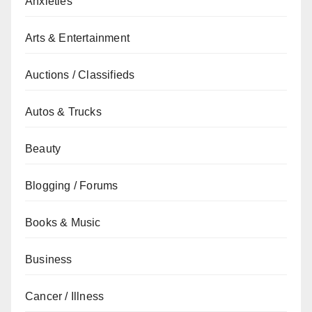
Anxieties
Arts & Entertainment
Auctions / Classifieds
Autos & Trucks
Beauty
Blogging / Forums
Books & Music
Business
Cancer / Illness