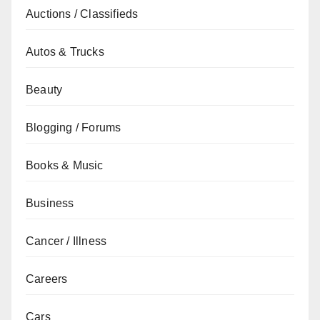
Auctions / Classifieds
Autos & Trucks
Beauty
Blogging / Forums
Books & Music
Business
Cancer / Illness
Careers
Cars