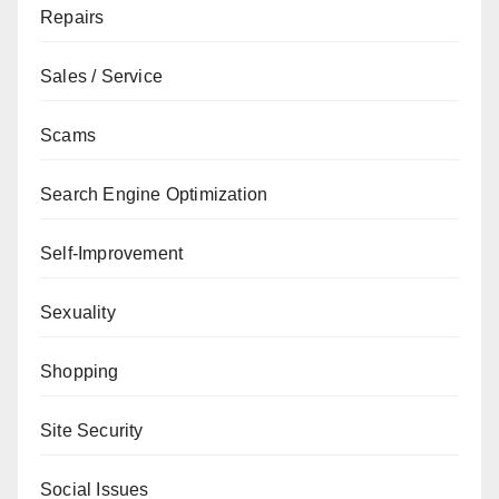
Repairs
Sales / Service
Scams
Search Engine Optimization
Self-Improvement
Sexuality
Shopping
Site Security
Social Issues