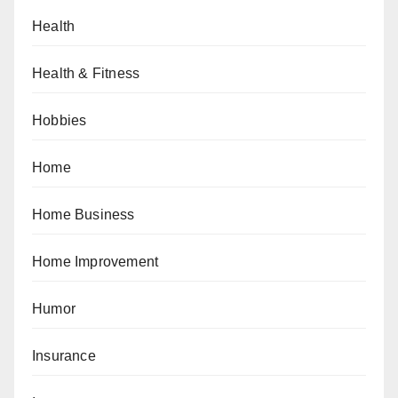
Health
Health & Fitness
Hobbies
Home
Home Business
Home Improvement
Humor
Insurance