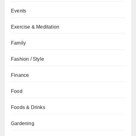
Events
Exercise & Meditation
Family
Fashion / Style
Finance
Food
Foods & Drinks
Gardening