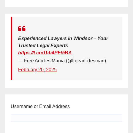
Experienced Lawyers in Windsor – Your
Trusted Legal Experts
https://t.co/1hb4PE9iBA
— Free Articles Mania (@freearticlesman)
February 20, 2025
Username or Email Address