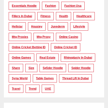
Essentials Hoodie
Fashion
Fashion Usa
Fillers In Dubai
Fitness
Health
Healthcare
Hellstar
Housiey
Juvederm
Lifestyle
Mtg Proxies
Mtg Proxy
Online Casino
Online Cricket Betting ID
Online Cricket ID
Online Games
Real Estate
Rhinoplasty In Dubai
Share
Size
Sp5der Hoodie
Spider Hoodie
Syna World
Table Games
Thread Lift In Dubai
Travel
Trend
UAE