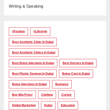
Writing & Speaking
#Fashion
#lifestyle
Best Aesthetic Clinic In Dubai
Best Aesthetic Clinics In Dubai
Best Botox Injections In Dubai
Best Doctors In Dubai
Best Plastic Surgeon In Dubai
Botox Cost In Dubai
Botox Injections In Dubai
Business
Buy Mtg Proxy
Clothing
Corteiz
Digital Marketing
Dubai
Education