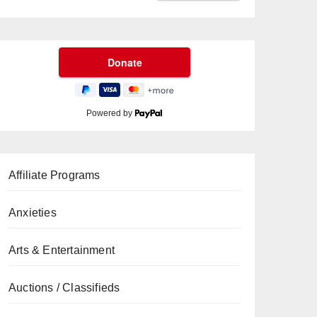
Powered by
Affiliate Programs
Anxieties
Arts & Entertainment
Auctions / Classifieds