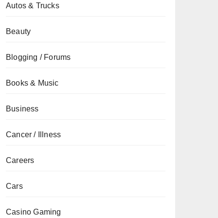
Autos & Trucks
Beauty
Blogging / Forums
Books & Music
Business
Cancer / Illness
Careers
Cars
Casino Gaming