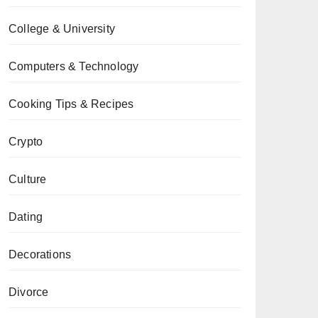
College & University
Computers & Technology
Cooking Tips & Recipes
Crypto
Culture
Dating
Decorations
Divorce