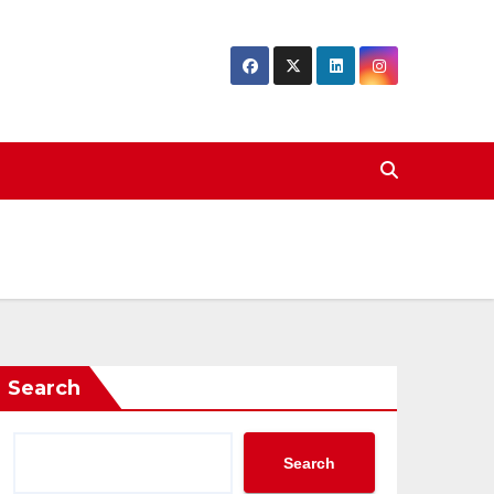
Search
Search