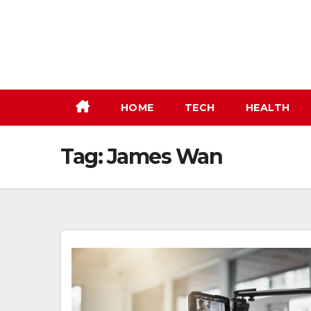
Skip
to
content
HOME
TECH
HEALTH
Tag:
James Wan