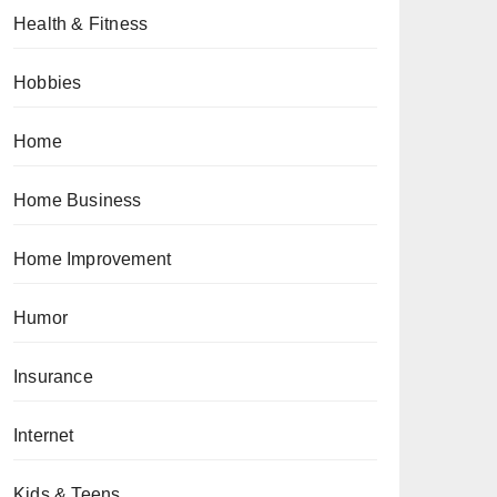
Health & Fitness
Hobbies
Home
Home Business
Home Improvement
Humor
Insurance
Internet
Kids & Teens