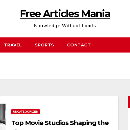
Free Articles Mania
Knowledge Without Limits
TRAVEL
SPORTS
CONTACT
UNCATEGORIZED
Top Movie Studios Shaping the