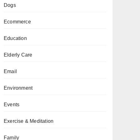
Dogs
Ecommerce
Education
Elderly Care
Email
Environment
Events
Exercise & Meditation
Family