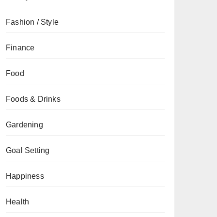
Fashion / Style
Finance
Food
Foods & Drinks
Gardening
Goal Setting
Happiness
Health