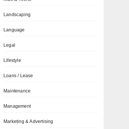
Landscaping
Language
Legal
Lifestyle
Loans / Lease
Maintenance
Management
Marketing & Advertising