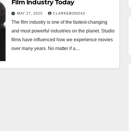
Film Industry Today
MAY 27, 2025
CLARKEBOND43
The film industry is one of the fastest-changing
and most powerful industries on the planet. Studio
films have influenced how we experience movies
over many years. No matter if a…