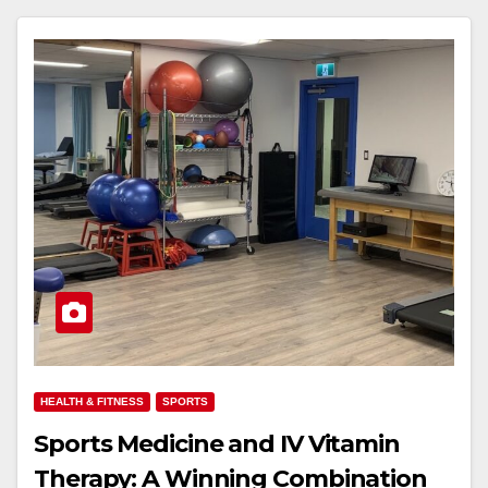
HEALTH & FITNESS
SPORTS
Sports Medicine and IV Vitamin
Therapy: A Winning Combination