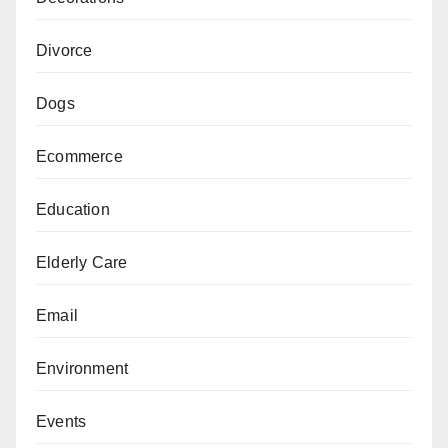
Divorce
Dogs
Ecommerce
Education
Elderly Care
Email
Environment
Events