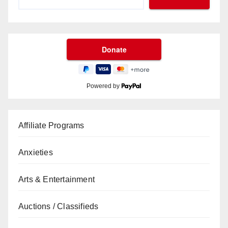
Powered by
Affiliate Programs
Anxieties
Arts & Entertainment
Auctions / Classifieds