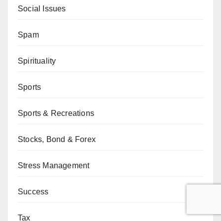
Social Issues
Spam
Spirituality
Sports
Sports & Recreations
Stocks, Bond & Forex
Stress Management
Success
Tax