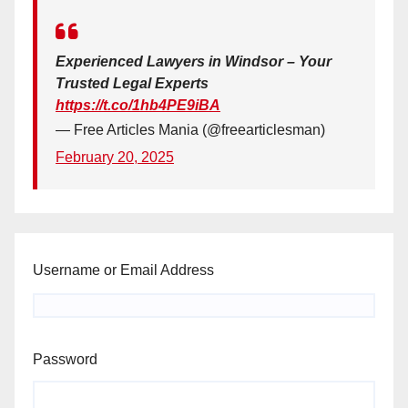
Experienced Lawyers in Windsor – Your
Trusted Legal Experts
https://t.co/1hb4PE9iBA
— Free Articles Mania (@freearticlesman)
February 20, 2025
Username or Email Address
Password