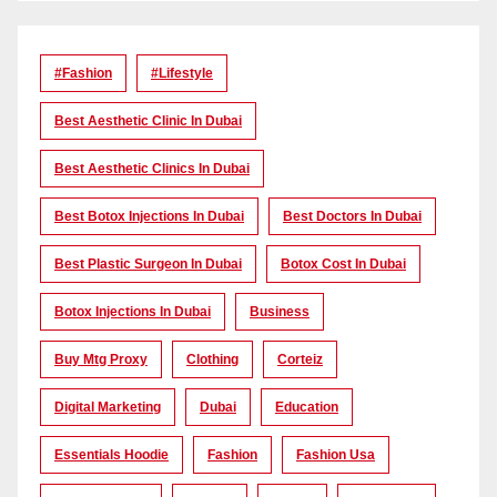
#Fashion
#lifestyle
Best Aesthetic Clinic In Dubai
Best Aesthetic Clinics In Dubai
Best Botox Injections In Dubai
Best Doctors In Dubai
Best Plastic Surgeon In Dubai
Botox Cost In Dubai
Botox Injections In Dubai
Business
Buy Mtg Proxy
Clothing
Corteiz
Digital Marketing
Dubai
Education
Essentials Hoodie
Fashion
Fashion Usa