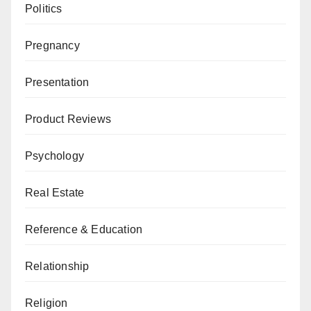
Politics
Pregnancy
Presentation
Product Reviews
Psychology
Real Estate
Reference & Education
Relationship
Religion