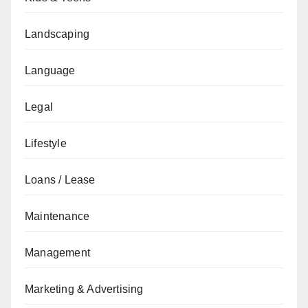
Landscaping
Language
Legal
Lifestyle
Loans / Lease
Maintenance
Management
Marketing & Advertising