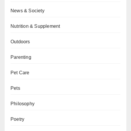
News & Society
Nutrition & Supplement
Outdoors
Parenting
Pet Care
Pets
Philosophy
Poetry