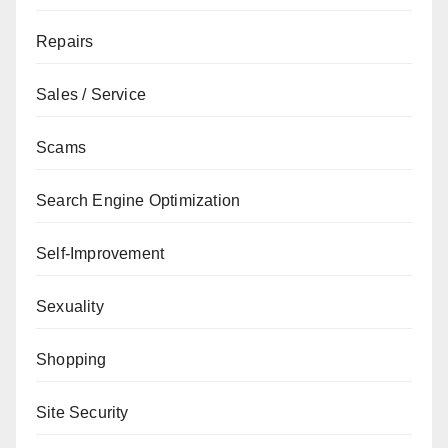
Repairs
Sales / Service
Scams
Search Engine Optimization
Self-Improvement
Sexuality
Shopping
Site Security