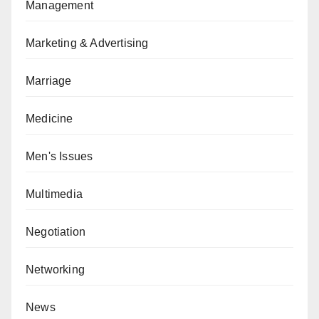
Management
Marketing & Advertising
Marriage
Medicine
Men's Issues
Multimedia
Negotiation
Networking
News