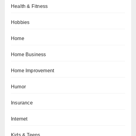
Health & Fitness
Hobbies
Home
Home Business
Home Improvement
Humor
Insurance
Internet
Kids & Teens