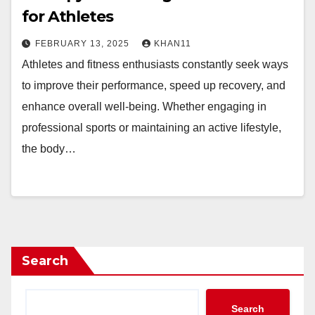
for Athletes
FEBRUARY 13, 2025
KHAN11
Athletes and fitness enthusiasts constantly seek ways
to improve their performance, speed up recovery, and
enhance overall well-being. Whether engaging in
professional sports or maintaining an active lifestyle,
the body…
Search
Search