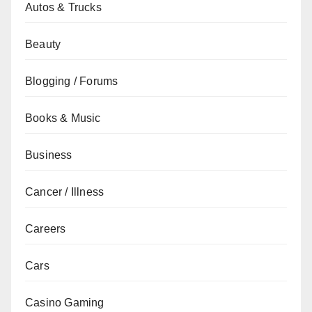
Autos & Trucks
Beauty
Blogging / Forums
Books & Music
Business
Cancer / Illness
Careers
Cars
Casino Gaming