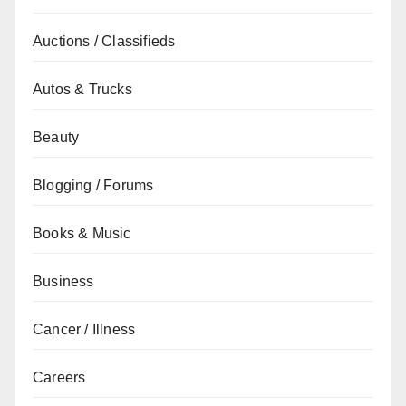
Auctions / Classifieds
Autos & Trucks
Beauty
Blogging / Forums
Books & Music
Business
Cancer / Illness
Careers