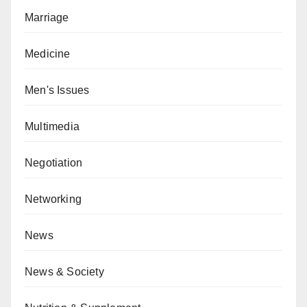
Marriage
Medicine
Men's Issues
Multimedia
Negotiation
Networking
News
News & Society