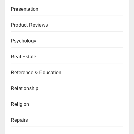
Presentation
Product Reviews
Psychology
Real Estate
Reference & Education
Relationship
Religion
Repairs