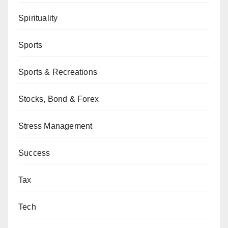
Spirituality
Sports
Sports & Recreations
Stocks, Bond & Forex
Stress Management
Success
Tax
Tech