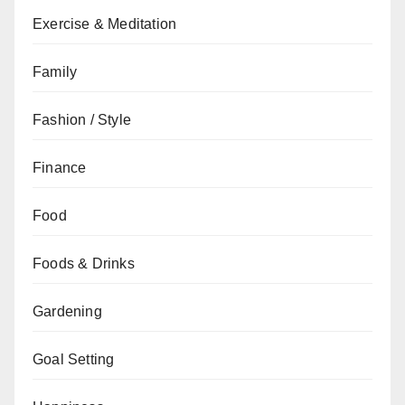
Exercise & Meditation
Family
Fashion / Style
Finance
Food
Foods & Drinks
Gardening
Goal Setting