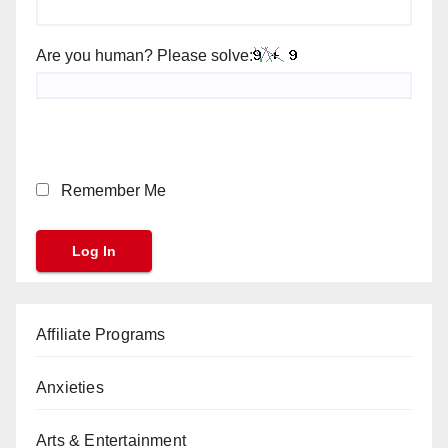
Are you human? Please solve:
Remember Me
Affiliate Programs
Anxieties
Arts & Entertainment