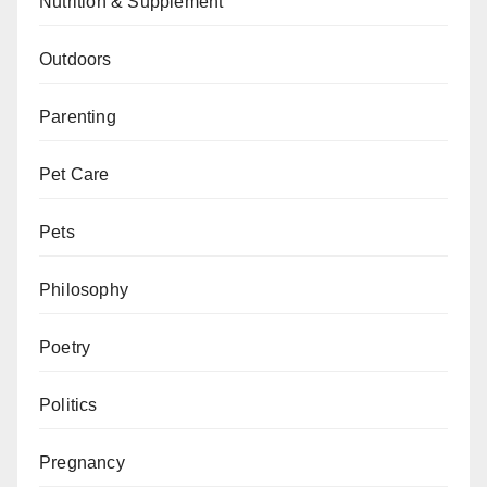
Nutrition & Supplement
Outdoors
Parenting
Pet Care
Pets
Philosophy
Poetry
Politics
Pregnancy