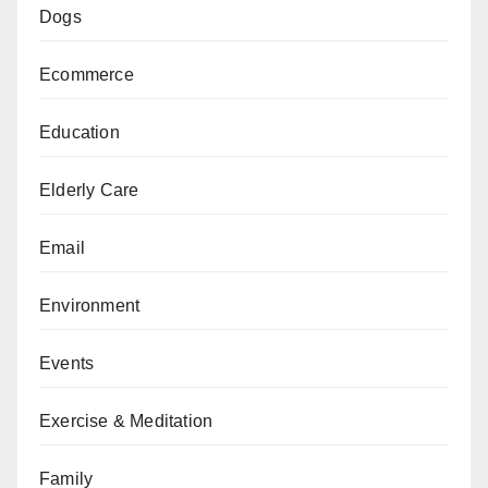
Dogs
Ecommerce
Education
Elderly Care
Email
Environment
Events
Exercise & Meditation
Family