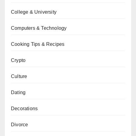
College & University
Computers & Technology
Cooking Tips & Recipes
Crypto
Culture
Dating
Decorations
Divorce