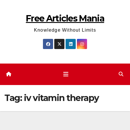
Skip
to
Free Articles Mania
content
Knowledge Without Limits
Tag:
iv vitamin therapy