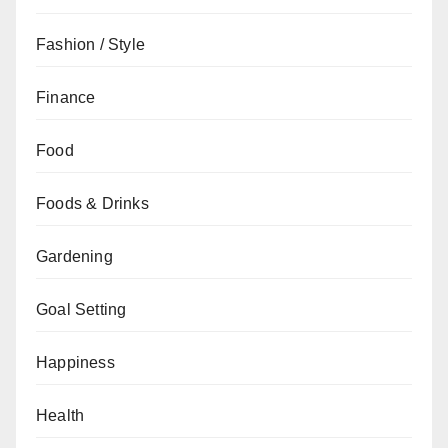
Fashion / Style
Finance
Food
Foods & Drinks
Gardening
Goal Setting
Happiness
Health