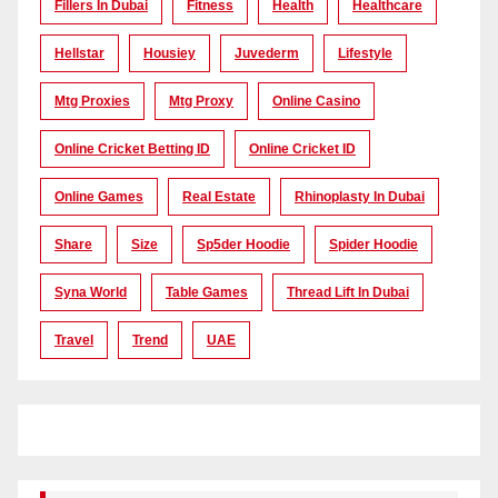
Fillers In Dubai
Fitness
Health
Healthcare
Hellstar
Housiey
Juvederm
Lifestyle
Mtg Proxies
Mtg Proxy
Online Casino
Online Cricket Betting ID
Online Cricket ID
Online Games
Real Estate
Rhinoplasty In Dubai
Share
Size
Sp5der Hoodie
Spider Hoodie
Syna World
Table Games
Thread Lift In Dubai
Travel
Trend
UAE