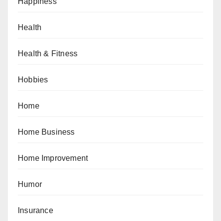
Happiness
Health
Health & Fitness
Hobbies
Home
Home Business
Home Improvement
Humor
Insurance