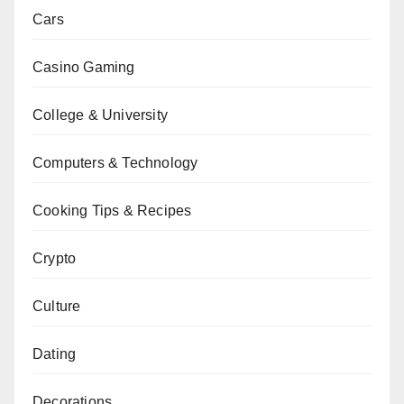
Cars
Casino Gaming
College & University
Computers & Technology
Cooking Tips & Recipes
Crypto
Culture
Dating
Decorations