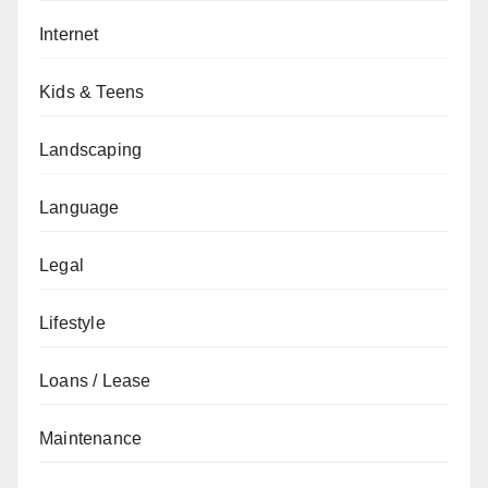
Internet
Kids & Teens
Landscaping
Language
Legal
Lifestyle
Loans / Lease
Maintenance