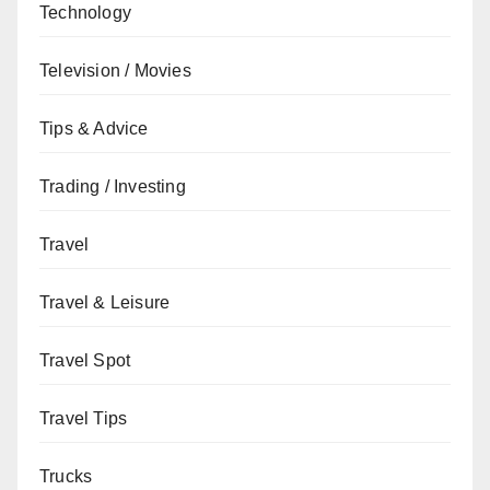
Technology
Television / Movies
Tips & Advice
Trading / Investing
Travel
Travel & Leisure
Travel Spot
Travel Tips
Trucks