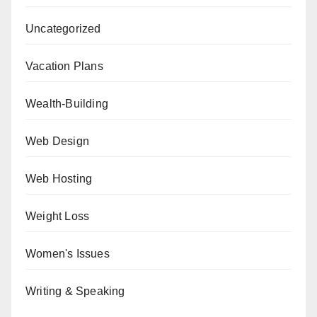
Uncategorized
Vacation Plans
Wealth-Building
Web Design
Web Hosting
Weight Loss
Women's Issues
Writing & Speaking