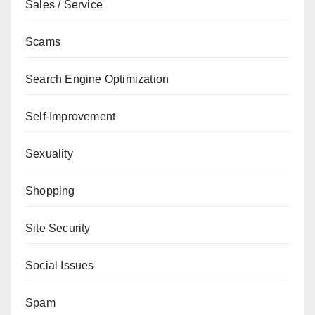
Sales / Service
Scams
Search Engine Optimization
Self-Improvement
Sexuality
Shopping
Site Security
Social Issues
Spam