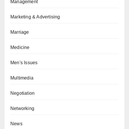
Management
Marketing & Advertising
Marriage
Medicine
Men's Issues
Multimedia
Negotiation
Networking
News