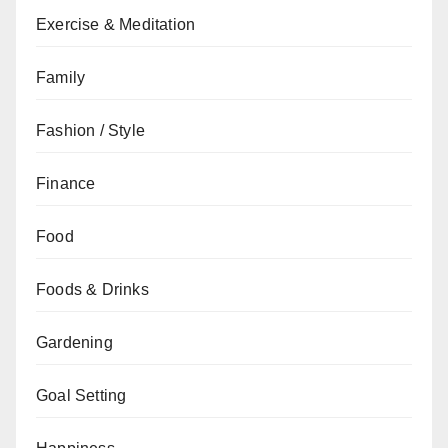
Exercise & Meditation
Family
Fashion / Style
Finance
Food
Foods & Drinks
Gardening
Goal Setting