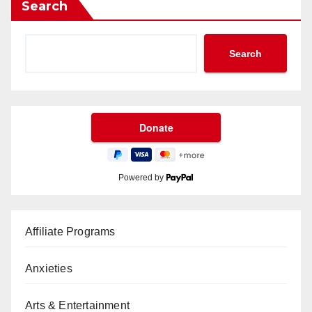
Search
Search
Powered by
Affiliate Programs
Anxieties
Arts & Entertainment