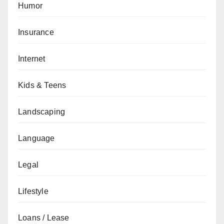
Humor
Insurance
Internet
Kids & Teens
Landscaping
Language
Legal
Lifestyle
Loans / Lease