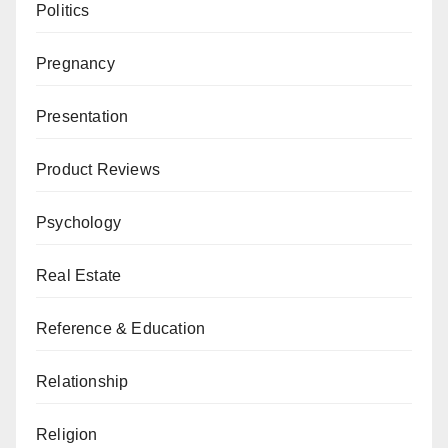
Politics
Pregnancy
Presentation
Product Reviews
Psychology
Real Estate
Reference & Education
Relationship
Religion