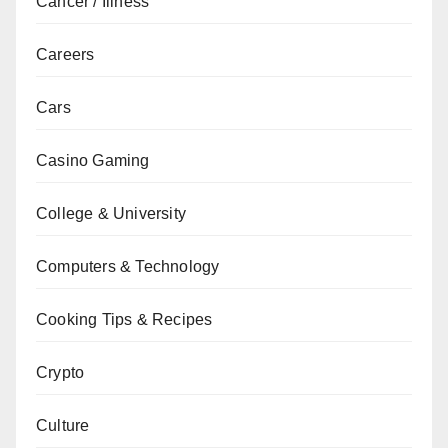
Cancer / Illness
Careers
Cars
Casino Gaming
College & University
Computers & Technology
Cooking Tips & Recipes
Crypto
Culture