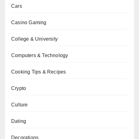
Cars
Casino Gaming
College & University
Computers & Technology
Cooking Tips & Recipes
Crypto
Culture
Dating
Decorations