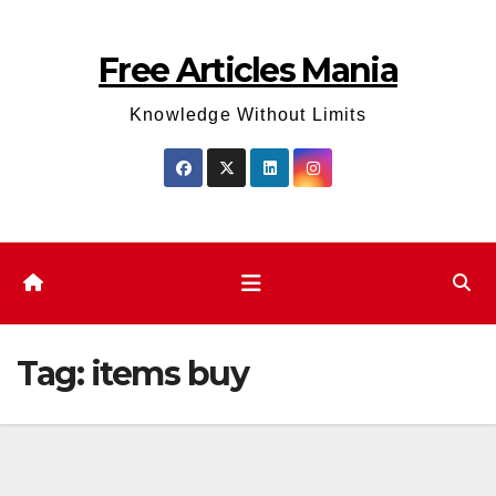
Skip
to
Free Articles Mania
content
Knowledge Without Limits
Tag:
items buy