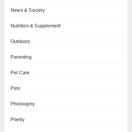
News & Society
Nutrition & Supplement
Outdoors
Parenting
Pet Care
Pets
Philosophy
Poetry