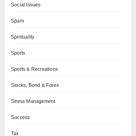
Social Issues
Spam
Spirituality
Sports
Sports & Recreations
Stocks, Bond & Forex
Stress Management
Success
Tax