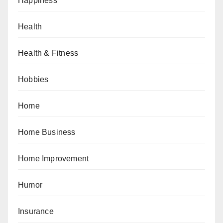
Happiness
Health
Health & Fitness
Hobbies
Home
Home Business
Home Improvement
Humor
Insurance