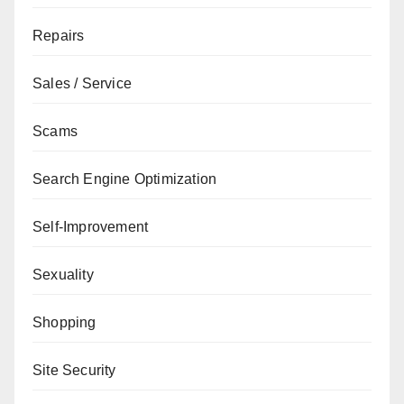
Repairs
Sales / Service
Scams
Search Engine Optimization
Self-Improvement
Sexuality
Shopping
Site Security