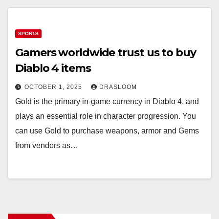
SPORTS
Gamers worldwide trust us to buy
Diablo 4 items
OCTOBER 1, 2025
DRASLOOM
Gold is the primary in-game currency in Diablo 4, and
plays an essential role in character progression. You
can use Gold to purchase weapons, armor and Gems
from vendors as…