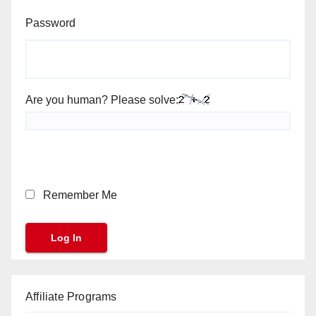
Password
Are you human? Please solve:
Remember Me
Affiliate Programs