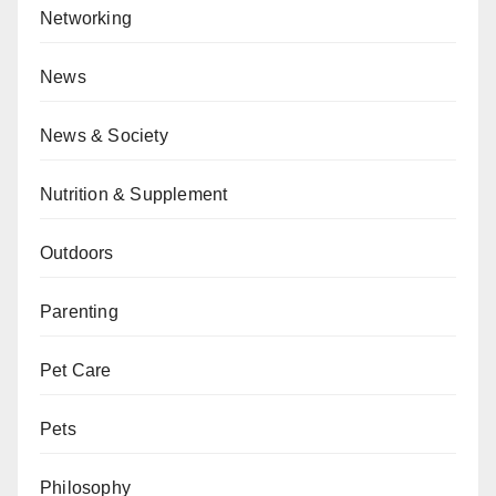
Networking
News
News & Society
Nutrition & Supplement
Outdoors
Parenting
Pet Care
Pets
Philosophy