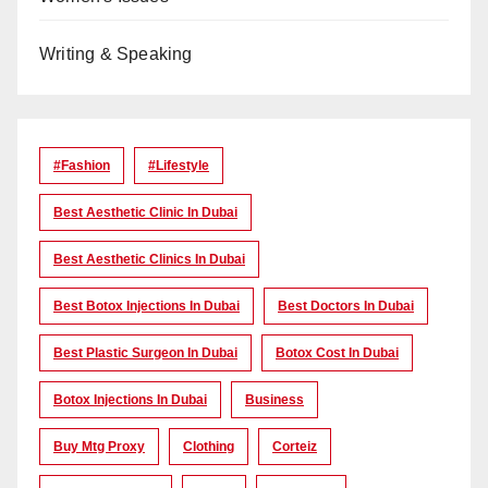
Writing & Speaking
#Fashion
#lifestyle
Best Aesthetic Clinic In Dubai
Best Aesthetic Clinics In Dubai
Best Botox Injections In Dubai
Best Doctors In Dubai
Best Plastic Surgeon In Dubai
Botox Cost In Dubai
Botox Injections In Dubai
Business
Buy Mtg Proxy
Clothing
Corteiz