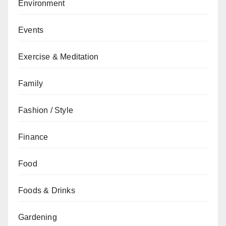
Environment
Events
Exercise & Meditation
Family
Fashion / Style
Finance
Food
Foods & Drinks
Gardening