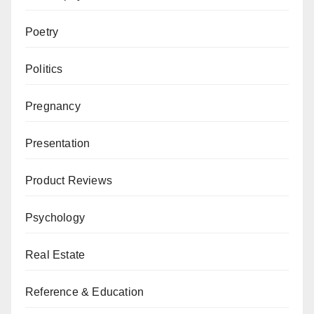
Poetry
Politics
Pregnancy
Presentation
Product Reviews
Psychology
Real Estate
Reference & Education