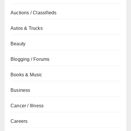
Auctions / Classifieds
Autos & Trucks
Beauty
Blogging / Forums
Books & Music
Business
Cancer / Illness
Careers