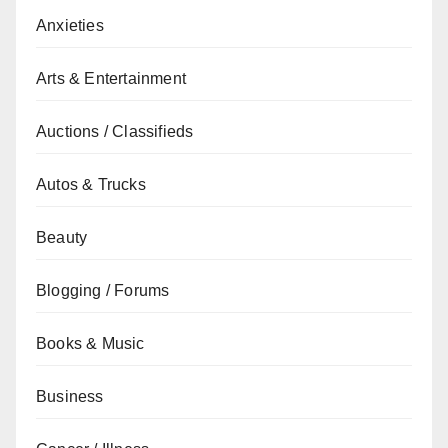
Anxieties
Arts & Entertainment
Auctions / Classifieds
Autos & Trucks
Beauty
Blogging / Forums
Books & Music
Business