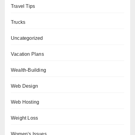
Travel Tips
Trucks
Uncategorized
Vacation Plans
Wealth-Building
Web Design
Web Hosting
Weight Loss
Women's Issues