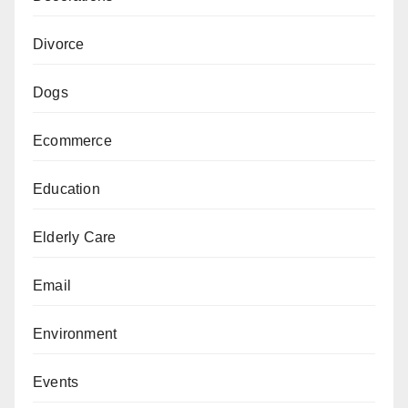
Divorce
Dogs
Ecommerce
Education
Elderly Care
Email
Environment
Events