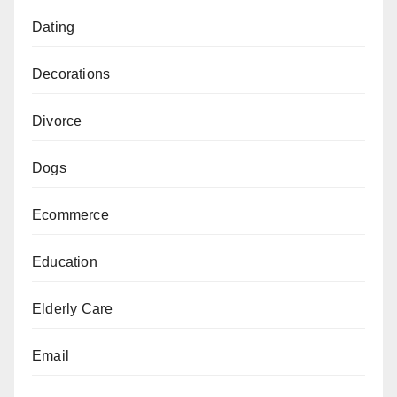
Dating
Decorations
Divorce
Dogs
Ecommerce
Education
Elderly Care
Email