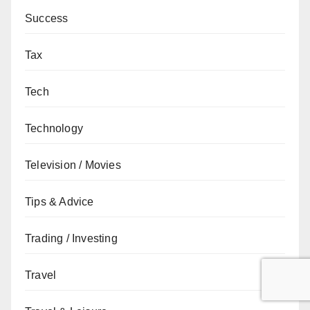
Success
Tax
Tech
Technology
Television / Movies
Tips & Advice
Trading / Investing
Travel