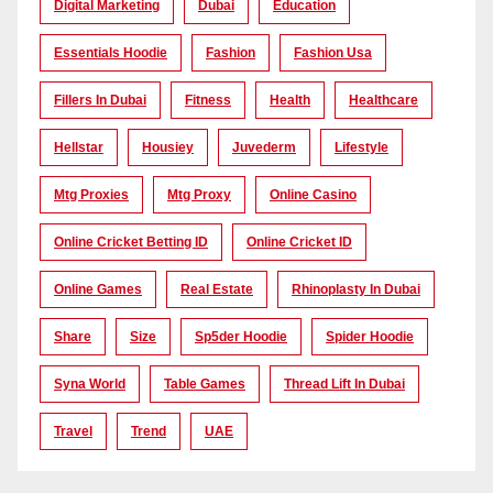
Digital Marketing
Dubai
Education
Essentials Hoodie
Fashion
Fashion Usa
Fillers In Dubai
Fitness
Health
Healthcare
Hellstar
Housiey
Juvederm
Lifestyle
Mtg Proxies
Mtg Proxy
Online Casino
Online Cricket Betting ID
Online Cricket ID
Online Games
Real Estate
Rhinoplasty In Dubai
Share
Size
Sp5der Hoodie
Spider Hoodie
Syna World
Table Games
Thread Lift In Dubai
Travel
Trend
UAE