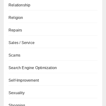
Relationship
Religion
Repairs
Sales / Service
Scams
Search Engine Optimization
Self-Improvement
Sexuality
Shopping