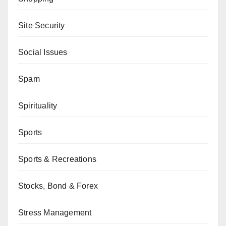
Site Security
Social Issues
Spam
Spirituality
Sports
Sports & Recreations
Stocks, Bond & Forex
Stress Management