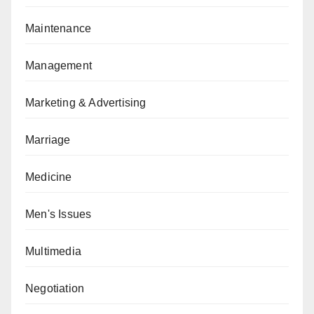
Maintenance
Management
Marketing & Advertising
Marriage
Medicine
Men's Issues
Multimedia
Negotiation