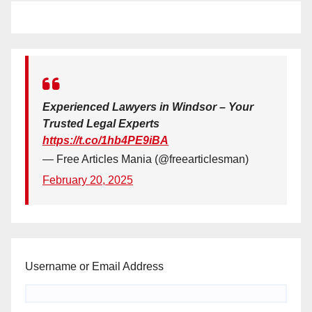
Experienced Lawyers in Windsor – Your
Trusted Legal Experts
https://t.co/1hb4PE9iBA
— Free Articles Mania (@freearticlesman)
February 20, 2025
Username or Email Address