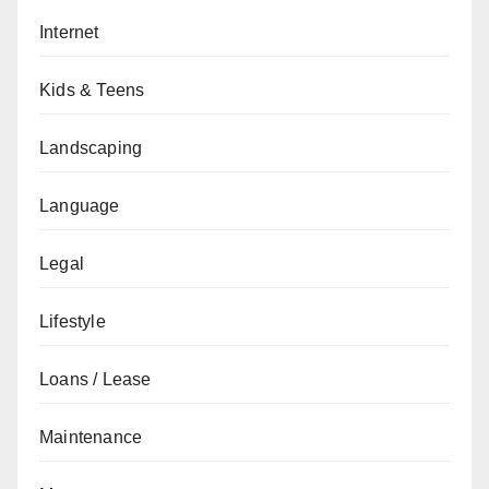
Internet
Kids & Teens
Landscaping
Language
Legal
Lifestyle
Loans / Lease
Maintenance