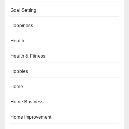
Goal Setting
Happiness
Health
Health & Fitness
Hobbies
Home
Home Business
Home Improvement