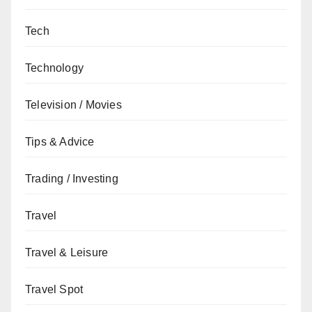
Tech
Technology
Television / Movies
Tips & Advice
Trading / Investing
Travel
Travel & Leisure
Travel Spot