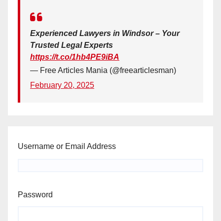
Experienced Lawyers in Windsor – Your
Trusted Legal Experts
https://t.co/1hb4PE9iBA
— Free Articles Mania (@freearticlesman)
February 20, 2025
Username or Email Address
Password