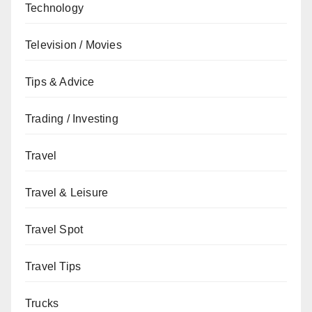
Technology
Television / Movies
Tips & Advice
Trading / Investing
Travel
Travel & Leisure
Travel Spot
Travel Tips
Trucks