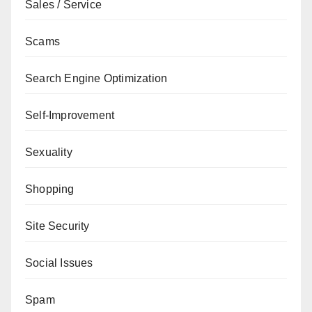
Sales / Service
Scams
Search Engine Optimization
Self-Improvement
Sexuality
Shopping
Site Security
Social Issues
Spam