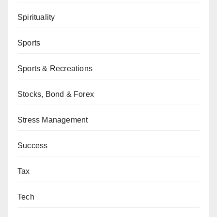
Spirituality
Sports
Sports & Recreations
Stocks, Bond & Forex
Stress Management
Success
Tax
Tech