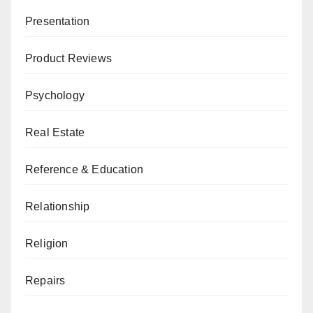
Presentation
Product Reviews
Psychology
Real Estate
Reference & Education
Relationship
Religion
Repairs