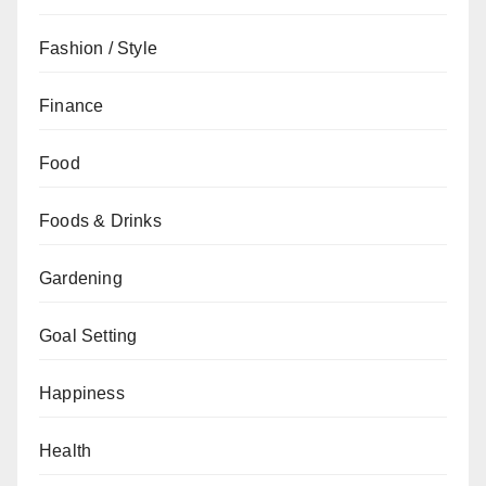
Fashion / Style
Finance
Food
Foods & Drinks
Gardening
Goal Setting
Happiness
Health