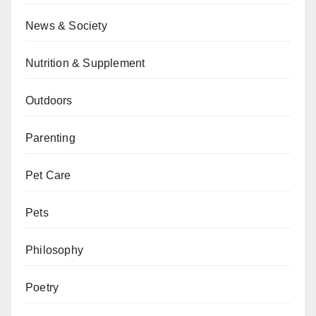
News & Society
Nutrition & Supplement
Outdoors
Parenting
Pet Care
Pets
Philosophy
Poetry