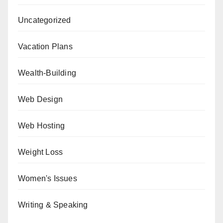
Uncategorized
Vacation Plans
Wealth-Building
Web Design
Web Hosting
Weight Loss
Women's Issues
Writing & Speaking