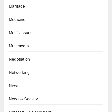
Marriage
Medicine
Men's Issues
Multimedia
Negotiation
Networking
News
News & Society