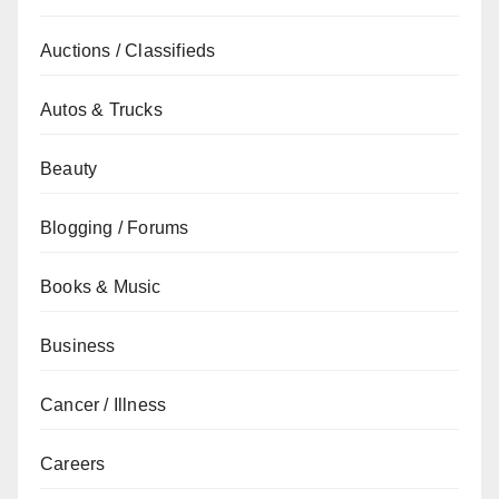
Auctions / Classifieds
Autos & Trucks
Beauty
Blogging / Forums
Books & Music
Business
Cancer / Illness
Careers