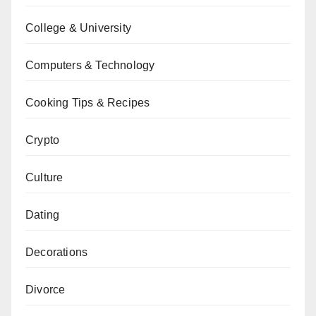
College & University
Computers & Technology
Cooking Tips & Recipes
Crypto
Culture
Dating
Decorations
Divorce