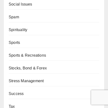
Social Issues
Spam
Spirituality
Sports
Sports & Recreations
Stocks, Bond & Forex
Stress Management
Success
Tax