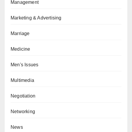
Management
Marketing & Advertising
Marriage
Medicine
Men's Issues
Multimedia
Negotiation
Networking
News