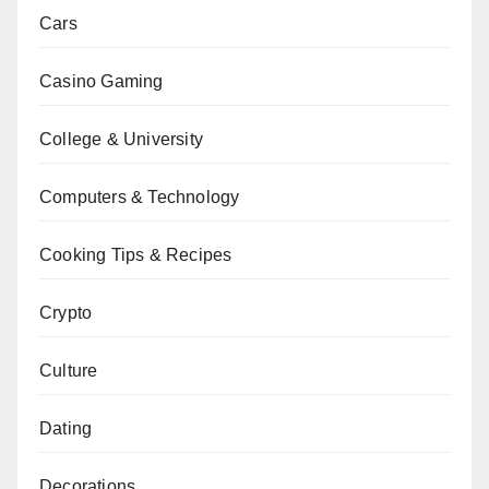
Cars
Casino Gaming
College & University
Computers & Technology
Cooking Tips & Recipes
Crypto
Culture
Dating
Decorations