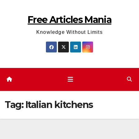
Skip
to
Free Articles Mania
content
Knowledge Without Limits
Tag:
Italian kitchens