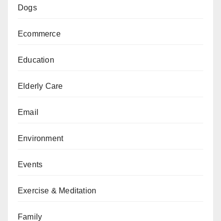
Dogs
Ecommerce
Education
Elderly Care
Email
Environment
Events
Exercise & Meditation
Family