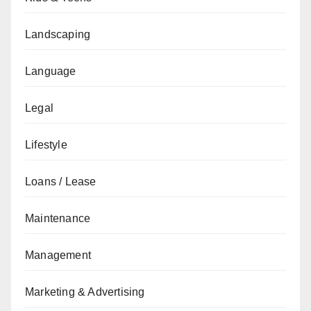
Landscaping
Language
Legal
Lifestyle
Loans / Lease
Maintenance
Management
Marketing & Advertising