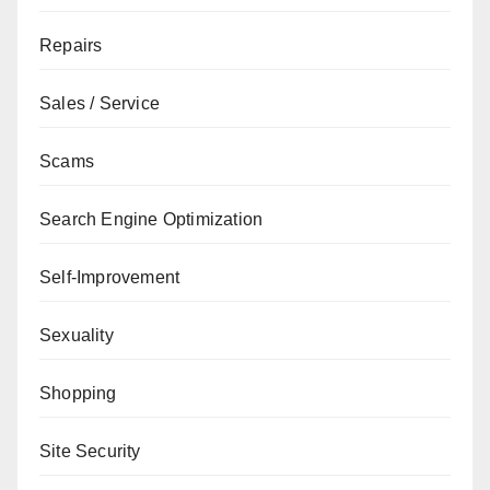
Repairs
Sales / Service
Scams
Search Engine Optimization
Self-Improvement
Sexuality
Shopping
Site Security