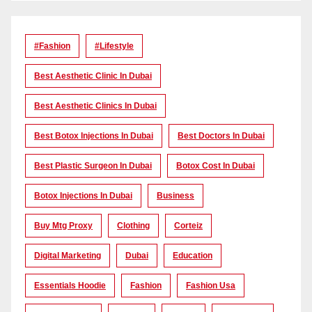
#Fashion
#lifestyle
Best Aesthetic Clinic In Dubai
Best Aesthetic Clinics In Dubai
Best Botox Injections In Dubai
Best Doctors In Dubai
Best Plastic Surgeon In Dubai
Botox Cost In Dubai
Botox Injections In Dubai
Business
Buy Mtg Proxy
Clothing
Corteiz
Digital Marketing
Dubai
Education
Essentials Hoodie
Fashion
Fashion Usa