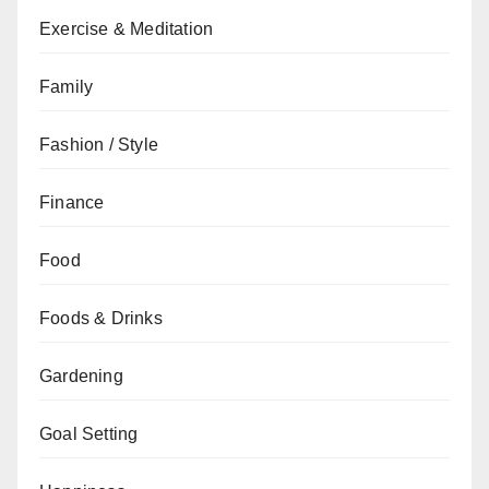
Exercise & Meditation
Family
Fashion / Style
Finance
Food
Foods & Drinks
Gardening
Goal Setting