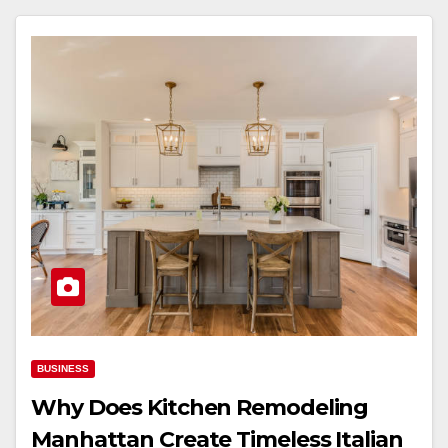
BUSINESS
Why Does Kitchen Remodeling
Manhattan Create Timeless Italian