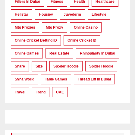
Fillers In Dubai
Fitness
Health
Healthcare
Hellstar
Housiey
Juvederm
Lifestyle
Mtg Proxies
Mtg Proxy
Online Casino
Online Cricket Betting ID
Online Cricket ID
Online Games
Real Estate
Rhinoplasty In Dubai
Share
Size
Sp5der Hoodie
Spider Hoodie
Syna World
Table Games
Thread Lift In Dubai
Travel
Trend
UAE