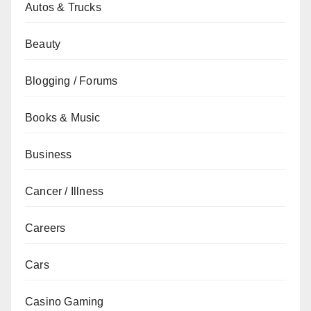
Autos & Trucks
Beauty
Blogging / Forums
Books & Music
Business
Cancer / Illness
Careers
Cars
Casino Gaming