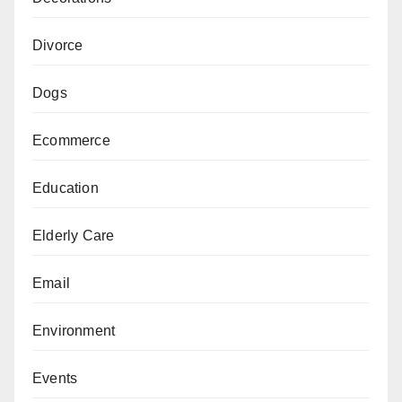
Divorce
Dogs
Ecommerce
Education
Elderly Care
Email
Environment
Events