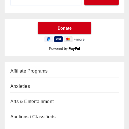
Powered by
Affiliate Programs
Anxieties
Arts & Entertainment
Auctions / Classifieds