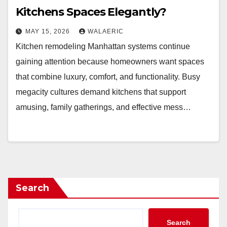
Kitchens Spaces Elegantly?
MAY 15, 2026
WALAERIC
Kitchen remodeling Manhattan systems continue
gaining attention because homeowners want spaces
that combine luxury, comfort, and functionality. Busy
megacity cultures demand kitchens that support
amusing, family gatherings, and effective mess…
Search
Search