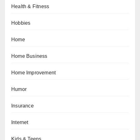
Health & Fitness
Hobbies
Home
Home Business
Home Improvement
Humor
Insurance
Internet
Kids & Teens