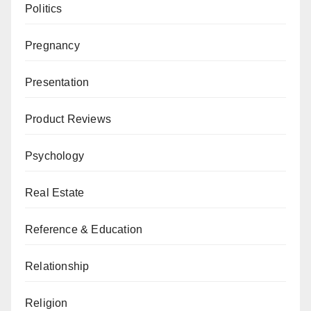
Politics
Pregnancy
Presentation
Product Reviews
Psychology
Real Estate
Reference & Education
Relationship
Religion