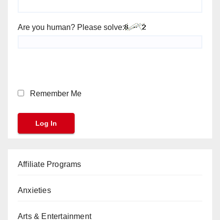
Are you human? Please solve:
Remember Me
Affiliate Programs
Anxieties
Arts & Entertainment