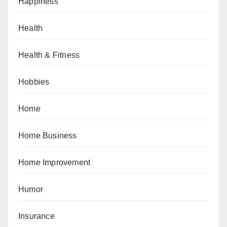
Happiness
Health
Health & Fitness
Hobbies
Home
Home Business
Home Improvement
Humor
Insurance