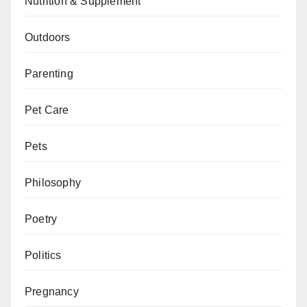
Nutrition & Supplement
Outdoors
Parenting
Pet Care
Pets
Philosophy
Poetry
Politics
Pregnancy