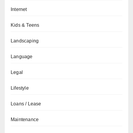
Internet
Kids & Teens
Landscaping
Language
Legal
Lifestyle
Loans / Lease
Maintenance