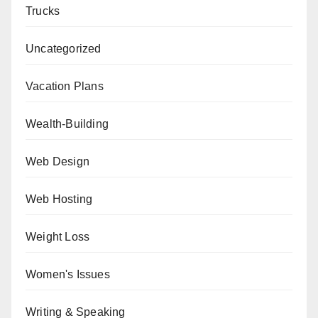
Trucks
Uncategorized
Vacation Plans
Wealth-Building
Web Design
Web Hosting
Weight Loss
Women's Issues
Writing & Speaking