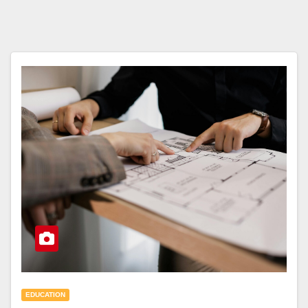
EDUCATION