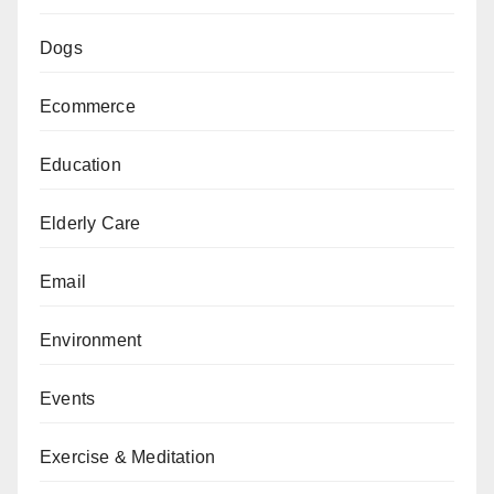
Dogs
Ecommerce
Education
Elderly Care
Email
Environment
Events
Exercise & Meditation