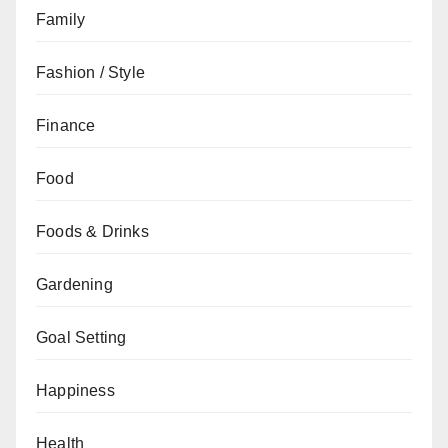
Family
Fashion / Style
Finance
Food
Foods & Drinks
Gardening
Goal Setting
Happiness
Health