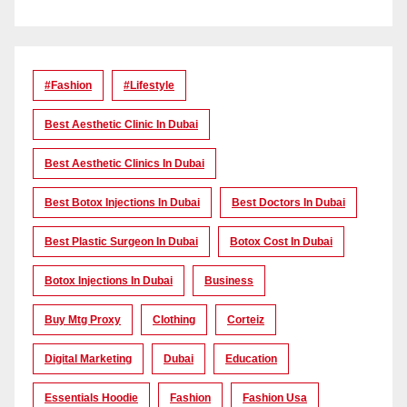
#Fashion
#lifestyle
Best Aesthetic Clinic In Dubai
Best Aesthetic Clinics In Dubai
Best Botox Injections In Dubai
Best Doctors In Dubai
Best Plastic Surgeon In Dubai
Botox Cost In Dubai
Botox Injections In Dubai
Business
Buy Mtg Proxy
Clothing
Corteiz
Digital Marketing
Dubai
Education
Essentials Hoodie
Fashion
Fashion Usa