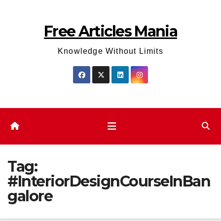
Skip
to
Free Articles Mania
content
Knowledge Without Limits
Tag:
#InteriorDesignCourseInBan
galore