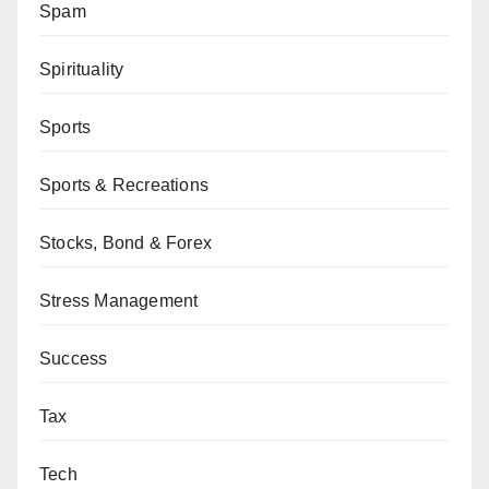
Spam
Spirituality
Sports
Sports & Recreations
Stocks, Bond & Forex
Stress Management
Success
Tax
Tech