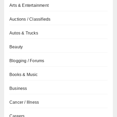
Arts & Entertainment
Auctions / Classifieds
Autos & Trucks
Beauty
Blogging / Forums
Books & Music
Business
Cancer / Illness
Careers