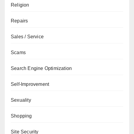
Religion
Repairs
Sales / Service
Scams
Search Engine Optimization
Self-Improvement
Sexuality
Shopping
Site Security