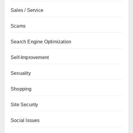
Sales / Service
Scams
Search Engine Optimization
Self-Improvement
Sexuality
Shopping
Site Security
Social Issues