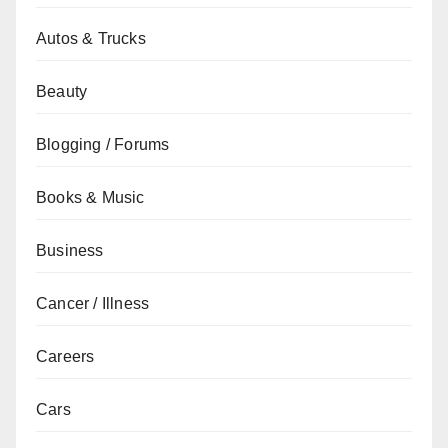
Autos & Trucks
Beauty
Blogging / Forums
Books & Music
Business
Cancer / Illness
Careers
Cars