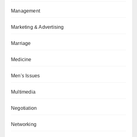
Management
Marketing & Advertising
Marriage
Medicine
Men's Issues
Multimedia
Negotiation
Networking