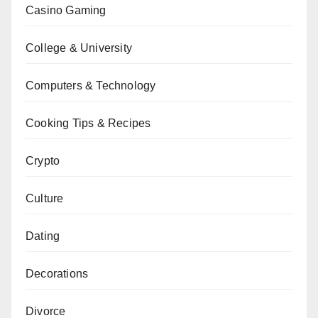
Casino Gaming
College & University
Computers & Technology
Cooking Tips & Recipes
Crypto
Culture
Dating
Decorations
Divorce