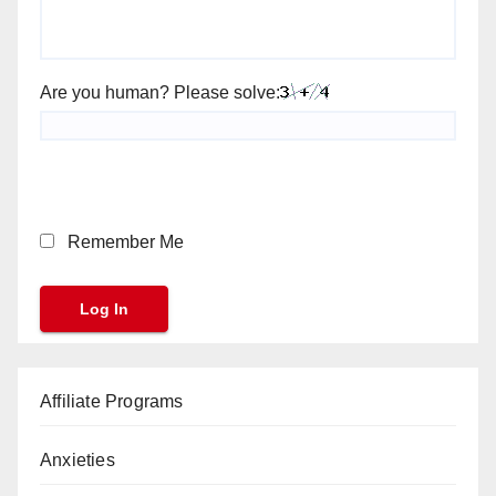
Are you human? Please solve:
Remember Me
Affiliate Programs
Anxieties