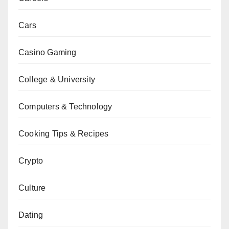
Cars
Casino Gaming
College & University
Computers & Technology
Cooking Tips & Recipes
Crypto
Culture
Dating