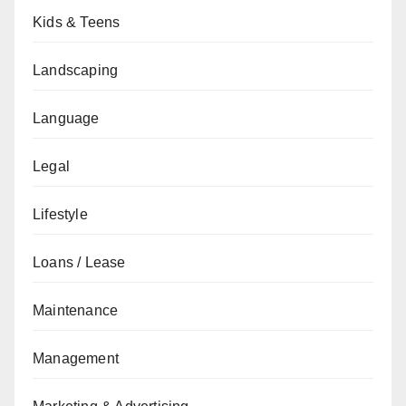
Kids & Teens
Landscaping
Language
Legal
Lifestyle
Loans / Lease
Maintenance
Management