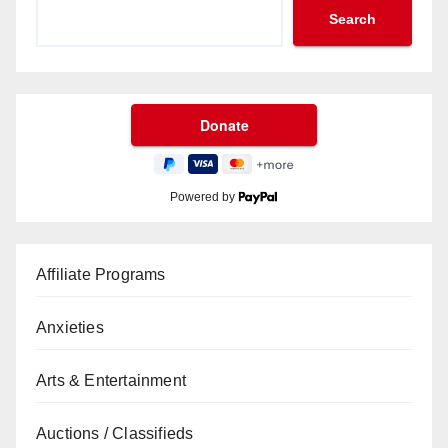
Search
Powered by
Affiliate Programs
Anxieties
Arts & Entertainment
Auctions / Classifieds