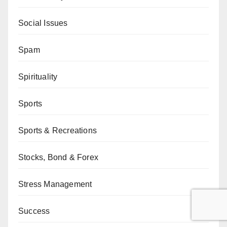
Social Issues
Spam
Spirituality
Sports
Sports & Recreations
Stocks, Bond & Forex
Stress Management
Success