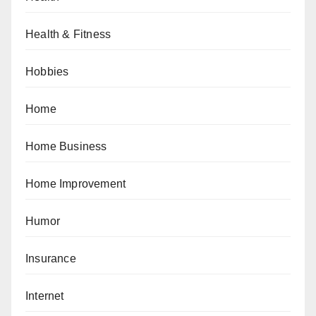
Health & Fitness
Hobbies
Home
Home Business
Home Improvement
Humor
Insurance
Internet