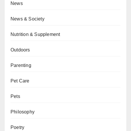
News
News & Society
Nutrition & Supplement
Outdoors
Parenting
Pet Care
Pets
Philosophy
Poetry