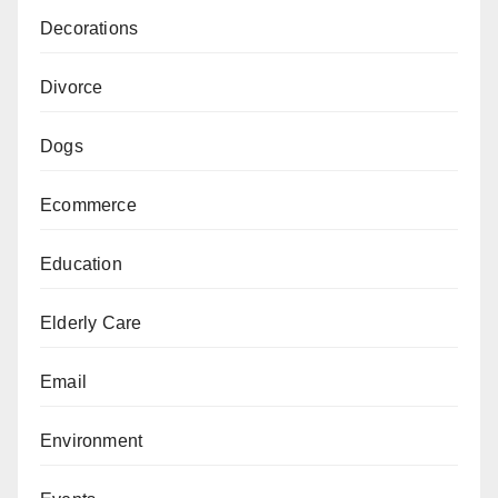
Decorations
Divorce
Dogs
Ecommerce
Education
Elderly Care
Email
Environment