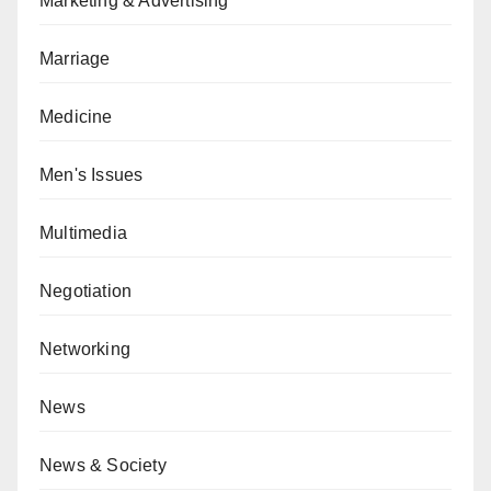
Marketing & Advertising
Marriage
Medicine
Men's Issues
Multimedia
Negotiation
Networking
News
News & Society