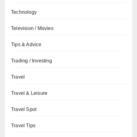
Technology
Television / Movies
Tips & Advice
Trading / Investing
Travel
Travel & Leisure
Travel Spot
Travel Tips