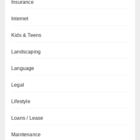
Insurance
Internet
Kids & Teens
Landscaping
Language
Legal
Lifestyle
Loans / Lease
Maintenance