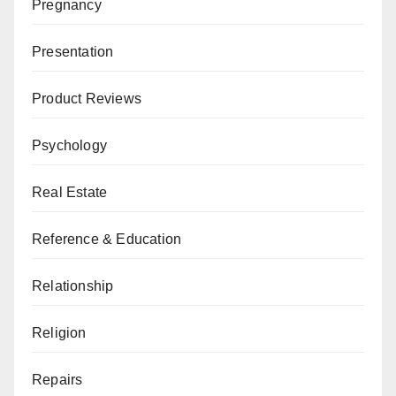
Pregnancy
Presentation
Product Reviews
Psychology
Real Estate
Reference & Education
Relationship
Religion
Repairs