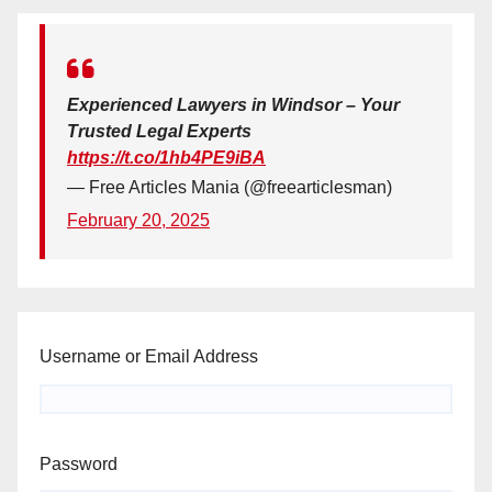
Experienced Lawyers in Windsor – Your
Trusted Legal Experts
https://t.co/1hb4PE9iBA
— Free Articles Mania (@freearticlesman)
February 20, 2025
Username or Email Address
Password