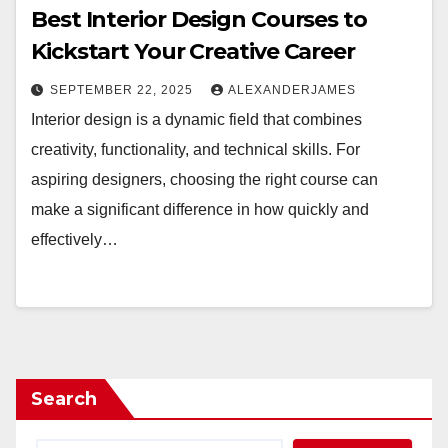
Best Interior Design Courses to
Kickstart Your Creative Career
SEPTEMBER 22, 2025
ALEXANDERJAMES
Interior design is a dynamic field that combines
creativity, functionality, and technical skills. For
aspiring designers, choosing the right course can
make a significant difference in how quickly and
effectively…
Search