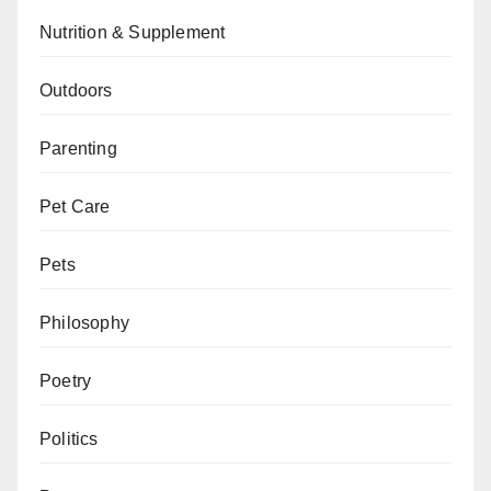
Nutrition & Supplement
Outdoors
Parenting
Pet Care
Pets
Philosophy
Poetry
Politics