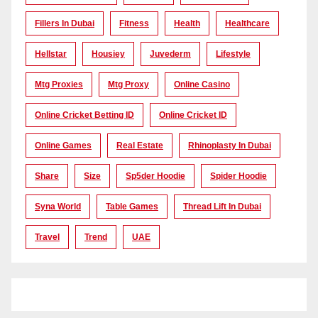
Fillers In Dubai
Fitness
Health
Healthcare
Hellstar
Housiey
Juvederm
Lifestyle
Mtg Proxies
Mtg Proxy
Online Casino
Online Cricket Betting ID
Online Cricket ID
Online Games
Real Estate
Rhinoplasty In Dubai
Share
Size
Sp5der Hoodie
Spider Hoodie
Syna World
Table Games
Thread Lift In Dubai
Travel
Trend
UAE