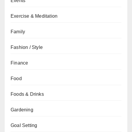
Events
Exercise & Meditation
Family
Fashion / Style
Finance
Food
Foods & Drinks
Gardening
Goal Setting