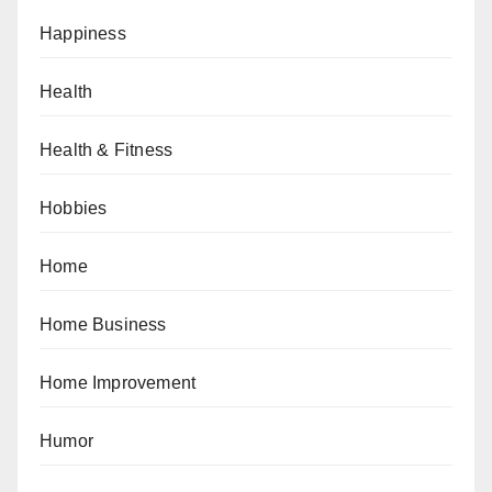
Happiness
Health
Health & Fitness
Hobbies
Home
Home Business
Home Improvement
Humor