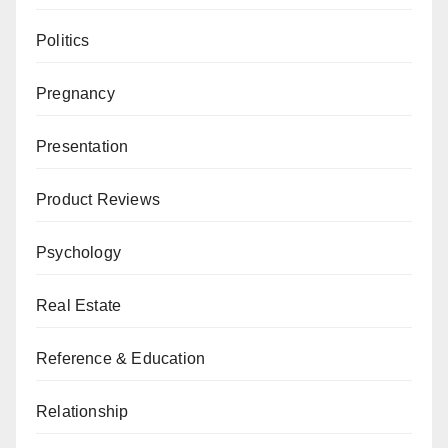
Politics
Pregnancy
Presentation
Product Reviews
Psychology
Real Estate
Reference & Education
Relationship