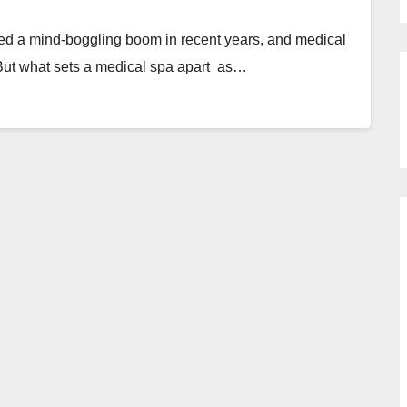
ed a mind-boggling boom in recent years, and medical
 But what sets a medical spa apart as…