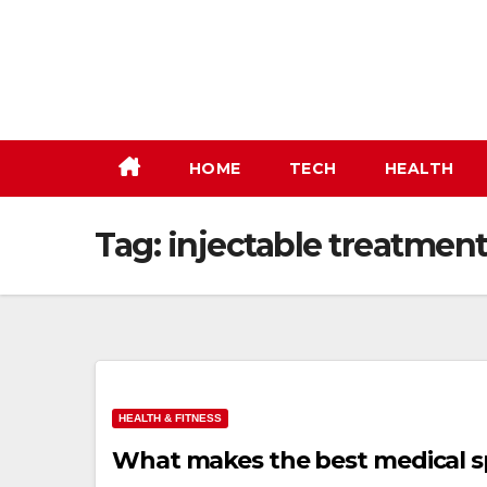
Skip
to
content
HOME
TECH
HEALTH
Tag:
injectable treatmen
HEALTH & FITNESS
What makes the best medical sp