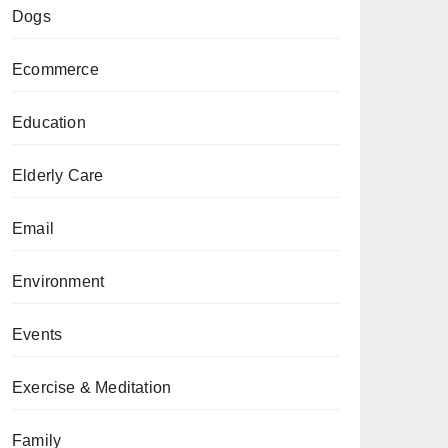
Dogs
Ecommerce
Education
Elderly Care
Email
Environment
Events
Exercise & Meditation
Family