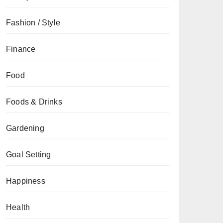
Fashion / Style
Finance
Food
Foods & Drinks
Gardening
Goal Setting
Happiness
Health