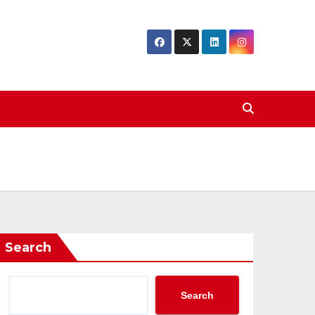
Search
Search