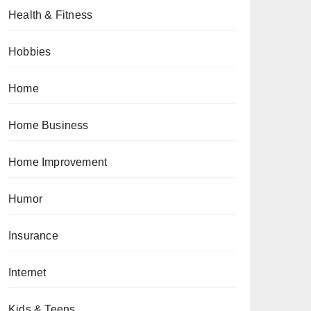
Health & Fitness
Hobbies
Home
Home Business
Home Improvement
Humor
Insurance
Internet
Kids & Teens