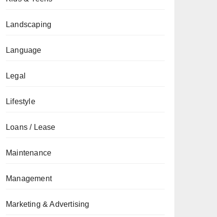
Landscaping
Language
Legal
Lifestyle
Loans / Lease
Maintenance
Management
Marketing & Advertising