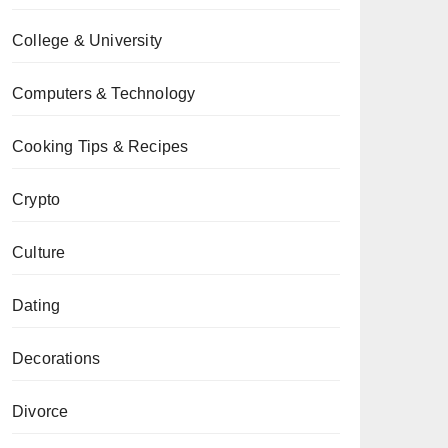
College & University
Computers & Technology
Cooking Tips & Recipes
Crypto
Culture
Dating
Decorations
Divorce