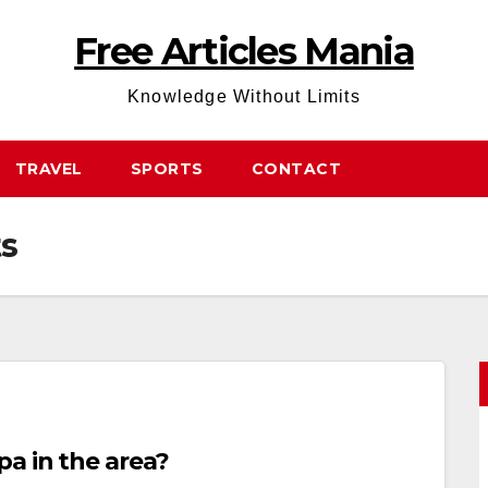
Free Articles Mania
Knowledge Without Limits
TRAVEL
SPORTS
CONTACT
ts
a in the area?