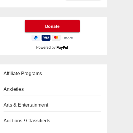
Powered by
Affiliate Programs
Anxieties
Arts & Entertainment
Auctions / Classifieds