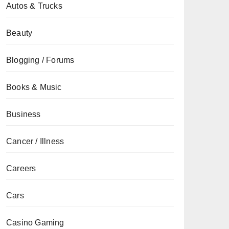
Autos & Trucks
Beauty
Blogging / Forums
Books & Music
Business
Cancer / Illness
Careers
Cars
Casino Gaming