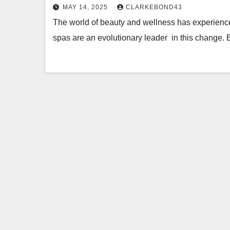
MAY 14, 2025
CLARKEBOND43
The world of beauty and wellness has experienc
spas are an evolutionary leader in this change.