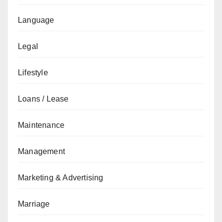
Language
Legal
Lifestyle
Loans / Lease
Maintenance
Management
Marketing & Advertising
Marriage