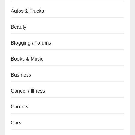
Autos & Trucks
Beauty
Blogging / Forums
Books & Music
Business
Cancer / Illness
Careers
Cars