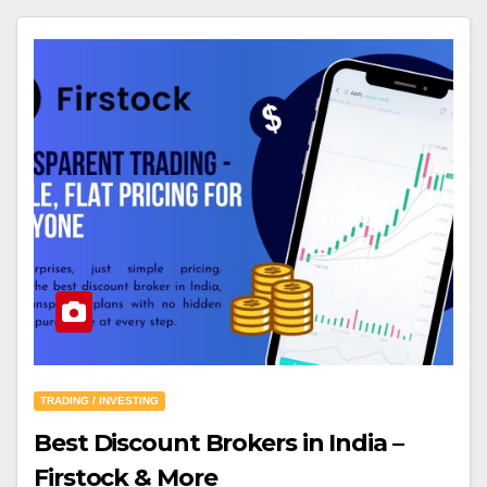
TRADING / INVESTING
Best Discount Brokers in India –
Firstock & More