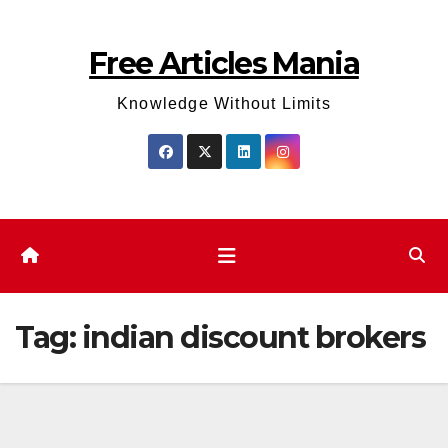
Skip
to
Free Articles Mania
content
Knowledge Without Limits
Tag:
indian discount brokers