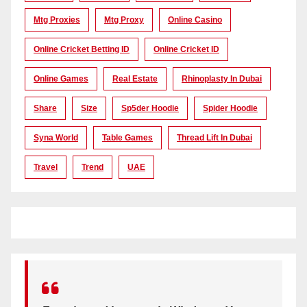
Mtg Proxies
Mtg Proxy
Online Casino
Online Cricket Betting ID
Online Cricket ID
Online Games
Real Estate
Rhinoplasty In Dubai
Share
Size
Sp5der Hoodie
Spider Hoodie
Syna World
Table Games
Thread Lift In Dubai
Travel
Trend
UAE