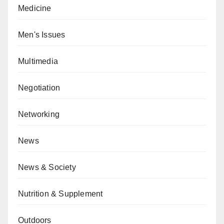
Medicine
Men's Issues
Multimedia
Negotiation
Networking
News
News & Society
Nutrition & Supplement
Outdoors