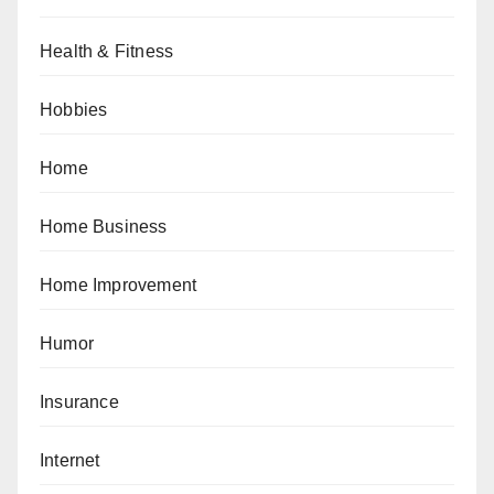
Health & Fitness
Hobbies
Home
Home Business
Home Improvement
Humor
Insurance
Internet