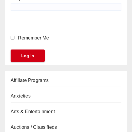
Remember Me
Affiliate Programs
Anxieties
Arts & Entertainment
Auctions / Classifieds