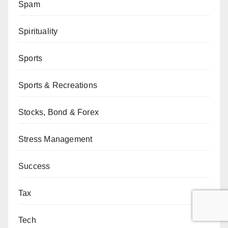
Spam
Spirituality
Sports
Sports & Recreations
Stocks, Bond & Forex
Stress Management
Success
Tax
Tech