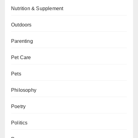
Nutrition & Supplement
Outdoors
Parenting
Pet Care
Pets
Philosophy
Poetry
Politics