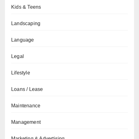
Kids & Teens
Landscaping
Language
Legal
Lifestyle
Loans / Lease
Maintenance
Management
Marketing & Advertising