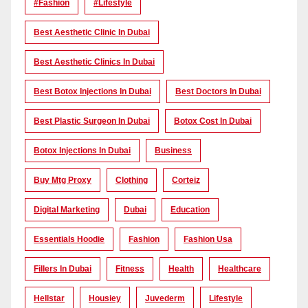
#Fashion
#lifestyle
Best Aesthetic Clinic In Dubai
Best Aesthetic Clinics In Dubai
Best Botox Injections In Dubai
Best Doctors In Dubai
Best Plastic Surgeon In Dubai
Botox Cost In Dubai
Botox Injections In Dubai
Business
Buy Mtg Proxy
Clothing
Corteiz
Digital Marketing
Dubai
Education
Essentials Hoodie
Fashion
Fashion Usa
Fillers In Dubai
Fitness
Health
Healthcare
Hellstar
Housiey
Juvederm
Lifestyle