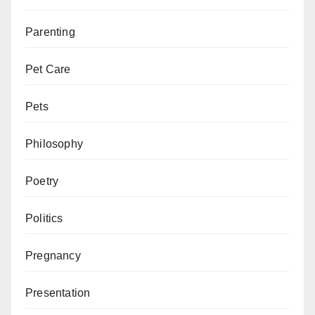
Parenting
Pet Care
Pets
Philosophy
Poetry
Politics
Pregnancy
Presentation