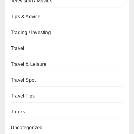
Television / Movies
Tips & Advice
Trading / Investing
Travel
Travel & Leisure
Travel Spot
Travel Tips
Trucks
Uncategorized