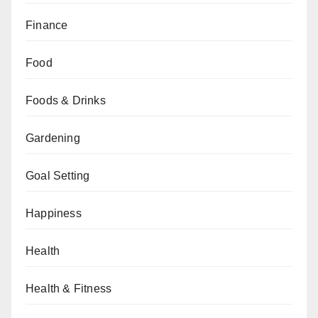
Finance
Food
Foods & Drinks
Gardening
Goal Setting
Happiness
Health
Health & Fitness