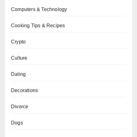
Computers & Technology
Cooking Tips & Recipes
Crypto
Culture
Dating
Decorations
Divorce
Dogs