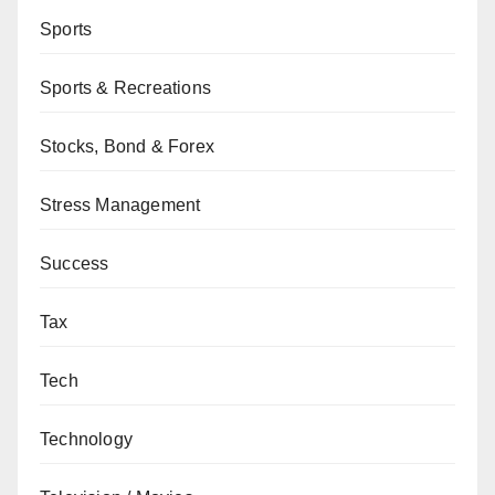
Sports
Sports & Recreations
Stocks, Bond & Forex
Stress Management
Success
Tax
Tech
Technology