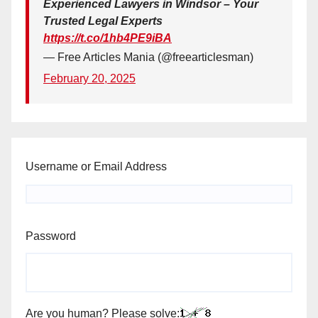
Experienced Lawyers in Windsor – Your
Trusted Legal Experts
https://t.co/1hb4PE9iBA
— Free Articles Mania (@freearticlesman)
February 20, 2025
Username or Email Address
Password
Are you human? Please solve: