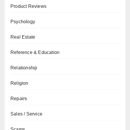
Product Reviews
Psychology
Real Estate
Reference & Education
Relationship
Religion
Repairs
Sales / Service
Scams