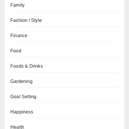
Family
Fashion / Style
Finance
Food
Foods & Drinks
Gardening
Goal Setting
Happiness
Health