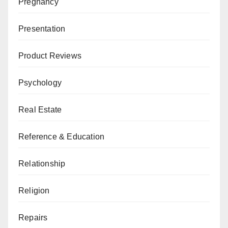
Pregnancy
Presentation
Product Reviews
Psychology
Real Estate
Reference & Education
Relationship
Religion
Repairs