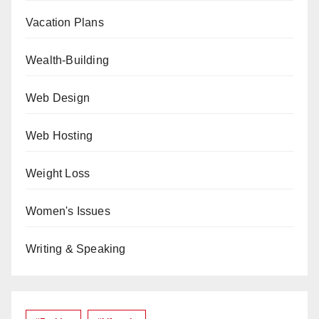
Vacation Plans
Wealth-Building
Web Design
Web Hosting
Weight Loss
Women's Issues
Writing & Speaking