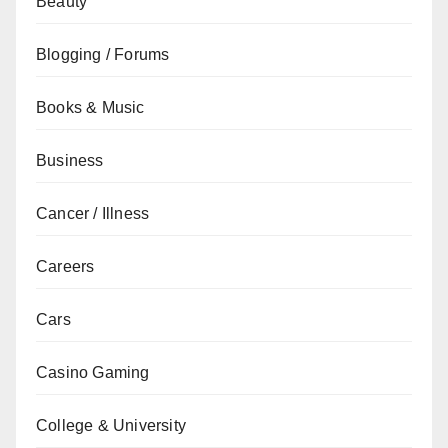
Beauty
Blogging / Forums
Books & Music
Business
Cancer / Illness
Careers
Cars
Casino Gaming
College & University