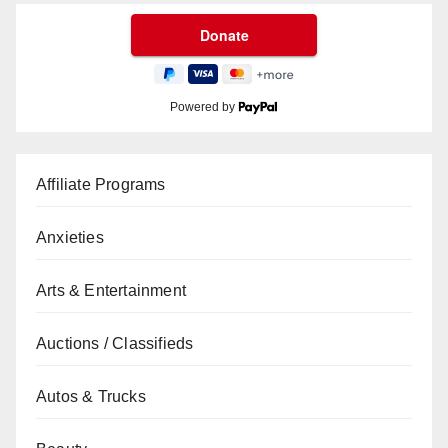
Powered by
Affiliate Programs
Anxieties
Arts & Entertainment
Auctions / Classifieds
Autos & Trucks