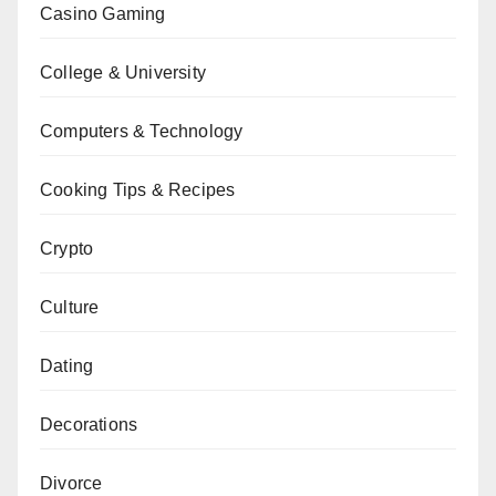
Casino Gaming
College & University
Computers & Technology
Cooking Tips & Recipes
Crypto
Culture
Dating
Decorations
Divorce