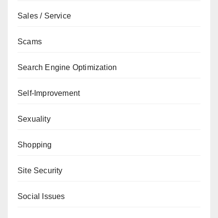
Sales / Service
Scams
Search Engine Optimization
Self-Improvement
Sexuality
Shopping
Site Security
Social Issues