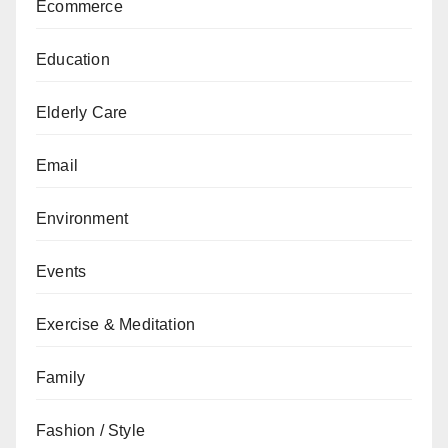
Ecommerce
Education
Elderly Care
Email
Environment
Events
Exercise & Meditation
Family
Fashion / Style