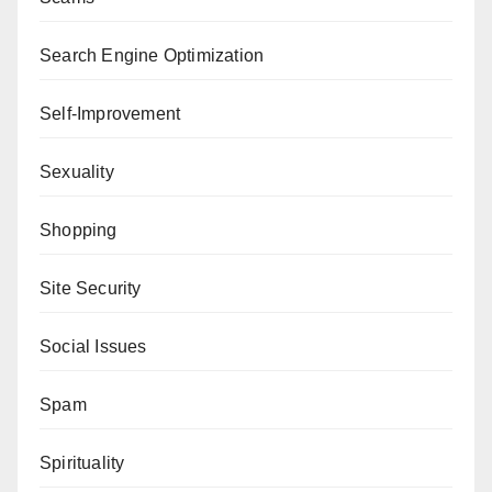
Search Engine Optimization
Self-Improvement
Sexuality
Shopping
Site Security
Social Issues
Spam
Spirituality