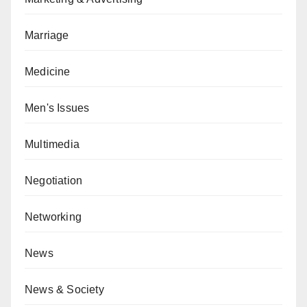
Marriage
Medicine
Men's Issues
Multimedia
Negotiation
Networking
News
News & Society