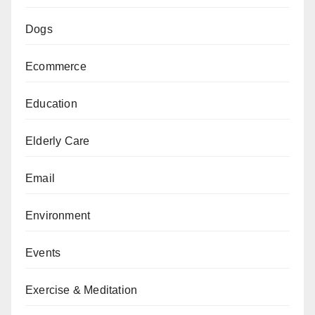
Dogs
Ecommerce
Education
Elderly Care
Email
Environment
Events
Exercise & Meditation