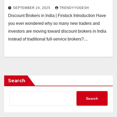
SEPTEMBER 24, 2025
TRENDYYOGESH
Discount Brokers in India | Firstock Introduction Have
you ever wondered why so many new traders and
investors are moving toward discount brokers in India
instead of traditional full-service brokers?…
Search
Search