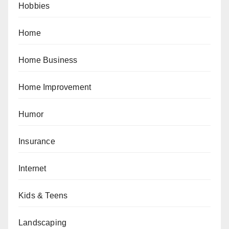
Hobbies
Home
Home Business
Home Improvement
Humor
Insurance
Internet
Kids & Teens
Landscaping