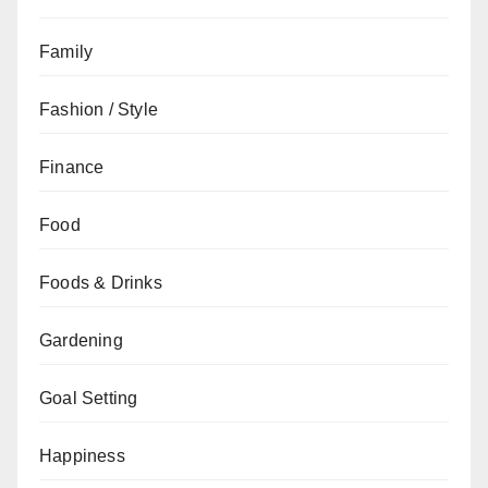
Family
Fashion / Style
Finance
Food
Foods & Drinks
Gardening
Goal Setting
Happiness