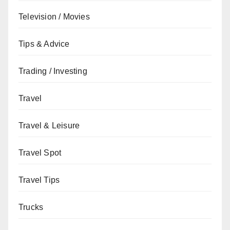
Television / Movies
Tips & Advice
Trading / Investing
Travel
Travel & Leisure
Travel Spot
Travel Tips
Trucks