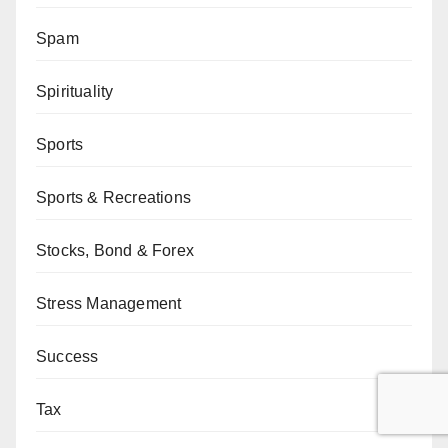
Spam
Spirituality
Sports
Sports & Recreations
Stocks, Bond & Forex
Stress Management
Success
Tax