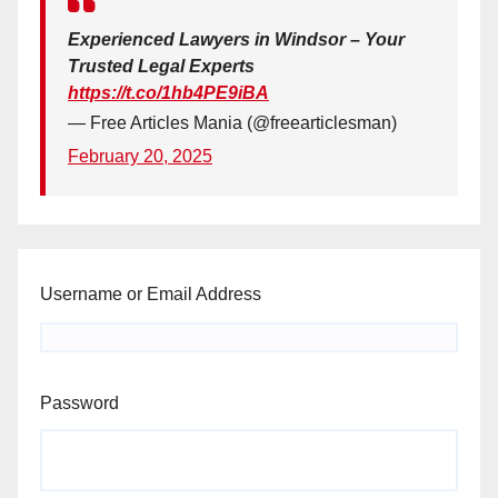
Experienced Lawyers in Windsor – Your
Trusted Legal Experts
https://t.co/1hb4PE9iBA
— Free Articles Mania (@freearticlesman)
February 20, 2025
Username or Email Address
Password