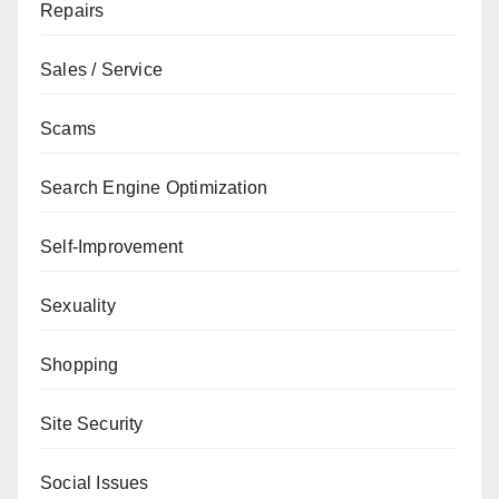
Repairs
Sales / Service
Scams
Search Engine Optimization
Self-Improvement
Sexuality
Shopping
Site Security
Social Issues