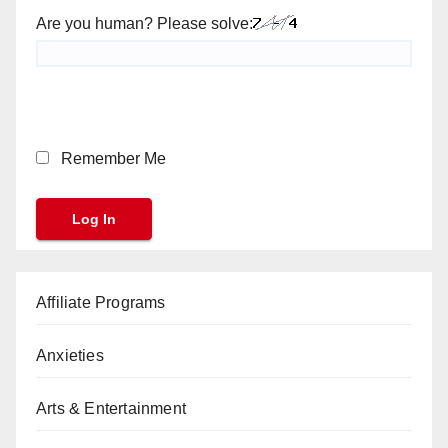
Are you human? Please solve:
Remember Me
Affiliate Programs
Anxieties
Arts & Entertainment