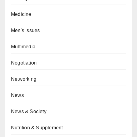
Medicine
Men's Issues
Multimedia
Negotiation
Networking
News
News & Society
Nutrition & Supplement