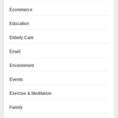
Ecommerce
Education
Elderly Care
Email
Environment
Events
Exercise & Meditation
Family