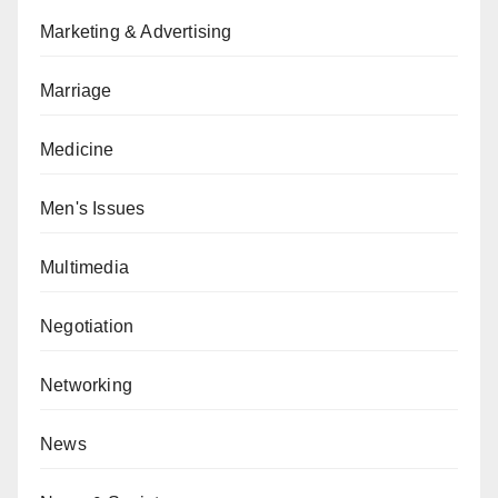
Marketing & Advertising
Marriage
Medicine
Men's Issues
Multimedia
Negotiation
Networking
News