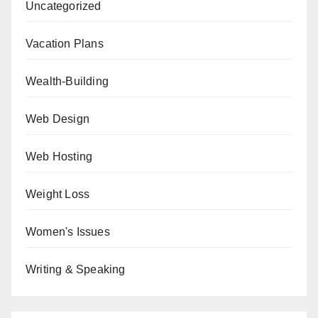
Uncategorized
Vacation Plans
Wealth-Building
Web Design
Web Hosting
Weight Loss
Women's Issues
Writing & Speaking