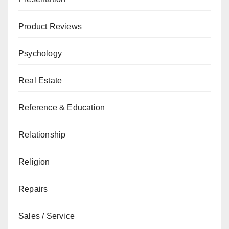
Product Reviews
Psychology
Real Estate
Reference & Education
Relationship
Religion
Repairs
Sales / Service