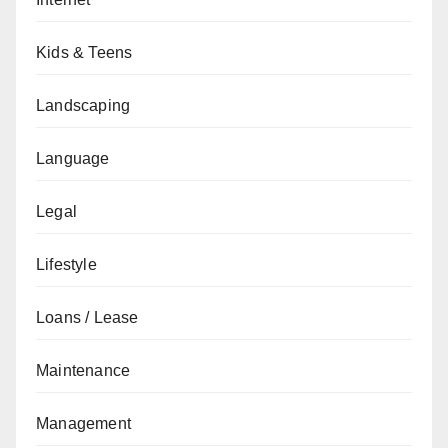
Kids & Teens
Landscaping
Language
Legal
Lifestyle
Loans / Lease
Maintenance
Management