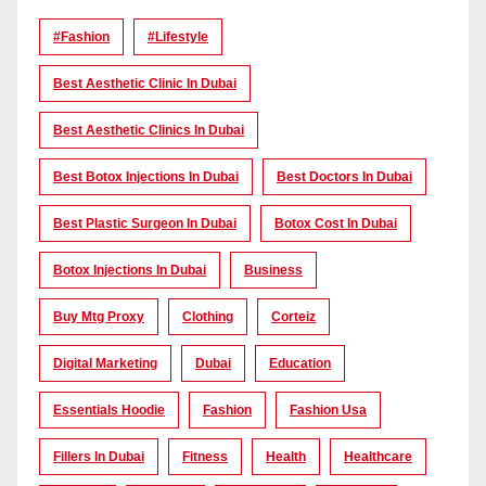
#Fashion
#lifestyle
Best Aesthetic Clinic In Dubai
Best Aesthetic Clinics In Dubai
Best Botox Injections In Dubai
Best Doctors In Dubai
Best Plastic Surgeon In Dubai
Botox Cost In Dubai
Botox Injections In Dubai
Business
Buy Mtg Proxy
Clothing
Corteiz
Digital Marketing
Dubai
Education
Essentials Hoodie
Fashion
Fashion Usa
Fillers In Dubai
Fitness
Health
Healthcare