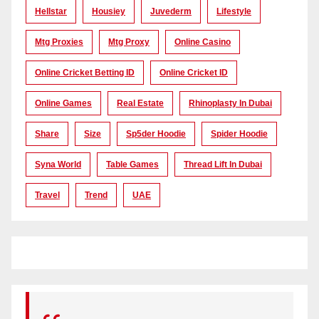
Hellstar
Housiey
Juvederm
Lifestyle
Mtg Proxies
Mtg Proxy
Online Casino
Online Cricket Betting ID
Online Cricket ID
Online Games
Real Estate
Rhinoplasty In Dubai
Share
Size
Sp5der Hoodie
Spider Hoodie
Syna World
Table Games
Thread Lift In Dubai
Travel
Trend
UAE