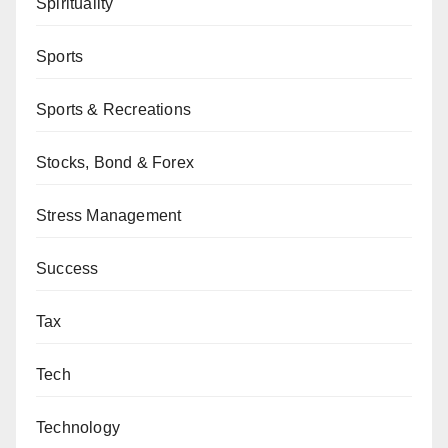
Spirituality
Sports
Sports & Recreations
Stocks, Bond & Forex
Stress Management
Success
Tax
Tech
Technology