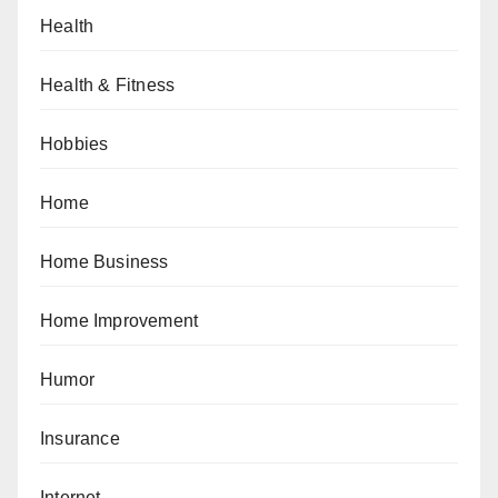
Health
Health & Fitness
Hobbies
Home
Home Business
Home Improvement
Humor
Insurance
Internet