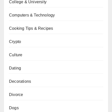
College & University
Computers & Technology
Cooking Tips & Recipes
Crypto
Culture
Dating
Decorations
Divorce
Dogs