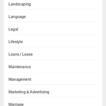
Landscaping
Language
Legal
Lifestyle
Loans / Lease
Maintenance
Management
Marketing & Advertising
Marriage