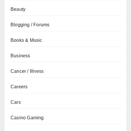
Beauty
Blogging / Forums
Books & Music
Business
Cancer / Illness
Careers
Cars
Casino Gaming