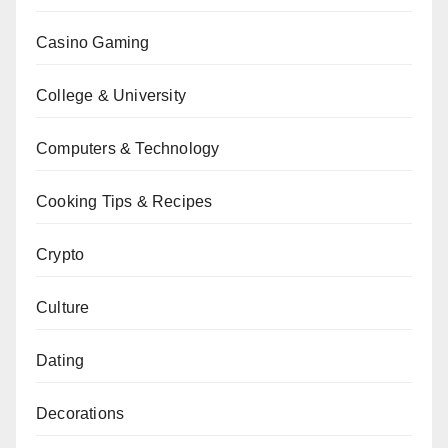
Casino Gaming
College & University
Computers & Technology
Cooking Tips & Recipes
Crypto
Culture
Dating
Decorations