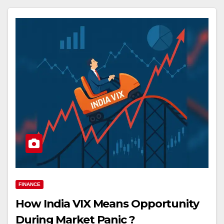
FINANCE
How India VIX Means Opportunity
During Market Panic ?