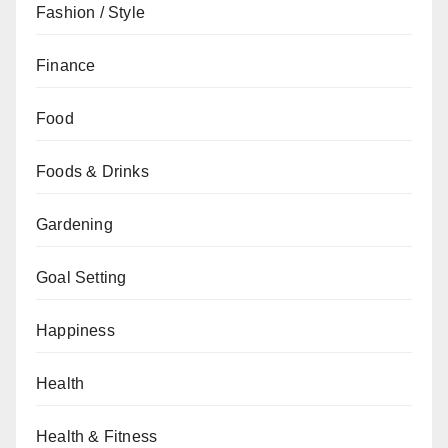
Fashion / Style
Finance
Food
Foods & Drinks
Gardening
Goal Setting
Happiness
Health
Health & Fitness