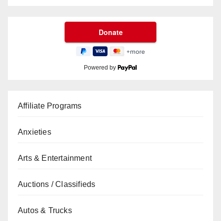
Powered by
Affiliate Programs
Anxieties
Arts & Entertainment
Auctions / Classifieds
Autos & Trucks