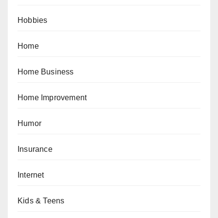
Hobbies
Home
Home Business
Home Improvement
Humor
Insurance
Internet
Kids & Teens