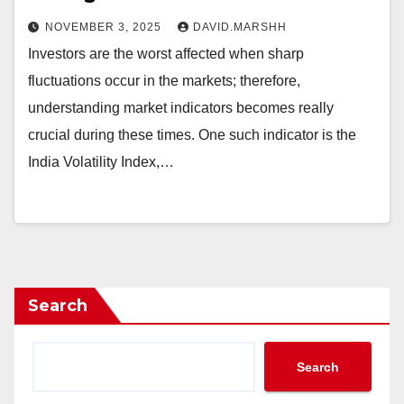
NOVEMBER 3, 2025
DAVID.MARSHH
Investors are the worst affected when sharp
fluctuations occur in the markets; therefore,
understanding market indicators becomes really
crucial during these times. One such indicator is the
India Volatility Index,…
Search
Search