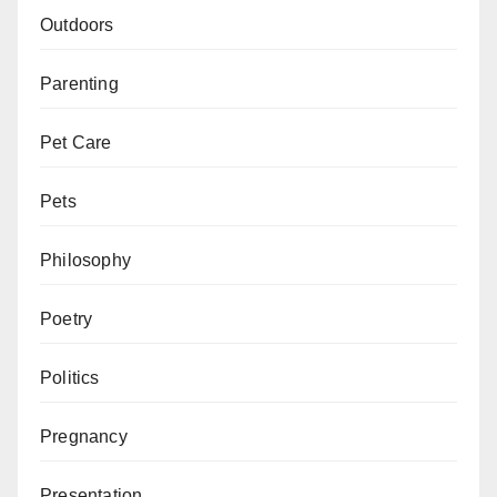
Outdoors
Parenting
Pet Care
Pets
Philosophy
Poetry
Politics
Pregnancy
Presentation