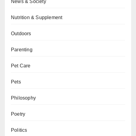
News & Society
Nutrition & Supplement
Outdoors
Parenting
Pet Care
Pets
Philosophy
Poetry
Politics