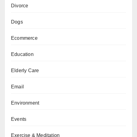
Divorce
Dogs
Ecommerce
Education
Elderly Care
Email
Environment
Events
Exercise & Meditation