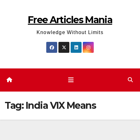
Skip
to
Free Articles Mania
content
Knowledge Without Limits
Tag:
India VIX Means