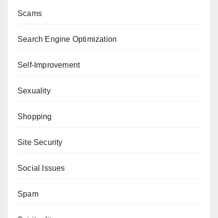
Scams
Search Engine Optimization
Self-Improvement
Sexuality
Shopping
Site Security
Social Issues
Spam