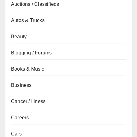
Auctions / Classifieds
Autos & Trucks
Beauty
Blogging / Forums
Books & Music
Business
Cancer / Illness
Careers
Cars