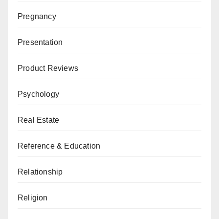
Pregnancy
Presentation
Product Reviews
Psychology
Real Estate
Reference & Education
Relationship
Religion