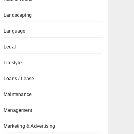
Landscaping
Language
Legal
Lifestyle
Loans / Lease
Maintenance
Management
Marketing & Advertising