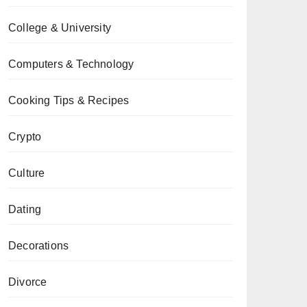
College & University
Computers & Technology
Cooking Tips & Recipes
Crypto
Culture
Dating
Decorations
Divorce