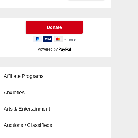
Powered by
Affiliate Programs
Anxieties
Arts & Entertainment
Auctions / Classifieds