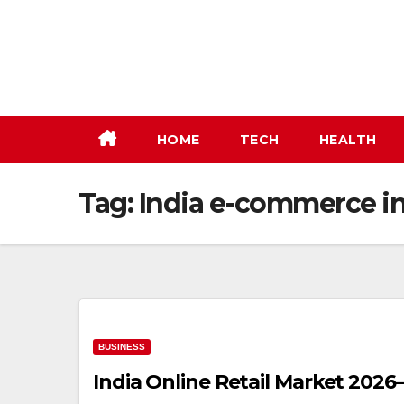
Skip
to
content
HOME
TECH
HEALTH
Tag:
India e-commerce in
BUSINESS
India Online Retail Market 2026