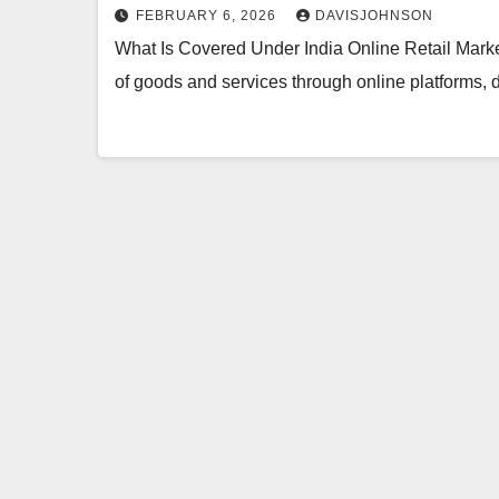
FEBRUARY 6, 2026
DAVISJOHNSON
What Is Covered Under India Online Retail Marke
of goods and services through online platforms, 