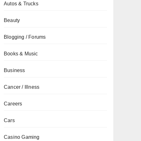
Autos & Trucks
Beauty
Blogging / Forums
Books & Music
Business
Cancer / Illness
Careers
Cars
Casino Gaming