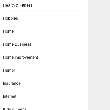
Health & Fitness
Hobbies
Home
Home Business
Home Improvement
Humor
Insurance
Internet
Kids & Teens