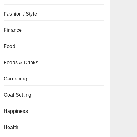
Fashion / Style
Finance
Food
Foods & Drinks
Gardening
Goal Setting
Happiness
Health