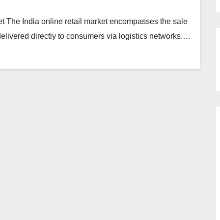
t The India online retail market encompasses the sale
delivered directly to consumers via logistics networks.…