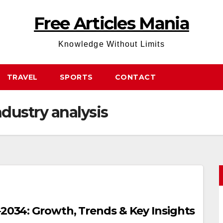
Free Articles Mania
Knowledge Without Limits
TRAVEL
SPORTS
CONTACT
dustry analysis
–2034: Growth, Trends & Key Insights