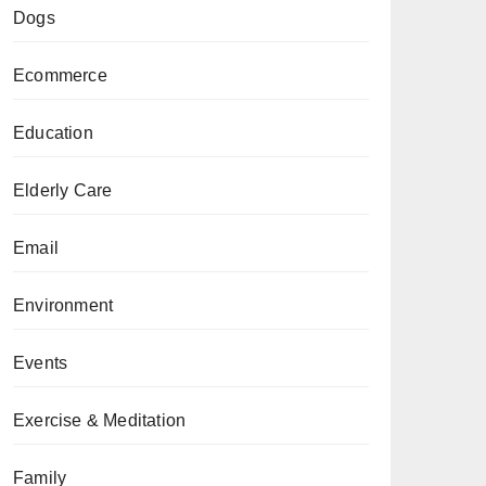
Dogs
Ecommerce
Education
Elderly Care
Email
Environment
Events
Exercise & Meditation
Family