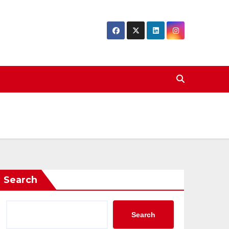
Search
Search