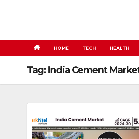
Skip
to
content
HOME
TECH
HEALTH
Tag:
India Cement Marke