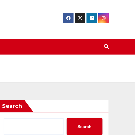
Search
Search