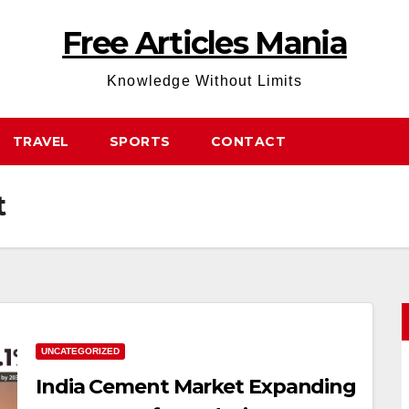
Free Articles Mania
Knowledge Without Limits
TRAVEL
SPORTS
CONTACT
t
UNCATEGORIZED
India Cement Market Expanding