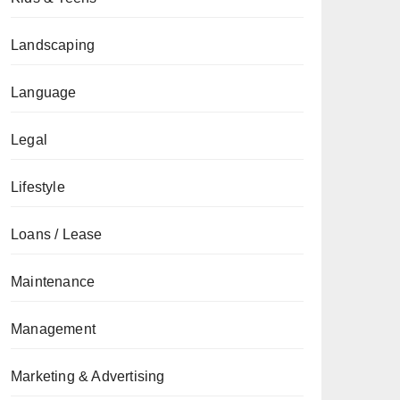
Landscaping
Language
Legal
Lifestyle
Loans / Lease
Maintenance
Management
Marketing & Advertising