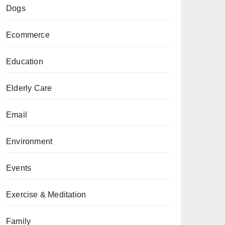
Dogs
Ecommerce
Education
Elderly Care
Email
Environment
Events
Exercise & Meditation
Family