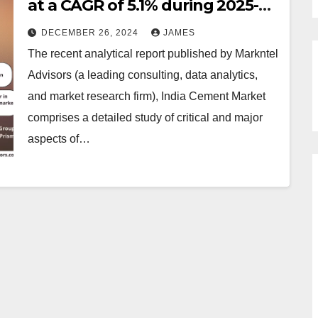
at a CAGR of 5.1% during 2025-
2030
DECEMBER 26, 2024
JAMES
The recent analytical report published by Markntel
Advisors (a leading consulting, data analytics,
and market research firm), India Cement Market
comprises a detailed study of critical and major
aspects of…