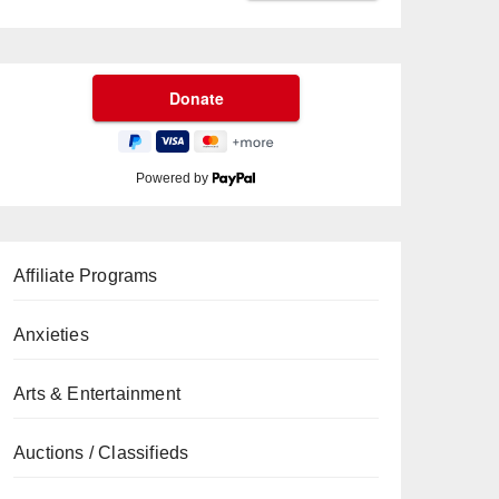
Powered by
Affiliate Programs
Anxieties
Arts & Entertainment
Auctions / Classifieds