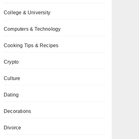
College & University
Computers & Technology
Cooking Tips & Recipes
Crypto
Culture
Dating
Decorations
Divorce