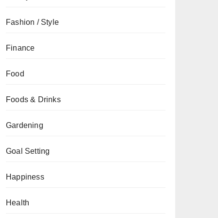
Fashion / Style
Finance
Food
Foods & Drinks
Gardening
Goal Setting
Happiness
Health