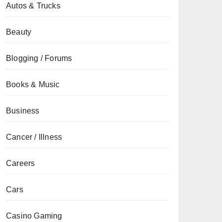
Autos & Trucks
Beauty
Blogging / Forums
Books & Music
Business
Cancer / Illness
Careers
Cars
Casino Gaming