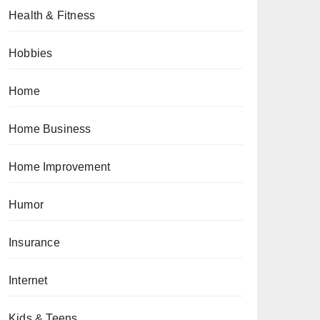
Health & Fitness
Hobbies
Home
Home Business
Home Improvement
Humor
Insurance
Internet
Kids & Teens