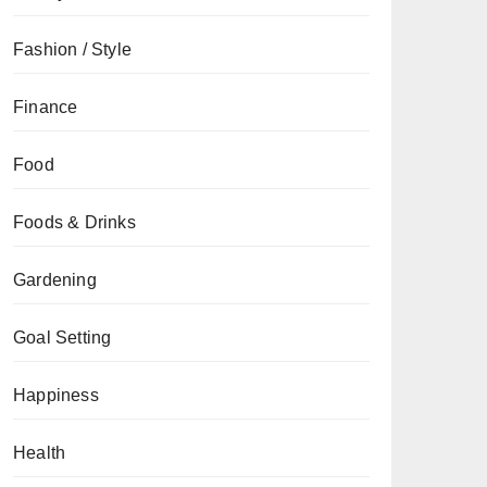
Fashion / Style
Finance
Food
Foods & Drinks
Gardening
Goal Setting
Happiness
Health