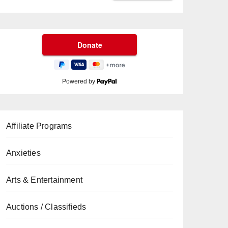
Powered by
Affiliate Programs
Anxieties
Arts & Entertainment
Auctions / Classifieds