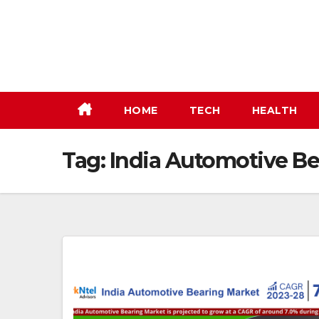
Skip
to
content
HOME
TECH
HEALTH
Tag:
India Automotive B