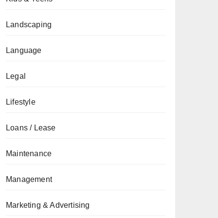
Landscaping
Language
Legal
Lifestyle
Loans / Lease
Maintenance
Management
Marketing & Advertising