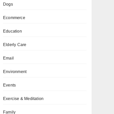
Dogs
Ecommerce
Education
Elderly Care
Email
Environment
Events
Exercise & Meditation
Family