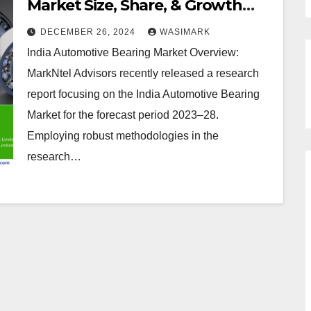
Market Size, Share, & Growth
Projections for Key Players
DECEMBER 26, 2024
WASIMARK
India Automotive Bearing Market Overview:
MarkNtel Advisors recently released a research
report focusing on the India Automotive Bearing
Market for the forecast period 2023–28.
Employing robust methodologies in the
research…