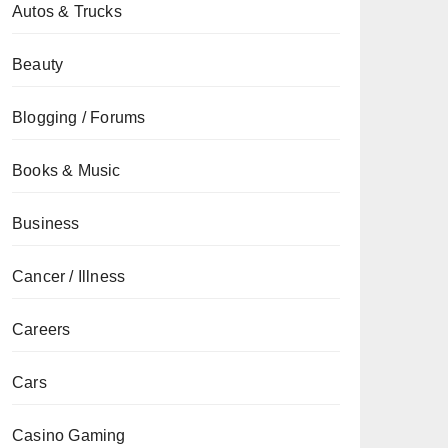
Autos & Trucks
Beauty
Blogging / Forums
Books & Music
Business
Cancer / Illness
Careers
Cars
Casino Gaming