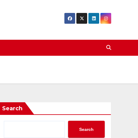
Search
Search