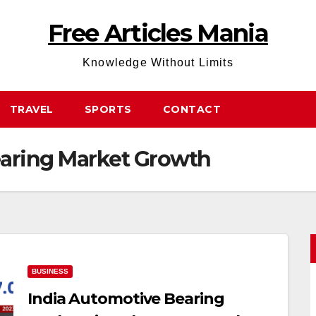
Free Articles Mania
Knowledge Without Limits
TRAVEL
SPORTS
CONTACT
earing Market Growth
BUSINESS
India Automotive Bearing