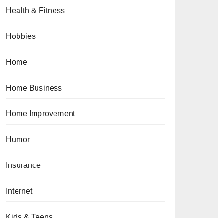
Health & Fitness
Hobbies
Home
Home Business
Home Improvement
Humor
Insurance
Internet
Kids & Teens