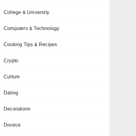
College & University
Computers & Technology
Cooking Tips & Recipes
Crypto
Culture
Dating
Decorations
Divorce