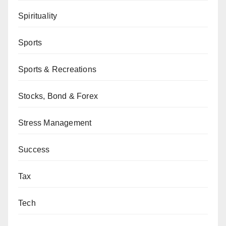
Spirituality
Sports
Sports & Recreations
Stocks, Bond & Forex
Stress Management
Success
Tax
Tech