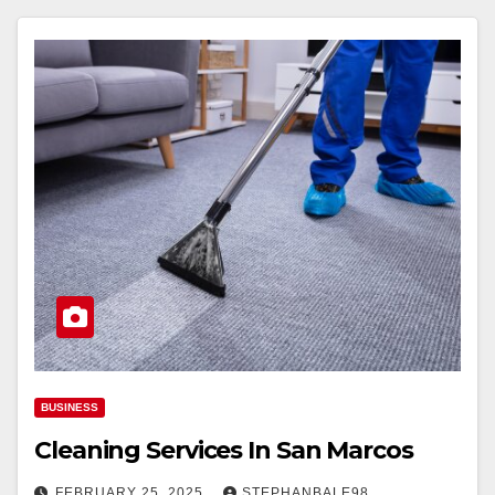
BUSINESS
Cleaning Services In San Marcos
FEBRUARY 25, 2025
STEPHANBALE98