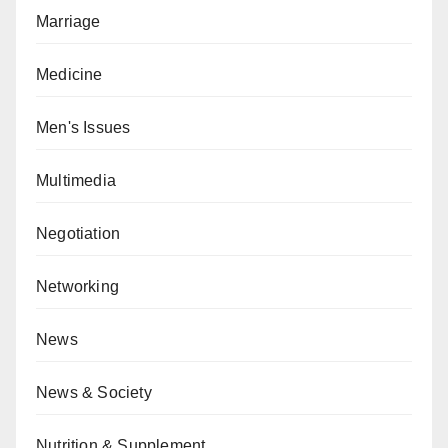
Marriage
Medicine
Men's Issues
Multimedia
Negotiation
Networking
News
News & Society
Nutrition & Supplement