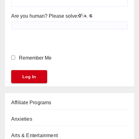
Are you human? Please solve:
Remember Me
Affiliate Programs
Anxieties
Arts & Entertainment