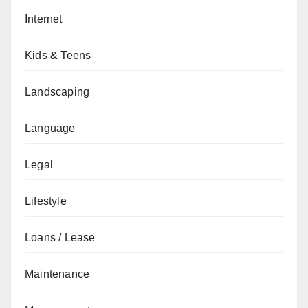
Internet
Kids & Teens
Landscaping
Language
Legal
Lifestyle
Loans / Lease
Maintenance