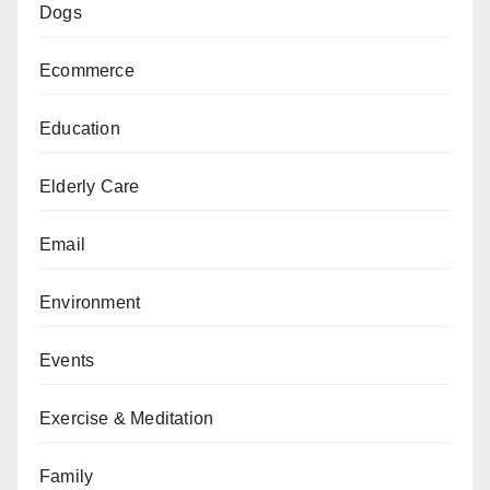
Dogs
Ecommerce
Education
Elderly Care
Email
Environment
Events
Exercise & Meditation
Family