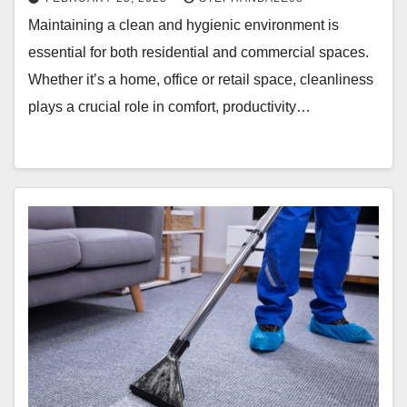
Maintaining a clean and hygienic environment is
essential for both residential and commercial spaces.
Whether it’s a home, office or retail space, cleanliness
plays a crucial role in comfort, productivity…