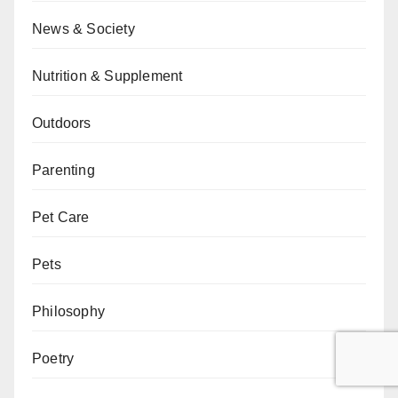
News & Society
Nutrition & Supplement
Outdoors
Parenting
Pet Care
Pets
Philosophy
Poetry