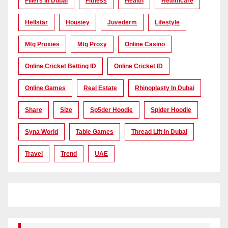
Fillers In Dubai
Fitness
Health
Healthcare
Hellstar
Housiey
Juvederm
Lifestyle
Mtg Proxies
Mtg Proxy
Online Casino
Online Cricket Betting ID
Online Cricket ID
Online Games
Real Estate
Rhinoplasty In Dubai
Share
Size
Sp5der Hoodie
Spider Hoodie
Syna World
Table Games
Thread Lift In Dubai
Travel
Trend
UAE