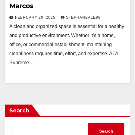
Marcos
FEBRUARY 20, 2025
STEPHANBALE98
A clean and organized space is essential for a healthy
and productive environment. Whether it’s a home,
office, or commercial establishment, maintaining
cleanliness requires time, effort, and expertise. A1A
Supreme…
Search
Search