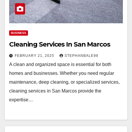
BUSINESS
Cleaning Services In San Marcos
FEBRUARY 21, 2025
STEPHANBALE98
A clean and organized space is essential for both
homes and businesses. Whether you need regular
maintenance, deep cleaning, or specialized services,
cleaning services in San Marcos provide the
expertise…