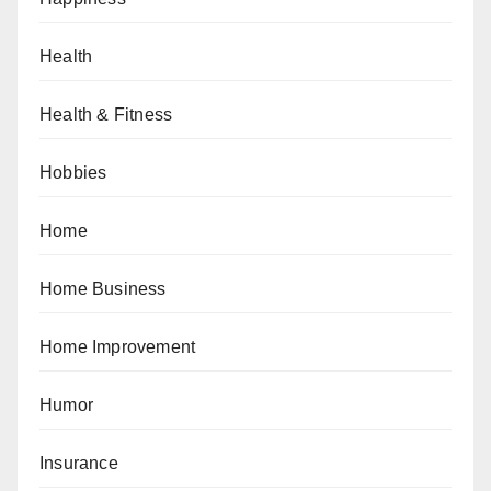
Health
Health & Fitness
Hobbies
Home
Home Business
Home Improvement
Humor
Insurance