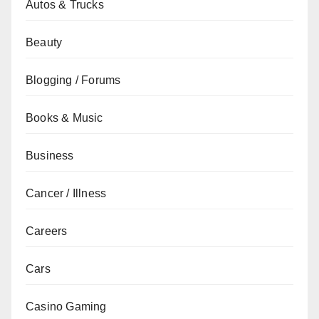
Autos & Trucks
Beauty
Blogging / Forums
Books & Music
Business
Cancer / Illness
Careers
Cars
Casino Gaming