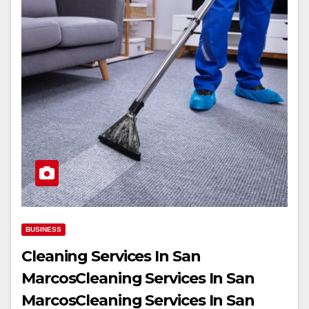
BUSINESS
Cleaning Services In San
MarcosCleaning Services In San
MarcosCleaning Services In San