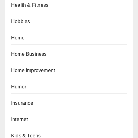
Health & Fitness
Hobbies
Home
Home Business
Home Improvement
Humor
Insurance
Internet
Kids & Teens