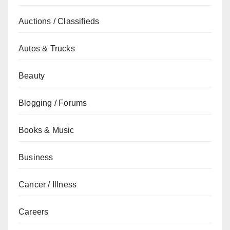
Auctions / Classifieds
Autos & Trucks
Beauty
Blogging / Forums
Books & Music
Business
Cancer / Illness
Careers