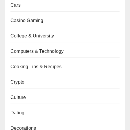
Cars
Casino Gaming
College & University
Computers & Technology
Cooking Tips & Recipes
Crypto
Culture
Dating
Decorations