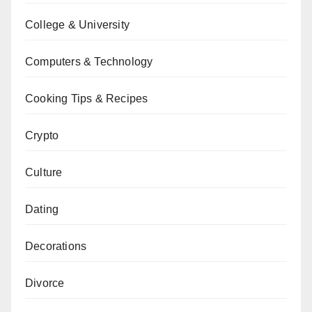
College & University
Computers & Technology
Cooking Tips & Recipes
Crypto
Culture
Dating
Decorations
Divorce