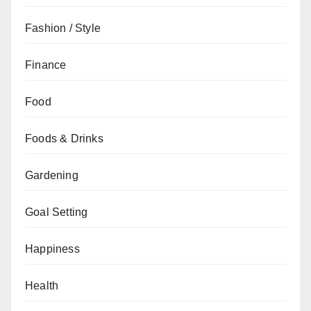
Fashion / Style
Finance
Food
Foods & Drinks
Gardening
Goal Setting
Happiness
Health