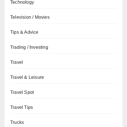
Technology
Television / Movies
Tips & Advice
Trading / Investing
Travel
Travel & Leisure
Travel Spot
Travel Tips
Trucks