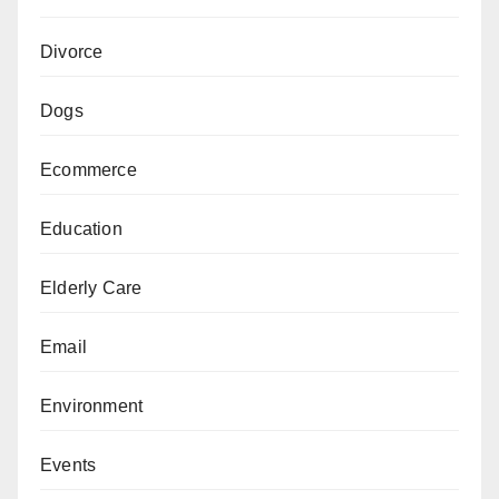
Divorce
Dogs
Ecommerce
Education
Elderly Care
Email
Environment
Events