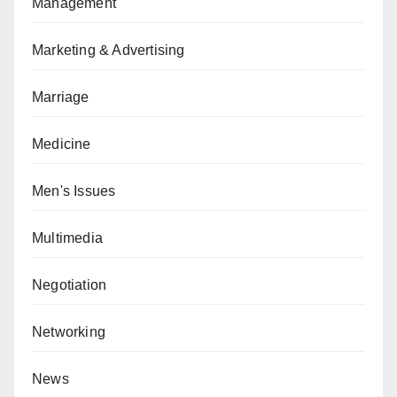
Management
Marketing & Advertising
Marriage
Medicine
Men's Issues
Multimedia
Negotiation
Networking
News