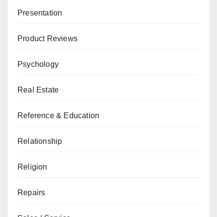
Presentation
Product Reviews
Psychology
Real Estate
Reference & Education
Relationship
Religion
Repairs