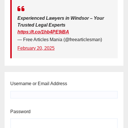
Experienced Lawyers in Windsor – Your
Trusted Legal Experts
https://t.co/1hb4PE9iBA
— Free Articles Mania (@freearticlesman)
February 20, 2025
Username or Email Address
Password