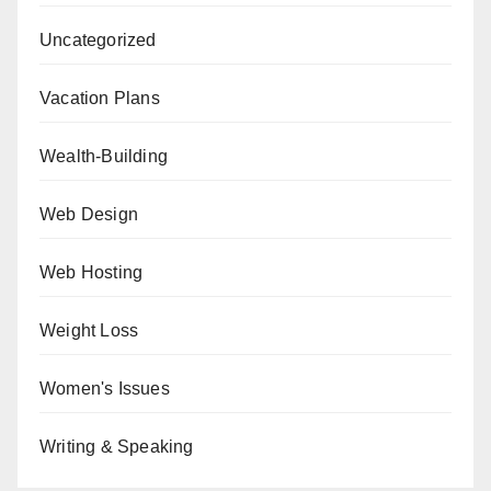
Uncategorized
Vacation Plans
Wealth-Building
Web Design
Web Hosting
Weight Loss
Women's Issues
Writing & Speaking