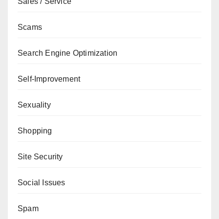
Sales / Service
Scams
Search Engine Optimization
Self-Improvement
Sexuality
Shopping
Site Security
Social Issues
Spam