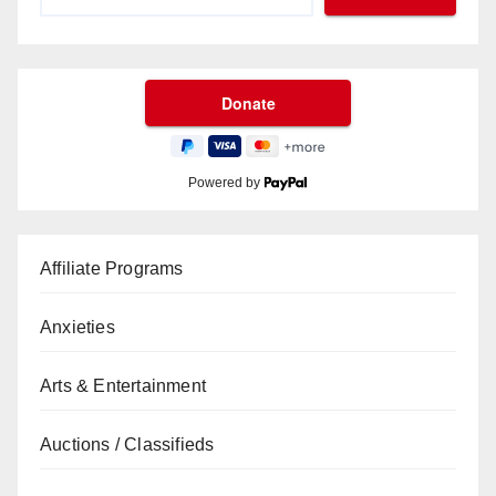
Powered by
Affiliate Programs
Anxieties
Arts & Entertainment
Auctions / Classifieds