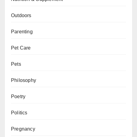
Outdoors
Parenting
Pet Care
Pets
Philosophy
Poetry
Politics
Pregnancy