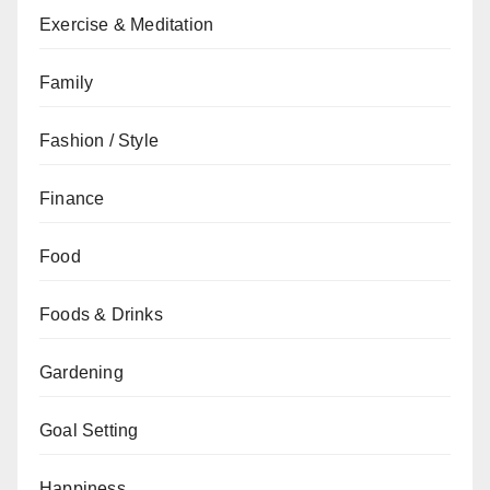
Exercise & Meditation
Family
Fashion / Style
Finance
Food
Foods & Drinks
Gardening
Goal Setting
Happiness