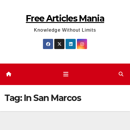
Skip
to
Free Articles Mania
content
Knowledge Without Limits
Tag:
In San Marcos