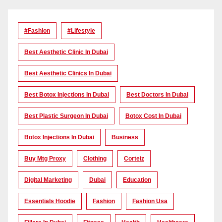
#Fashion
#lifestyle
Best Aesthetic Clinic In Dubai
Best Aesthetic Clinics In Dubai
Best Botox Injections In Dubai
Best Doctors In Dubai
Best Plastic Surgeon In Dubai
Botox Cost In Dubai
Botox Injections In Dubai
Business
Buy Mtg Proxy
Clothing
Corteiz
Digital Marketing
Dubai
Education
Essentials Hoodie
Fashion
Fashion Usa