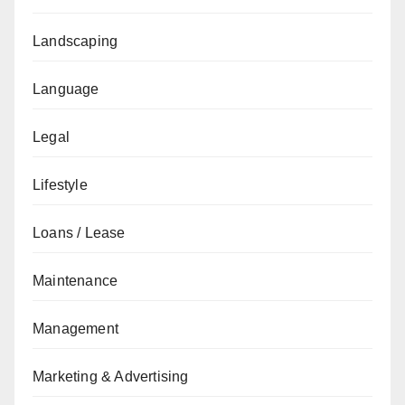
Landscaping
Language
Legal
Lifestyle
Loans / Lease
Maintenance
Management
Marketing & Advertising