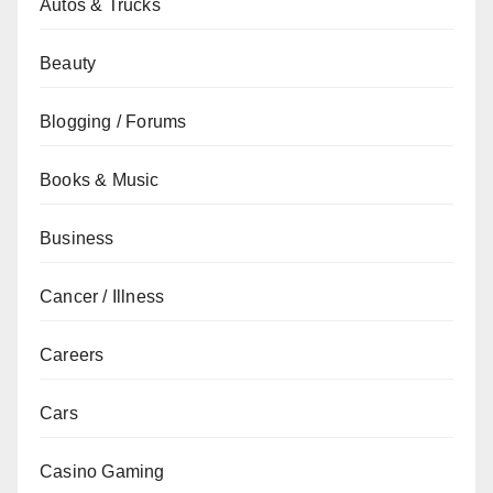
Autos & Trucks
Beauty
Blogging / Forums
Books & Music
Business
Cancer / Illness
Careers
Cars
Casino Gaming