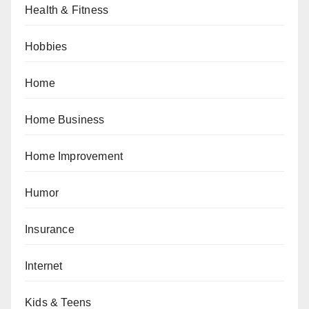
Health & Fitness
Hobbies
Home
Home Business
Home Improvement
Humor
Insurance
Internet
Kids & Teens