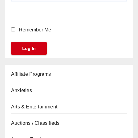
Remember Me
Affiliate Programs
Anxieties
Arts & Entertainment
Auctions / Classifieds