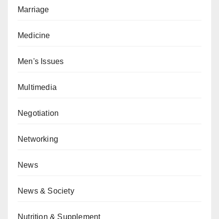
Marriage
Medicine
Men's Issues
Multimedia
Negotiation
Networking
News
News & Society
Nutrition & Supplement