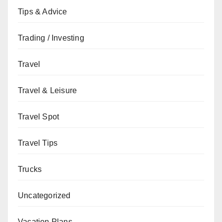
Tips & Advice
Trading / Investing
Travel
Travel & Leisure
Travel Spot
Travel Tips
Trucks
Uncategorized
Vacation Plans