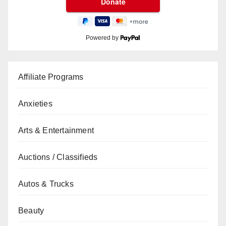
Powered by
Affiliate Programs
Anxieties
Arts & Entertainment
Auctions / Classifieds
Autos & Trucks
Beauty