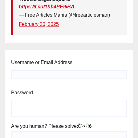
https://t.co/1hb4PE9iBA
— Free Articles Mania (@freearticlesman)
February 20, 2025
Username or Email Address
Password
Are you human? Please solve: