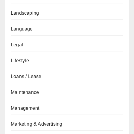
Landscaping
Language
Legal
Lifestyle
Loans / Lease
Maintenance
Management
Marketing & Advertising