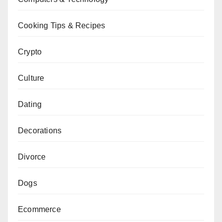
Cooking Tips & Recipes
Crypto
Culture
Dating
Decorations
Divorce
Dogs
Ecommerce