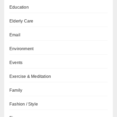
Education
Elderly Care
Email
Environment
Events
Exercise & Meditation
Family
Fashion / Style