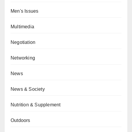
Men's Issues
Multimedia
Negotiation
Networking
News
News & Society
Nutrition & Supplement
Outdoors