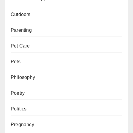
Outdoors
Parenting
Pet Care
Pets
Philosophy
Poetry
Politics
Pregnancy