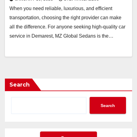
When you need reliable, luxurious, and efficient
transportation, choosing the right provider can make
all the difference. For anyone seeking high-quality car
service in Demarest, MZ Global Sedans is the…
Search
Search