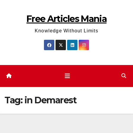
Skip
to
Free Articles Mania
content
Knowledge Without Limits
Tag:
in Demarest