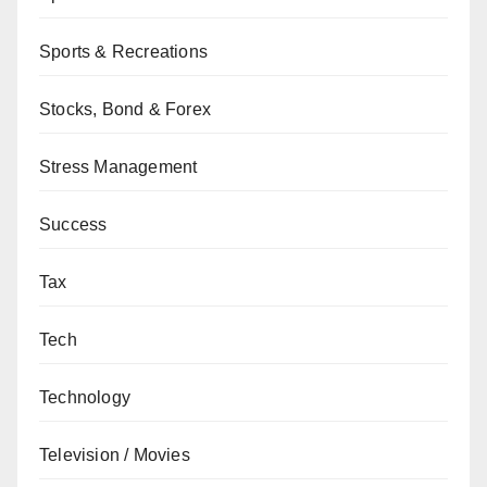
Sports & Recreations
Stocks, Bond & Forex
Stress Management
Success
Tax
Tech
Technology
Television / Movies