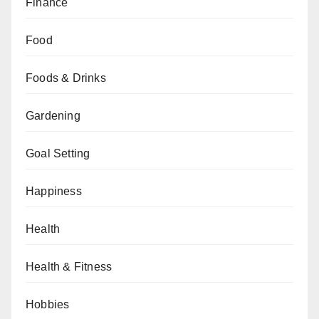
Finance
Food
Foods & Drinks
Gardening
Goal Setting
Happiness
Health
Health & Fitness
Hobbies