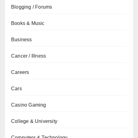
Blogging / Forums
Books & Music
Business
Cancer / Illness
Careers
Cars
Casino Gaming
College & University
Computers & Technology