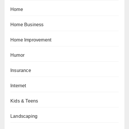
Home
Home Business
Home Improvement
Humor
Insurance
Internet
Kids & Teens
Landscaping