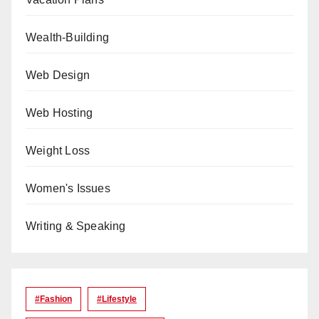
Wealth-Building
Web Design
Web Hosting
Weight Loss
Women's Issues
Writing & Speaking
#Fashion
#lifestyle