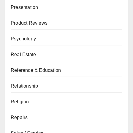
Presentation
Product Reviews
Psychology
Real Estate
Reference & Education
Relationship
Religion
Repairs