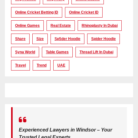
Online Cricket Betting ID
Online Cricket ID
Online Games
Real Estate
Rhinoplasty In Dubai
Share
Size
Sp5der Hoodie
Spider Hoodie
Syna World
Table Games
Thread Lift In Dubai
Travel
Trend
UAE
Experienced Lawyers in Windsor – Your
Trusted Legal Experts