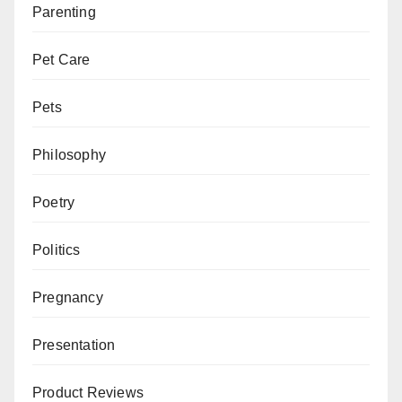
Parenting
Pet Care
Pets
Philosophy
Poetry
Politics
Pregnancy
Presentation
Product Reviews