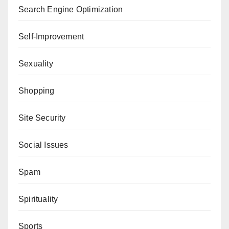
Search Engine Optimization
Self-Improvement
Sexuality
Shopping
Site Security
Social Issues
Spam
Spirituality
Sports