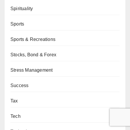
Spirituality
Sports
Sports & Recreations
Stocks, Bond & Forex
Stress Management
Success
Tax
Tech