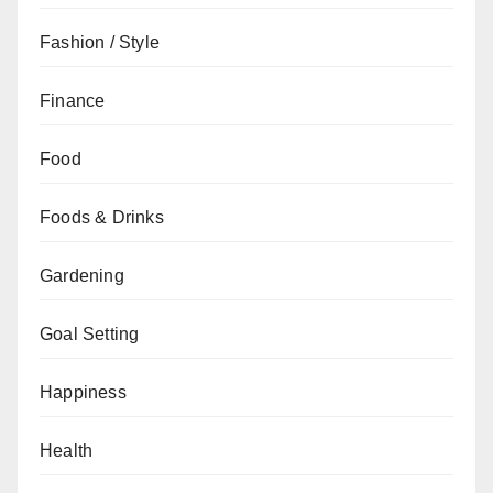
Fashion / Style
Finance
Food
Foods & Drinks
Gardening
Goal Setting
Happiness
Health