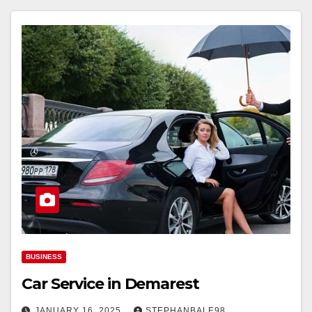
BUSINESS
Car Service in Demarest
JANUARY 16, 2025
STEPHANBALE98