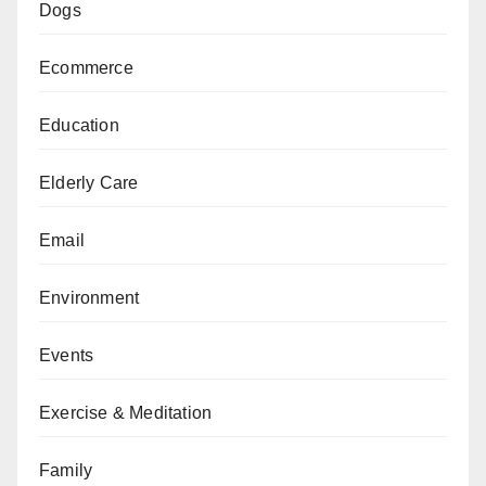
Dogs
Ecommerce
Education
Elderly Care
Email
Environment
Events
Exercise & Meditation
Family