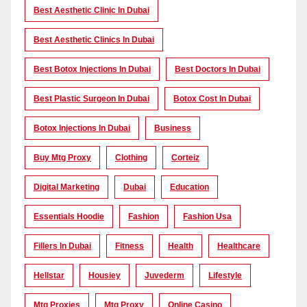
Best Aesthetic Clinic In Dubai
Best Aesthetic Clinics In Dubai
Best Botox Injections In Dubai
Best Doctors In Dubai
Best Plastic Surgeon In Dubai
Botox Cost In Dubai
Botox Injections In Dubai
Business
Buy Mtg Proxy
Clothing
Corteiz
Digital Marketing
Dubai
Education
Essentials Hoodie
Fashion
Fashion Usa
Fillers In Dubai
Fitness
Health
Healthcare
Hellstar
Housiey
Juvederm
Lifestyle
Mtg Proxies
Mtg Proxy
Online Casino