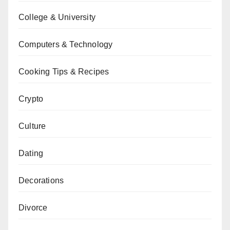
College & University
Computers & Technology
Cooking Tips & Recipes
Crypto
Culture
Dating
Decorations
Divorce