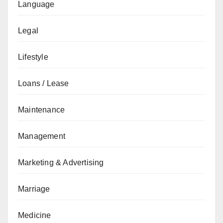
Language
Legal
Lifestyle
Loans / Lease
Maintenance
Management
Marketing & Advertising
Marriage
Medicine