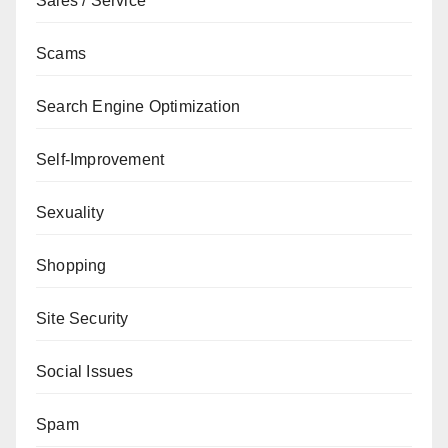
Sales / Service
Scams
Search Engine Optimization
Self-Improvement
Sexuality
Shopping
Site Security
Social Issues
Spam