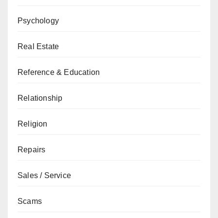
Psychology
Real Estate
Reference & Education
Relationship
Religion
Repairs
Sales / Service
Scams