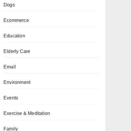
Dogs
Ecommerce
Education
Elderly Care
Email
Environment
Events
Exercise & Meditation
Family