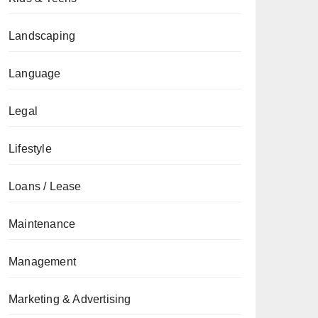
Landscaping
Language
Legal
Lifestyle
Loans / Lease
Maintenance
Management
Marketing & Advertising