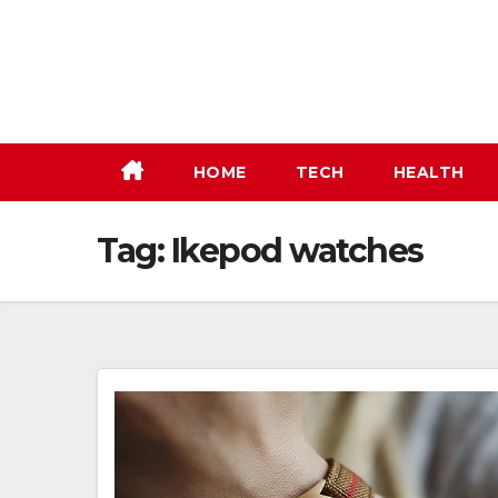
Skip
to
content
HOME
TECH
HEALTH
Tag:
Ikepod watches