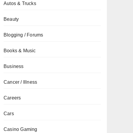
Autos & Trucks
Beauty
Blogging / Forums
Books & Music
Business
Cancer / Illness
Careers
Cars
Casino Gaming