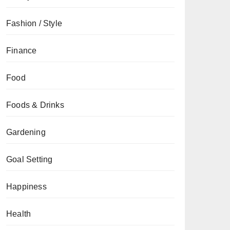
Fashion / Style
Finance
Food
Foods & Drinks
Gardening
Goal Setting
Happiness
Health