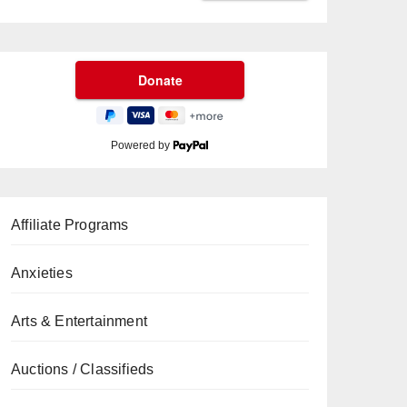
Powered by
Affiliate Programs
Anxieties
Arts & Entertainment
Auctions / Classifieds