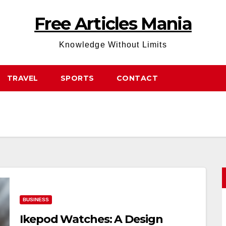
Free Articles Mania
Knowledge Without Limits
TRAVEL
SPORTS
CONTACT
BUSINESS
Ikepod Watches: A Design