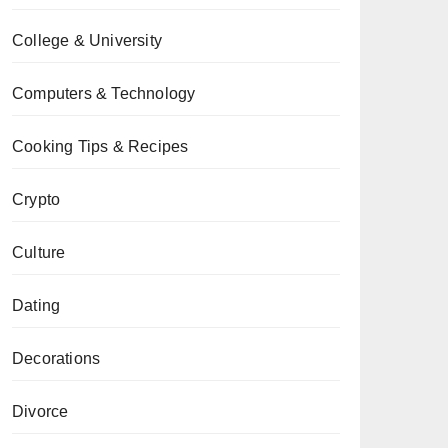
College & University
Computers & Technology
Cooking Tips & Recipes
Crypto
Culture
Dating
Decorations
Divorce