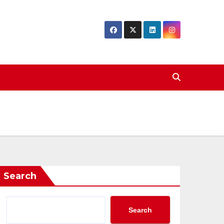
Search
Search