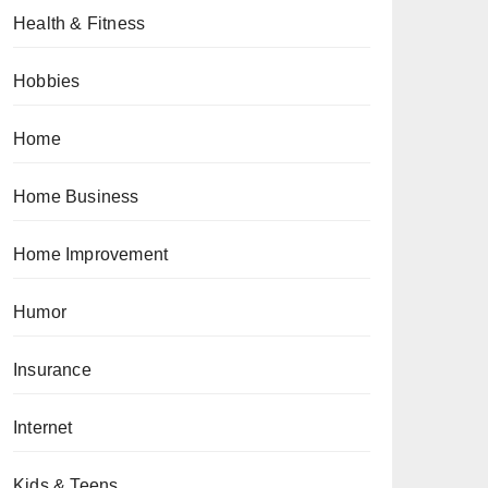
Health & Fitness
Hobbies
Home
Home Business
Home Improvement
Humor
Insurance
Internet
Kids & Teens