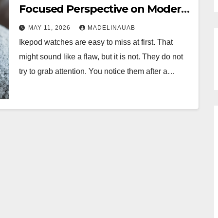
Focused Perspective on Modern
Swiss Timepieces
MAY 11, 2026
MADELINAUAB
Ikepod watches are easy to miss at first. That
might sound like a flaw, but it is not. They do not
try to grab attention. You notice them after a…