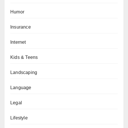
Humor
Insurance
Internet
Kids & Teens
Landscaping
Language
Legal
Lifestyle