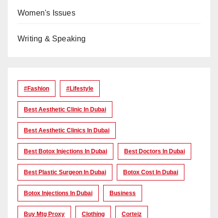
Women's Issues
Writing & Speaking
#Fashion
#lifestyle
Best Aesthetic Clinic In Dubai
Best Aesthetic Clinics In Dubai
Best Botox Injections In Dubai
Best Doctors In Dubai
Best Plastic Surgeon In Dubai
Botox Cost In Dubai
Botox Injections In Dubai
Business
Buy Mtg Proxy
Clothing
Corteiz