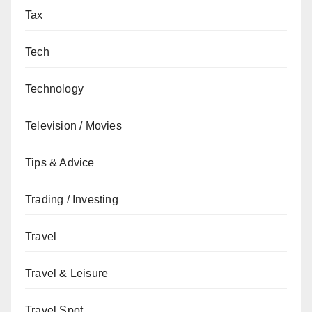
Tax
Tech
Technology
Television / Movies
Tips & Advice
Trading / Investing
Travel
Travel & Leisure
Travel Spot