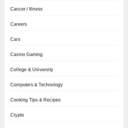
Cancer / Illness
Careers
Cars
Casino Gaming
College & University
Computers & Technology
Cooking Tips & Recipes
Crypto