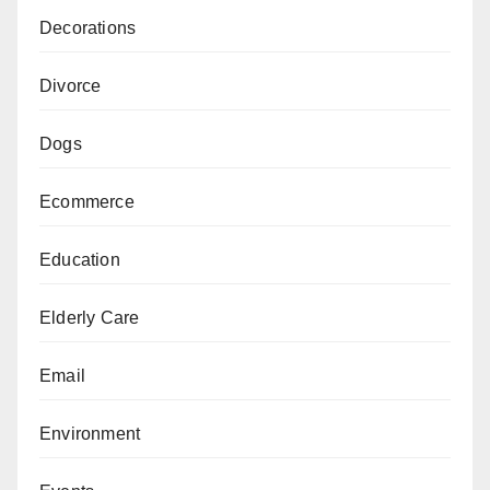
Decorations
Divorce
Dogs
Ecommerce
Education
Elderly Care
Email
Environment