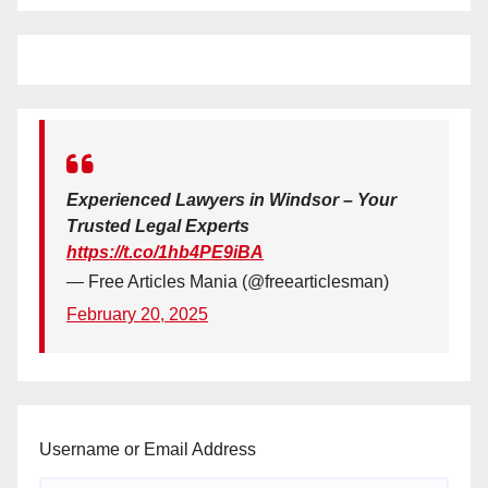
Experienced Lawyers in Windsor – Your
Trusted Legal Experts
https://t.co/1hb4PE9iBA
— Free Articles Mania (@freearticlesman)
February 20, 2025
Username or Email Address