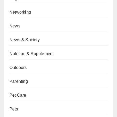
Networking
News
News & Society
Nutrition & Supplement
Outdoors
Parenting
Pet Care
Pets