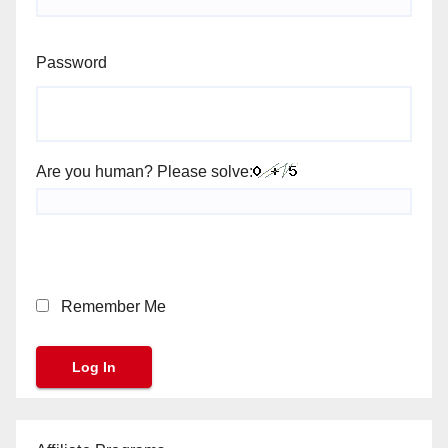
Password
Are you human? Please solve:
Remember Me