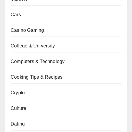
Cars
Casino Gaming
College & University
Computers & Technology
Cooking Tips & Recipes
Crypto
Culture
Dating