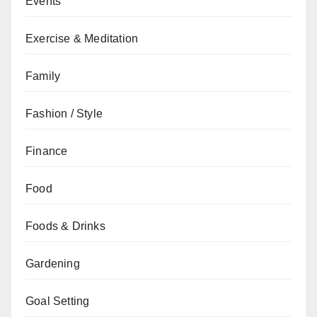
Events
Exercise & Meditation
Family
Fashion / Style
Finance
Food
Foods & Drinks
Gardening
Goal Setting