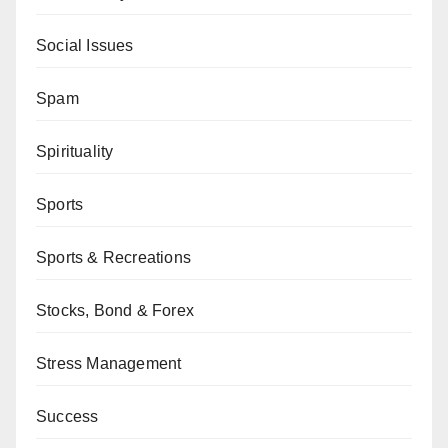
Social Issues
Spam
Spirituality
Sports
Sports & Recreations
Stocks, Bond & Forex
Stress Management
Success