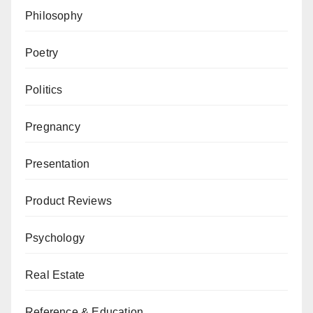
Philosophy
Poetry
Politics
Pregnancy
Presentation
Product Reviews
Psychology
Real Estate
Reference & Education