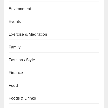
Environment
Events
Exercise & Meditation
Family
Fashion / Style
Finance
Food
Foods & Drinks