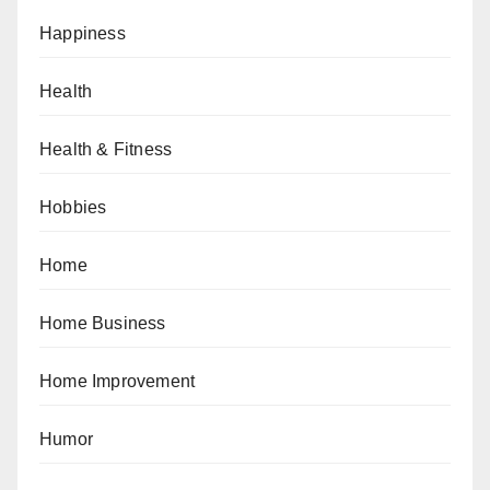
Happiness
Health
Health & Fitness
Hobbies
Home
Home Business
Home Improvement
Humor