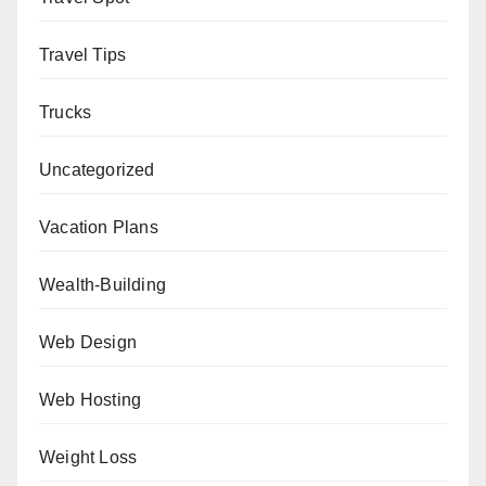
Travel Tips
Trucks
Uncategorized
Vacation Plans
Wealth-Building
Web Design
Web Hosting
Weight Loss