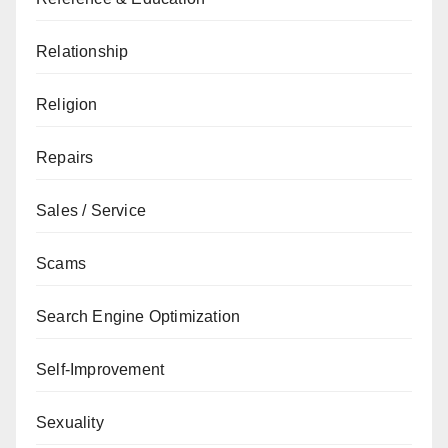
Relationship
Religion
Repairs
Sales / Service
Scams
Search Engine Optimization
Self-Improvement
Sexuality