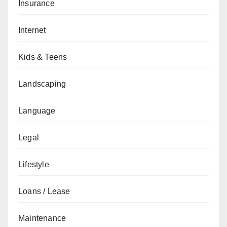
Insurance
Internet
Kids & Teens
Landscaping
Language
Legal
Lifestyle
Loans / Lease
Maintenance