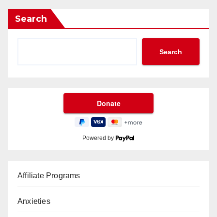
Search
Search
Powered by
Affiliate Programs
Anxieties