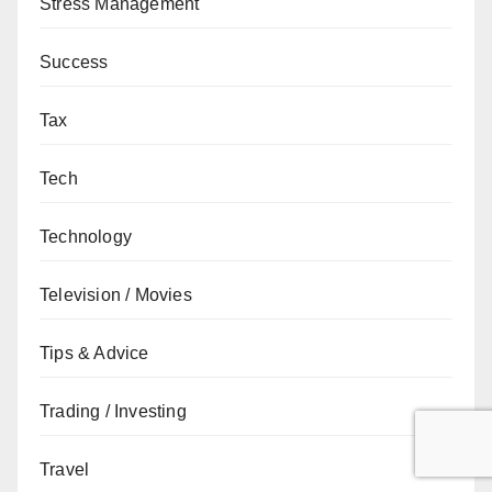
Stress Management
Success
Tax
Tech
Technology
Television / Movies
Tips & Advice
Trading / Investing
Travel