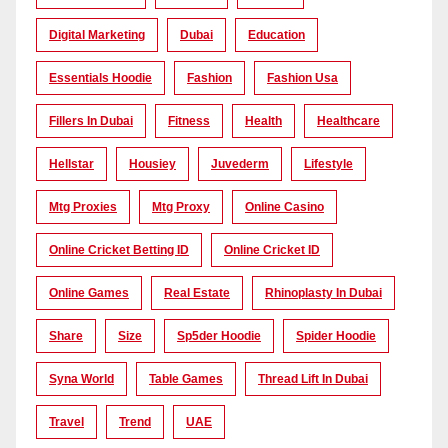
Digital Marketing
Dubai
Education
Essentials Hoodie
Fashion
Fashion Usa
Fillers In Dubai
Fitness
Health
Healthcare
Hellstar
Housiey
Juvederm
Lifestyle
Mtg Proxies
Mtg Proxy
Online Casino
Online Cricket Betting ID
Online Cricket ID
Online Games
Real Estate
Rhinoplasty In Dubai
Share
Size
Sp5der Hoodie
Spider Hoodie
Syna World
Table Games
Thread Lift In Dubai
Travel
Trend
UAE