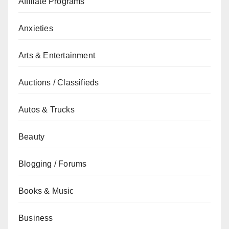
Affiliate Programs
Anxieties
Arts & Entertainment
Auctions / Classifieds
Autos & Trucks
Beauty
Blogging / Forums
Books & Music
Business