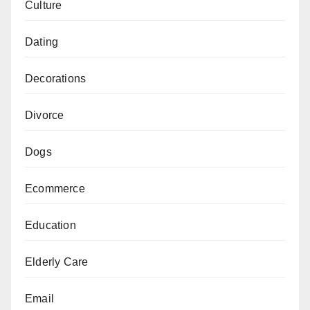
Culture
Dating
Decorations
Divorce
Dogs
Ecommerce
Education
Elderly Care
Email