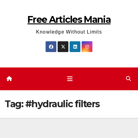
Skip
to
Free Articles Mania
content
Knowledge Without Limits
Tag:
#hydraulic filters