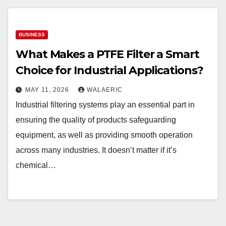
BUSINESS
What Makes a PTFE Filter a Smart
Choice for Industrial Applications?
MAY 11, 2026
WALAERIC
Industrial filtering systems play an essential part in
ensuring the quality of products safeguarding
equipment, as well as providing smooth operation
across many industries. It doesn’t matter if it’s
chemical…