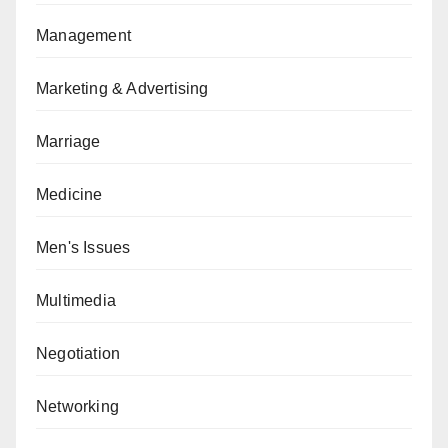
Management
Marketing & Advertising
Marriage
Medicine
Men's Issues
Multimedia
Negotiation
Networking