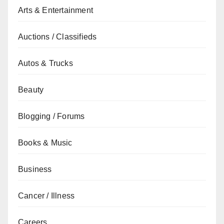
Arts & Entertainment
Auctions / Classifieds
Autos & Trucks
Beauty
Blogging / Forums
Books & Music
Business
Cancer / Illness
Careers