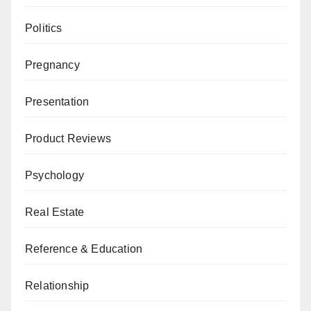
Politics
Pregnancy
Presentation
Product Reviews
Psychology
Real Estate
Reference & Education
Relationship