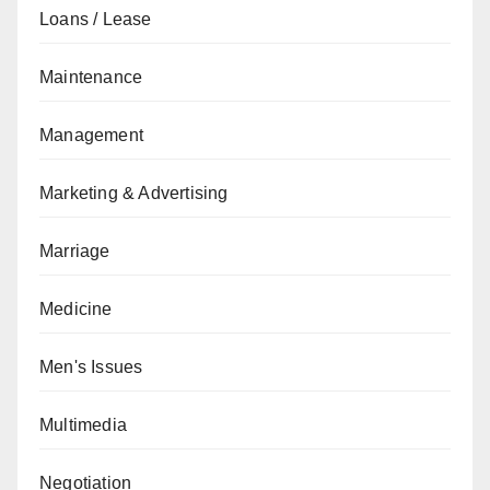
Loans / Lease
Maintenance
Management
Marketing & Advertising
Marriage
Medicine
Men's Issues
Multimedia
Negotiation