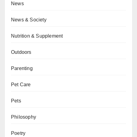
News
News & Society
Nutrition & Supplement
Outdoors
Parenting
Pet Care
Pets
Philosophy
Poetry