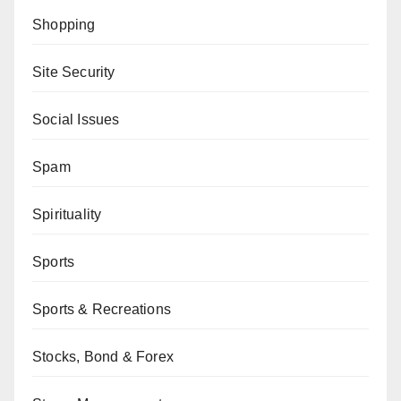
Shopping
Site Security
Social Issues
Spam
Spirituality
Sports
Sports & Recreations
Stocks, Bond & Forex