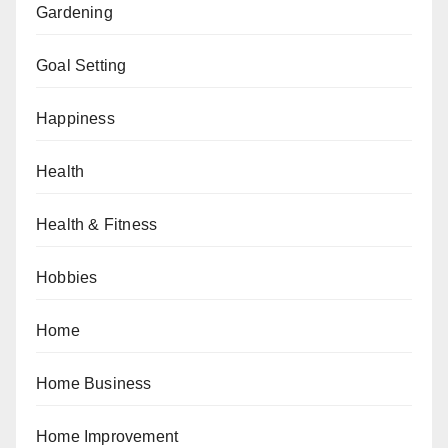
Gardening
Goal Setting
Happiness
Health
Health & Fitness
Hobbies
Home
Home Business
Home Improvement