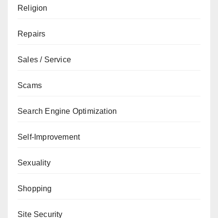
Religion
Repairs
Sales / Service
Scams
Search Engine Optimization
Self-Improvement
Sexuality
Shopping
Site Security