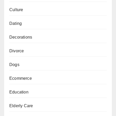
Culture
Dating
Decorations
Divorce
Dogs
Ecommerce
Education
Elderly Care