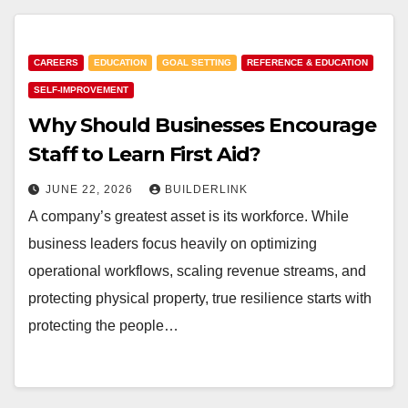
CAREERS
EDUCATION
GOAL SETTING
REFERENCE & EDUCATION
SELF-IMPROVEMENT
Why Should Businesses Encourage
Staff to Learn First Aid?
JUNE 22, 2026
BUILDERLINK
A company’s greatest asset is its workforce. While
business leaders focus heavily on optimizing
operational workflows, scaling revenue streams, and
protecting physical property, true resilience starts with
protecting the people…