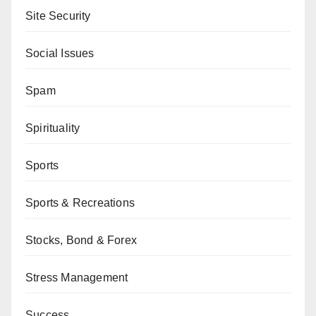
Site Security
Social Issues
Spam
Spirituality
Sports
Sports & Recreations
Stocks, Bond & Forex
Stress Management
Success