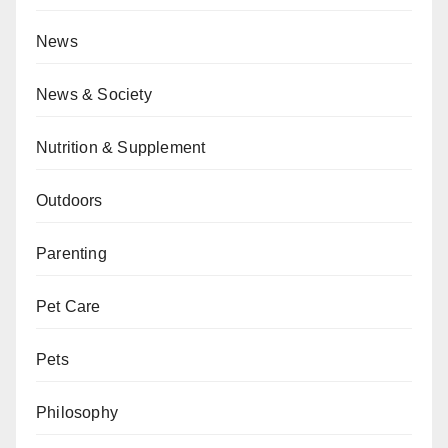
News
News & Society
Nutrition & Supplement
Outdoors
Parenting
Pet Care
Pets
Philosophy