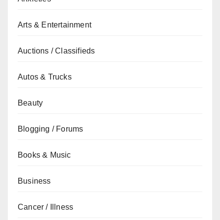
Arts & Entertainment
Auctions / Classifieds
Autos & Trucks
Beauty
Blogging / Forums
Books & Music
Business
Cancer / Illness