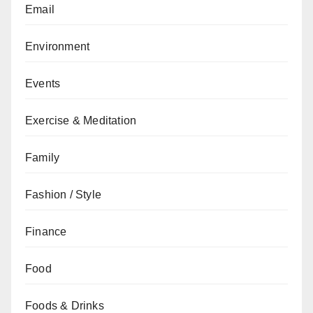
Email
Environment
Events
Exercise & Meditation
Family
Fashion / Style
Finance
Food
Foods & Drinks