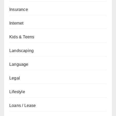
Insurance
Internet
Kids & Teens
Landscaping
Language
Legal
Lifestyle
Loans / Lease