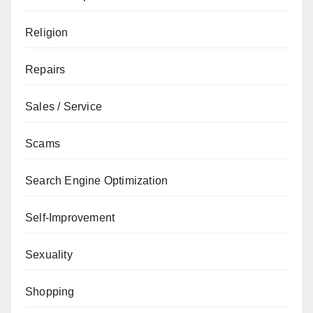
Religion
Repairs
Sales / Service
Scams
Search Engine Optimization
Self-Improvement
Sexuality
Shopping