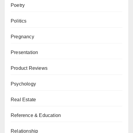
Poetry
Politics
Pregnancy
Presentation
Product Reviews
Psychology
Real Estate
Reference & Education
Relationship