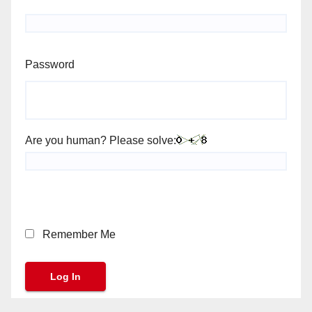
Password
Are you human? Please solve:
Remember Me