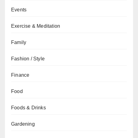
Events
Exercise & Meditation
Family
Fashion / Style
Finance
Food
Foods & Drinks
Gardening