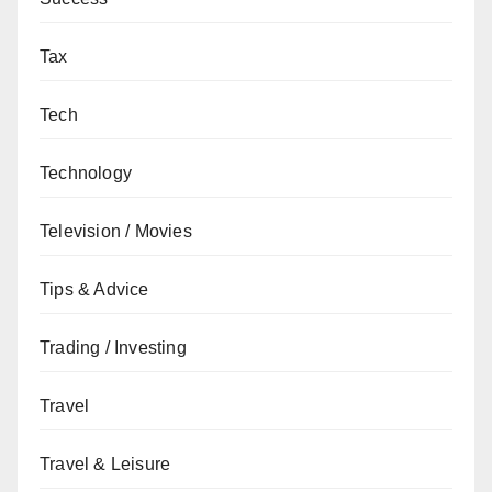
Tax
Tech
Technology
Television / Movies
Tips & Advice
Trading / Investing
Travel
Travel & Leisure