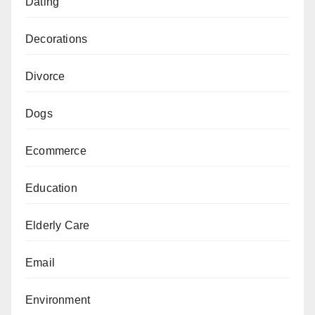
Dating
Decorations
Divorce
Dogs
Ecommerce
Education
Elderly Care
Email
Environment