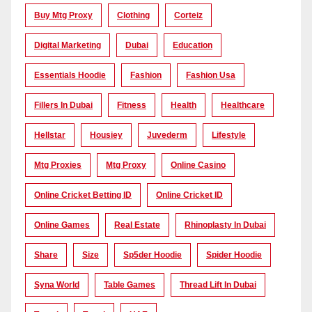
Buy Mtg Proxy
Clothing
Corteiz
Digital Marketing
Dubai
Education
Essentials Hoodie
Fashion
Fashion Usa
Fillers In Dubai
Fitness
Health
Healthcare
Hellstar
Housiey
Juvederm
Lifestyle
Mtg Proxies
Mtg Proxy
Online Casino
Online Cricket Betting ID
Online Cricket ID
Online Games
Real Estate
Rhinoplasty In Dubai
Share
Size
Sp5der Hoodie
Spider Hoodie
Syna World
Table Games
Thread Lift In Dubai