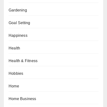
Gardening
Goal Setting
Happiness
Health
Health & Fitness
Hobbies
Home
Home Business