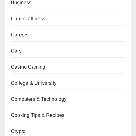
Business
Cancer / Illness
Careers
Cars
Casino Gaming
College & University
Computers & Technology
Cooking Tips & Recipes
Crypto