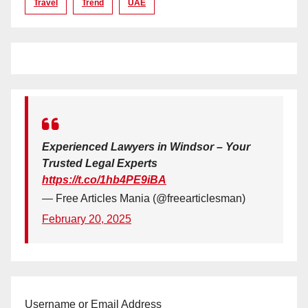
Travel
Trend
UAE
Experienced Lawyers in Windsor – Your
Trusted Legal Experts
https://t.co/1hb4PE9iBA
— Free Articles Mania (@freearticlesman)
February 20, 2025
Username or Email Address