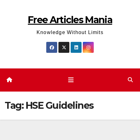
Skip
to
Free Articles Mania
content
Knowledge Without Limits
Tag:
HSE Guidelines