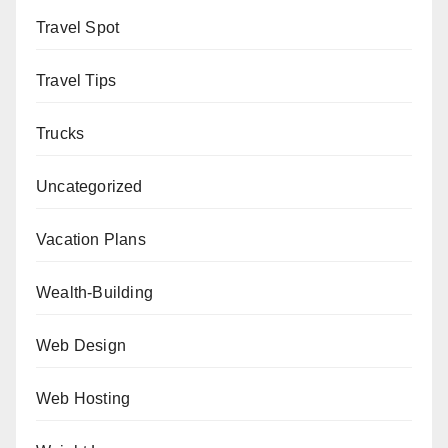
Travel Spot
Travel Tips
Trucks
Uncategorized
Vacation Plans
Wealth-Building
Web Design
Web Hosting