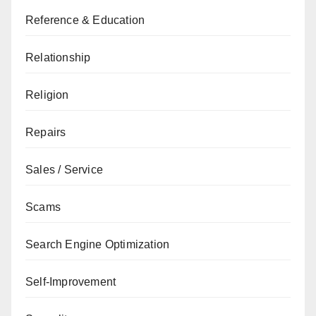
Reference & Education
Relationship
Religion
Repairs
Sales / Service
Scams
Search Engine Optimization
Self-Improvement