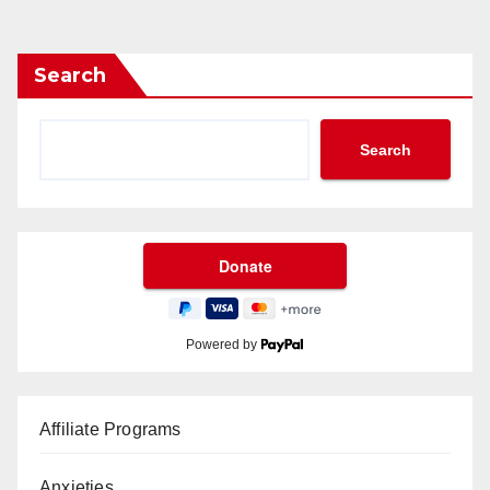
Search
Search
Powered by
Affiliate Programs
Anxieties