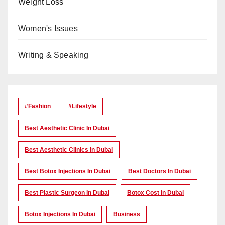
Weight Loss
Women's Issues
Writing & Speaking
#Fashion
#lifestyle
Best Aesthetic Clinic In Dubai
Best Aesthetic Clinics In Dubai
Best Botox Injections In Dubai
Best Doctors In Dubai
Best Plastic Surgeon In Dubai
Botox Cost In Dubai
Botox Injections In Dubai
Business