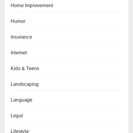
Home Improvement
Humor
Insurance
Internet
Kids & Teens
Landscaping
Language
Legal
Lifestyle