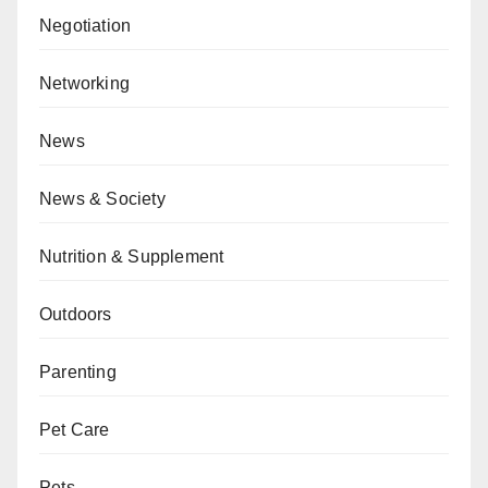
Negotiation
Networking
News
News & Society
Nutrition & Supplement
Outdoors
Parenting
Pet Care
Pets