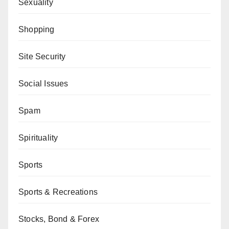
Sexuality
Shopping
Site Security
Social Issues
Spam
Spirituality
Sports
Sports & Recreations
Stocks, Bond & Forex