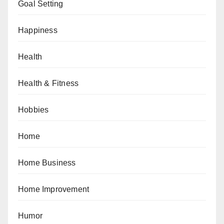
Goal Setting
Happiness
Health
Health & Fitness
Hobbies
Home
Home Business
Home Improvement
Humor