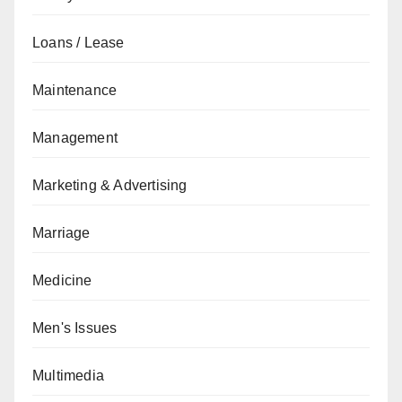
Loans / Lease
Maintenance
Management
Marketing & Advertising
Marriage
Medicine
Men's Issues
Multimedia