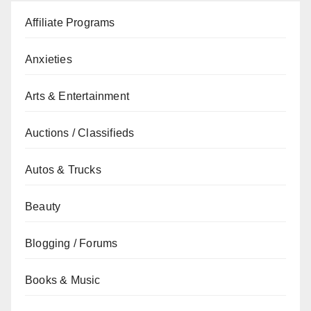
Affiliate Programs
Anxieties
Arts & Entertainment
Auctions / Classifieds
Autos & Trucks
Beauty
Blogging / Forums
Books & Music