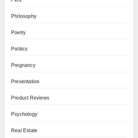
Philosophy
Poetry
Politics
Pregnancy
Presentation
Product Reviews
Psychology
Real Estate