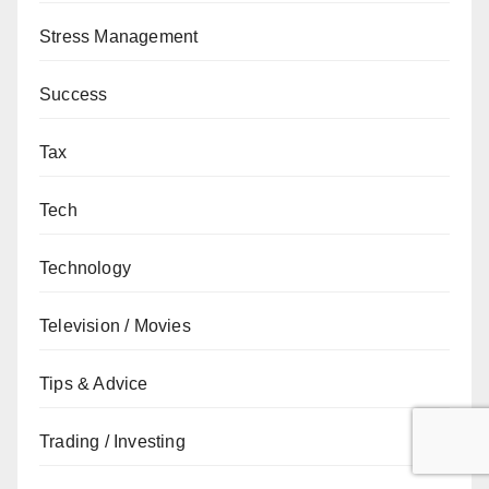
Stress Management
Success
Tax
Tech
Technology
Television / Movies
Tips & Advice
Trading / Investing