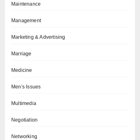
Maintenance
Management
Marketing & Advertising
Marriage
Medicine
Men's Issues
Multimedia
Negotiation
Networking