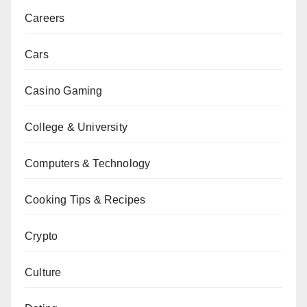
Careers
Cars
Casino Gaming
College & University
Computers & Technology
Cooking Tips & Recipes
Crypto
Culture