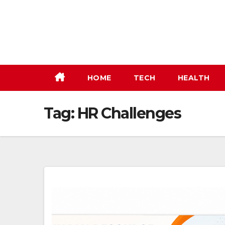
Skip
to
content
HOME
TECH
HEALTH
Tag:
HR Challenges