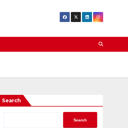
Search
Search