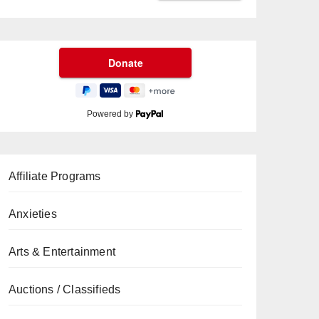
Powered by
Affiliate Programs
Anxieties
Arts & Entertainment
Auctions / Classifieds