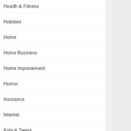
Health & Fitness
Hobbies
Home
Home Business
Home Improvement
Humor
Insurance
Internet
Kids & Teens