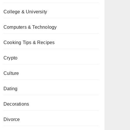
College & University
Computers & Technology
Cooking Tips & Recipes
Crypto
Culture
Dating
Decorations
Divorce