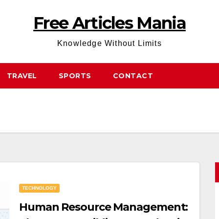
Free Articles Mania
Knowledge Without Limits
TRAVEL
SPORTS
CONTACT
TECHNOLOGY
Human Resource Management: