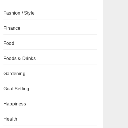
Fashion / Style
Finance
Food
Foods & Drinks
Gardening
Goal Setting
Happiness
Health