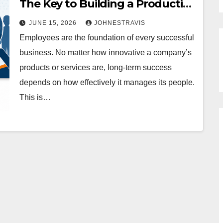
The Key to Building a Productive
and Future-Ready Workforce
JUNE 15, 2026
JOHNESTRAVIS
Employees are the foundation of every successful
business. No matter how innovative a company’s
products or services are, long-term success
depends on how effectively it manages its people.
This is…