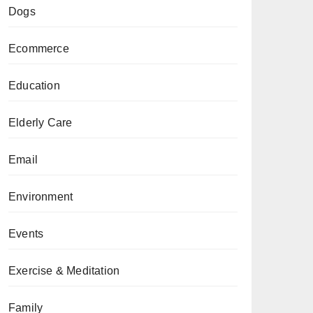
Dogs
Ecommerce
Education
Elderly Care
Email
Environment
Events
Exercise & Meditation
Family