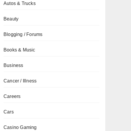
Autos & Trucks
Beauty
Blogging / Forums
Books & Music
Business
Cancer / Illness
Careers
Cars
Casino Gaming