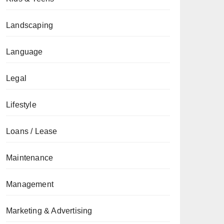
Landscaping
Language
Legal
Lifestyle
Loans / Lease
Maintenance
Management
Marketing & Advertising