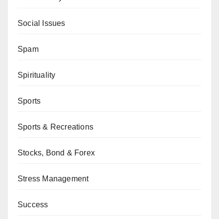
Social Issues
Spam
Spirituality
Sports
Sports & Recreations
Stocks, Bond & Forex
Stress Management
Success