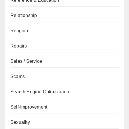
Reference & Education
Relationship
Religion
Repairs
Sales / Service
Scams
Search Engine Optimization
Self-Improvement
Sexuality