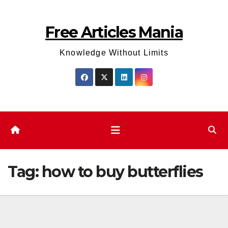
Skip
to
Free Articles Mania
content
Knowledge Without Limits
Tag:
how to buy butterflies