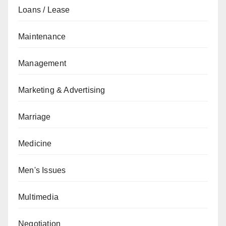
Loans / Lease
Maintenance
Management
Marketing & Advertising
Marriage
Medicine
Men's Issues
Multimedia
Negotiation