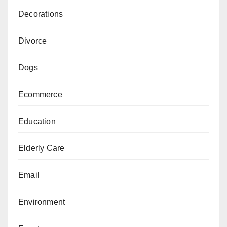
Decorations
Divorce
Dogs
Ecommerce
Education
Elderly Care
Email
Environment