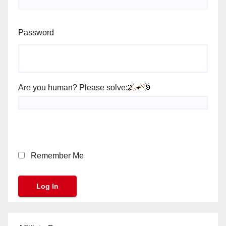
Password
Are you human? Please solve:
Remember Me