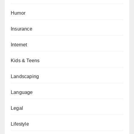
Humor
Insurance
Internet
Kids & Teens
Landscaping
Language
Legal
Lifestyle