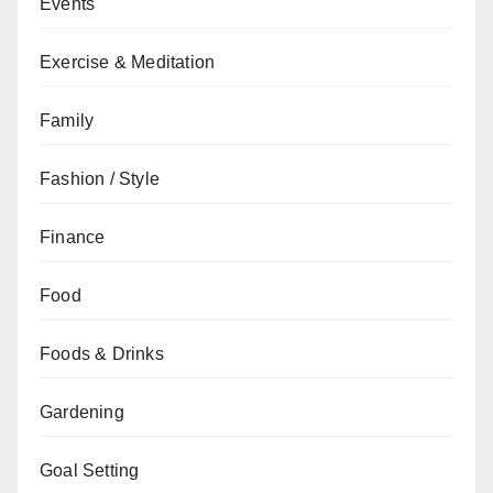
Events
Exercise & Meditation
Family
Fashion / Style
Finance
Food
Foods & Drinks
Gardening
Goal Setting