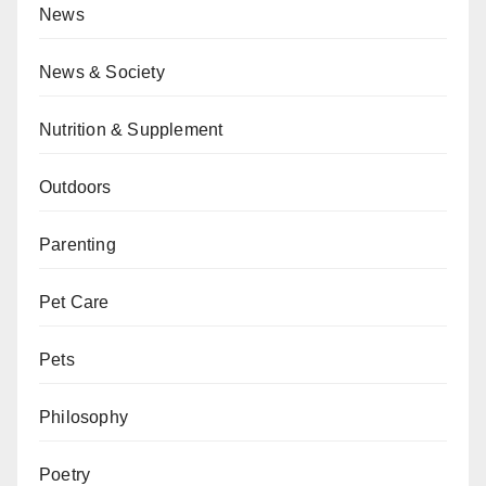
News
News & Society
Nutrition & Supplement
Outdoors
Parenting
Pet Care
Pets
Philosophy
Poetry