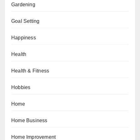
Gardening
Goal Setting
Happiness
Health
Health & Fitness
Hobbies
Home
Home Business
Home Improvement