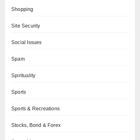
Shopping
Site Security
Social Issues
Spam
Spirituality
Sports
Sports & Recreations
Stocks, Bond & Forex