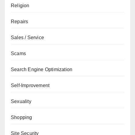
Religion
Repairs
Sales / Service
Scams
Search Engine Optimization
Self-Improvement
Sexuality
Shopping
Site Security