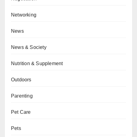
Networking
News
News & Society
Nutrition & Supplement
Outdoors
Parenting
Pet Care
Pets