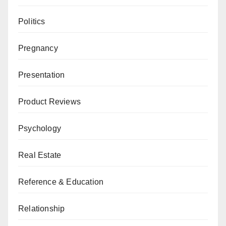
Politics
Pregnancy
Presentation
Product Reviews
Psychology
Real Estate
Reference & Education
Relationship