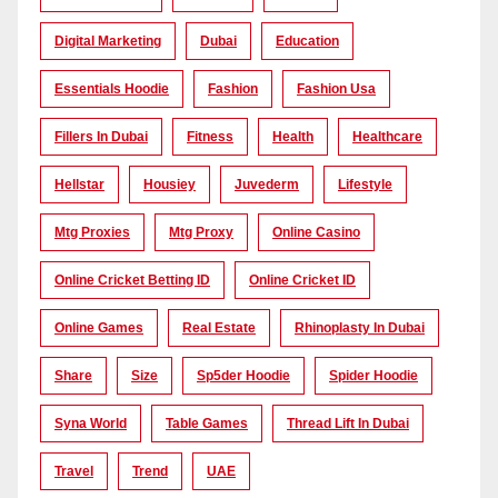
Digital Marketing
Dubai
Education
Essentials Hoodie
Fashion
Fashion Usa
Fillers In Dubai
Fitness
Health
Healthcare
Hellstar
Housiey
Juvederm
Lifestyle
Mtg Proxies
Mtg Proxy
Online Casino
Online Cricket Betting ID
Online Cricket ID
Online Games
Real Estate
Rhinoplasty In Dubai
Share
Size
Sp5der Hoodie
Spider Hoodie
Syna World
Table Games
Thread Lift In Dubai
Travel
Trend
UAE