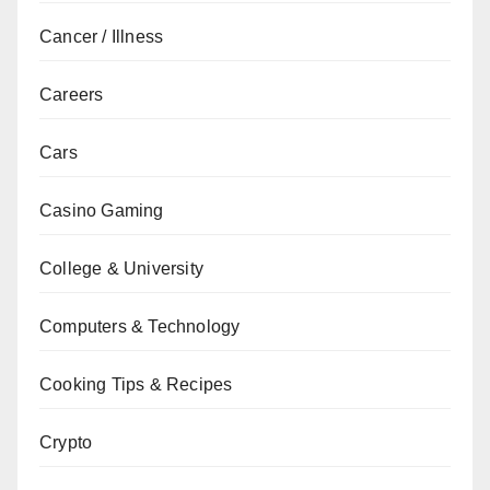
Cancer / Illness
Careers
Cars
Casino Gaming
College & University
Computers & Technology
Cooking Tips & Recipes
Crypto