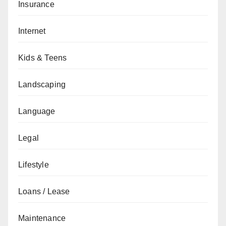
Insurance
Internet
Kids & Teens
Landscaping
Language
Legal
Lifestyle
Loans / Lease
Maintenance