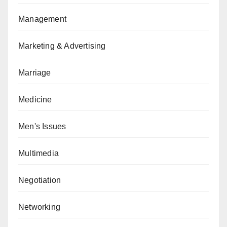
Management
Marketing & Advertising
Marriage
Medicine
Men's Issues
Multimedia
Negotiation
Networking