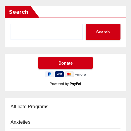
Search
Search
Powered by
Affiliate Programs
Anxieties