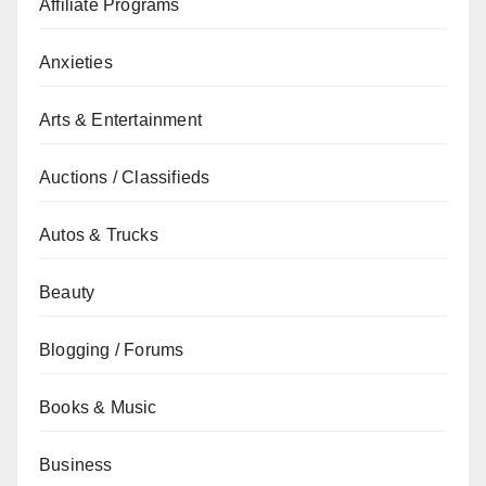
Affiliate Programs
Anxieties
Arts & Entertainment
Auctions / Classifieds
Autos & Trucks
Beauty
Blogging / Forums
Books & Music
Business