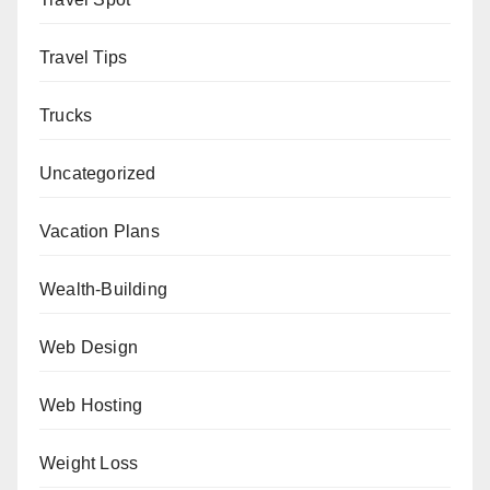
Travel Tips
Trucks
Uncategorized
Vacation Plans
Wealth-Building
Web Design
Web Hosting
Weight Loss