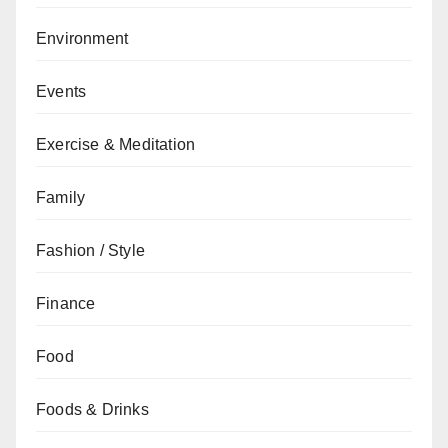
Environment
Events
Exercise & Meditation
Family
Fashion / Style
Finance
Food
Foods & Drinks