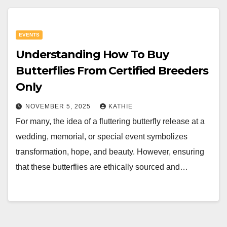
EVENTS
Understanding How To Buy
Butterflies From Certified Breeders
Only
NOVEMBER 5, 2025
KATHIE
For many, the idea of a fluttering butterfly release at a
wedding, memorial, or special event symbolizes
transformation, hope, and beauty. However, ensuring
that these butterflies are ethically sourced and…