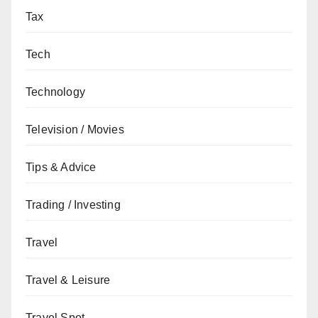
Tax
Tech
Technology
Television / Movies
Tips & Advice
Trading / Investing
Travel
Travel & Leisure
Travel Spot