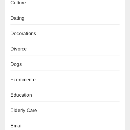
Culture
Dating
Decorations
Divorce
Dogs
Ecommerce
Education
Elderly Care
Email