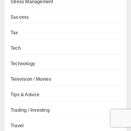
Stress Management
Success
Tax
Tech
Technology
Television / Movies
Tips & Advice
Trading / Investing
Travel