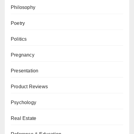
Philosophy
Poetry
Politics
Pregnancy
Presentation
Product Reviews
Psychology
Real Estate