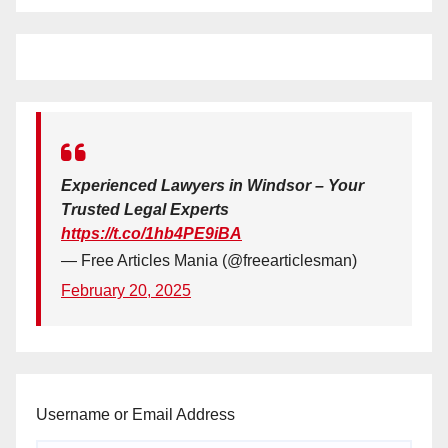
Experienced Lawyers in Windsor – Your
Trusted Legal Experts
https://t.co/1hb4PE9iBA
— Free Articles Mania (@freearticlesman)
February 20, 2025
Username or Email Address