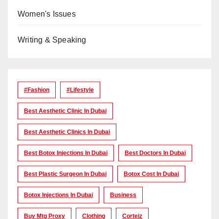
Women's Issues
Writing & Speaking
#Fashion
#lifestyle
Best Aesthetic Clinic In Dubai
Best Aesthetic Clinics In Dubai
Best Botox Injections In Dubai
Best Doctors In Dubai
Best Plastic Surgeon In Dubai
Botox Cost In Dubai
Botox Injections In Dubai
Business
Buy Mtg Proxy
Clothing
Corteiz