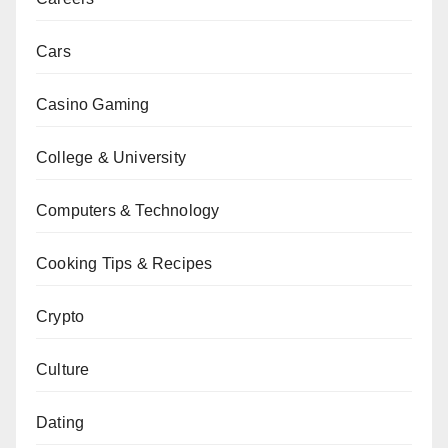
Cars
Casino Gaming
College & University
Computers & Technology
Cooking Tips & Recipes
Crypto
Culture
Dating