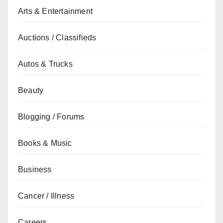
Arts & Entertainment
Auctions / Classifieds
Autos & Trucks
Beauty
Blogging / Forums
Books & Music
Business
Cancer / Illness
Careers