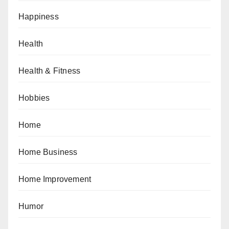
Happiness
Health
Health & Fitness
Hobbies
Home
Home Business
Home Improvement
Humor