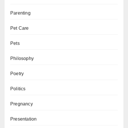
Parenting
Pet Care
Pets
Philosophy
Poetry
Politics
Pregnancy
Presentation