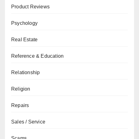
Product Reviews
Psychology
Real Estate
Reference & Education
Relationship
Religion
Repairs
Sales / Service
Scams