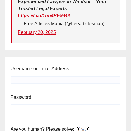
Experienced Lawyers in Windsor – Your
Trusted Legal Experts
https://t.co/1hb4PE9iBA
— Free Articles Mania (@freearticlesman)
February 20, 2025
Username or Email Address
Password
Are you human? Please solve: