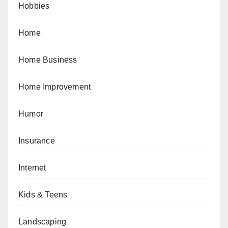
Hobbies
Home
Home Business
Home Improvement
Humor
Insurance
Internet
Kids & Teens
Landscaping