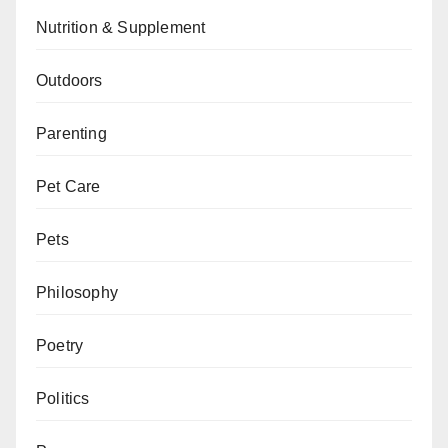
Nutrition & Supplement
Outdoors
Parenting
Pet Care
Pets
Philosophy
Poetry
Politics