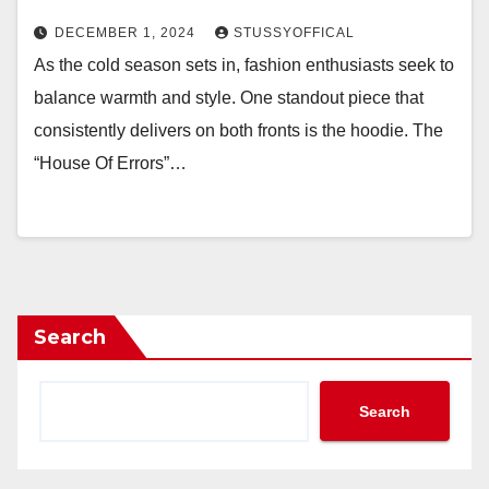
DECEMBER 1, 2024
STUSSYOFFICAL
As the cold season sets in, fashion enthusiasts seek to
balance warmth and style. One standout piece that
consistently delivers on both fronts is the hoodie. The
“House Of Errors”…
Search
Search