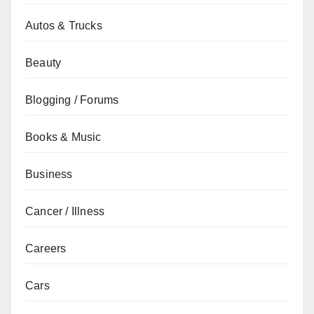
Autos & Trucks
Beauty
Blogging / Forums
Books & Music
Business
Cancer / Illness
Careers
Cars