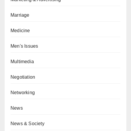
Marriage
Medicine
Men's Issues
Multimedia
Negotiation
Networking
News
News & Society