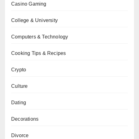
Casino Gaming
College & University
Computers & Technology
Cooking Tips & Recipes
Crypto
Culture
Dating
Decorations
Divorce