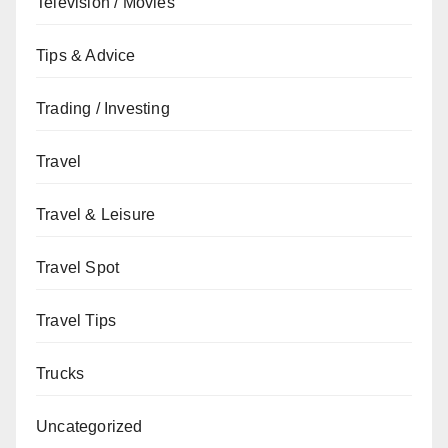
Television / Movies
Tips & Advice
Trading / Investing
Travel
Travel & Leisure
Travel Spot
Travel Tips
Trucks
Uncategorized