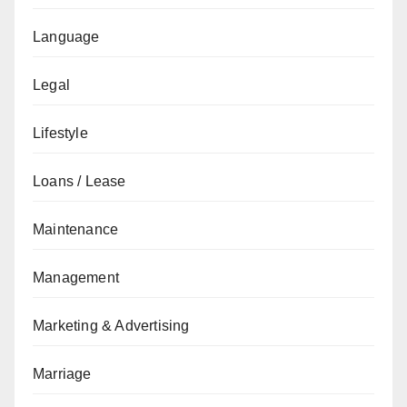
Language
Legal
Lifestyle
Loans / Lease
Maintenance
Management
Marketing & Advertising
Marriage