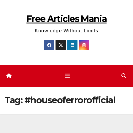
Skip
to
Free Articles Mania
content
Knowledge Without Limits
Tag:
#houseoferrorofficial