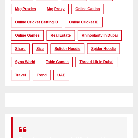
Mtg Proxies
Mtg Proxy
Online Casino
Online Cricket Betting ID
Online Cricket ID
Online Games
Real Estate
Rhinoplasty In Dubai
Share
Size
Sp5der Hoodie
Spider Hoodie
Syna World
Table Games
Thread Lift In Dubai
Travel
Trend
UAE