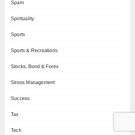
Spam
Spirituality
Sports
Sports & Recreations
Stocks, Bond & Forex
Stress Management
Success
Tax
Tech