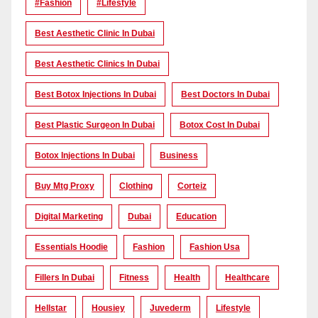
#Fashion
#lifestyle
Best Aesthetic Clinic In Dubai
Best Aesthetic Clinics In Dubai
Best Botox Injections In Dubai
Best Doctors In Dubai
Best Plastic Surgeon In Dubai
Botox Cost In Dubai
Botox Injections In Dubai
Business
Buy Mtg Proxy
Clothing
Corteiz
Digital Marketing
Dubai
Education
Essentials Hoodie
Fashion
Fashion Usa
Fillers In Dubai
Fitness
Health
Healthcare
Hellstar
Housiey
Juvederm
Lifestyle