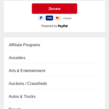
Powered by
Affiliate Programs
Anxieties
Arts & Entertainment
Auctions / Classifieds
Autos & Trucks