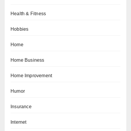
Health & Fitness
Hobbies
Home
Home Business
Home Improvement
Humor
Insurance
Internet