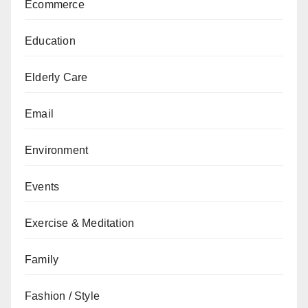
Ecommerce
Education
Elderly Care
Email
Environment
Events
Exercise & Meditation
Family
Fashion / Style