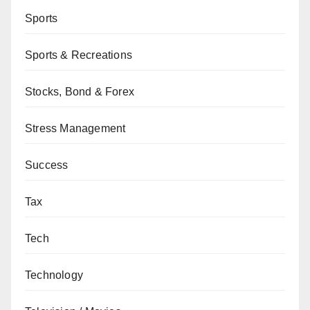
Sports
Sports & Recreations
Stocks, Bond & Forex
Stress Management
Success
Tax
Tech
Technology