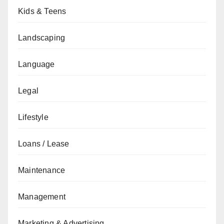
Kids & Teens
Landscaping
Language
Legal
Lifestyle
Loans / Lease
Maintenance
Management
Marketing & Advertising