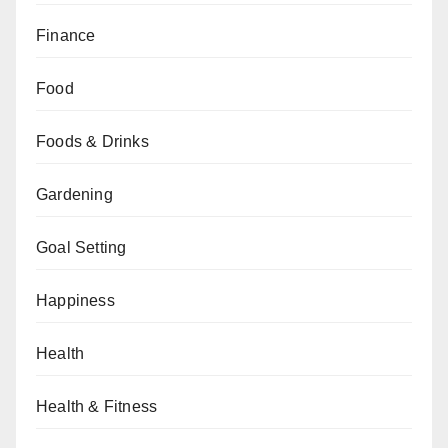
Finance
Food
Foods & Drinks
Gardening
Goal Setting
Happiness
Health
Health & Fitness