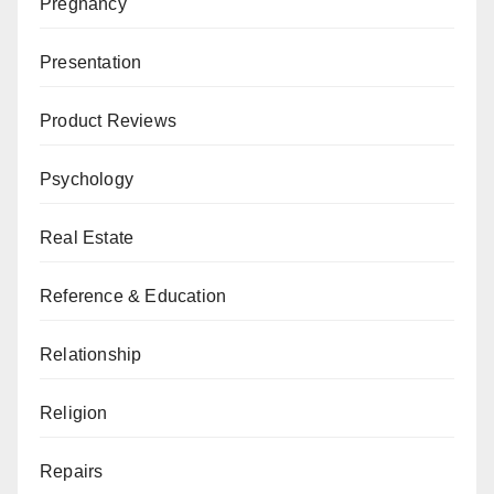
Pregnancy
Presentation
Product Reviews
Psychology
Real Estate
Reference & Education
Relationship
Religion
Repairs