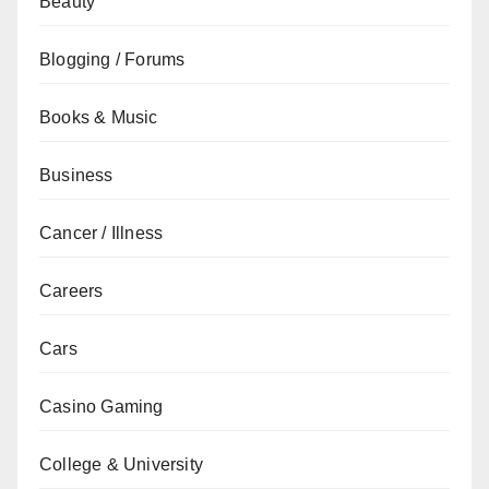
Beauty
Blogging / Forums
Books & Music
Business
Cancer / Illness
Careers
Cars
Casino Gaming
College & University