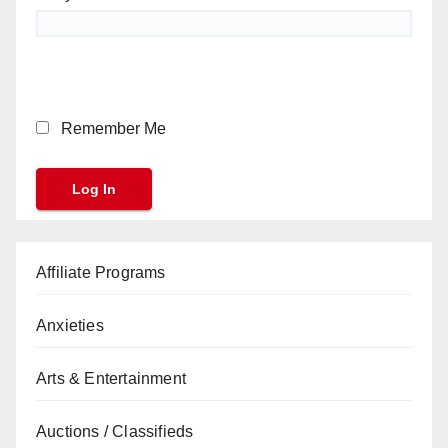
Remember Me
Affiliate Programs
Anxieties
Arts & Entertainment
Auctions / Classifieds