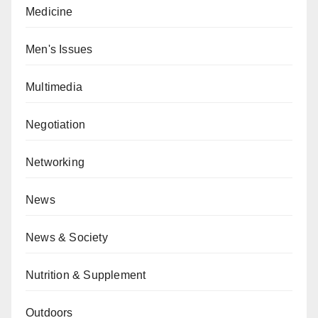
Medicine
Men's Issues
Multimedia
Negotiation
Networking
News
News & Society
Nutrition & Supplement
Outdoors