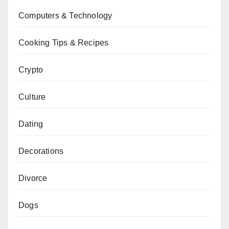
Computers & Technology
Cooking Tips & Recipes
Crypto
Culture
Dating
Decorations
Divorce
Dogs