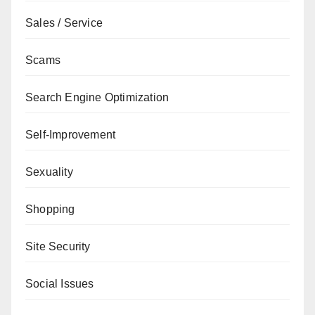
Sales / Service
Scams
Search Engine Optimization
Self-Improvement
Sexuality
Shopping
Site Security
Social Issues