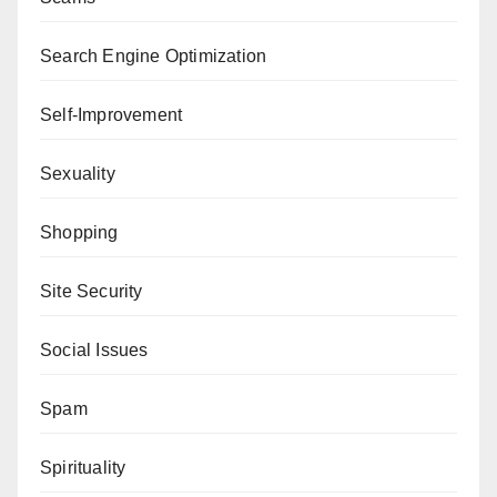
Search Engine Optimization
Self-Improvement
Sexuality
Shopping
Site Security
Social Issues
Spam
Spirituality