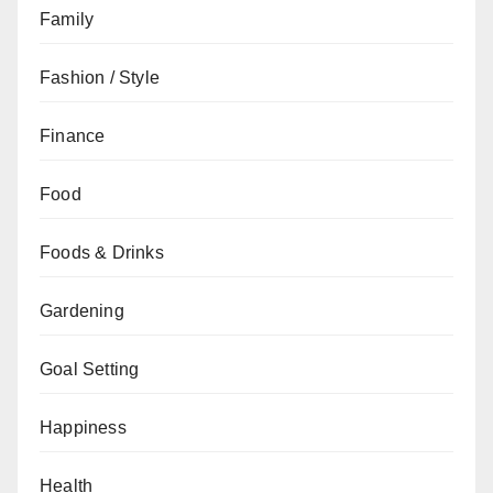
Family
Fashion / Style
Finance
Food
Foods & Drinks
Gardening
Goal Setting
Happiness
Health