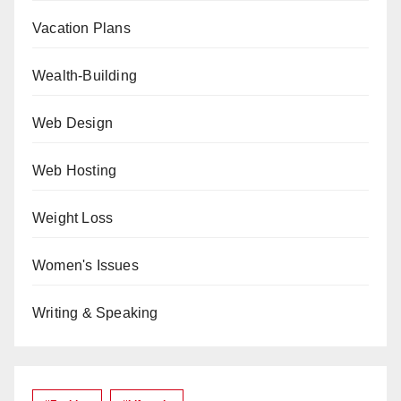
Vacation Plans
Wealth-Building
Web Design
Web Hosting
Weight Loss
Women's Issues
Writing & Speaking