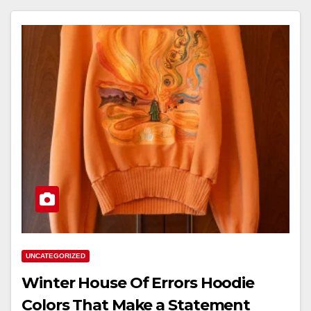
UNCATEGORIZED
Winter House Of Errors Hoodie
Colors That Make a Statement