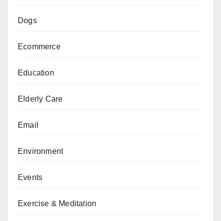
Dogs
Ecommerce
Education
Elderly Care
Email
Environment
Events
Exercise & Meditation