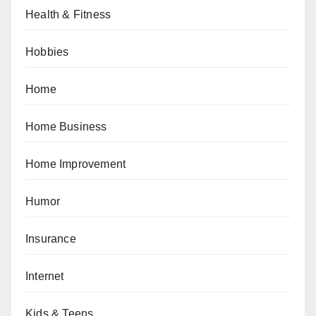
Health & Fitness
Hobbies
Home
Home Business
Home Improvement
Humor
Insurance
Internet
Kids & Teens