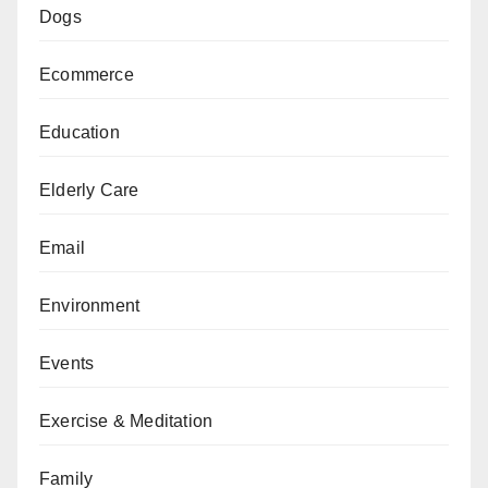
Dogs
Ecommerce
Education
Elderly Care
Email
Environment
Events
Exercise & Meditation
Family