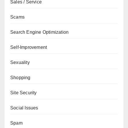
Sales / Service
Scams
Search Engine Optimization
Self-Improvement
Sexuality
Shopping
Site Security
Social Issues
Spam