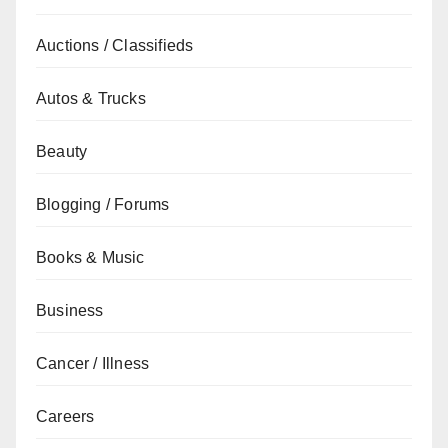
Auctions / Classifieds
Autos & Trucks
Beauty
Blogging / Forums
Books & Music
Business
Cancer / Illness
Careers