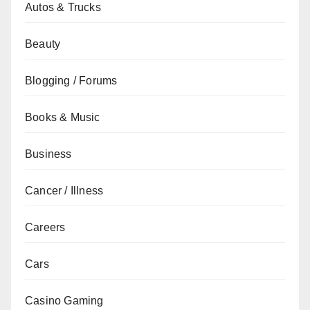
Autos & Trucks
Beauty
Blogging / Forums
Books & Music
Business
Cancer / Illness
Careers
Cars
Casino Gaming