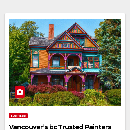
BUSINESS
Vancouver’s bc Trusted Painters