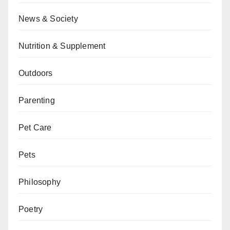
News & Society
Nutrition & Supplement
Outdoors
Parenting
Pet Care
Pets
Philosophy
Poetry