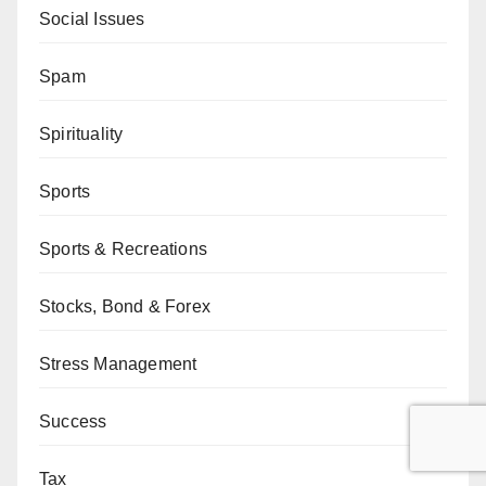
Social Issues
Spam
Spirituality
Sports
Sports & Recreations
Stocks, Bond & Forex
Stress Management
Success
Tax