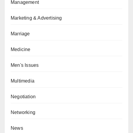
Management
Marketing & Advertising
Marriage
Medicine
Men's Issues
Multimedia
Negotiation
Networking
News