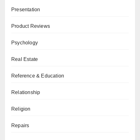
Presentation
Product Reviews
Psychology
Real Estate
Reference & Education
Relationship
Religion
Repairs