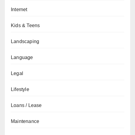
Internet
Kids & Teens
Landscaping
Language
Legal
Lifestyle
Loans / Lease
Maintenance