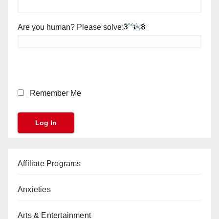
Are you human? Please solve:
Remember Me
Affiliate Programs
Anxieties
Arts & Entertainment