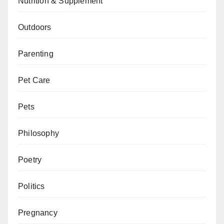
Nutrition & Supplement
Outdoors
Parenting
Pet Care
Pets
Philosophy
Poetry
Politics
Pregnancy