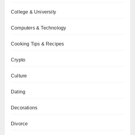
College & University
Computers & Technology
Cooking Tips & Recipes
Crypto
Culture
Dating
Decorations
Divorce