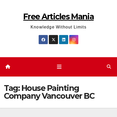
Skip
to
Free Articles Mania
content
Knowledge Without Limits
Tag:
House Painting
Company Vancouver BC