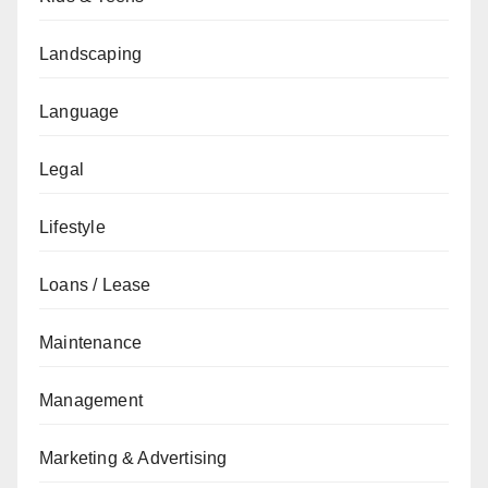
Landscaping
Language
Legal
Lifestyle
Loans / Lease
Maintenance
Management
Marketing & Advertising