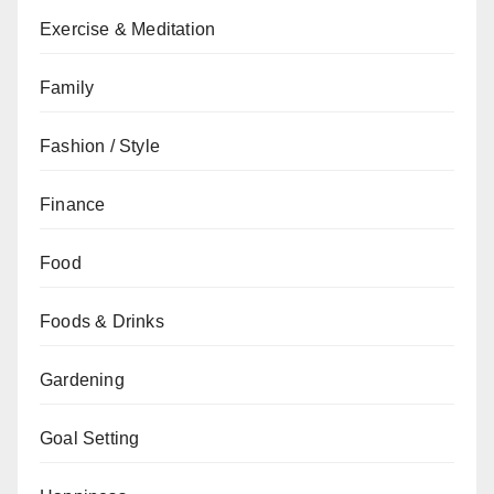
Exercise & Meditation
Family
Fashion / Style
Finance
Food
Foods & Drinks
Gardening
Goal Setting