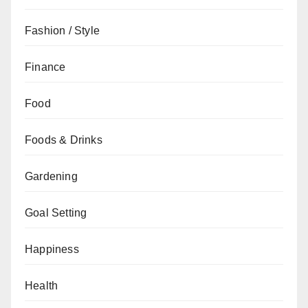
Fashion / Style
Finance
Food
Foods & Drinks
Gardening
Goal Setting
Happiness
Health