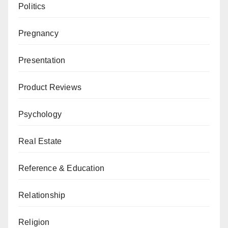
Politics
Pregnancy
Presentation
Product Reviews
Psychology
Real Estate
Reference & Education
Relationship
Religion