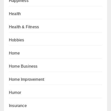
Happiness
Health
Health & Fitness
Hobbies
Home
Home Business
Home Improvement
Humor
Insurance