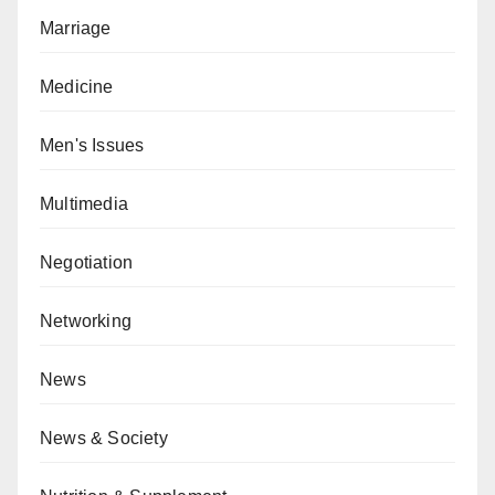
Marriage
Medicine
Men's Issues
Multimedia
Negotiation
Networking
News
News & Society