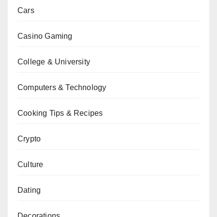
Cars
Casino Gaming
College & University
Computers & Technology
Cooking Tips & Recipes
Crypto
Culture
Dating
Decorations