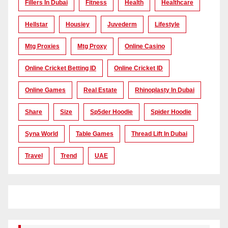
Fillers In Dubai
Fitness
Health
Healthcare
Hellstar
Housiey
Juvederm
Lifestyle
Mtg Proxies
Mtg Proxy
Online Casino
Online Cricket Betting ID
Online Cricket ID
Online Games
Real Estate
Rhinoplasty In Dubai
Share
Size
Sp5der Hoodie
Spider Hoodie
Syna World
Table Games
Thread Lift In Dubai
Travel
Trend
UAE