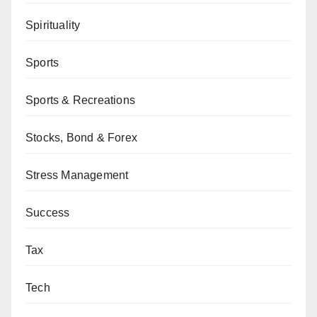
Spirituality
Sports
Sports & Recreations
Stocks, Bond & Forex
Stress Management
Success
Tax
Tech