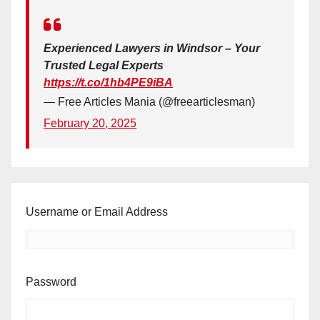
Experienced Lawyers in Windsor – Your
Trusted Legal Experts
https://t.co/1hb4PE9iBA
— Free Articles Mania (@freearticlesman)
February 20, 2025
Username or Email Address
Password