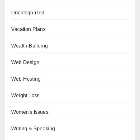
Uncategorized
Vacation Plans
Wealth-Building
Web Design
Web Hosting
Weight Loss
Women's Issues
Writing & Speaking