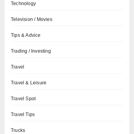
Technology
Television / Movies
Tips & Advice
Trading / Investing
Travel
Travel & Leisure
Travel Spot
Travel Tips
Trucks