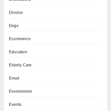
Divorce
Dogs
Ecommerce
Education
Elderly Care
Email
Environment
Events