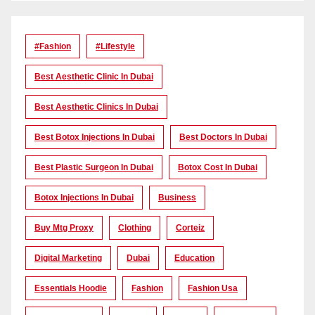
#Fashion
#lifestyle
Best Aesthetic Clinic In Dubai
Best Aesthetic Clinics In Dubai
Best Botox Injections In Dubai
Best Doctors In Dubai
Best Plastic Surgeon In Dubai
Botox Cost In Dubai
Botox Injections In Dubai
Business
Buy Mtg Proxy
Clothing
Corteiz
Digital Marketing
Dubai
Education
Essentials Hoodie
Fashion
Fashion Usa