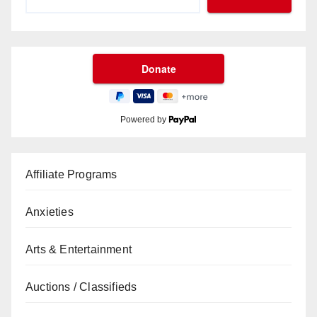
Powered by
Affiliate Programs
Anxieties
Arts & Entertainment
Auctions / Classifieds