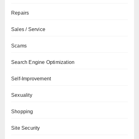
Repairs
Sales / Service
Scams
Search Engine Optimization
Self-Improvement
Sexuality
Shopping
Site Security