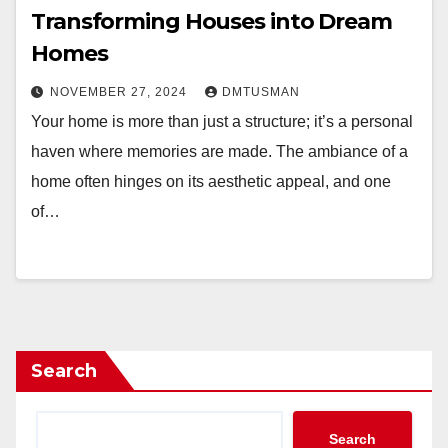
Transforming Houses into Dream
Homes
NOVEMBER 27, 2024
DMTUSMAN
Your home is more than just a structure; it’s a personal
haven where memories are made. The ambiance of a
home often hinges on its aesthetic appeal, and one
of…
Search
Search