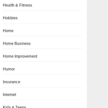
Health & Fitness
Hobbies
Home
Home Business
Home Improvement
Humor
Insurance
Internet
Kids & Teens