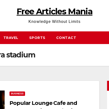
Free Articles Mania
Knowledge Without Limits
TRAVEL
SPORTS
CONTACT
ra stadium
BUSINESS
Popular Lounge Cafe and