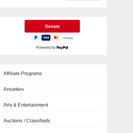
Powered by
Affiliate Programs
Anxieties
Arts & Entertainment
Auctions / Classifieds