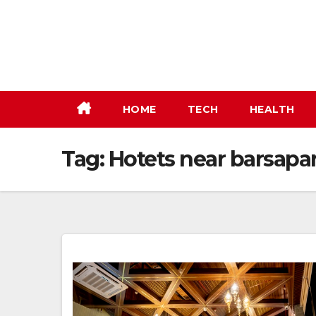
Skip
to
content
HOME
TECH
HEALTH
Tag:
Hotets near barsapa