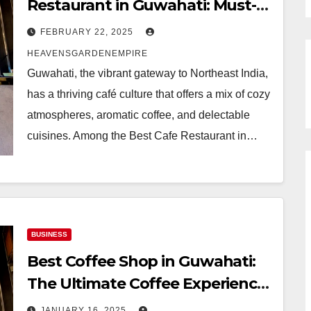
Restaurant in Guwahati: Must-
Visit Luxury Hotel in Guwahati
FEBRUARY 22, 2025
with Relaxing and Delicious
HEAVENSGARDENEMPIRE
Experience | Heavens Garden
Guwahati, the vibrant gateway to Northeast India,
Empire
has a thriving café culture that offers a mix of cozy
atmospheres, aromatic coffee, and delectable
cuisines. Among the Best Cafe Restaurant in…
BUSINESS
Best Coffee Shop in Guwahati:
The Ultimate Coffee Experience
You Need to Visit | Heavens
JANUARY 16, 2025