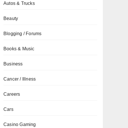
Autos & Trucks
Beauty
Blogging / Forums
Books & Music
Business
Cancer / Illness
Careers
Cars
Casino Gaming