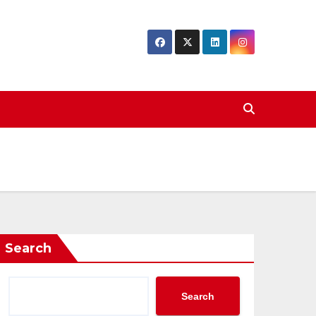
Search
Search