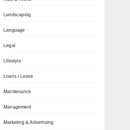
Landscaping
Language
Legal
Lifestyle
Loans / Lease
Maintenance
Management
Marketing & Advertising