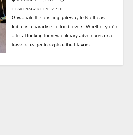
Garden Empire
HEAVENSGARDENEMPIRE
Guwahati, the bustling gateway to Northeast
India, is a paradise for food lovers. Whether you’re
a local looking for new culinary adventures or a
traveller eager to explore the Flavors…