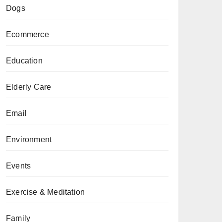
Dogs
Ecommerce
Education
Elderly Care
Email
Environment
Events
Exercise & Meditation
Family