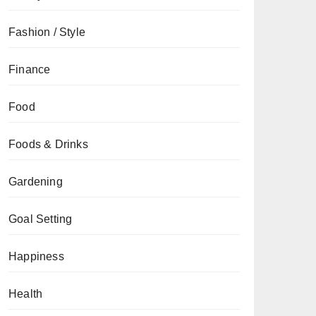
Fashion / Style
Finance
Food
Foods & Drinks
Gardening
Goal Setting
Happiness
Health