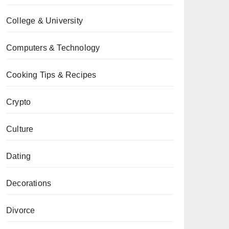
College & University
Computers & Technology
Cooking Tips & Recipes
Crypto
Culture
Dating
Decorations
Divorce