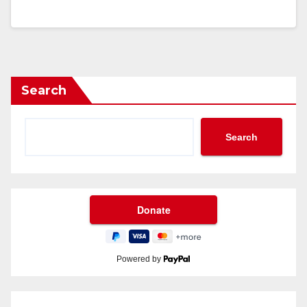
Search
Search
Powered by