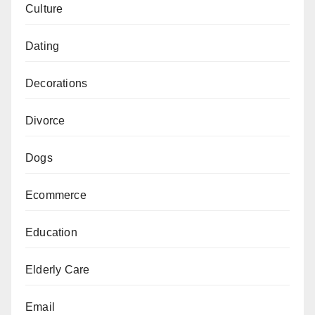
Culture
Dating
Decorations
Divorce
Dogs
Ecommerce
Education
Elderly Care
Email