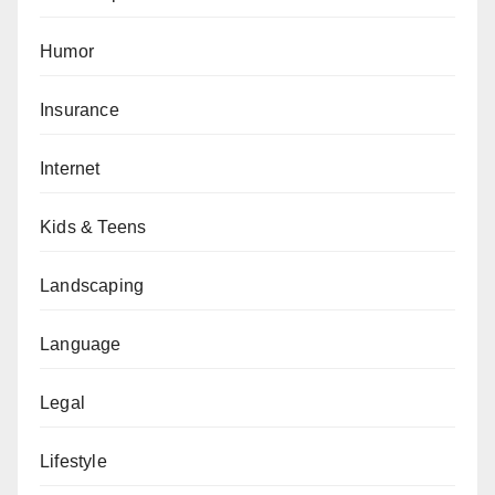
Humor
Insurance
Internet
Kids & Teens
Landscaping
Language
Legal
Lifestyle