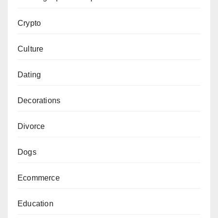
Crypto
Culture
Dating
Decorations
Divorce
Dogs
Ecommerce
Education