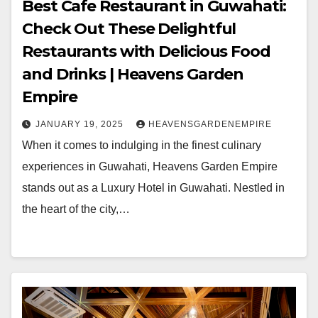
Best Cafe Restaurant in Guwahati:
Check Out These Delightful
Restaurants with Delicious Food
and Drinks | Heavens Garden
Empire
JANUARY 19, 2025
HEAVENSGARDENEMPIRE
When it comes to indulging in the finest culinary
experiences in Guwahati, Heavens Garden Empire
stands out as a Luxury Hotel in Guwahati. Nestled in
the heart of the city,…