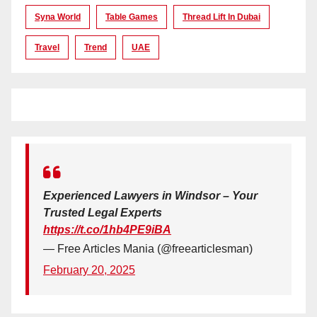
Syna World
Table Games
Thread Lift In Dubai
Travel
Trend
UAE
Experienced Lawyers in Windsor – Your
Trusted Legal Experts
https://t.co/1hb4PE9iBA
— Free Articles Mania (@freearticlesman)
February 20, 2025