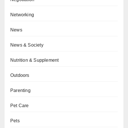
Networking
News
News & Society
Nutrition & Supplement
Outdoors
Parenting
Pet Care
Pets