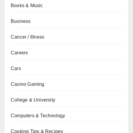
Books & Music
Business
Cancer / Illness
Careers
Cars
Casino Gaming
College & University
Computers & Technology
Cooking Tips & Recipes