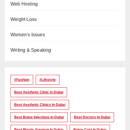
Web Hosting
Weight Loss
Women's Issues
Writing & Speaking
#Fashion
#lifestyle
Best Aesthetic Clinic In Dubai
Best Aesthetic Clinics In Dubai
Best Botox Injections In Dubai
Best Doctors In Dubai
Best Plastic Surgeon In Dubai
Botox Cost In Dubai