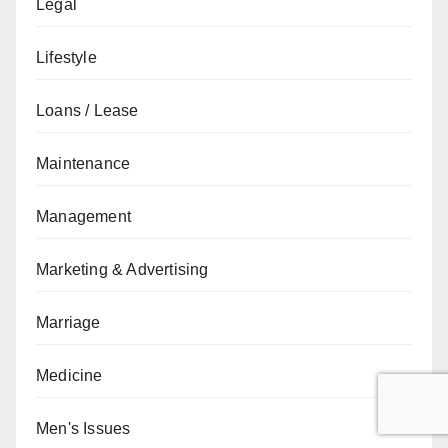
Legal
Lifestyle
Loans / Lease
Maintenance
Management
Marketing & Advertising
Marriage
Medicine
Men's Issues