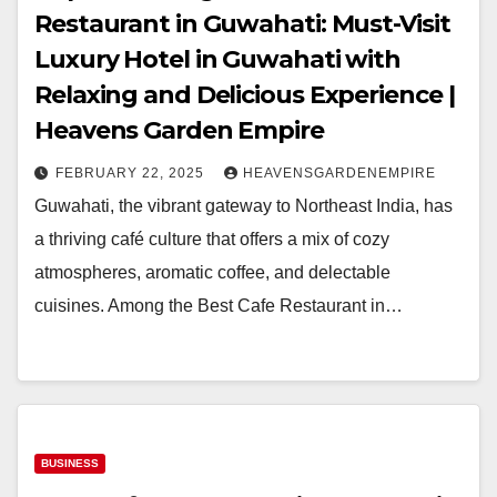
Restaurant in Guwahati: Must-Visit
Luxury Hotel in Guwahati with
Relaxing and Delicious Experience |
Heavens Garden Empire
FEBRUARY 22, 2025
HEAVENSGARDENEMPIRE
Guwahati, the vibrant gateway to Northeast India, has
a thriving café culture that offers a mix of cozy
atmospheres, aromatic coffee, and delectable
cuisines. Among the Best Cafe Restaurant in…
BUSINESS