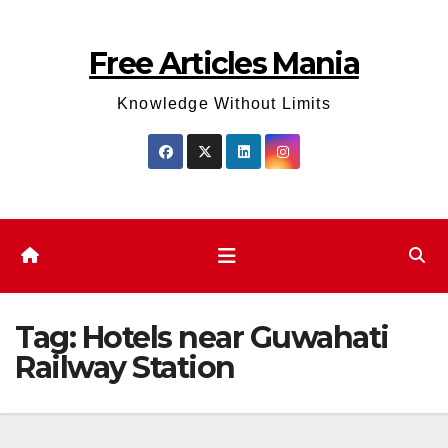
Skip
to
Free Articles Mania
content
Knowledge Without Limits
Tag:
Hotels near Guwahati
Railway Station