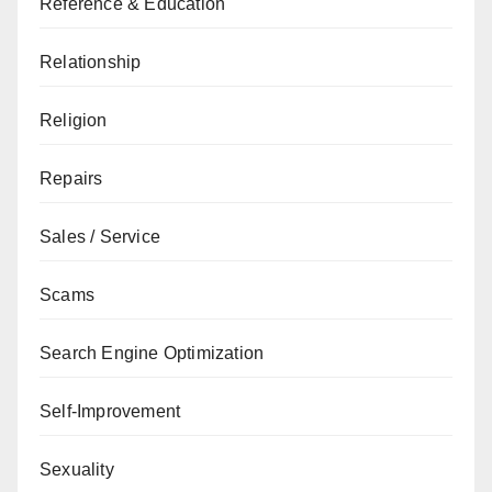
Reference & Education
Relationship
Religion
Repairs
Sales / Service
Scams
Search Engine Optimization
Self-Improvement
Sexuality