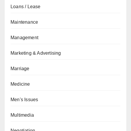
Loans / Lease
Maintenance
Management
Marketing & Advertising
Marriage
Medicine
Men's Issues
Multimedia
Negotiation