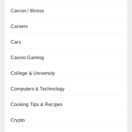
Cancer / Illness
Careers
Cars
Casino Gaming
College & University
Computers & Technology
Cooking Tips & Recipes
Crypto