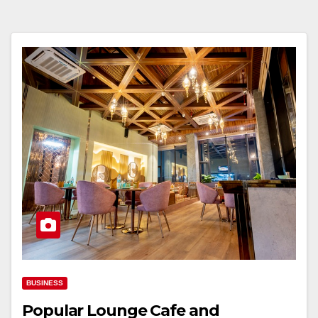
BUSINESS
Popular Lounge Cafe and