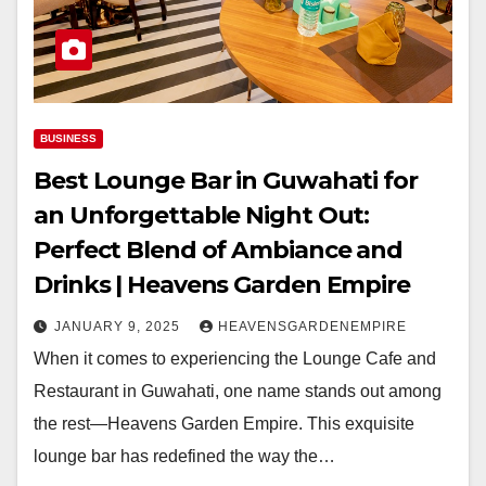
BUSINESS
Best Lounge Bar in Guwahati for
an Unforgettable Night Out:
Perfect Blend of Ambiance and
Drinks | Heavens Garden Empire
JANUARY 9, 2025
HEAVENSGARDENEMPIRE
When it comes to experiencing the Lounge Cafe and
Restaurant in Guwahati, one name stands out among
the rest—Heavens Garden Empire. This exquisite
lounge bar has redefined the way the…