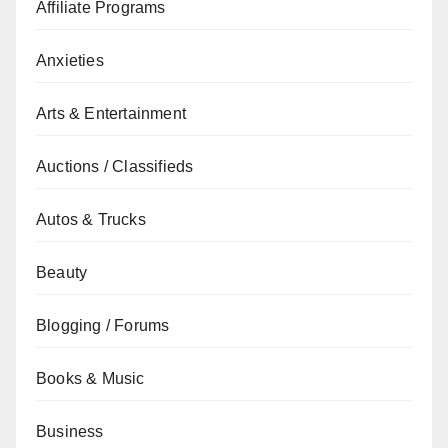
Affiliate Programs
Anxieties
Arts & Entertainment
Auctions / Classifieds
Autos & Trucks
Beauty
Blogging / Forums
Books & Music
Business