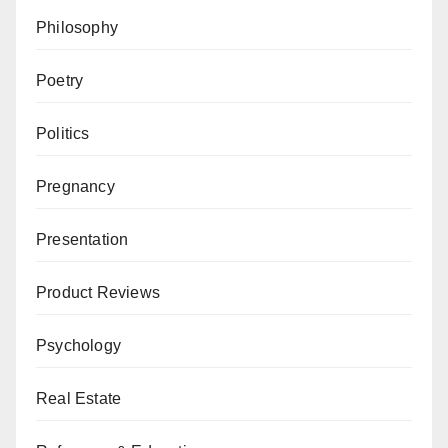
Philosophy
Poetry
Politics
Pregnancy
Presentation
Product Reviews
Psychology
Real Estate