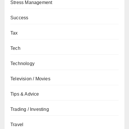
Stress Management
Success
Tax
Tech
Technology
Television / Movies
Tips & Advice
Trading / Investing
Travel