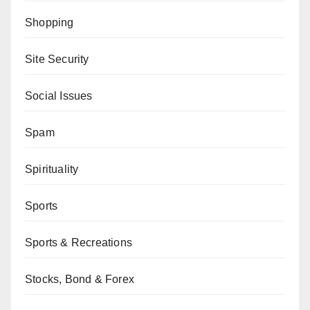
Shopping
Site Security
Social Issues
Spam
Spirituality
Sports
Sports & Recreations
Stocks, Bond & Forex