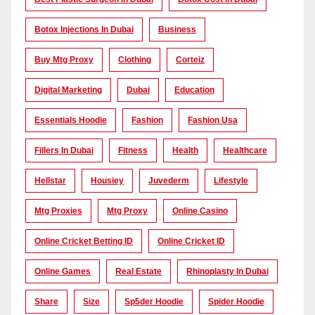
Botox Injections In Dubai
Business
Buy Mtg Proxy
Clothing
Corteiz
Digital Marketing
Dubai
Education
Essentials Hoodie
Fashion
Fashion Usa
Fillers In Dubai
Fitness
Health
Healthcare
Hellstar
Housiey
Juvederm
Lifestyle
Mtg Proxies
Mtg Proxy
Online Casino
Online Cricket Betting ID
Online Cricket ID
Online Games
Real Estate
Rhinoplasty In Dubai
Share
Size
Sp5der Hoodie
Spider Hoodie