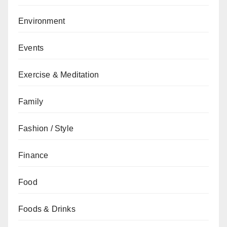
Environment
Events
Exercise & Meditation
Family
Fashion / Style
Finance
Food
Foods & Drinks