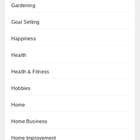
Gardening
Goal Setting
Happiness
Health
Health & Fitness
Hobbies
Home
Home Business
Home Improvement