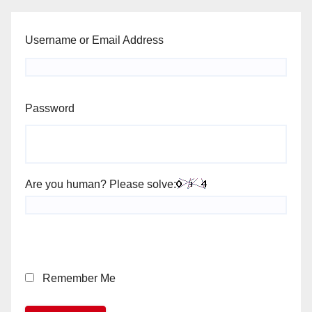
Username or Email Address
Password
Are you human? Please solve:
Remember Me