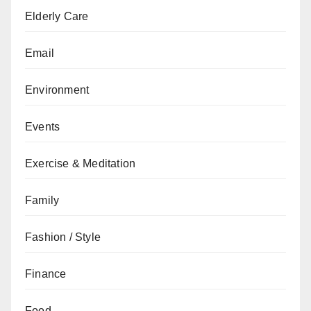
Elderly Care
Email
Environment
Events
Exercise & Meditation
Family
Fashion / Style
Finance
Food