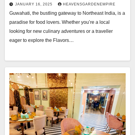
JANUARY 16, 2025
HEAVENSGARDENEMPIRE
Guwahati, the bustling gateway to Northeast India, is a
paradise for food lovers. Whether you’re a local
looking for new culinary adventures or a traveller
eager to explore the Flavors…