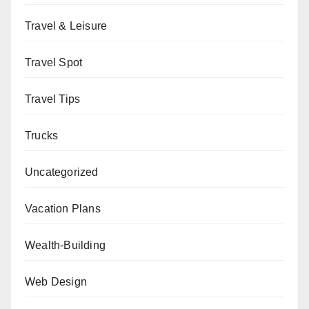
Travel & Leisure
Travel Spot
Travel Tips
Trucks
Uncategorized
Vacation Plans
Wealth-Building
Web Design