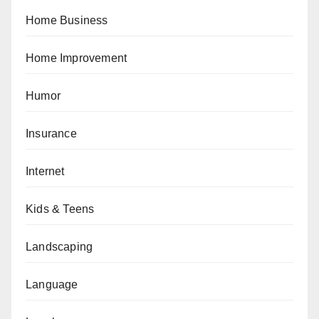
Home Business
Home Improvement
Humor
Insurance
Internet
Kids & Teens
Landscaping
Language