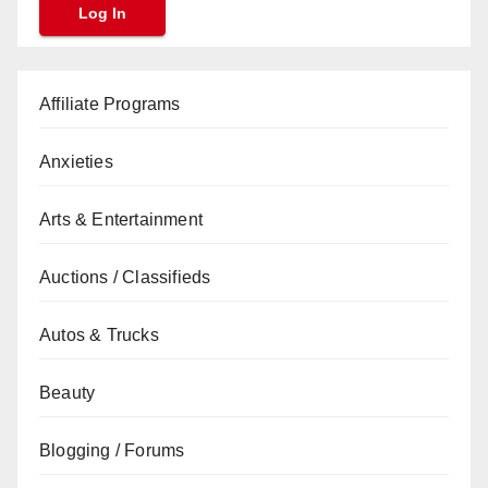
Affiliate Programs
Anxieties
Arts & Entertainment
Auctions / Classifieds
Autos & Trucks
Beauty
Blogging / Forums