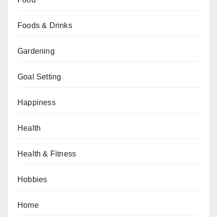
Foods & Drinks
Gardening
Goal Setting
Happiness
Health
Health & Fitness
Hobbies
Home