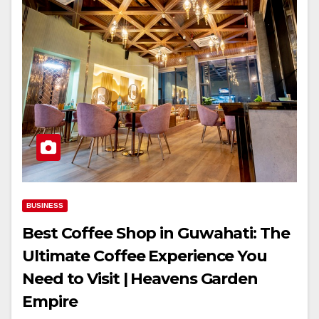
BUSINESS
Best Coffee Shop in Guwahati: The
Ultimate Coffee Experience You
Need to Visit | Heavens Garden
Empire