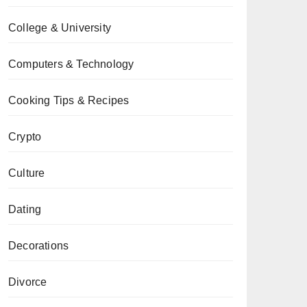
College & University
Computers & Technology
Cooking Tips & Recipes
Crypto
Culture
Dating
Decorations
Divorce