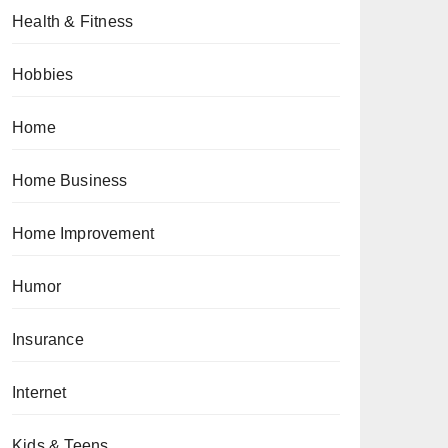
Health & Fitness
Hobbies
Home
Home Business
Home Improvement
Humor
Insurance
Internet
Kids & Teens