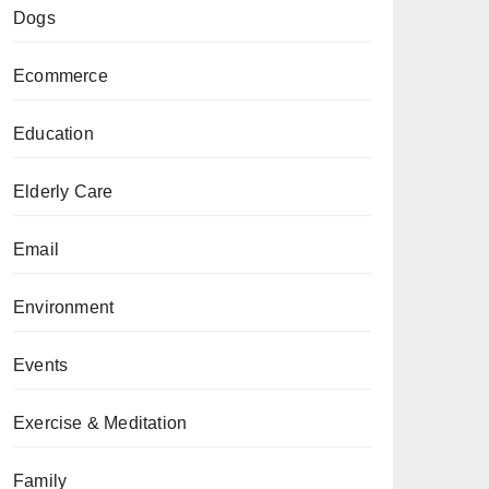
Dogs
Ecommerce
Education
Elderly Care
Email
Environment
Events
Exercise & Meditation
Family