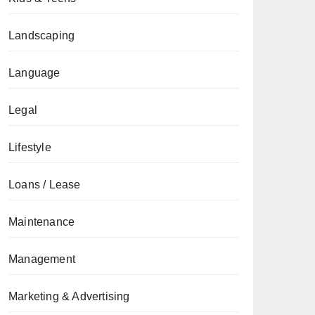
Landscaping
Language
Legal
Lifestyle
Loans / Lease
Maintenance
Management
Marketing & Advertising