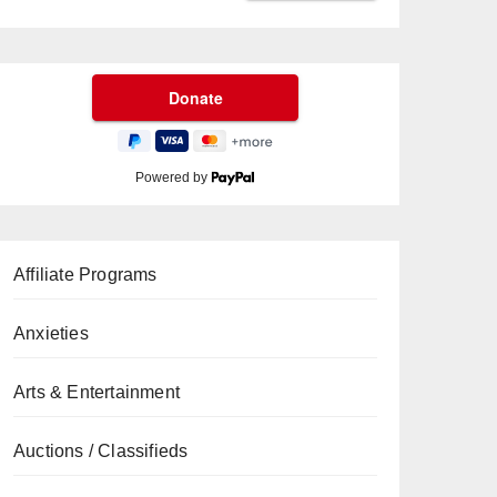
Powered by
Affiliate Programs
Anxieties
Arts & Entertainment
Auctions / Classifieds