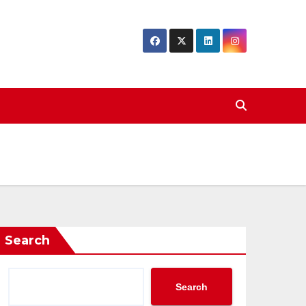
Search
Search