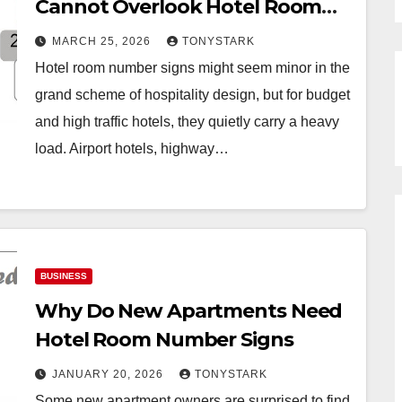
Cannot Overlook Hotel Room
Number Signs
MARCH 25, 2026
TONYSTARK
Hotel room number signs might seem minor in the
grand scheme of hospitality design, but for budget
and high traffic hotels, they quietly carry a heavy
load. Airport hotels, highway…
BUSINESS
Why Do New Apartments Need
Hotel Room Number Signs
JANUARY 20, 2026
TONYSTARK
Some new apartment owners are surprised to find