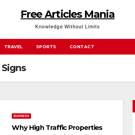
Free Articles Mania
Knowledge Without Limits
TRAVEL
SPORTS
CONTACT
 Signs
BUSINESS
Why High Traffic Properties