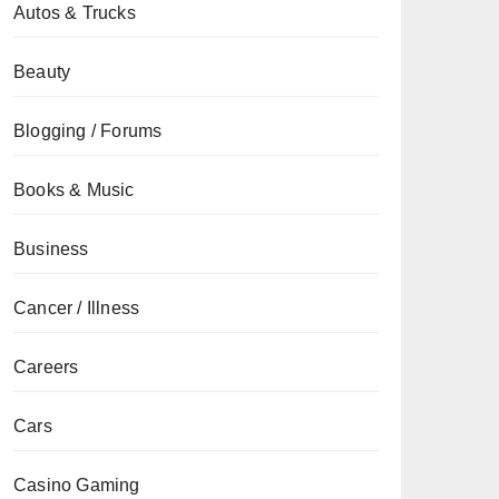
Autos & Trucks
Beauty
Blogging / Forums
Books & Music
Business
Cancer / Illness
Careers
Cars
Casino Gaming