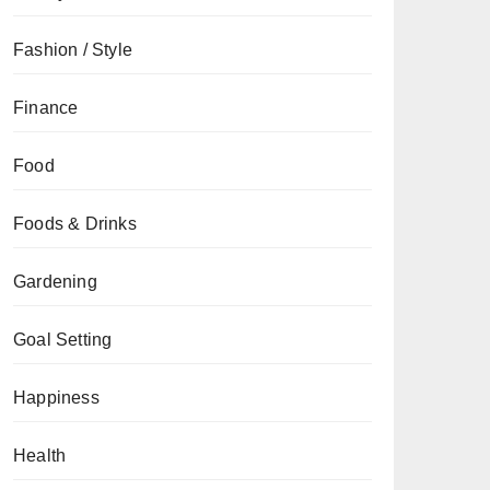
Fashion / Style
Finance
Food
Foods & Drinks
Gardening
Goal Setting
Happiness
Health