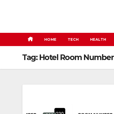
Skip
to
content
HOME
TECH
HEALTH
Tag:
Hotel Room Number