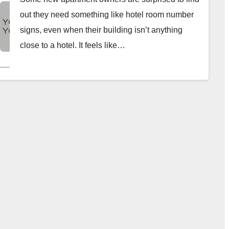
out they need something like hotel room number
signs, even when their building isn’t anything
close to a hotel. It feels like…