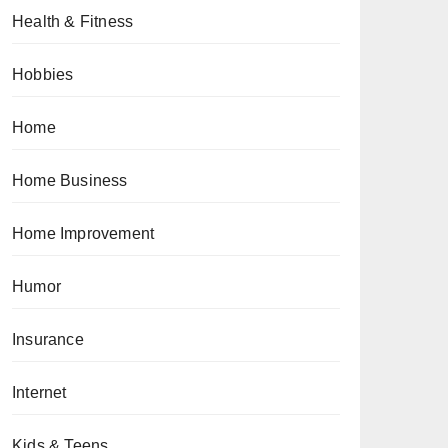
Health & Fitness
Hobbies
Home
Home Business
Home Improvement
Humor
Insurance
Internet
Kids & Teens