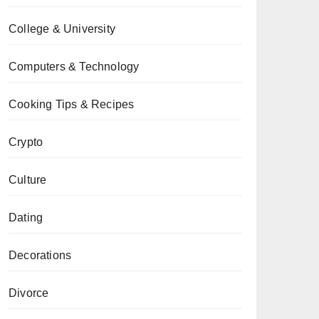
College & University
Computers & Technology
Cooking Tips & Recipes
Crypto
Culture
Dating
Decorations
Divorce