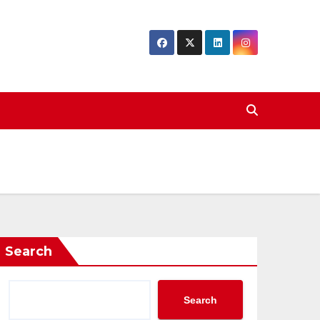
Search
Search