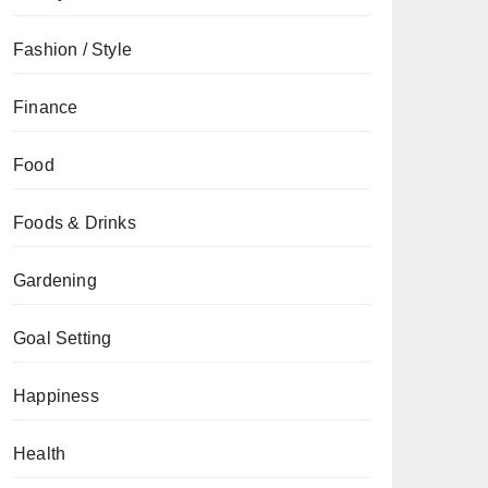
Fashion / Style
Finance
Food
Foods & Drinks
Gardening
Goal Setting
Happiness
Health