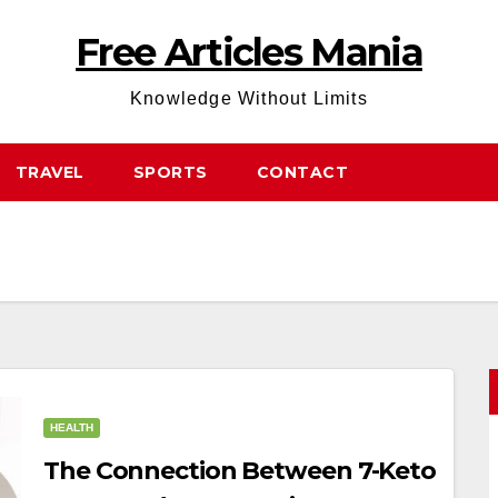
Free Articles Mania
Knowledge Without Limits
TRAVEL
SPORTS
CONTACT
HEALTH
The Connection Between 7-Keto