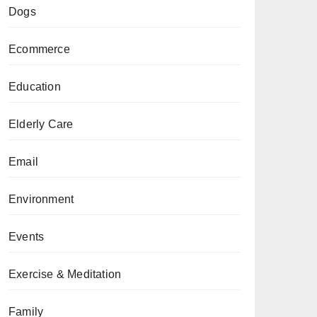
Dogs
Ecommerce
Education
Elderly Care
Email
Environment
Events
Exercise & Meditation
Family