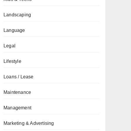
Landscaping
Language
Legal
Lifestyle
Loans / Lease
Maintenance
Management
Marketing & Advertising