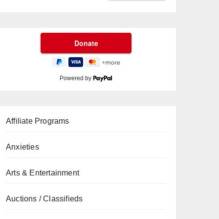
Powered by
Affiliate Programs
Anxieties
Arts & Entertainment
Auctions / Classifieds