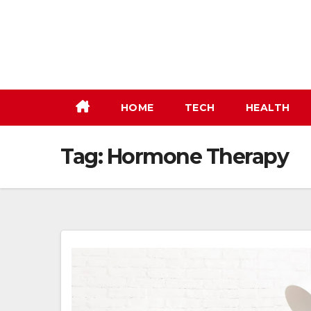
Skip
to
content
HOME
TECH
HEALTH
Tag:
Hormone Therapy