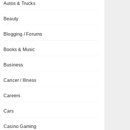
Autos & Trucks
Beauty
Blogging / Forums
Books & Music
Business
Cancer / Illness
Careers
Cars
Casino Gaming