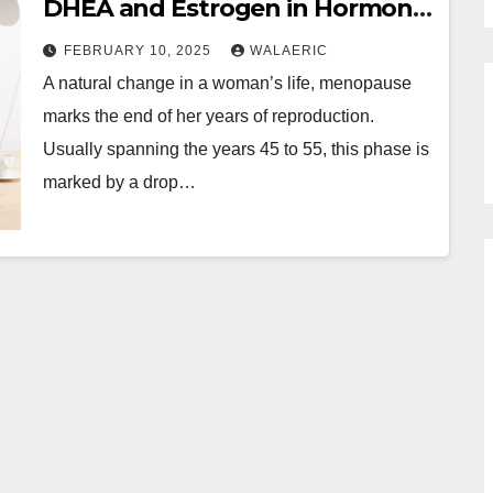
DHEA and Estrogen in Hormone
Therapy for Menopause
FEBRUARY 10, 2025
WALAERIC
A natural change in a woman’s life, menopause
marks the end of her years of reproduction.
Usually spanning the years 45 to 55, this phase is
marked by a drop…