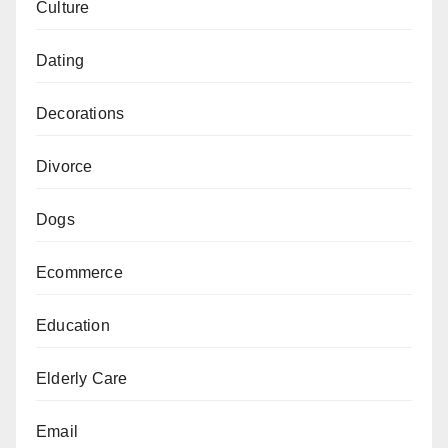
Culture
Dating
Decorations
Divorce
Dogs
Ecommerce
Education
Elderly Care
Email