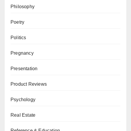
Philosophy
Poetry
Politics
Pregnancy
Presentation
Product Reviews
Psychology
Real Estate
Reference & Education