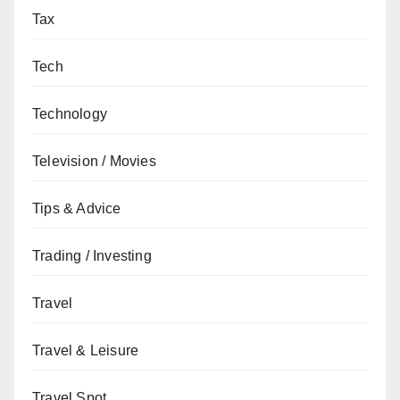
Tax
Tech
Technology
Television / Movies
Tips & Advice
Trading / Investing
Travel
Travel & Leisure
Travel Spot