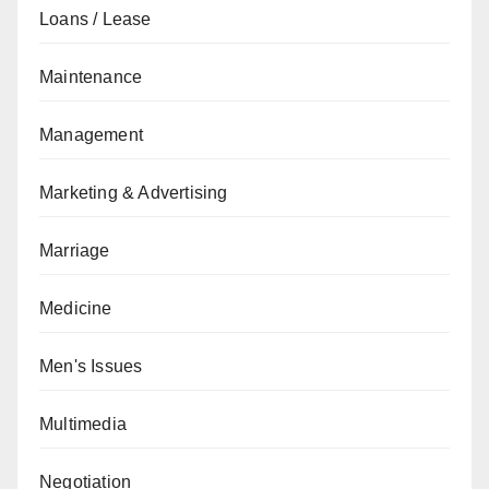
Loans / Lease
Maintenance
Management
Marketing & Advertising
Marriage
Medicine
Men's Issues
Multimedia
Negotiation