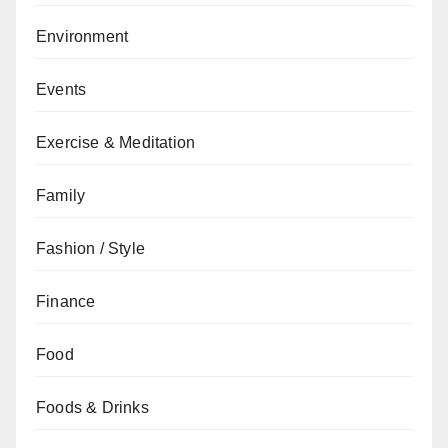
Environment
Events
Exercise & Meditation
Family
Fashion / Style
Finance
Food
Foods & Drinks