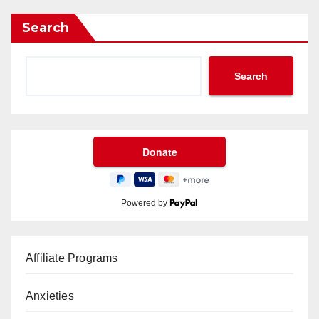
Search
Search
Powered by
Affiliate Programs
Anxieties