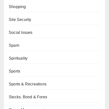
Shopping
Site Security
Social Issues
Spam
Spirituality
Sports
Sports & Recreations
Stocks, Bond & Forex