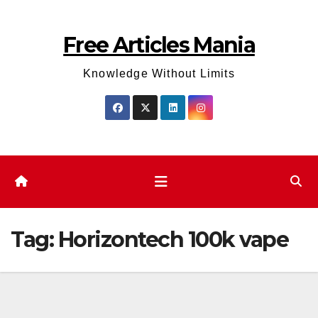
Skip
to
Free Articles Mania
content
Knowledge Without Limits
Tag:
Horizontech 100k vape