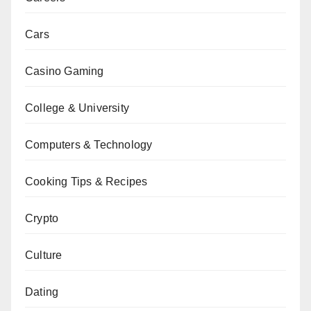
Cars
Casino Gaming
College & University
Computers & Technology
Cooking Tips & Recipes
Crypto
Culture
Dating