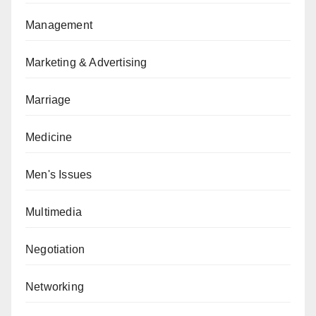
Management
Marketing & Advertising
Marriage
Medicine
Men's Issues
Multimedia
Negotiation
Networking