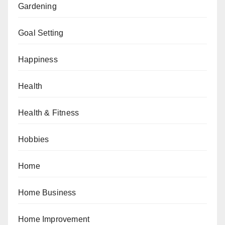
Gardening
Goal Setting
Happiness
Health
Health & Fitness
Hobbies
Home
Home Business
Home Improvement