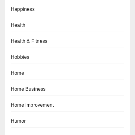
Happiness
Health
Health & Fitness
Hobbies
Home
Home Business
Home Improvement
Humor