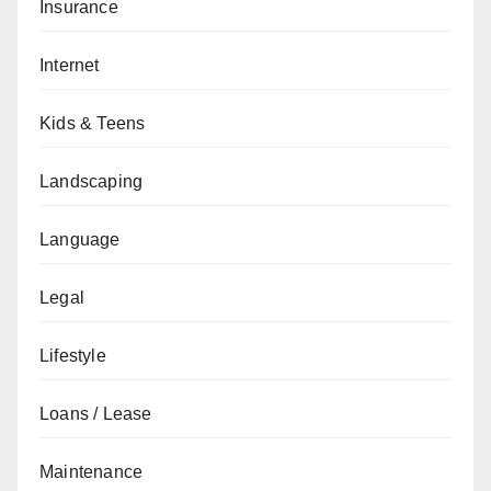
Insurance
Internet
Kids & Teens
Landscaping
Language
Legal
Lifestyle
Loans / Lease
Maintenance