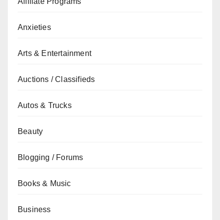
Affiliate Programs
Anxieties
Arts & Entertainment
Auctions / Classifieds
Autos & Trucks
Beauty
Blogging / Forums
Books & Music
Business