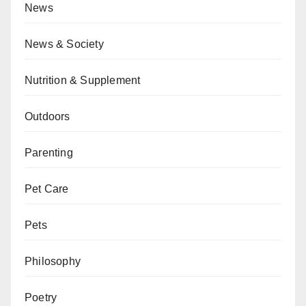
News
News & Society
Nutrition & Supplement
Outdoors
Parenting
Pet Care
Pets
Philosophy
Poetry