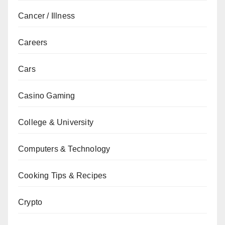
Cancer / Illness
Careers
Cars
Casino Gaming
College & University
Computers & Technology
Cooking Tips & Recipes
Crypto