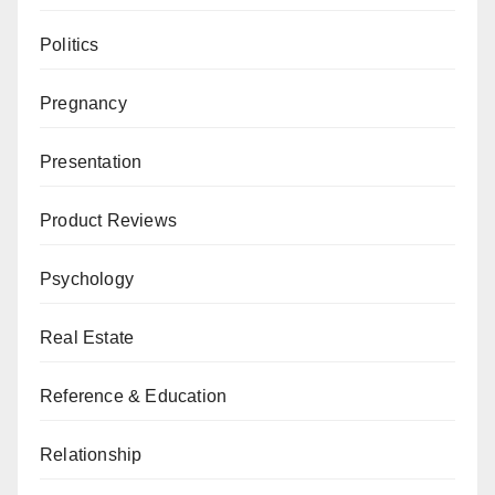
Politics
Pregnancy
Presentation
Product Reviews
Psychology
Real Estate
Reference & Education
Relationship