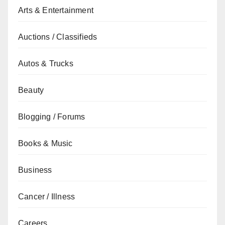
Arts & Entertainment
Auctions / Classifieds
Autos & Trucks
Beauty
Blogging / Forums
Books & Music
Business
Cancer / Illness
Careers