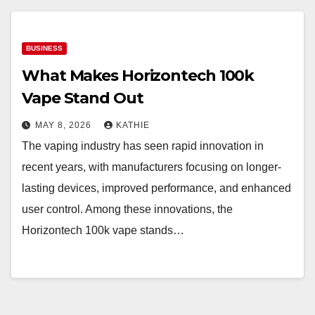
BUSINESS
What Makes Horizontech 100k
Vape Stand Out
MAY 8, 2026
KATHIE
The vaping industry has seen rapid innovation in
recent years, with manufacturers focusing on longer-
lasting devices, improved performance, and enhanced
user control. Among these innovations, the
Horizontech 100k vape stands…