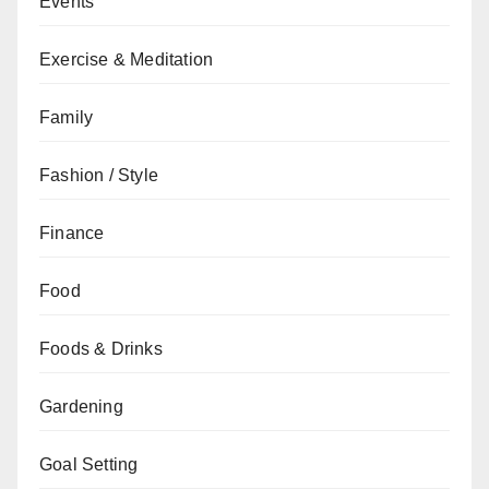
Events
Exercise & Meditation
Family
Fashion / Style
Finance
Food
Foods & Drinks
Gardening
Goal Setting