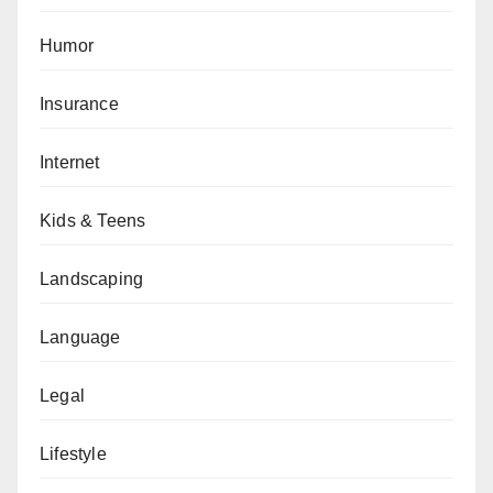
Humor
Insurance
Internet
Kids & Teens
Landscaping
Language
Legal
Lifestyle