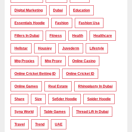
Digital Marketing
Dubai
Education
Essentials Hoodie
Fashion
Fashion Usa
Fillers In Dubai
Fitness
Health
Healthcare
Hellstar
Housiey
Juvederm
Lifestyle
Mtg Proxies
Mtg Proxy
Online Casino
Online Cricket Betting ID
Online Cricket ID
Online Games
Real Estate
Rhinoplasty In Dubai
Share
Size
Sp5der Hoodie
Spider Hoodie
Syna World
Table Games
Thread Lift In Dubai
Travel
Trend
UAE