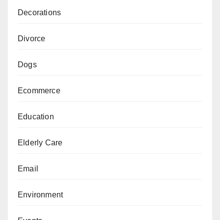
Decorations
Divorce
Dogs
Ecommerce
Education
Elderly Care
Email
Environment