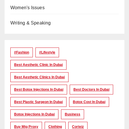
Women's Issues
Writing & Speaking
#Fashion
#lifestyle
Best Aesthetic Clinic In Dubai
Best Aesthetic Clinics In Dubai
Best Botox Injections In Dubai
Best Doctors In Dubai
Best Plastic Surgeon In Dubai
Botox Cost In Dubai
Botox Injections In Dubai
Business
Buy Mtg Proxy
Clothing
Corteiz