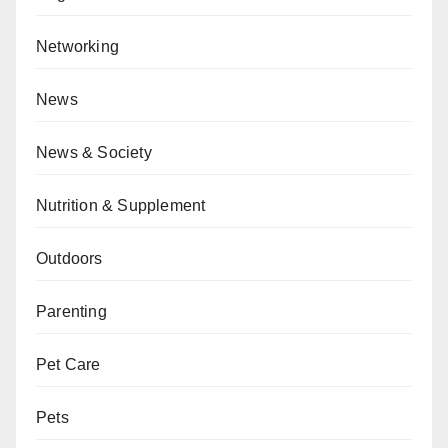
Networking
News
News & Society
Nutrition & Supplement
Outdoors
Parenting
Pet Care
Pets