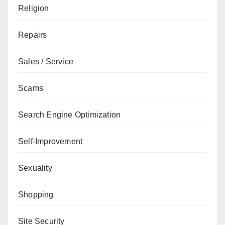
Religion
Repairs
Sales / Service
Scams
Search Engine Optimization
Self-Improvement
Sexuality
Shopping
Site Security