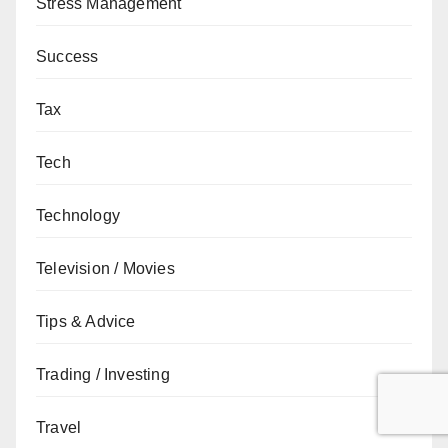
Stress Management
Success
Tax
Tech
Technology
Television / Movies
Tips & Advice
Trading / Investing
Travel