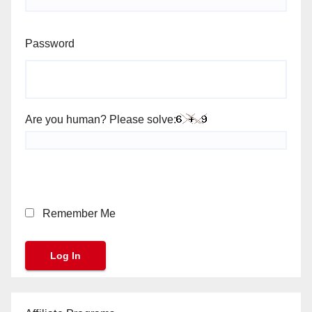
Password
Are you human? Please solve:
Remember Me