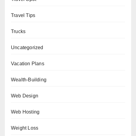
Travel Tips
Trucks
Uncategorized
Vacation Plans
Wealth-Building
Web Design
Web Hosting
Weight Loss