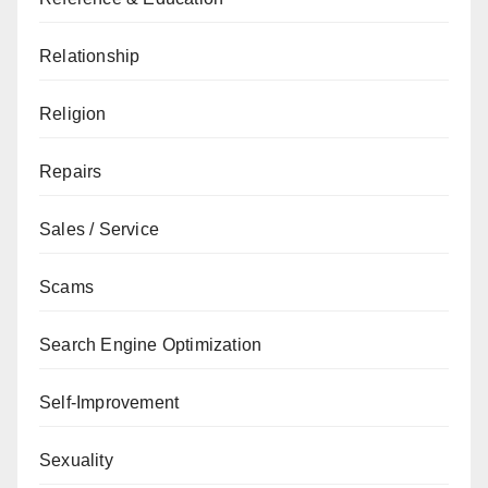
Relationship
Religion
Repairs
Sales / Service
Scams
Search Engine Optimization
Self-Improvement
Sexuality