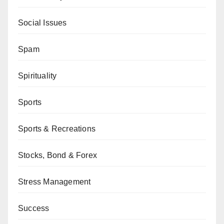
Social Issues
Spam
Spirituality
Sports
Sports & Recreations
Stocks, Bond & Forex
Stress Management
Success