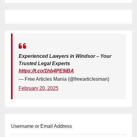
Experienced Lawyers in Windsor – Your
Trusted Legal Experts
https://t.co/1hb4PE9iBA
— Free Articles Mania (@freearticlesman)
February 20, 2025
Username or Email Address