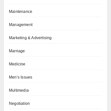
Maintenance
Management
Marketing & Advertising
Marriage
Medicine
Men's Issues
Multimedia
Negotiation