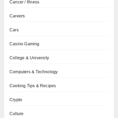
Cancer / Illness
Careers
Cars
Casino Gaming
College & University
Computers & Technology
Cooking Tips & Recipes
Crypto
Culture