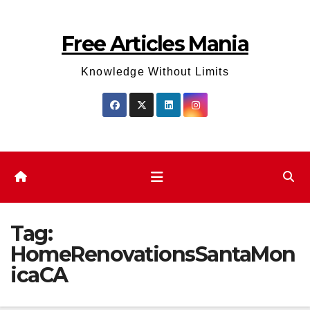
Skip
to
Free Articles Mania
content
Knowledge Without Limits
Tag:
HomeRenovationsSantaMon
icaCA