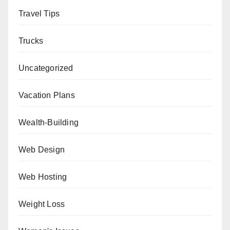
Travel Tips
Trucks
Uncategorized
Vacation Plans
Wealth-Building
Web Design
Web Hosting
Weight Loss