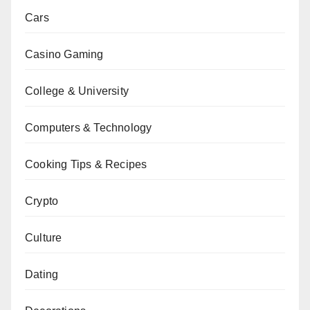
Cars
Casino Gaming
College & University
Computers & Technology
Cooking Tips & Recipes
Crypto
Culture
Dating