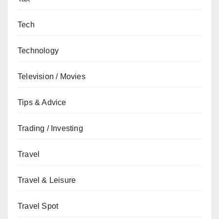
Tech
Technology
Television / Movies
Tips & Advice
Trading / Investing
Travel
Travel & Leisure
Travel Spot