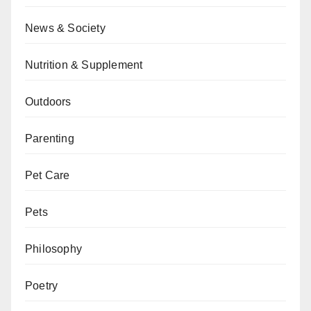
News & Society
Nutrition & Supplement
Outdoors
Parenting
Pet Care
Pets
Philosophy
Poetry