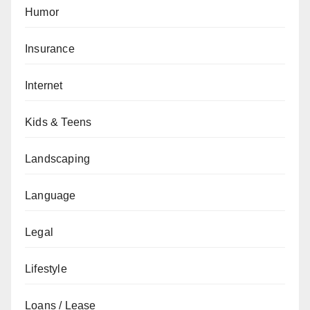
Humor
Insurance
Internet
Kids & Teens
Landscaping
Language
Legal
Lifestyle
Loans / Lease