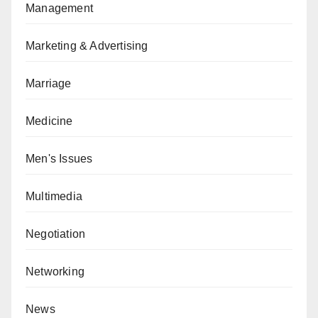
Management
Marketing & Advertising
Marriage
Medicine
Men's Issues
Multimedia
Negotiation
Networking
News