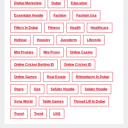
Digital Marketing
Dubai
Education
Essentials Hoodie
Fashion
Fashion Usa
Fillers In Dubai
Fitness
Health
Healthcare
Hellstar
Housiey
Juvederm
Lifestyle
Mtg Proxies
Mtg Proxy
Online Casino
Online Cricket Betting ID
Online Cricket ID
Online Games
Real Estate
Rhinoplasty In Dubai
Share
Size
Sp5der Hoodie
Spider Hoodie
Syna World
Table Games
Thread Lift In Dubai
Travel
Trend
UAE