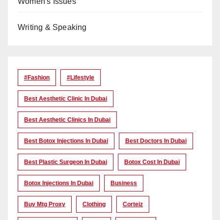
Women's Issues
Writing & Speaking
#Fashion
#lifestyle
Best Aesthetic Clinic In Dubai
Best Aesthetic Clinics In Dubai
Best Botox Injections In Dubai
Best Doctors In Dubai
Best Plastic Surgeon In Dubai
Botox Cost In Dubai
Botox Injections In Dubai
Business
Buy Mtg Proxy
Clothing
Corteiz