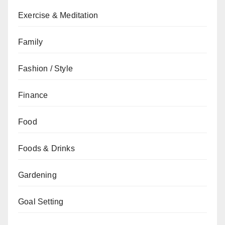
Exercise & Meditation
Family
Fashion / Style
Finance
Food
Foods & Drinks
Gardening
Goal Setting