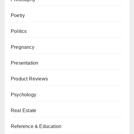
Poetry
Politics
Pregnancy
Presentation
Product Reviews
Psychology
Real Estate
Reference & Education