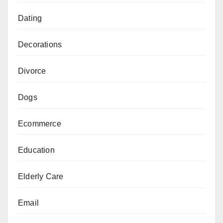
Dating
Decorations
Divorce
Dogs
Ecommerce
Education
Elderly Care
Email