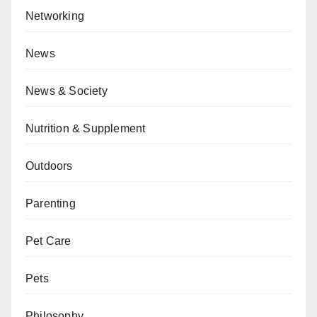
Networking
News
News & Society
Nutrition & Supplement
Outdoors
Parenting
Pet Care
Pets
Philosophy