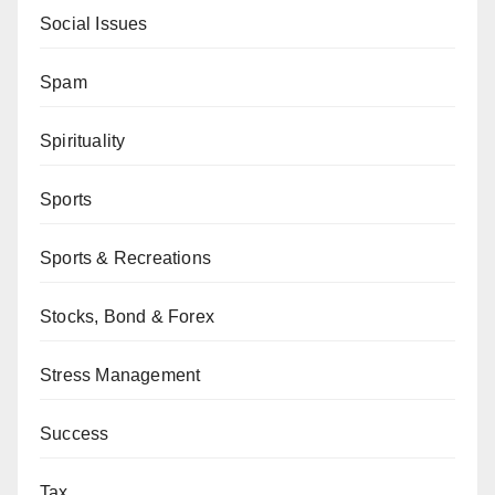
Social Issues
Spam
Spirituality
Sports
Sports & Recreations
Stocks, Bond & Forex
Stress Management
Success
Tax