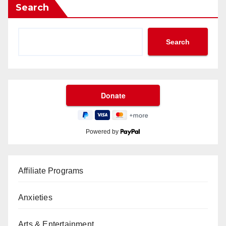
Search
Search
Powered by
Affiliate Programs
Anxieties
Arts & Entertainment