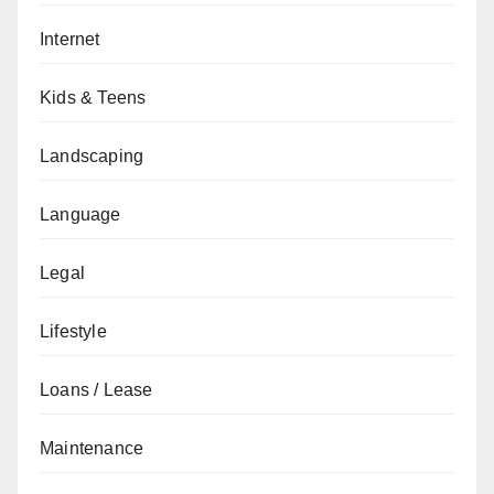
Internet
Kids & Teens
Landscaping
Language
Legal
Lifestyle
Loans / Lease
Maintenance