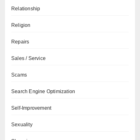
Relationship
Religion
Repairs
Sales / Service
Scams
Search Engine Optimization
Self-Improvement
Sexuality