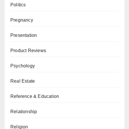
Politics
Pregnancy
Presentation
Product Reviews
Psychology
Real Estate
Reference & Education
Relationship
Religion