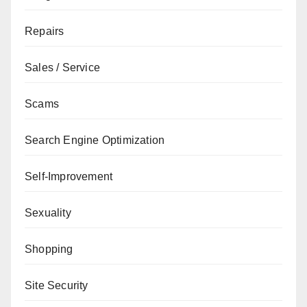
Repairs
Sales / Service
Scams
Search Engine Optimization
Self-Improvement
Sexuality
Shopping
Site Security