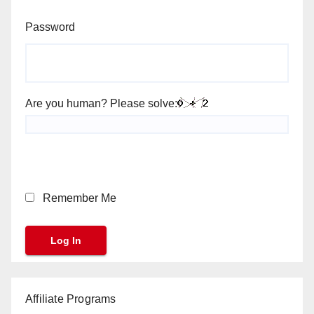
Password
Are you human? Please solve:
Remember Me
Affiliate Programs