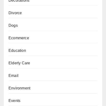
Decorations
Divorce
Dogs
Ecommerce
Education
Elderly Care
Email
Environment
Events