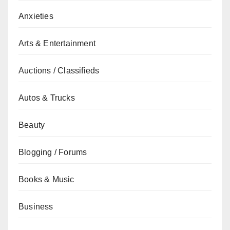
Anxieties
Arts & Entertainment
Auctions / Classifieds
Autos & Trucks
Beauty
Blogging / Forums
Books & Music
Business