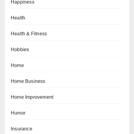
Happiness
Health
Health & Fitness
Hobbies
Home
Home Business
Home Improvement
Humor
Insurance