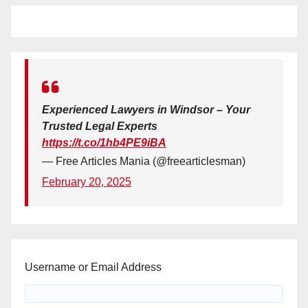
Experienced Lawyers in Windsor – Your
Trusted Legal Experts
https://t.co/1hb4PE9iBA
— Free Articles Mania (@freearticlesman)
February 20, 2025
Username or Email Address