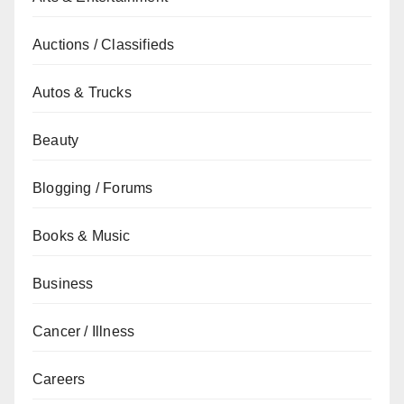
Auctions / Classifieds
Autos & Trucks
Beauty
Blogging / Forums
Books & Music
Business
Cancer / Illness
Careers