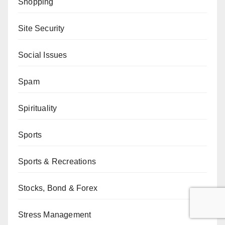
Shopping
Site Security
Social Issues
Spam
Spirituality
Sports
Sports & Recreations
Stocks, Bond & Forex
Stress Management