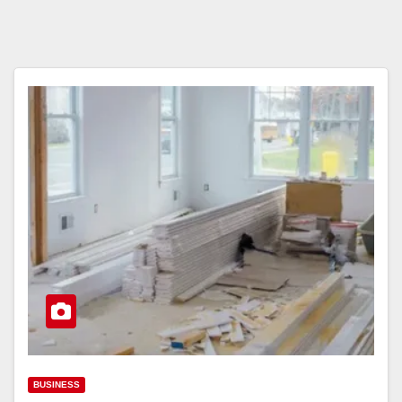
BUSINESS