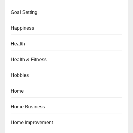
Goal Setting
Happiness
Health
Health & Fitness
Hobbies
Home
Home Business
Home Improvement