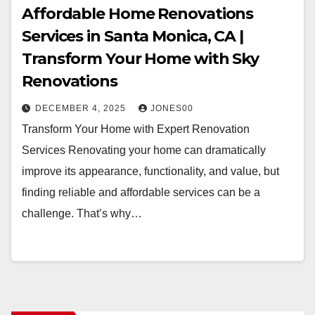
Affordable Home Renovations
Services in Santa Monica, CA |
Transform Your Home with Sky
Renovations
DECEMBER 4, 2025
JONES00
Transform Your Home with Expert Renovation
Services Renovating your home can dramatically
improve its appearance, functionality, and value, but
finding reliable and affordable services can be a
challenge. That’s why…