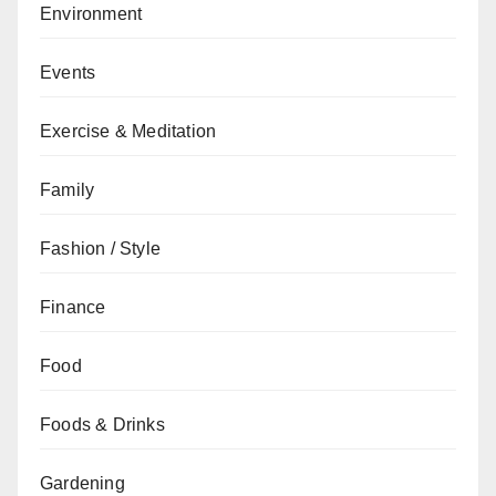
Environment
Events
Exercise & Meditation
Family
Fashion / Style
Finance
Food
Foods & Drinks
Gardening