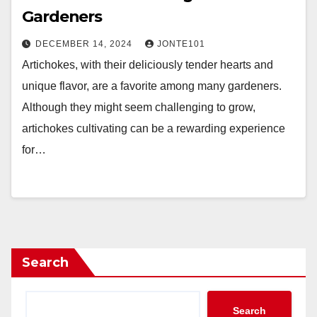
Gardeners
DECEMBER 14, 2024
JONTE101
Artichokes, with their deliciously tender hearts and
unique flavor, are a favorite among many gardeners.
Although they might seem challenging to grow,
artichokes cultivating can be a rewarding experience
for…
Search
Search