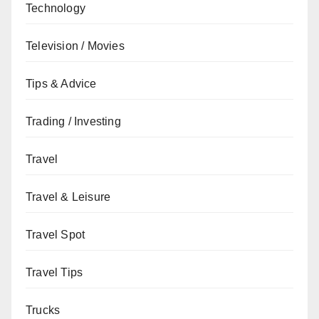
Technology
Television / Movies
Tips & Advice
Trading / Investing
Travel
Travel & Leisure
Travel Spot
Travel Tips
Trucks