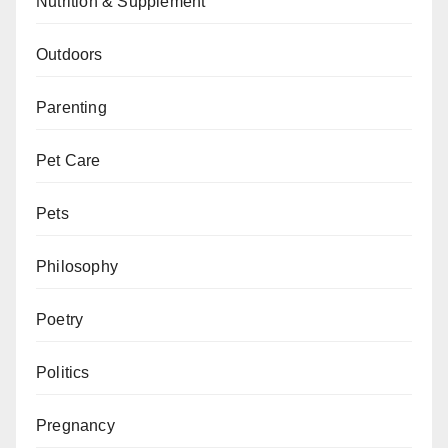
Nutrition & Supplement
Outdoors
Parenting
Pet Care
Pets
Philosophy
Poetry
Politics
Pregnancy