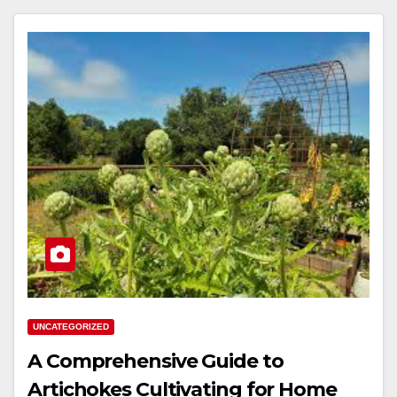
UNCATEGORIZED
A Comprehensive Guide to
Artichokes Cultivating for Home