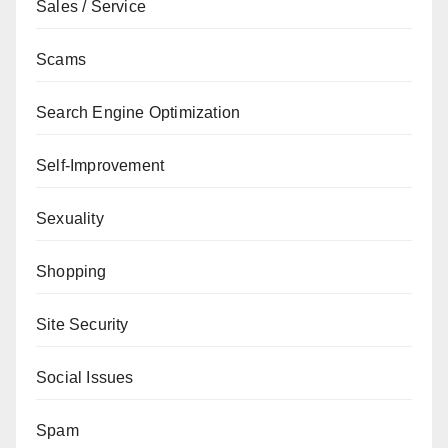
Sales / Service
Scams
Search Engine Optimization
Self-Improvement
Sexuality
Shopping
Site Security
Social Issues
Spam