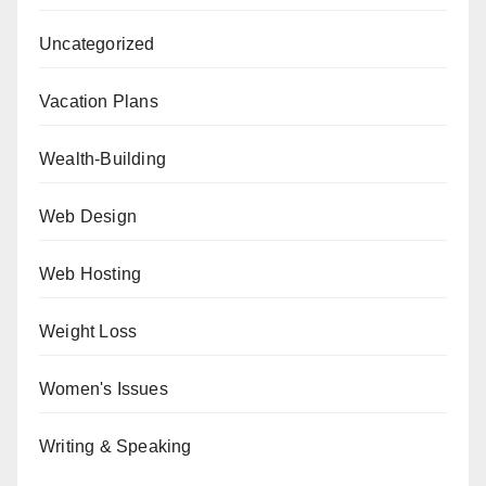
Uncategorized
Vacation Plans
Wealth-Building
Web Design
Web Hosting
Weight Loss
Women's Issues
Writing & Speaking