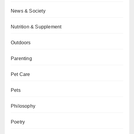
News & Society
Nutrition & Supplement
Outdoors
Parenting
Pet Care
Pets
Philosophy
Poetry