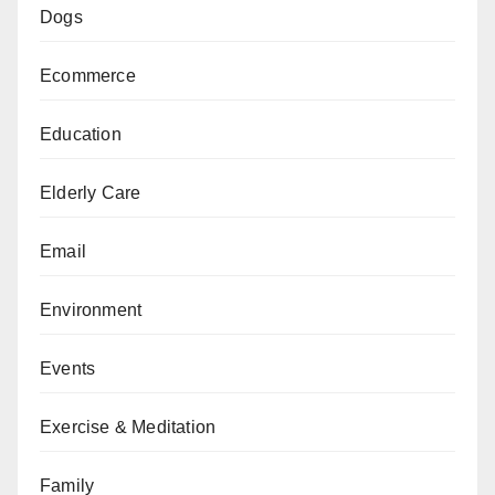
Dogs
Ecommerce
Education
Elderly Care
Email
Environment
Events
Exercise & Meditation
Family