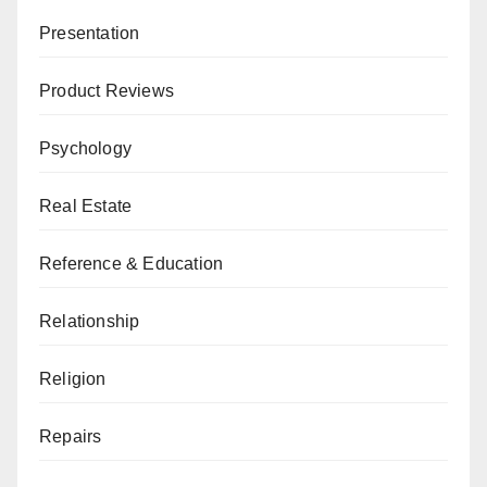
Presentation
Product Reviews
Psychology
Real Estate
Reference & Education
Relationship
Religion
Repairs