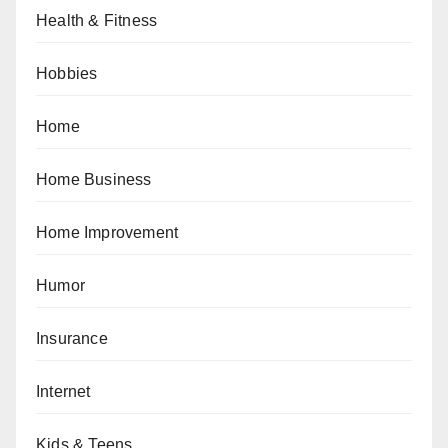
Health & Fitness
Hobbies
Home
Home Business
Home Improvement
Humor
Insurance
Internet
Kids & Teens