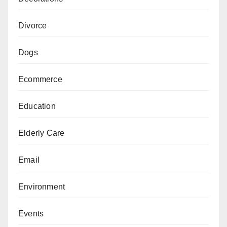
Divorce
Dogs
Ecommerce
Education
Elderly Care
Email
Environment
Events