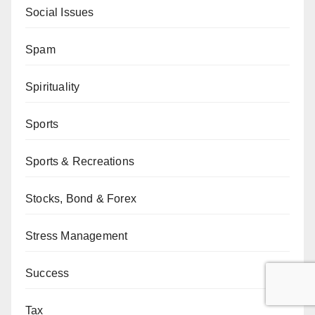
Social Issues
Spam
Spirituality
Sports
Sports & Recreations
Stocks, Bond & Forex
Stress Management
Success
Tax