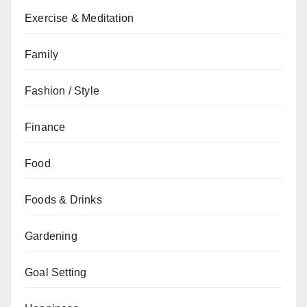
Exercise & Meditation
Family
Fashion / Style
Finance
Food
Foods & Drinks
Gardening
Goal Setting