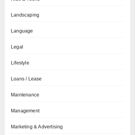
Landscaping
Language
Legal
Lifestyle
Loans / Lease
Maintenance
Management
Marketing & Advertising