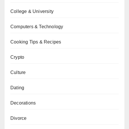
College & University
Computers & Technology
Cooking Tips & Recipes
Crypto
Culture
Dating
Decorations
Divorce