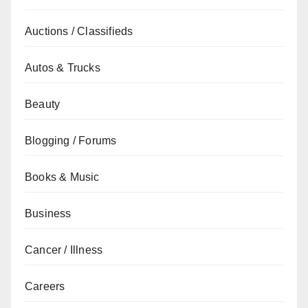
Auctions / Classifieds
Autos & Trucks
Beauty
Blogging / Forums
Books & Music
Business
Cancer / Illness
Careers