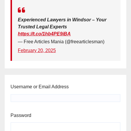
Experienced Lawyers in Windsor – Your
Trusted Legal Experts
https://t.co/1hb4PE9iBA
— Free Articles Mania (@freearticlesman)
February 20, 2025
Username or Email Address
Password