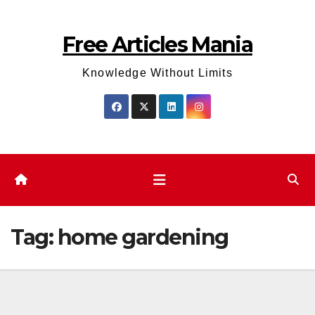
Skip
to
Free Articles Mania
content
Knowledge Without Limits
Tag:
home gardening