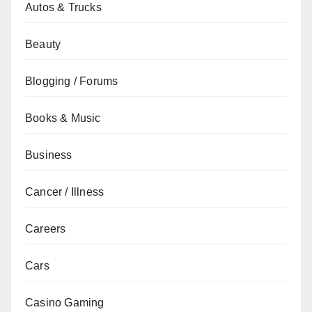
Autos & Trucks
Beauty
Blogging / Forums
Books & Music
Business
Cancer / Illness
Careers
Cars
Casino Gaming