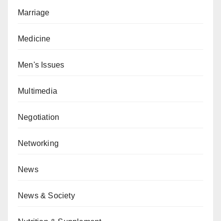
Marriage
Medicine
Men's Issues
Multimedia
Negotiation
Networking
News
News & Society