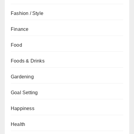
Fashion / Style
Finance
Food
Foods & Drinks
Gardening
Goal Setting
Happiness
Health