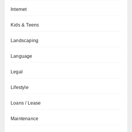
Internet
Kids & Teens
Landscaping
Language
Legal
Lifestyle
Loans / Lease
Maintenance