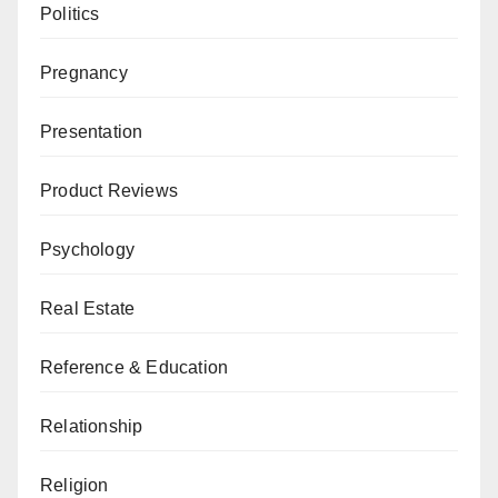
Politics
Pregnancy
Presentation
Product Reviews
Psychology
Real Estate
Reference & Education
Relationship
Religion