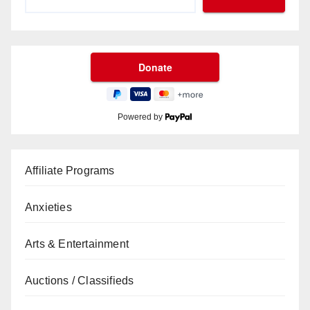
Powered by
Affiliate Programs
Anxieties
Arts & Entertainment
Auctions / Classifieds