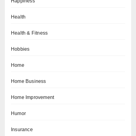
Happiness
Health
Health & Fitness
Hobbies
Home
Home Business
Home Improvement
Humor
Insurance