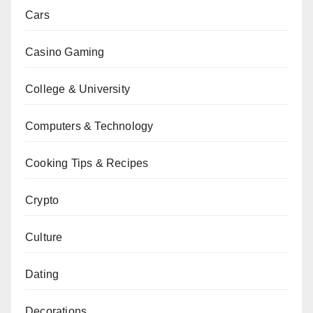
Cars
Casino Gaming
College & University
Computers & Technology
Cooking Tips & Recipes
Crypto
Culture
Dating
Decorations