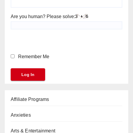
Are you human? Please solve:
Remember Me
Affiliate Programs
Anxieties
Arts & Entertainment