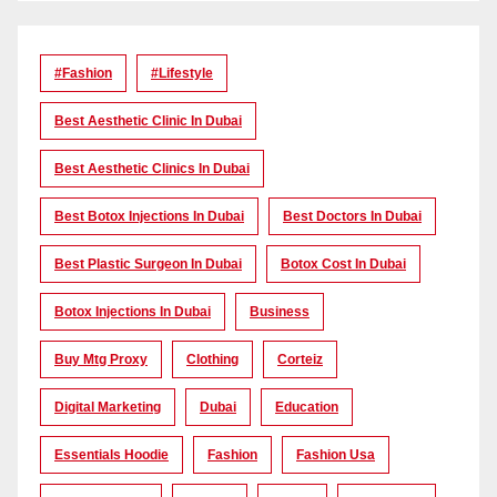
#Fashion
#lifestyle
Best Aesthetic Clinic In Dubai
Best Aesthetic Clinics In Dubai
Best Botox Injections In Dubai
Best Doctors In Dubai
Best Plastic Surgeon In Dubai
Botox Cost In Dubai
Botox Injections In Dubai
Business
Buy Mtg Proxy
Clothing
Corteiz
Digital Marketing
Dubai
Education
Essentials Hoodie
Fashion
Fashion Usa