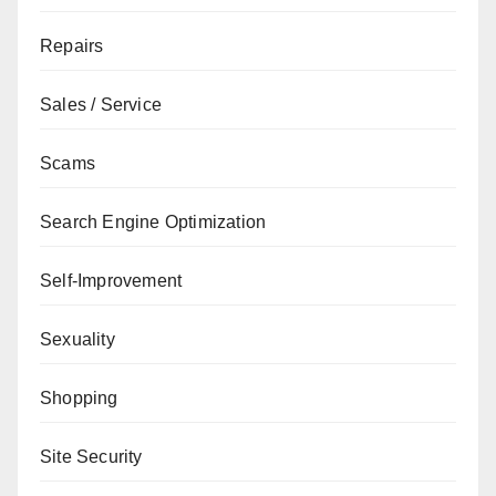
Repairs
Sales / Service
Scams
Search Engine Optimization
Self-Improvement
Sexuality
Shopping
Site Security