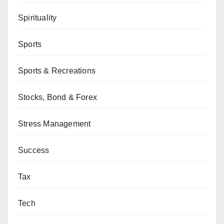
Spirituality
Sports
Sports & Recreations
Stocks, Bond & Forex
Stress Management
Success
Tax
Tech