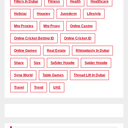
Fillers In Dubai
Fitness
Health
Healthcare
Hellstar
Housiey
Juvederm
Lifestyle
Mtg Proxies
Mtg Proxy
Online Casino
Online Cricket Betting ID
Online Cricket ID
Online Games
Real Estate
Rhinoplasty In Dubai
Share
Size
Sp5der Hoodie
Spider Hoodie
Syna World
Table Games
Thread Lift In Dubai
Travel
Trend
UAE