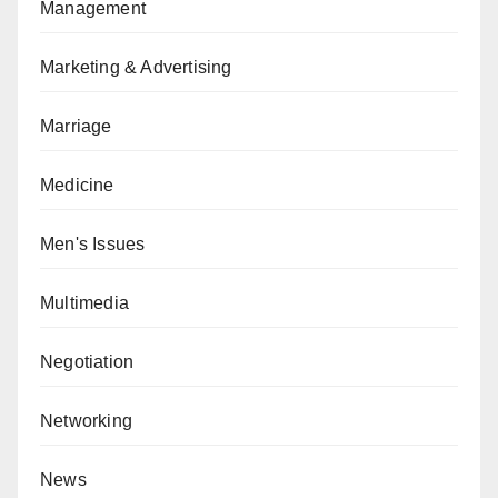
Management
Marketing & Advertising
Marriage
Medicine
Men's Issues
Multimedia
Negotiation
Networking
News