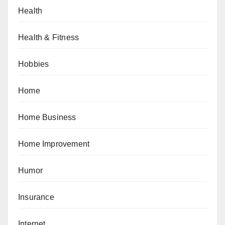
Health
Health & Fitness
Hobbies
Home
Home Business
Home Improvement
Humor
Insurance
Internet