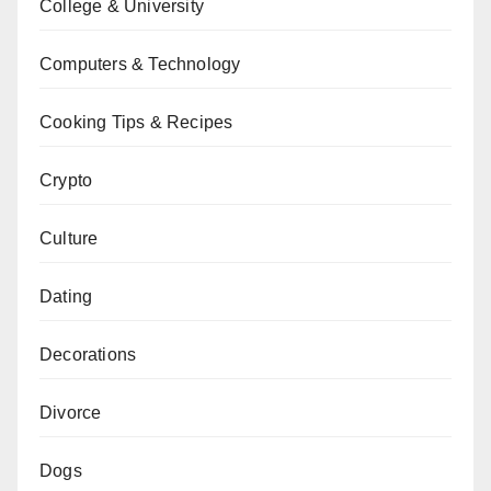
College & University
Computers & Technology
Cooking Tips & Recipes
Crypto
Culture
Dating
Decorations
Divorce
Dogs