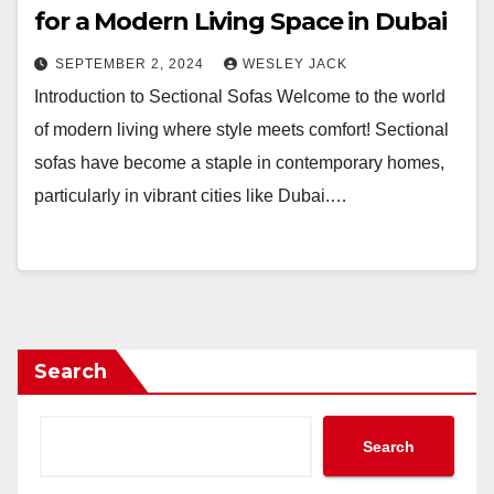
for a Modern Living Space in Dubai
SEPTEMBER 2, 2024
WESLEY JACK
Introduction to Sectional Sofas Welcome to the world
of modern living where style meets comfort! Sectional
sofas have become a staple in contemporary homes,
particularly in vibrant cities like Dubai.…
Search
Search