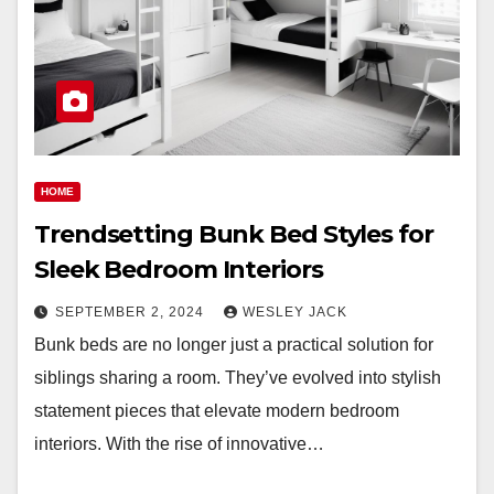
HOME
Trendsetting Bunk Bed Styles for
Sleek Bedroom Interiors
SEPTEMBER 2, 2024
WESLEY JACK
Bunk beds are no longer just a practical solution for
siblings sharing a room. They’ve evolved into stylish
statement pieces that elevate modern bedroom
interiors. With the rise of innovative…