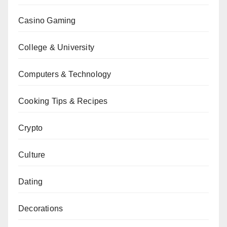
Casino Gaming
College & University
Computers & Technology
Cooking Tips & Recipes
Crypto
Culture
Dating
Decorations