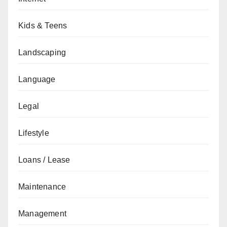
Kids & Teens
Landscaping
Language
Legal
Lifestyle
Loans / Lease
Maintenance
Management