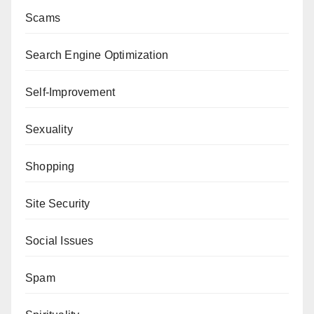
Scams
Search Engine Optimization
Self-Improvement
Sexuality
Shopping
Site Security
Social Issues
Spam