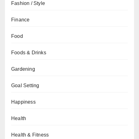
Fashion / Style
Finance
Food
Foods & Drinks
Gardening
Goal Setting
Happiness
Health
Health & Fitness