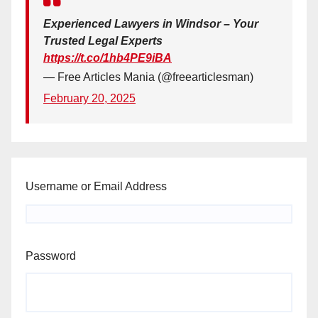
Experienced Lawyers in Windsor – Your
Trusted Legal Experts
https://t.co/1hb4PE9iBA
— Free Articles Mania (@freearticlesman)
February 20, 2025
Username or Email Address
Password