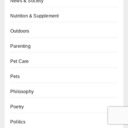
News & Society
Nutrition & Supplement
Outdoors
Parenting
Pet Care
Pets
Philosophy
Poetry
Politics