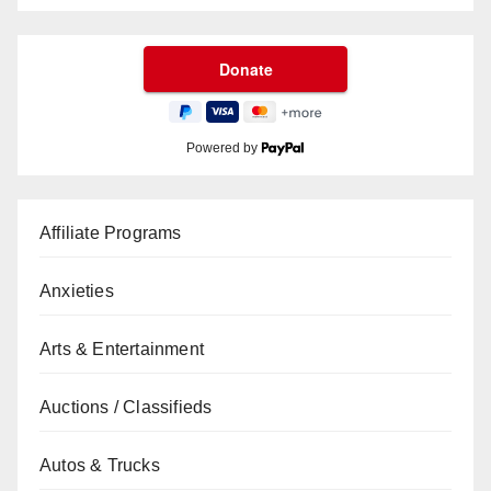
Powered by
Affiliate Programs
Anxieties
Arts & Entertainment
Auctions / Classifieds
Autos & Trucks