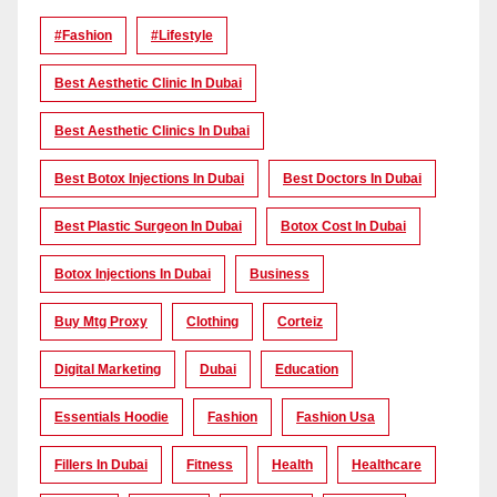
#Fashion
#lifestyle
Best Aesthetic Clinic In Dubai
Best Aesthetic Clinics In Dubai
Best Botox Injections In Dubai
Best Doctors In Dubai
Best Plastic Surgeon In Dubai
Botox Cost In Dubai
Botox Injections In Dubai
Business
Buy Mtg Proxy
Clothing
Corteiz
Digital Marketing
Dubai
Education
Essentials Hoodie
Fashion
Fashion Usa
Fillers In Dubai
Fitness
Health
Healthcare