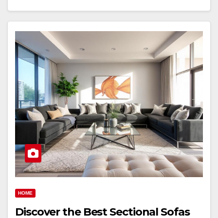
HOME
Discover the Best Sectional Sofas