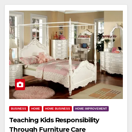
BUSINESS
HOME
HOME BUSINESS
HOME IMPROVEMENT
Teaching Kids Responsibility
Through Furniture Care