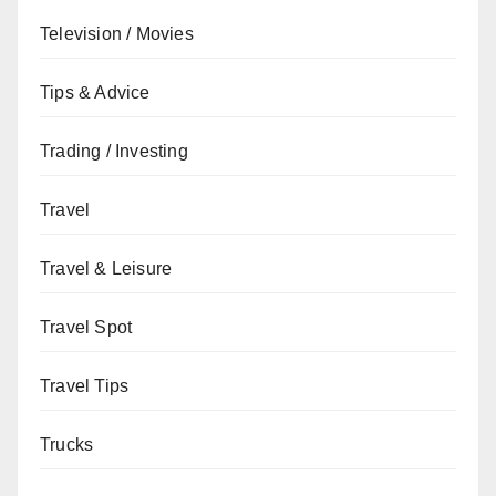
Television / Movies
Tips & Advice
Trading / Investing
Travel
Travel & Leisure
Travel Spot
Travel Tips
Trucks