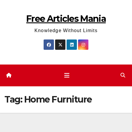
Skip
to
Free Articles Mania
content
Knowledge Without Limits
Tag:
Home Furniture