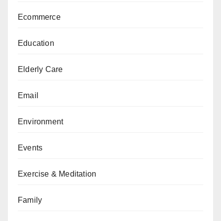
Ecommerce
Education
Elderly Care
Email
Environment
Events
Exercise & Meditation
Family