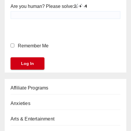
Are you human? Please solve:
Remember Me
Affiliate Programs
Anxieties
Arts & Entertainment