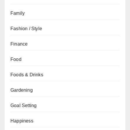
Family
Fashion / Style
Finance
Food
Foods & Drinks
Gardening
Goal Setting
Happiness