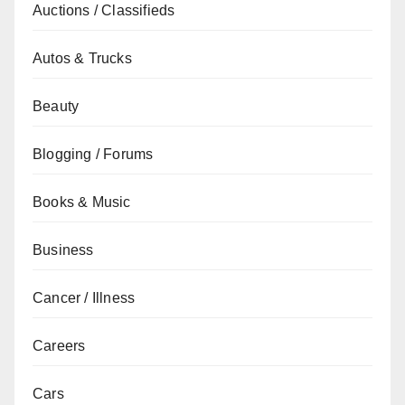
Auctions / Classifieds
Autos & Trucks
Beauty
Blogging / Forums
Books & Music
Business
Cancer / Illness
Careers
Cars