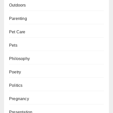
Outdoors
Parenting
Pet Care
Pets
Philosophy
Poetry
Politics
Pregnancy
Presentation