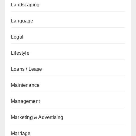
Landscaping
Language
Legal
Lifestyle
Loans / Lease
Maintenance
Management
Marketing & Advertising
Marriage