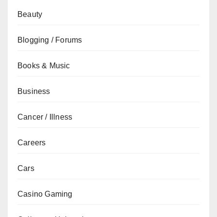
Beauty
Blogging / Forums
Books & Music
Business
Cancer / Illness
Careers
Cars
Casino Gaming