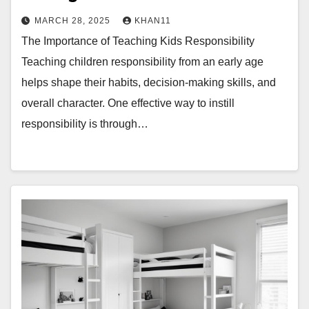
MARCH 28, 2025
KHAN11
The Importance of Teaching Kids Responsibility
Teaching children responsibility from an early age
helps shape their habits, decision-making skills, and
overall character. One effective way to instill
responsibility is through…