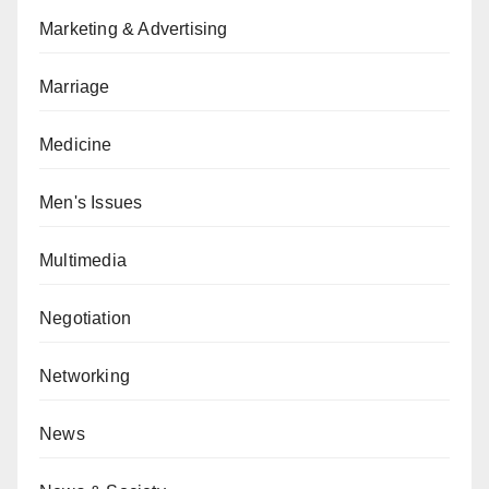
Marketing & Advertising
Marriage
Medicine
Men's Issues
Multimedia
Negotiation
Networking
News