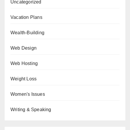
Uncategorized
Vacation Plans
Wealth-Building
Web Design
Web Hosting
Weight Loss
Women's Issues
Writing & Speaking