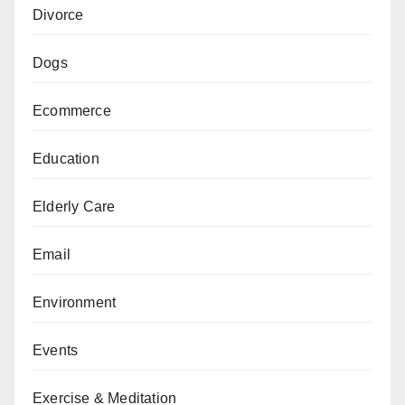
Divorce
Dogs
Ecommerce
Education
Elderly Care
Email
Environment
Events
Exercise & Meditation