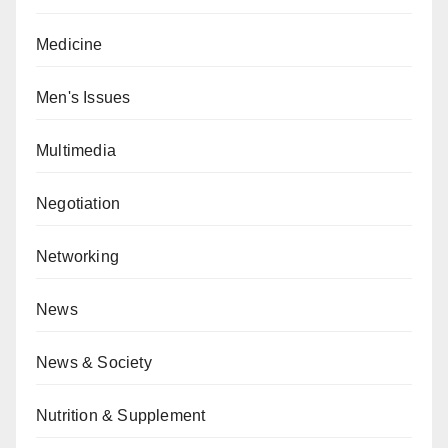
Medicine
Men's Issues
Multimedia
Negotiation
Networking
News
News & Society
Nutrition & Supplement