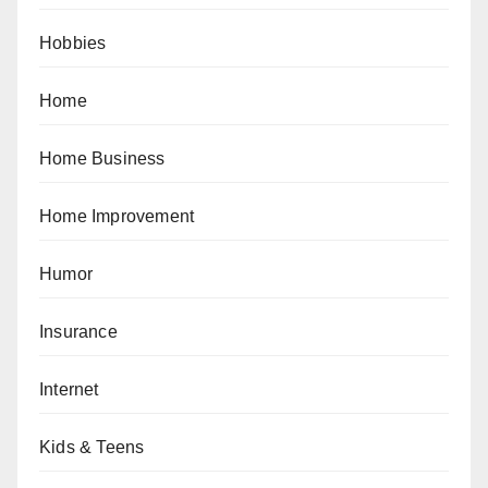
Hobbies
Home
Home Business
Home Improvement
Humor
Insurance
Internet
Kids & Teens