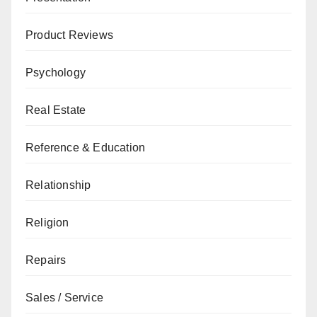
Product Reviews
Psychology
Real Estate
Reference & Education
Relationship
Religion
Repairs
Sales / Service