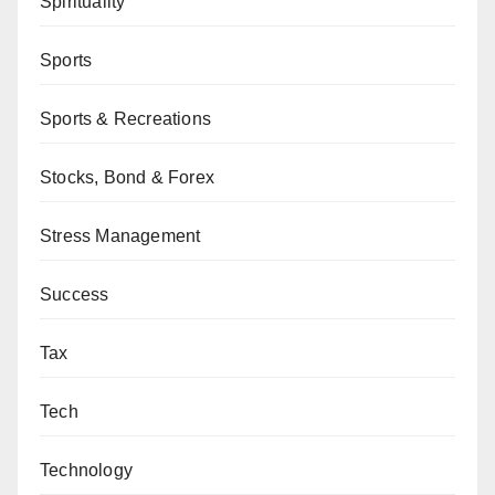
Spirituality
Sports
Sports & Recreations
Stocks, Bond & Forex
Stress Management
Success
Tax
Tech
Technology