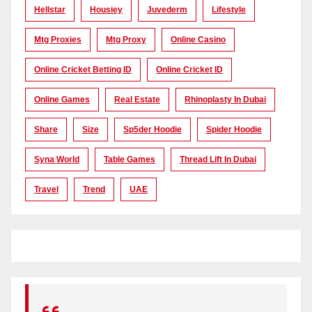
Hellstar
Housiey
Juvederm
Lifestyle
Mtg Proxies
Mtg Proxy
Online Casino
Online Cricket Betting ID
Online Cricket ID
Online Games
Real Estate
Rhinoplasty In Dubai
Share
Size
Sp5der Hoodie
Spider Hoodie
Syna World
Table Games
Thread Lift In Dubai
Travel
Trend
UAE