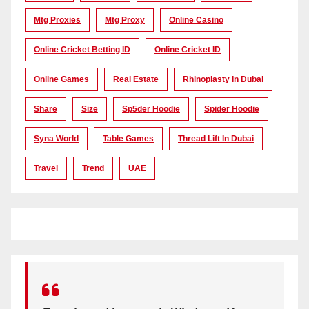
Mtg Proxies
Mtg Proxy
Online Casino
Online Cricket Betting ID
Online Cricket ID
Online Games
Real Estate
Rhinoplasty In Dubai
Share
Size
Sp5der Hoodie
Spider Hoodie
Syna World
Table Games
Thread Lift In Dubai
Travel
Trend
UAE