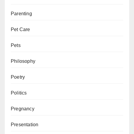
Parenting
Pet Care
Pets
Philosophy
Poetry
Politics
Pregnancy
Presentation