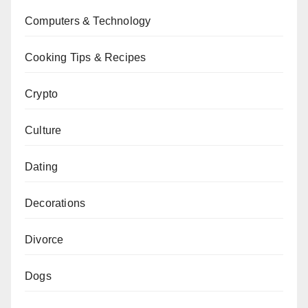
Computers & Technology
Cooking Tips & Recipes
Crypto
Culture
Dating
Decorations
Divorce
Dogs