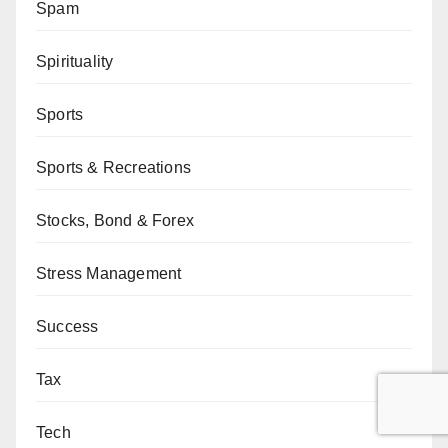
Spam
Spirituality
Sports
Sports & Recreations
Stocks, Bond & Forex
Stress Management
Success
Tax
Tech