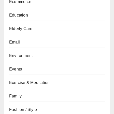
Ecommerce
Education
Elderly Care
Email
Environment
Events
Exercise & Meditation
Family
Fashion / Style