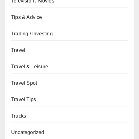
Television / Movies
Tips & Advice
Trading / Investing
Travel
Travel & Leisure
Travel Spot
Travel Tips
Trucks
Uncategorized