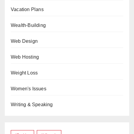
Vacation Plans
Wealth-Building
Web Design
Web Hosting
Weight Loss
Women's Issues
Writing & Speaking