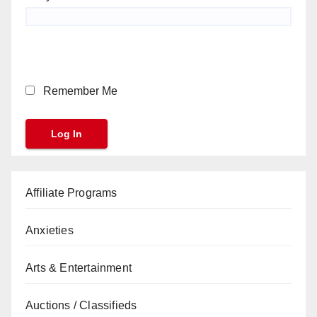
Remember Me
Affiliate Programs
Anxieties
Arts & Entertainment
Auctions / Classifieds