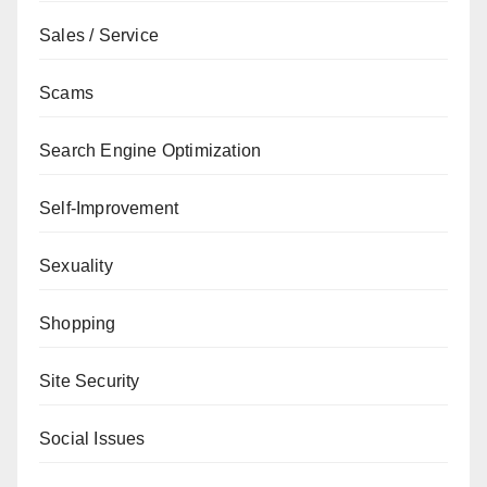
Sales / Service
Scams
Search Engine Optimization
Self-Improvement
Sexuality
Shopping
Site Security
Social Issues