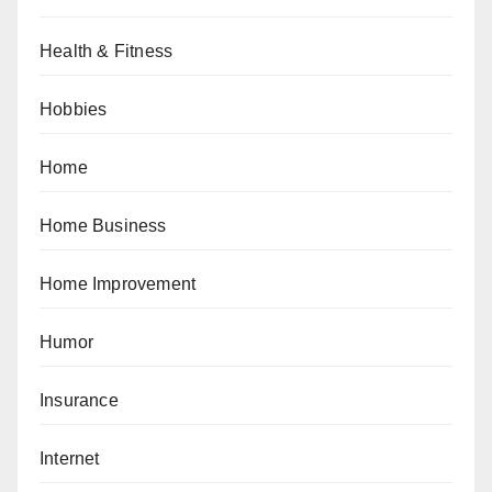
Health & Fitness
Hobbies
Home
Home Business
Home Improvement
Humor
Insurance
Internet