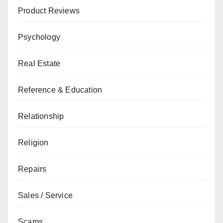
Product Reviews
Psychology
Real Estate
Reference & Education
Relationship
Religion
Repairs
Sales / Service
Scams