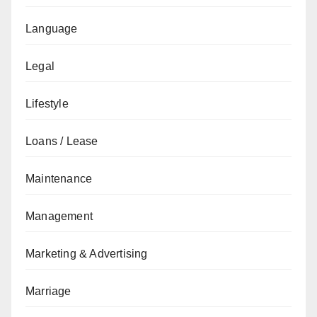
Language
Legal
Lifestyle
Loans / Lease
Maintenance
Management
Marketing & Advertising
Marriage