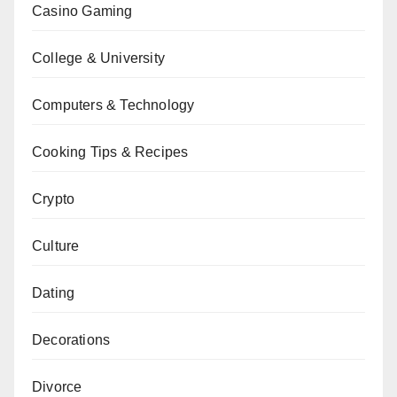
Casino Gaming
College & University
Computers & Technology
Cooking Tips & Recipes
Crypto
Culture
Dating
Decorations
Divorce