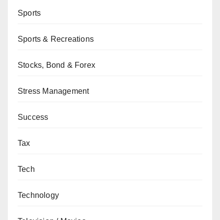
Sports
Sports & Recreations
Stocks, Bond & Forex
Stress Management
Success
Tax
Tech
Technology