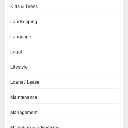
Kids & Teens
Landscaping
Language
Legal
Lifestyle
Loans / Lease
Maintenance
Management
Marketing & Advertising