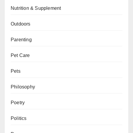
Nutrition & Supplement
Outdoors
Parenting
Pet Care
Pets
Philosophy
Poetry
Politics