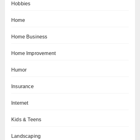
Hobbies
Home
Home Business
Home Improvement
Humor
Insurance
Internet
Kids & Teens
Landscaping