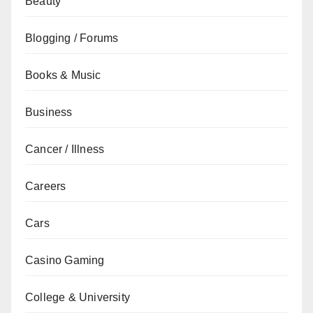
Beauty
Blogging / Forums
Books & Music
Business
Cancer / Illness
Careers
Cars
Casino Gaming
College & University