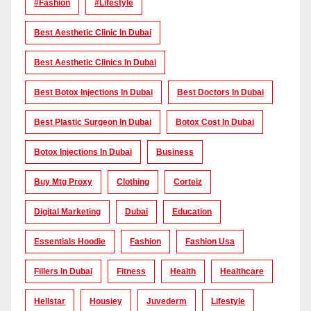
#Fashion
#lifestyle
Best Aesthetic Clinic In Dubai
Best Aesthetic Clinics In Dubai
Best Botox Injections In Dubai
Best Doctors In Dubai
Best Plastic Surgeon In Dubai
Botox Cost In Dubai
Botox Injections In Dubai
Business
Buy Mtg Proxy
Clothing
Corteiz
Digital Marketing
Dubai
Education
Essentials Hoodie
Fashion
Fashion Usa
Fillers In Dubai
Fitness
Health
Healthcare
Hellstar
Housiey
Juvederm
Lifestyle