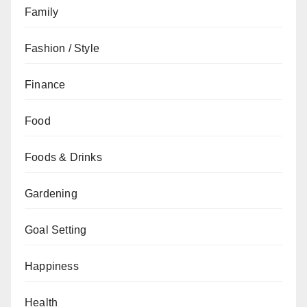
Family
Fashion / Style
Finance
Food
Foods & Drinks
Gardening
Goal Setting
Happiness
Health