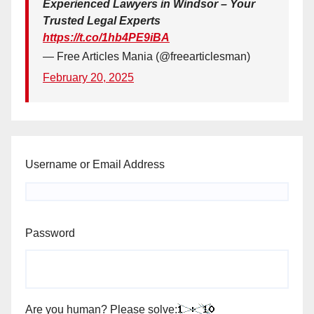
Experienced Lawyers in Windsor – Your
Trusted Legal Experts
https://t.co/1hb4PE9iBA
— Free Articles Mania (@freearticlesman)
February 20, 2025
Username or Email Address
Password
Are you human? Please solve: