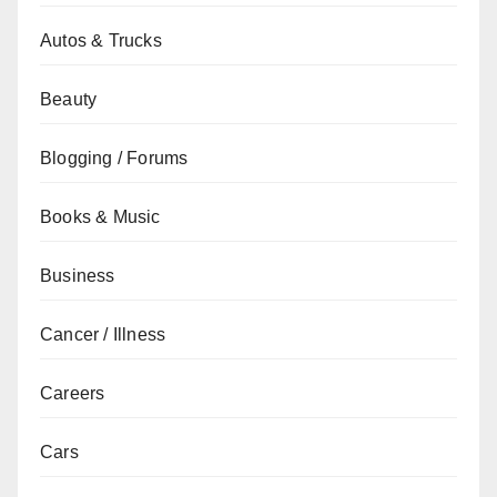
Autos & Trucks
Beauty
Blogging / Forums
Books & Music
Business
Cancer / Illness
Careers
Cars