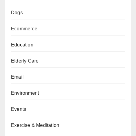
Dogs
Ecommerce
Education
Elderly Care
Email
Environment
Events
Exercise & Meditation