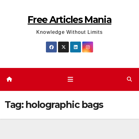
Skip
to
Free Articles Mania
content
Knowledge Without Limits
Tag:
holographic bags