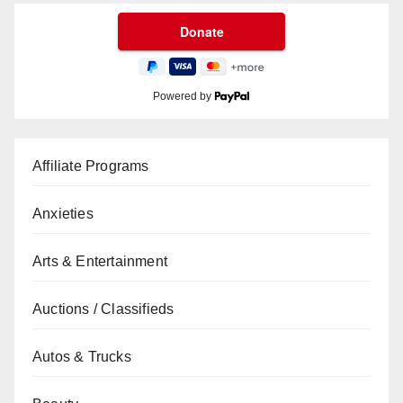
Powered by
Affiliate Programs
Anxieties
Arts & Entertainment
Auctions / Classifieds
Autos & Trucks