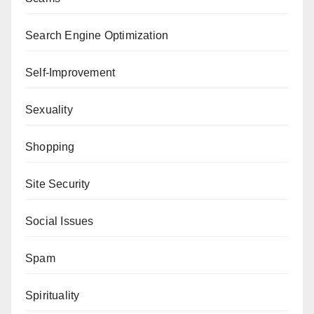
Search Engine Optimization
Self-Improvement
Sexuality
Shopping
Site Security
Social Issues
Spam
Spirituality