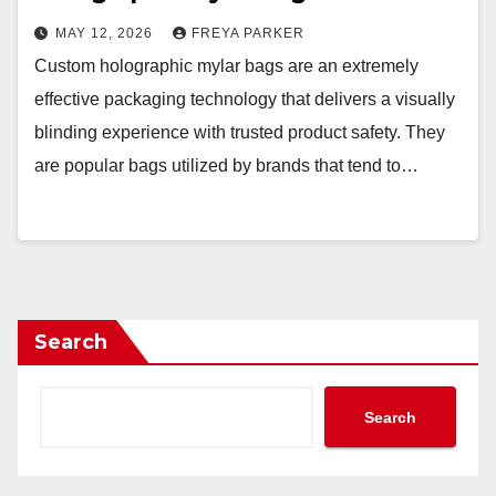
MAY 12, 2026
FREYA PARKER
Custom holographic mylar bags are an extremely
effective packaging technology that delivers a visually
blinding experience with trusted product safety. They
are popular bags utilized by brands that tend to…
Search
Search