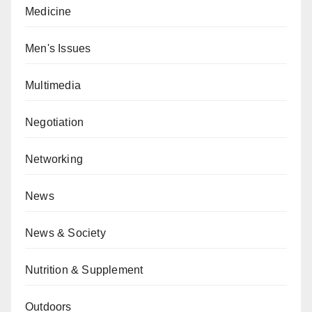
Medicine
Men's Issues
Multimedia
Negotiation
Networking
News
News & Society
Nutrition & Supplement
Outdoors