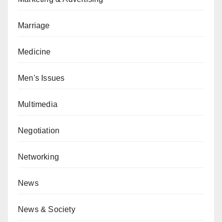
Marriage
Medicine
Men's Issues
Multimedia
Negotiation
Networking
News
News & Society