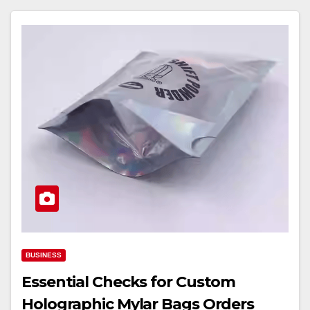
BUSINESS
Essential Checks for Custom
Holographic Mylar Bags Orders