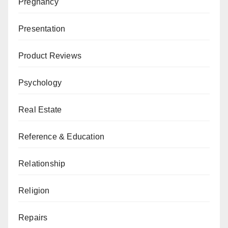
Pregnancy
Presentation
Product Reviews
Psychology
Real Estate
Reference & Education
Relationship
Religion
Repairs