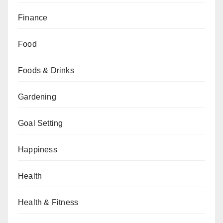
Finance
Food
Foods & Drinks
Gardening
Goal Setting
Happiness
Health
Health & Fitness