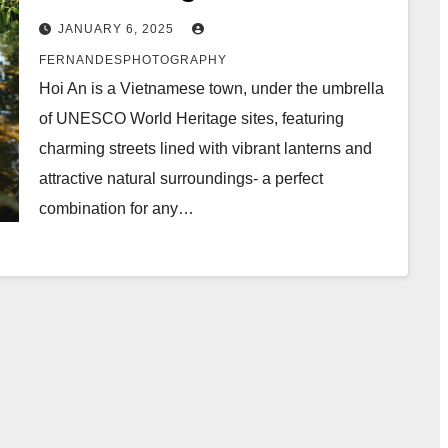
JANUARY 6, 2025
FERNANDESPHOTOGRAPHY
Hoi An is a Vietnamese town, under the umbrella
of UNESCO World Heritage sites, featuring
charming streets lined with vibrant lanterns and
attractive natural surroundings- a perfect
combination for any…