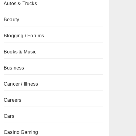
Autos & Trucks
Beauty
Blogging / Forums
Books & Music
Business
Cancer / Illness
Careers
Cars
Casino Gaming