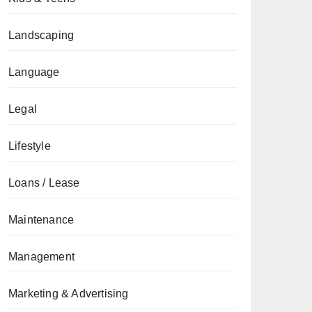
Landscaping
Language
Legal
Lifestyle
Loans / Lease
Maintenance
Management
Marketing & Advertising