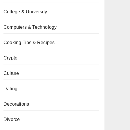
College & University
Computers & Technology
Cooking Tips & Recipes
Crypto
Culture
Dating
Decorations
Divorce