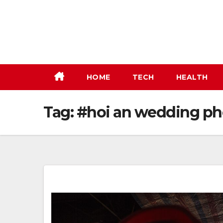
Skip
to
content
HOME
TECH
HEALTH
Tag:
#hoi an wedding ph