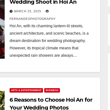
Wedding Shoot in Hoi An
MARCH 25, 2025
FERNANDESPHOTOGRAPHY
Hoi An, with its charming lantern-lit streets,
ancient architecture, and scenic beaches, is a
dream destination for wedding photography.
However, its tropical climate means that
unexpected rain showers are always…
ARTS & ENTERTAINMENT
BUSINESS
6 Reasons to Choose Hoi An for
Your Wedding Photos