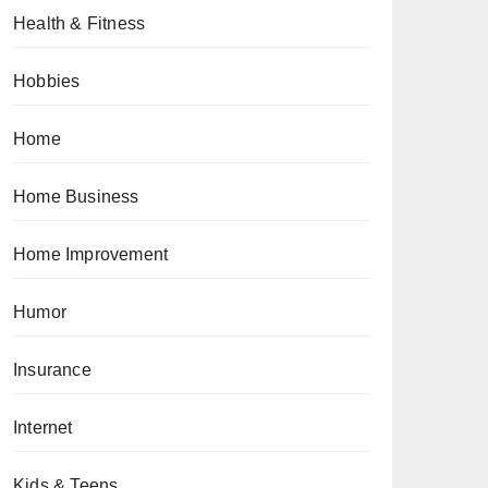
Health & Fitness
Hobbies
Home
Home Business
Home Improvement
Humor
Insurance
Internet
Kids & Teens