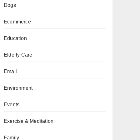
Dogs
Ecommerce
Education
Elderly Care
Email
Environment
Events
Exercise & Meditation
Family