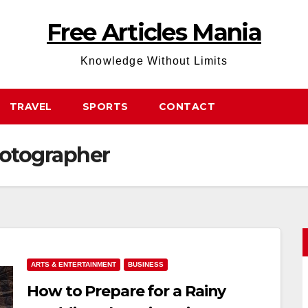
Free Articles Mania
Knowledge Without Limits
TRAVEL
SPORTS
CONTACT
otographer
ARTS & ENTERTAINMENT
BUSINESS
How to Prepare for a Rainy