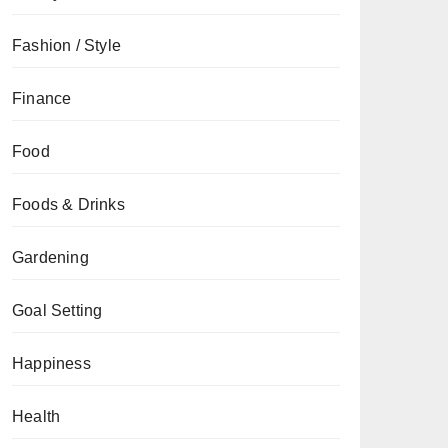
Fashion / Style
Finance
Food
Foods & Drinks
Gardening
Goal Setting
Happiness
Health