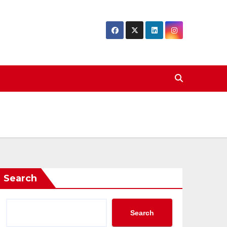
Search
Search