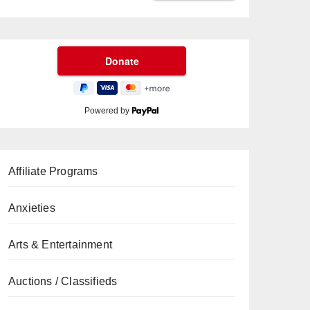
Powered by
Affiliate Programs
Anxieties
Arts & Entertainment
Auctions / Classifieds