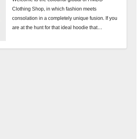
Clothing Shop, in which fashion meets
consolation in a completely unique fusion. If you
are at the hunt for that ideal hoodie that…