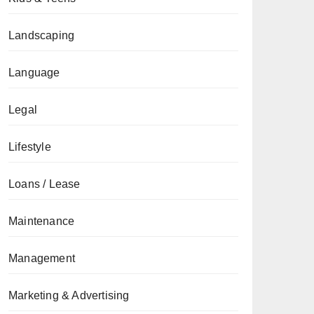
Landscaping
Language
Legal
Lifestyle
Loans / Lease
Maintenance
Management
Marketing & Advertising