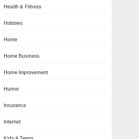
Health & Fitness
Hobbies
Home
Home Business
Home Improvement
Humor
Insurance
Internet
Kids & Teens