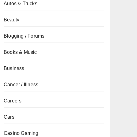
Autos & Trucks
Beauty
Blogging / Forums
Books & Music
Business
Cancer / Illness
Careers
Cars
Casino Gaming