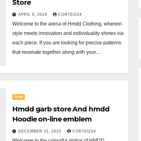
Store
APRIL 6, 2026
CORTEIZ34
Welcome to the arena of Hmdd Clothing, wherein
style meets innovation and individuality shines via
each piece. If you are looking for precise patterns
that resonate together along with your…
SPAM
Hmdd garb store And hmdd
Hoodie on-line emblem
DECEMBER 31, 2025
CORTEIZ34
Welcome to the colourful global of HMDD