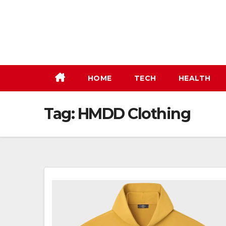
Skip
to
content
HOME
TECH
HEALTH
Tag:
HMDD Clothing