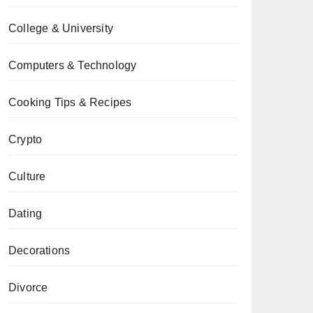
College & University
Computers & Technology
Cooking Tips & Recipes
Crypto
Culture
Dating
Decorations
Divorce