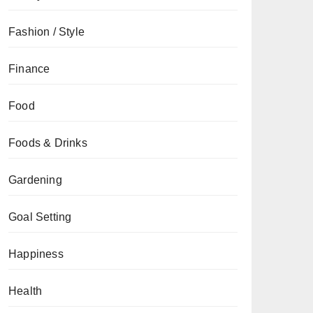
Fashion / Style
Finance
Food
Foods & Drinks
Gardening
Goal Setting
Happiness
Health