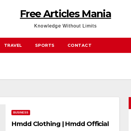
Free Articles Mania
Knowledge Without Limits
TRAVEL
SPORTS
CONTACT
BUSINESS
Hmdd Clothing | Hmdd Official