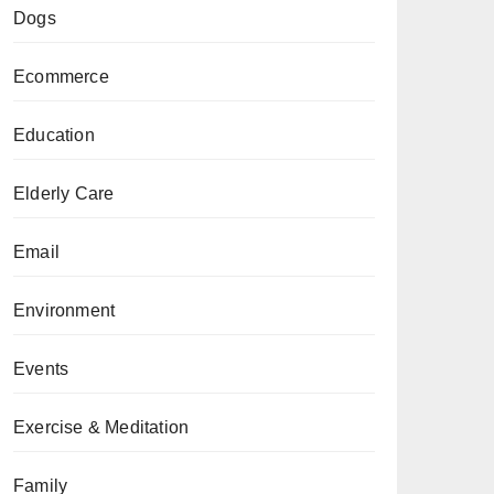
Dogs
Ecommerce
Education
Elderly Care
Email
Environment
Events
Exercise & Meditation
Family