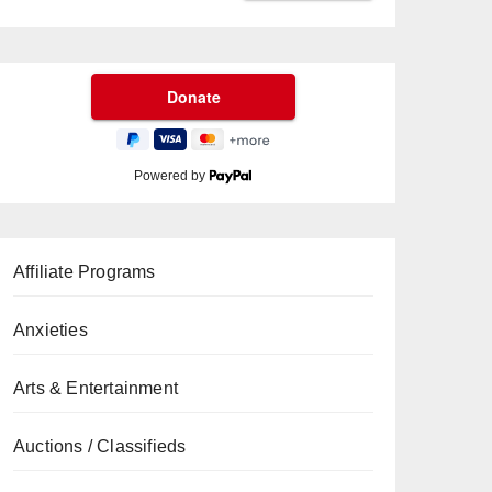
Powered by
Affiliate Programs
Anxieties
Arts & Entertainment
Auctions / Classifieds