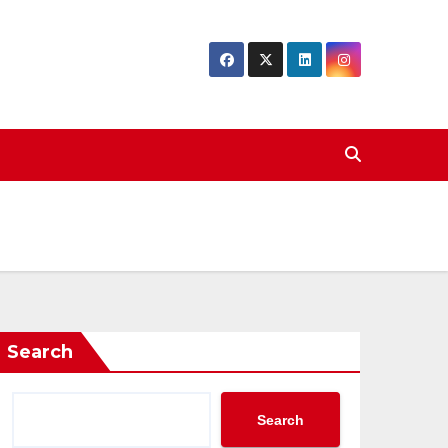
Search
Search