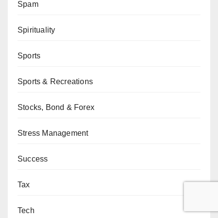
Spam
Spirituality
Sports
Sports & Recreations
Stocks, Bond & Forex
Stress Management
Success
Tax
Tech