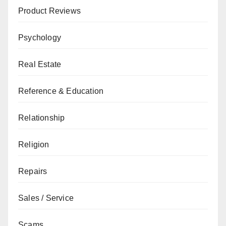
Product Reviews
Psychology
Real Estate
Reference & Education
Relationship
Religion
Repairs
Sales / Service
Scams