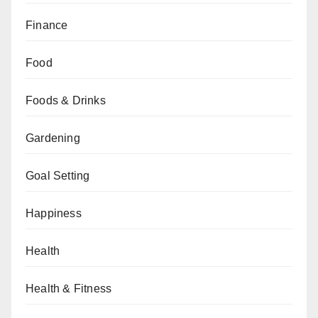
Finance
Food
Foods & Drinks
Gardening
Goal Setting
Happiness
Health
Health & Fitness