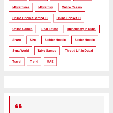
Mtg Proxies
Mtg Proxy
Online Casino
Online Cricket Betting ID
Online Cricket ID
Online Games
Real Estate
Rhinoplasty In Dubai
Share
Size
Sp5der Hoodie
Spider Hoodie
Syna World
Table Games
Thread Lift In Dubai
Travel
Trend
UAE