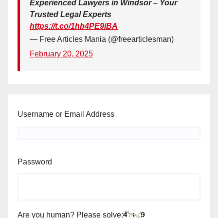
Experienced Lawyers in Windsor – Your
Trusted Legal Experts
https://t.co/1hb4PE9iBA
— Free Articles Mania (@freearticlesman)
February 20, 2025
Username or Email Address
Password
Are you human? Please solve: