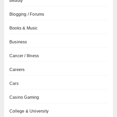
Beauty
Blogging / Forums
Books & Music
Business
Cancer / Illness
Careers
Cars
Casino Gaming
College & University