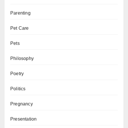
Parenting
Pet Care
Pets
Philosophy
Poetry
Politics
Pregnancy
Presentation