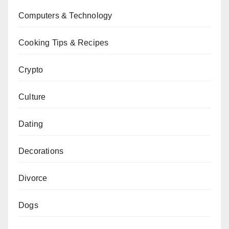
Computers & Technology
Cooking Tips & Recipes
Crypto
Culture
Dating
Decorations
Divorce
Dogs