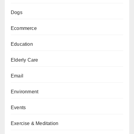
Dogs
Ecommerce
Education
Elderly Care
Email
Environment
Events
Exercise & Meditation