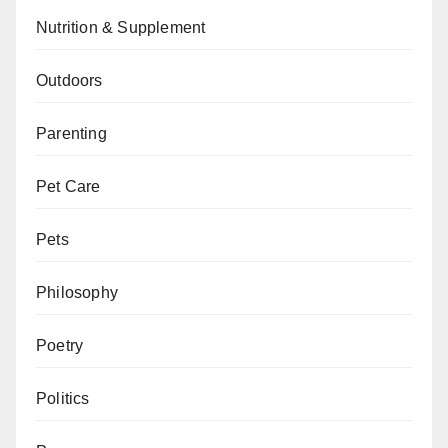
Nutrition & Supplement
Outdoors
Parenting
Pet Care
Pets
Philosophy
Poetry
Politics