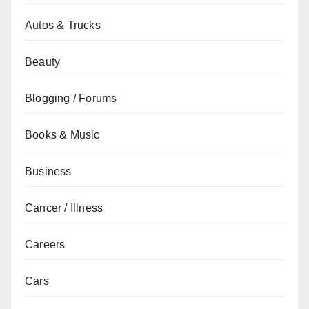
Autos & Trucks
Beauty
Blogging / Forums
Books & Music
Business
Cancer / Illness
Careers
Cars