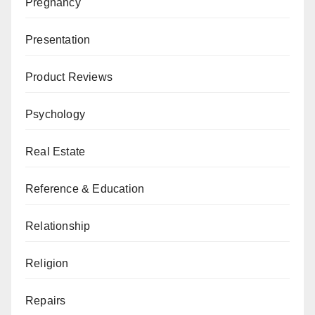
Pregnancy
Presentation
Product Reviews
Psychology
Real Estate
Reference & Education
Relationship
Religion
Repairs