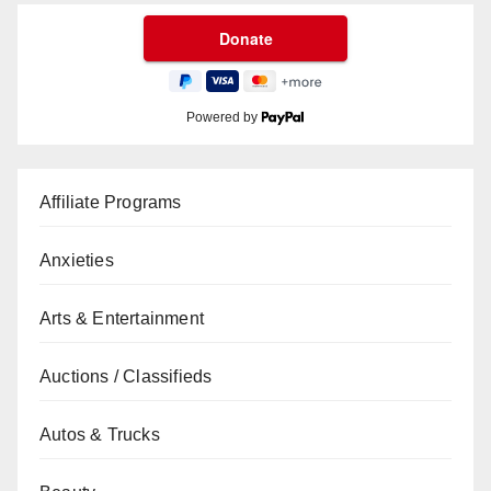
Powered by
Affiliate Programs
Anxieties
Arts & Entertainment
Auctions / Classifieds
Autos & Trucks