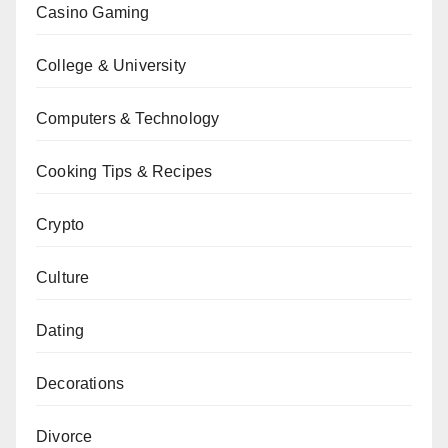
Casino Gaming
College & University
Computers & Technology
Cooking Tips & Recipes
Crypto
Culture
Dating
Decorations
Divorce