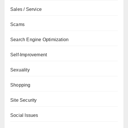
Sales / Service
Scams
Search Engine Optimization
Self-Improvement
Sexuality
Shopping
Site Security
Social Issues