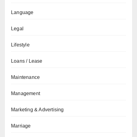
Language
Legal
Lifestyle
Loans / Lease
Maintenance
Management
Marketing & Advertising
Marriage