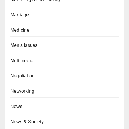
Marriage
Medicine
Men's Issues
Multimedia
Negotiation
Networking
News
News & Society