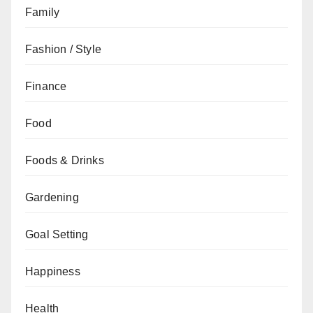
Family
Fashion / Style
Finance
Food
Foods & Drinks
Gardening
Goal Setting
Happiness
Health