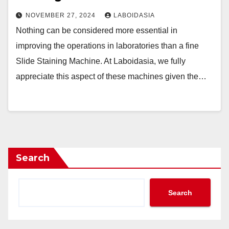
NOVEMBER 27, 2024
LABOIDASIA
Nothing can be considered more essential in
improving the operations in laboratories than a fine
Slide Staining Machine. At Laboidasia, we fully
appreciate this aspect of these machines given the…
Search
Search