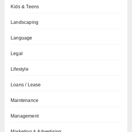
Kids & Teens
Landscaping
Language
Legal
Lifestyle
Loans / Lease
Maintenance
Management
Marketing & Advertising