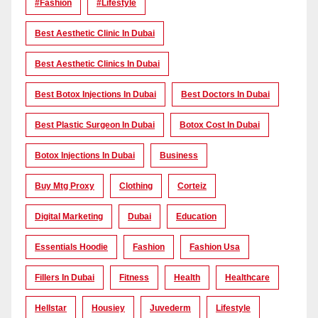
#Fashion
#lifestyle
Best Aesthetic Clinic In Dubai
Best Aesthetic Clinics In Dubai
Best Botox Injections In Dubai
Best Doctors In Dubai
Best Plastic Surgeon In Dubai
Botox Cost In Dubai
Botox Injections In Dubai
Business
Buy Mtg Proxy
Clothing
Corteiz
Digital Marketing
Dubai
Education
Essentials Hoodie
Fashion
Fashion Usa
Fillers In Dubai
Fitness
Health
Healthcare
Hellstar
Housiey
Juvederm
Lifestyle