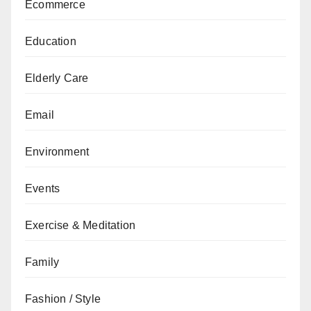
Ecommerce
Education
Elderly Care
Email
Environment
Events
Exercise & Meditation
Family
Fashion / Style