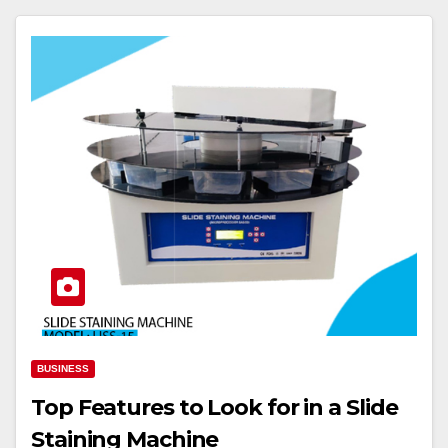
BUSINESS
Top Features to Look for in a Slide
Staining Machine