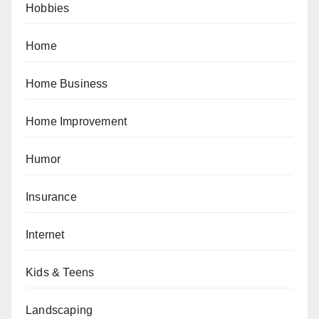
Hobbies
Home
Home Business
Home Improvement
Humor
Insurance
Internet
Kids & Teens
Landscaping