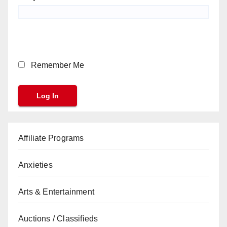
Remember Me
Affiliate Programs
Anxieties
Arts & Entertainment
Auctions / Classifieds