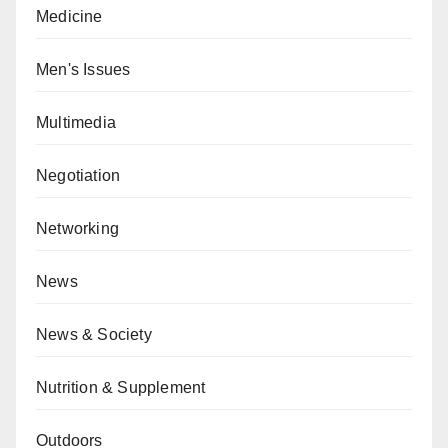
Medicine
Men's Issues
Multimedia
Negotiation
Networking
News
News & Society
Nutrition & Supplement
Outdoors