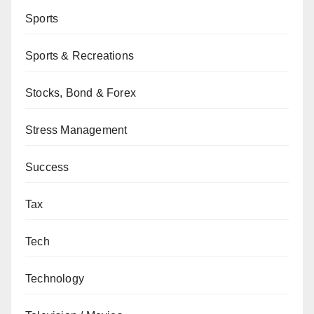
Sports
Sports & Recreations
Stocks, Bond & Forex
Stress Management
Success
Tax
Tech
Technology