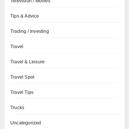
Television / Movies
Tips & Advice
Trading / Investing
Travel
Travel & Leisure
Travel Spot
Travel Tips
Trucks
Uncategorized