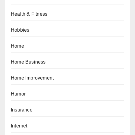
Health & Fitness
Hobbies
Home
Home Business
Home Improvement
Humor
Insurance
Internet