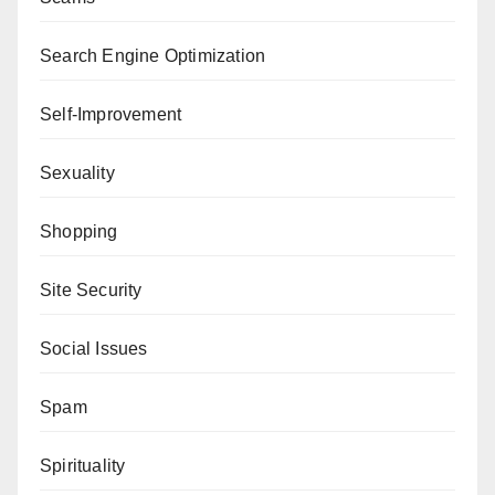
Search Engine Optimization
Self-Improvement
Sexuality
Shopping
Site Security
Social Issues
Spam
Spirituality