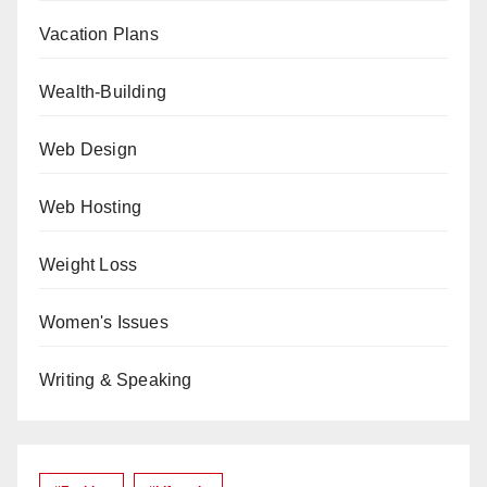
Vacation Plans
Wealth-Building
Web Design
Web Hosting
Weight Loss
Women's Issues
Writing & Speaking