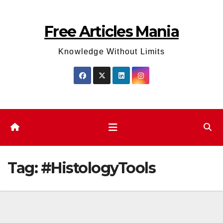
Skip
to
Free Articles Mania
content
Knowledge Without Limits
Tag:
#HistologyTools