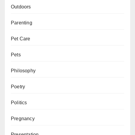
Outdoors
Parenting
Pet Care
Pets
Philosophy
Poetry
Politics
Pregnancy
Presentation