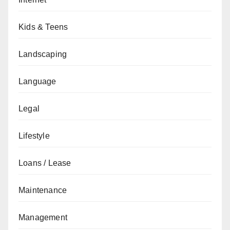
Kids & Teens
Landscaping
Language
Legal
Lifestyle
Loans / Lease
Maintenance
Management