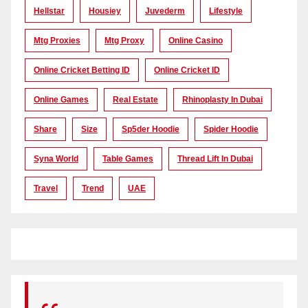
Hellstar
Housiey
Juvederm
Lifestyle
Mtg Proxies
Mtg Proxy
Online Casino
Online Cricket Betting ID
Online Cricket ID
Online Games
Real Estate
Rhinoplasty In Dubai
Share
Size
Sp5der Hoodie
Spider Hoodie
Syna World
Table Games
Thread Lift In Dubai
Travel
Trend
UAE