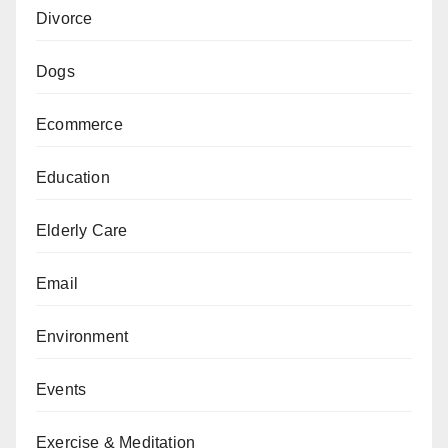
Divorce
Dogs
Ecommerce
Education
Elderly Care
Email
Environment
Events
Exercise & Meditation