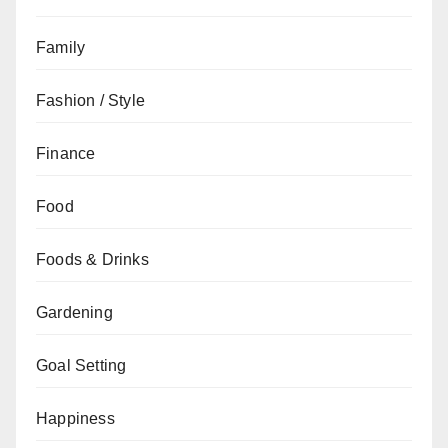
Family
Fashion / Style
Finance
Food
Foods & Drinks
Gardening
Goal Setting
Happiness