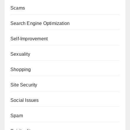
Scams
Search Engine Optimization
Self-Improvement
Sexuality
Shopping
Site Security
Social Issues
Spam