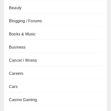
Beauty
Blogging / Forums
Books & Music
Business
Cancer / Illness
Careers
Cars
Casino Gaming