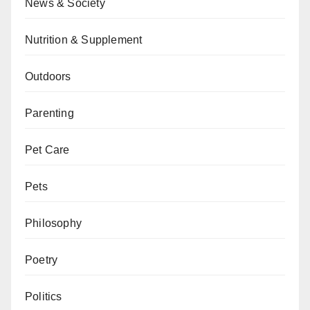
News & Society
Nutrition & Supplement
Outdoors
Parenting
Pet Care
Pets
Philosophy
Poetry
Politics