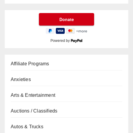
Powered by
Affiliate Programs
Anxieties
Arts & Entertainment
Auctions / Classifieds
Autos & Trucks