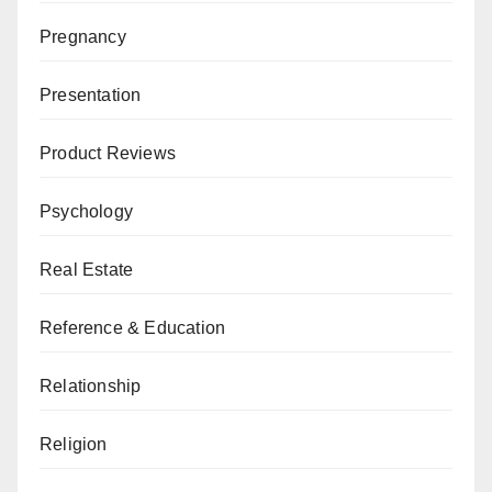
Pregnancy
Presentation
Product Reviews
Psychology
Real Estate
Reference & Education
Relationship
Religion