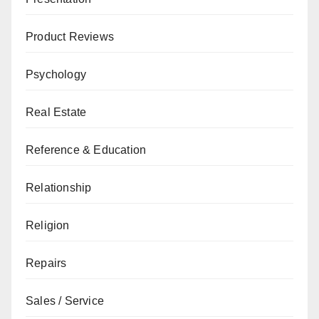
Product Reviews
Psychology
Real Estate
Reference & Education
Relationship
Religion
Repairs
Sales / Service