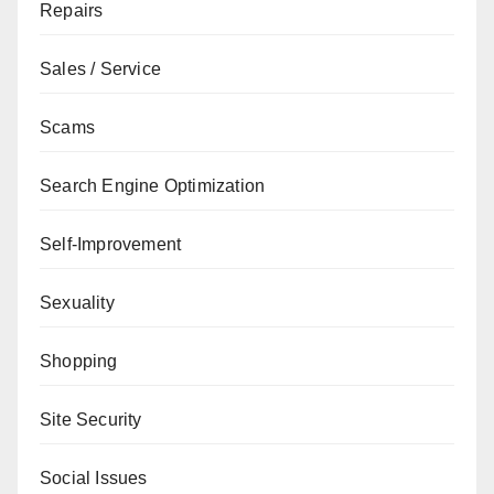
Repairs
Sales / Service
Scams
Search Engine Optimization
Self-Improvement
Sexuality
Shopping
Site Security
Social Issues