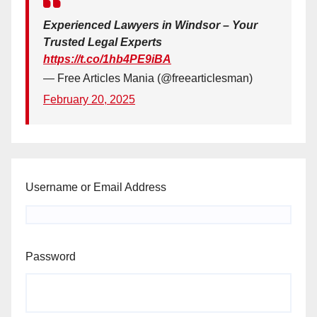
Experienced Lawyers in Windsor – Your
Trusted Legal Experts
https://t.co/1hb4PE9iBA
— Free Articles Mania (@freearticlesman)
February 20, 2025
Username or Email Address
Password