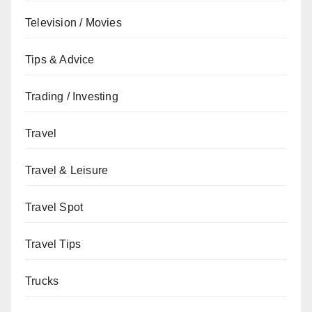
Television / Movies
Tips & Advice
Trading / Investing
Travel
Travel & Leisure
Travel Spot
Travel Tips
Trucks