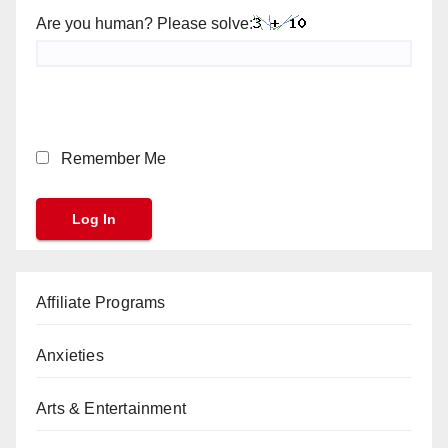
Are you human? Please solve:
Remember Me
Affiliate Programs
Anxieties
Arts & Entertainment