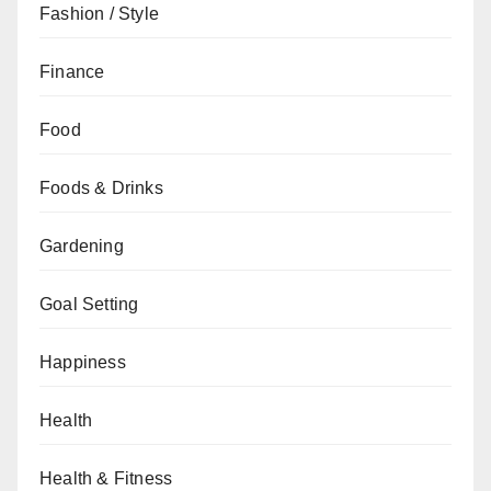
Fashion / Style
Finance
Food
Foods & Drinks
Gardening
Goal Setting
Happiness
Health
Health & Fitness