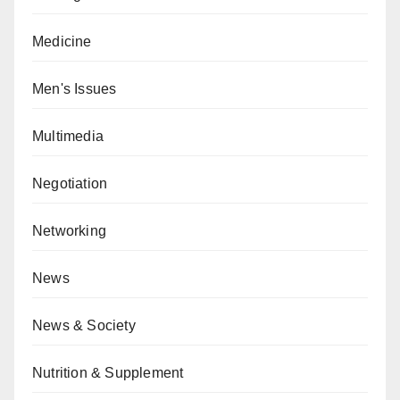
Medicine
Men's Issues
Multimedia
Negotiation
Networking
News
News & Society
Nutrition & Supplement