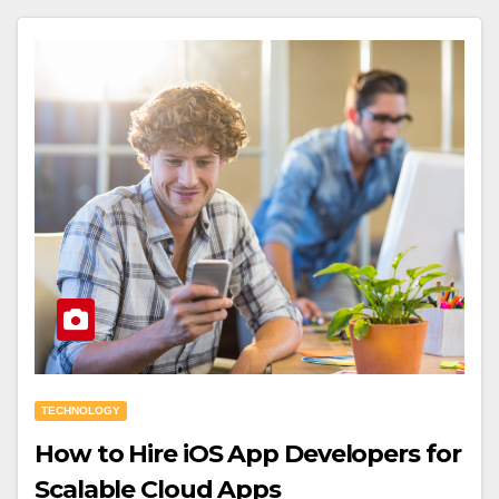
TECHNOLOGY
How to Hire iOS App Developers for
Scalable Cloud Apps