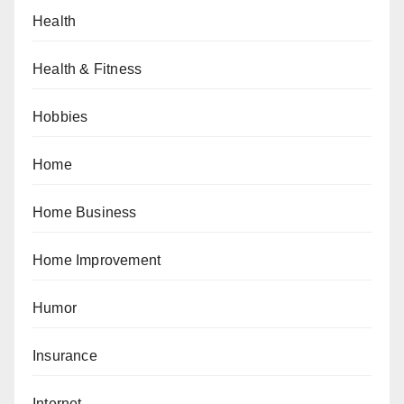
Health
Health & Fitness
Hobbies
Home
Home Business
Home Improvement
Humor
Insurance
Internet