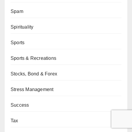
Spam
Spirituality
Sports
Sports & Recreations
Stocks, Bond & Forex
Stress Management
Success
Tax