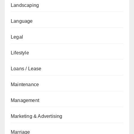
Landscaping
Language
Legal
Lifestyle
Loans / Lease
Maintenance
Management
Marketing & Advertising
Marriage