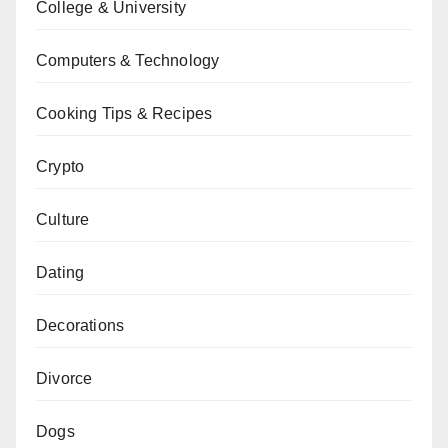
College & University
Computers & Technology
Cooking Tips & Recipes
Crypto
Culture
Dating
Decorations
Divorce
Dogs