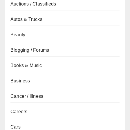
Auctions / Classifieds
Autos & Trucks
Beauty
Blogging / Forums
Books & Music
Business
Cancer / Illness
Careers
Cars