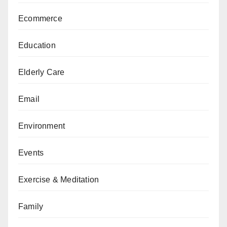
Ecommerce
Education
Elderly Care
Email
Environment
Events
Exercise & Meditation
Family