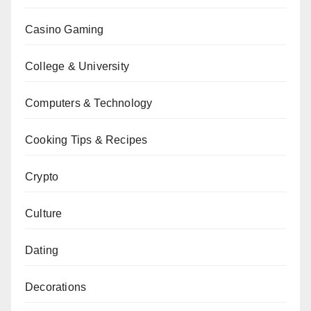
Casino Gaming
College & University
Computers & Technology
Cooking Tips & Recipes
Crypto
Culture
Dating
Decorations