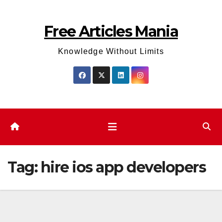
Skip
to
Free Articles Mania
content
Knowledge Without Limits
Tag:
hire ios app developers