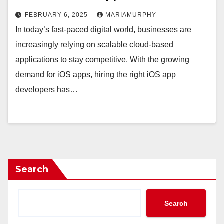
FEBRUARY 6, 2025
MARIAMURPHY
In today’s fast-paced digital world, businesses are
increasingly relying on scalable cloud-based
applications to stay competitive. With the growing
demand for iOS apps, hiring the right iOS app
developers has…
Search
Search