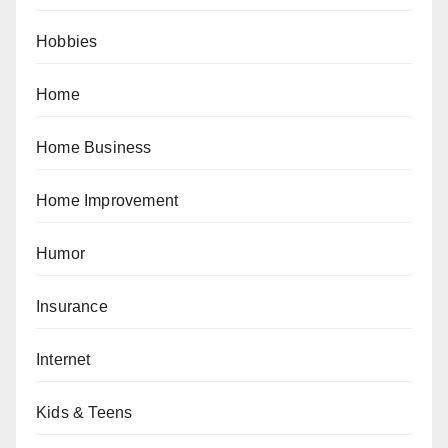
Hobbies
Home
Home Business
Home Improvement
Humor
Insurance
Internet
Kids & Teens