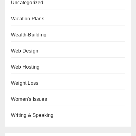
Uncategorized
Vacation Plans
Wealth-Building
Web Design
Web Hosting
Weight Loss
Women's Issues
Writing & Speaking