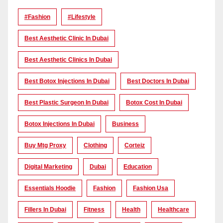
#Fashion
#lifestyle
Best Aesthetic Clinic In Dubai
Best Aesthetic Clinics In Dubai
Best Botox Injections In Dubai
Best Doctors In Dubai
Best Plastic Surgeon In Dubai
Botox Cost In Dubai
Botox Injections In Dubai
Business
Buy Mtg Proxy
Clothing
Corteiz
Digital Marketing
Dubai
Education
Essentials Hoodie
Fashion
Fashion Usa
Fillers In Dubai
Fitness
Health
Healthcare