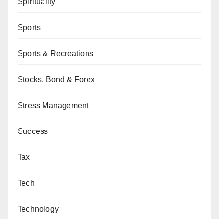
Spirituality
Sports
Sports & Recreations
Stocks, Bond & Forex
Stress Management
Success
Tax
Tech
Technology