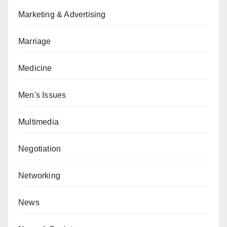
Marketing & Advertising
Marriage
Medicine
Men's Issues
Multimedia
Negotiation
Networking
News