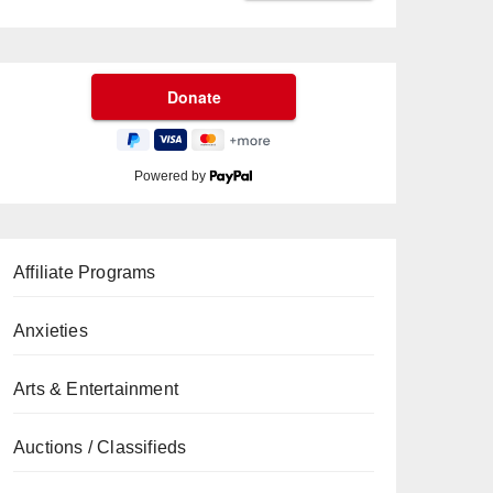
Powered by
Affiliate Programs
Anxieties
Arts & Entertainment
Auctions / Classifieds