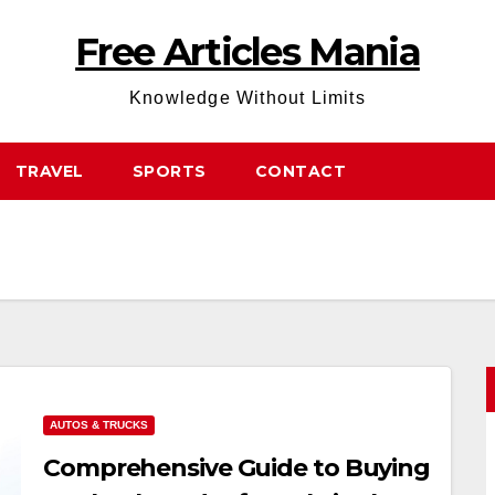
Free Articles Mania
Knowledge Without Limits
TRAVEL
SPORTS
CONTACT
AUTOS & TRUCKS
Comprehensive Guide to Buying