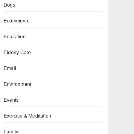
Dogs
Ecommerce
Education
Elderly Care
Email
Environment
Events
Exercise & Meditation
Family