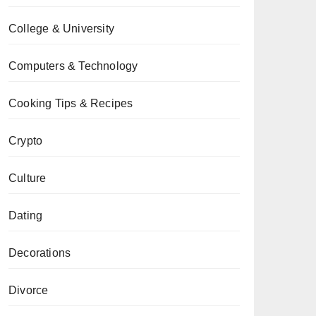
College & University
Computers & Technology
Cooking Tips & Recipes
Crypto
Culture
Dating
Decorations
Divorce