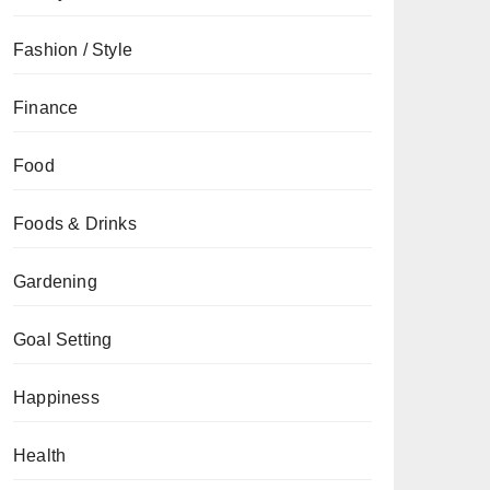
Fashion / Style
Finance
Food
Foods & Drinks
Gardening
Goal Setting
Happiness
Health