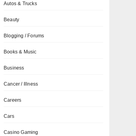
Autos & Trucks
Beauty
Blogging / Forums
Books & Music
Business
Cancer / Illness
Careers
Cars
Casino Gaming