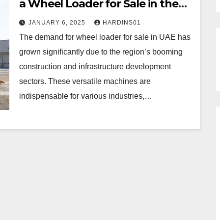
a Wheel Loader for Sale in the
UAE
JANUARY 6, 2025
HARDINS01
The demand for wheel loader for sale in UAE has
grown significantly due to the region’s booming
construction and infrastructure development
sectors. These versatile machines are
indispensable for various industries,…