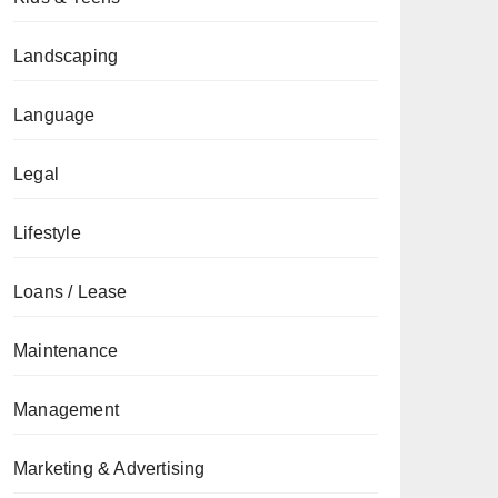
Landscaping
Language
Legal
Lifestyle
Loans / Lease
Maintenance
Management
Marketing & Advertising