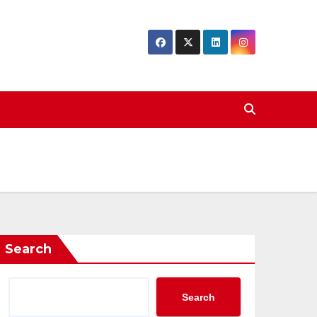
Search
Search