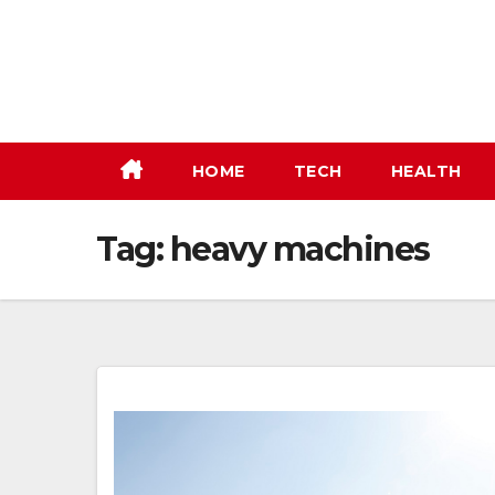
Skip
to
content
HOME
TECH
HEALTH
Tag:
heavy machines