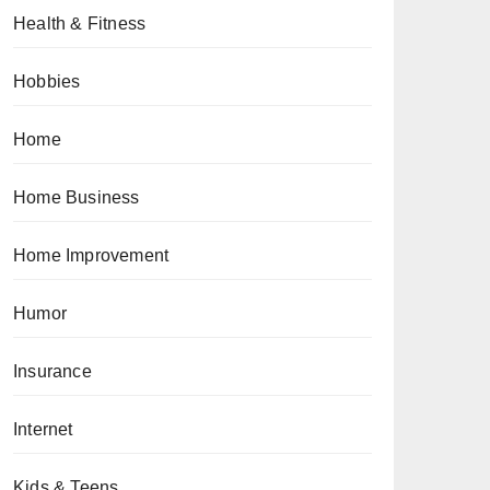
Health & Fitness
Hobbies
Home
Home Business
Home Improvement
Humor
Insurance
Internet
Kids & Teens